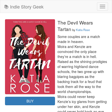
📚 Indie Story Geek
Toggl
naviga
The Devil Wears
Tartan
by
Katia Rose
Some couples are a match 
made in heaven.

Moira and Kenzie are 
convinced the only place 
they’re a match is in hell.

Raised as the shining prodigies 
of warring highland dance 
schools, the two grew up with 
blaring bagpipes as the 
backing track for a feud that 
took them all the way to the 
world championships.

Moira could never keep 
BUY
Kenzie’s icy glares from getting 
under her skin, and Kenzie 
could never hold back an eye-