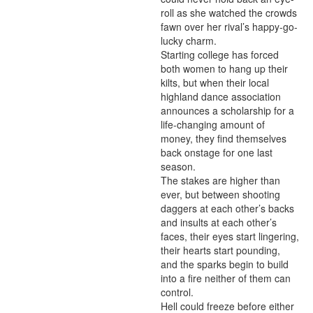
roll as she watched the crowds 
fawn over her rival’s happy-go-
lucky charm.

Starting college has forced 
both women to hang up their 
kilts, but when their local 
highland dance association 
announces a scholarship for a 
life-changing amount of 
money, they find themselves 
back onstage for one last 
season.

The stakes are higher than 
ever, but between shooting 
daggers at each other’s backs 
and insults at each other’s 
faces, their eyes start lingering, 
their hearts start pounding, 
and the sparks begin to build 
into a fire neither of them can 
control.

Hell could freeze before either 