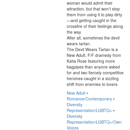
woman would admit their 
attraction, but that won’t stop 
them from using it to play dirty
—and getting caught in the 
crossfire of their feelings along 
the way.

After all, sometimes the devil 
wears tartan.

The Devil Wears Tartan is a 
New Adult, F/F dramedy from 
Katia Rose featuring more 
bagpipes than anyone asked 
for and two fiercely competitive 
heroines caught in a sizzling 
shift from enemies to lovers
New Adult
•
Romance/Contemporary
•
Diversity
Representation/LGBTQ+
•
Diversity
Representation/LGBTQ+/Own
Voices