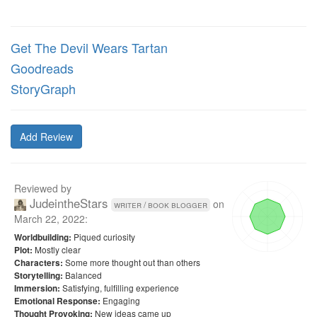
Get The Devil Wears Tartan
Goodreads
StoryGraph
Add Review
Reviewed by
JudeintheStars
on
writer / book blogger
March 22, 2022
:
Piqued curiosity
Worldbuilding:
Mostly clear
Plot:
Some more thought out than others
Characters:
Balanced
Storytelling:
Satisfying, fulfilling experience
Immersion:
Engaging
Emotional Response:
New ideas came up
Thought Provoking: