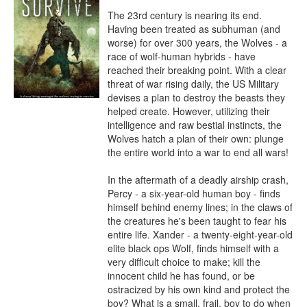
The 23rd century is nearing its end. 
Having been treated as subhuman (and 
worse) for over 300 years, the Wolves - a 
race of wolf-human hybrids - have 
reached their breaking point. With a clear 
threat of war rising daily, the US Military 
devises a plan to destroy the beasts they 
helped create. However, utilizing their 
intelligence and raw bestial instincts, the 
Wolves hatch a plan of their own: plunge 
the entire world into a war to end all wars!

In the aftermath of a deadly airship crash, 
Percy - a six-year-old human boy - finds 
himself behind enemy lines; in the claws of 
the creatures he's been taught to fear his 
entire life. Xander - a twenty-eight-year-old 
elite black ops Wolf, finds himself with a 
very difficult choice to make; kill the 
innocent child he has found, or be 
ostracized by his own kind and protect the 
boy? What is a small, frail, boy to do when 