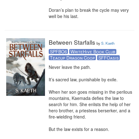
Doran’s plan to break the cycle may very 
well be his last.
Between Starfalls
by
S. Kaeth
SPFBO6
WriteHive Book Club
Teacup Dragon Coop
SFFOasis
Never leave the path. 

It’s sacred law, punishable by exile.  

When her son goes missing in the perilous 
mountains, Kaemada defies the law to 
search for him. She enlists the help of her 
hero brother, a priestess berserker, and a 
fire-wielding friend.

But the law exists for a reason. 
