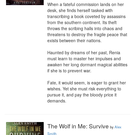
When a fateful commission lands on her 
desk, she finds herself tasked with 
transcribing a book coveted by assassins 
from the southern continent. Its theft 
throws the scribing halls into chaos and 
threatens to destroy the fragile peace that 
exists between their nations.

Haunted by dreams of her past, Renia 
must learn to master her impulses and 
awaken her long dormant magical abilities 
if she is to prevent war.

Fate, it would seem, is eager to grant her 
wishes. Yet she must risk everything to 
pursue it, and pay the bloody price it 
demands.
The Wolf in Me: Survive
by
Alex
Smith