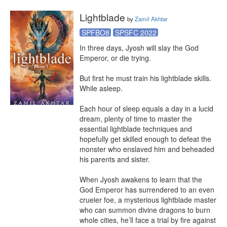
Lightblade
by
Zamil Akhtar
SPFBO8
SPSFC 2022
In three days, Jyosh will slay the God 
Emperor, or die trying.

But first he must train his lightblade skills. 
While asleep.

Each hour of sleep equals a day in a lucid 
dream, plenty of time to master the 
essential lightblade techniques and 
hopefully get skilled enough to defeat the 
monster who enslaved him and beheaded 
his parents and sister.

When Jyosh awakens to learn that the 
God Emperor has surrendered to an even 
crueler foe, a mysterious lightblade master 
who can summon divine dragons to burn 
whole cities, he’ll face a trial by fire against 