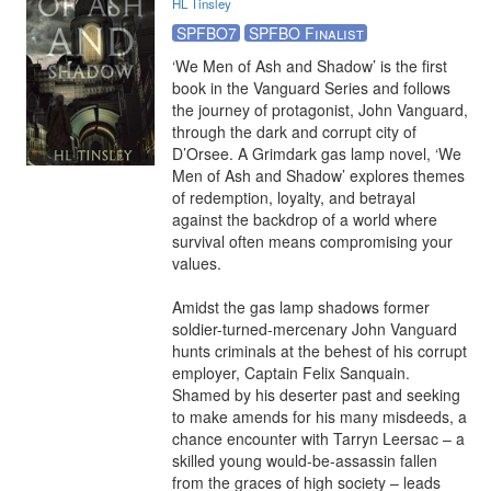
HL Tinsley
SPFBO7
SPFBO Finalist
‘We Men of Ash and Shadow’ is the first 
book in the Vanguard Series and follows 
the journey of protagonist, John Vanguard, 
through the dark and corrupt city of 
D’Orsee. A Grimdark gas lamp novel, ‘We 
Men of Ash and Shadow’ explores themes 
of redemption, loyalty, and betrayal 
against the backdrop of a world where 
survival often means compromising your 
values.

Amidst the gas lamp shadows former 
soldier-turned-mercenary John Vanguard 
hunts criminals at the behest of his corrupt 
employer, Captain Felix Sanquain. 
Shamed by his deserter past and seeking 
to make amends for his many misdeeds, a 
chance encounter with Tarryn Leersac – a 
skilled young would-be-assassin fallen 
from the graces of high society – leads 