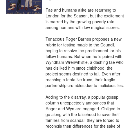
Fae and humans alike are returning to 
London for the Season, but the excitement 
is marred by the growing poverty rate 
among humans with low magical scores.

Tenacious Roger Barnes proposes a new 
rubric for testing magic to the Council, 
hoping to resolve the predicament for his 
fellow humans. But when he is paired with 
Wyndham Wrenwhistle, a dashing fae who 
has disliked him since childhood, the 
project seems destined to fail. Even after 
reaching a tentative truce, their fragile 
partnership crumbles due to malicious lies.

Adding to the disarray, a popular gossip 
column unexpectedly announces that 
Roger and Wyn are engaged. Obliged to 
go along with the falsehood to save their 
families from scandal, they are forced to 
reconcile their differences for the sake of 