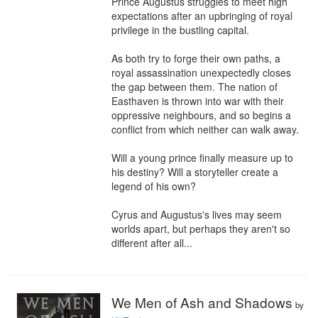
Prince Augustus struggles to meet high 
expectations after an upbringing of royal 
privilege in the bustling capital.

As both try to forge their own paths, a 
royal assassination unexpectedly closes 
the gap between them. The nation of 
Easthaven is thrown into war with their 
oppressive neighbours, and so begins a 
conflict from which neither can walk away.

Will a young prince finally measure up to 
his destiny? Will a storyteller create a 
legend of his own?

Cyrus and Augustus's lives may seem 
worlds apart, but perhaps they aren't so 
different after all...
We Men of Ash and Shadows
by