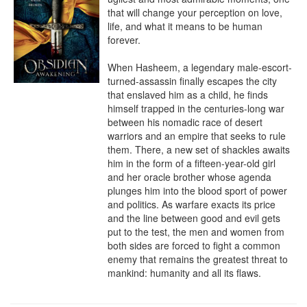
that will change your perception on love, 
life, and what it means to be human 
forever.

When Hasheem, a legendary male-escort-
turned-assassin finally escapes the city 
that enslaved him as a child, he finds 
himself trapped in the centuries-long war 
between his nomadic race of desert 
warriors and an empire that seeks to rule 
them. There, a new set of shackles awaits 
him in the form of a fifteen-year-old girl 
and her oracle brother whose agenda 
plunges him into the blood sport of power 
and politics. As warfare exacts its price 
and the line between good and evil gets 
put to the test, the men and women from 
both sides are forced to fight a common 
enemy that remains the greatest threat to 
mankind: humanity and all its flaws.