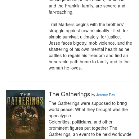
and the Franklin family, are severe and 
far-reaching.

Trail Markers begins with the brothers' 
struggle against raw criminality - first, for 
simple survival; ultimately, for justice. 
Jesse faces bigotry, mob violence, and the 
shattering of his own mental health as he 
battles to regain his freedom and find an 
honorable path home to family and to the 
woman he loves.
The Gatherings
by
Jeremy Ray
The Gatherings were supposed to bring 
world peace. What they brought was the 
apocalypse.

Celebrities, politicians, and other 
prominent figures put together The 
Gatherings, an event to be held worldwide 