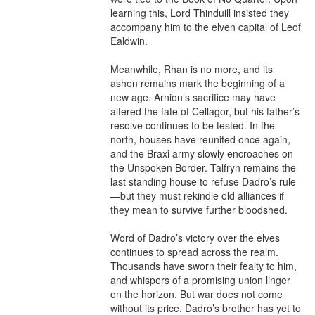
learning this, Lord Thinduill insisted they 
accompany him to the elven capital of Leof 
Ealdwin.

Meanwhile, Rhan is no more, and its 
ashen remains mark the beginning of a 
new age. Arnion’s sacrifice may have 
altered the fate of Cellagor, but his father’s 
resolve continues to be tested. In the 
north, houses have reunited once again, 
and the Braxi army slowly encroaches on 
the Unspoken Border. Talfryn remains the 
last standing house to refuse Dadro’s rule
—but they must rekindle old alliances if 
they mean to survive further bloodshed.

Word of Dadro’s victory over the elves 
continues to spread across the realm. 
Thousands have sworn their fealty to him, 
and whispers of a promising union linger 
on the horizon. But war does not come 
without its price. Dadro’s brother has yet to 