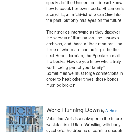
speaks for the Unseen, but doesn’t know 
how to speak her own needs. Rhiannon is 
a psychic, an archivist who can See into 
the past, but only has eyes on the future. 

Their stories intertwine as they discover 
the secrets of Illumination, the Library's 
archives, and those of their mentors--the 
three of whom are competing to be the 
next Head Librarian, the Speaker for all 
the books. How do you know who's truly 
worth being part of your family? 
Sometimes we must forge connections in 
order to heal; other times, those bonds 
must be broken.
World Running Down
by
Al Hess
Valentine Weis is a salvager in the future 
wastelands of Utah. Wrestling with body 
dysphoria, he dreams of earning enough 