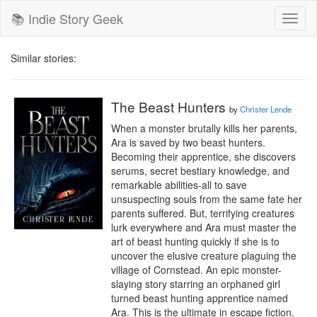
📚 Indie Story Geek
Toggl
naviga
Similar stories:
The Beast Hunters
by
Christer Lende
When a monster brutally kills her parents, 
Ara is saved by two beast hunters. 
Becoming their apprentice, she discovers 
serums, secret bestiary knowledge, and 
remarkable abilities-all to save 
unsuspecting souls from the same fate her 
parents suffered. But, terrifying creatures 
lurk everywhere and Ara must master the 
art of beast hunting quickly if she is to 
uncover the elusive creature plaguing the 
village of Cornstead. An epic monster-
slaying story starring an orphaned girl 
turned beast hunting apprentice named 
Ara. This is the ultimate in escape fiction.