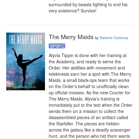
surrounded by beasts fighting to end his 
very existence? Survive!
The Merry Maids
by
Stefanie Contreras
SPSFC
Alyvia Tippin is done with her training at 
the Academy, and ready to serve the 
Order. Her abilities with movement and 
telekinesis earn her a spot with The Merry 
Maids, a small black-ops team that works 
on the Order's behalf to unofficially clean 
up official messes. As the new Courier for 
The Merry Maids, Alyvia's training is 
immediately put to the test when the Order 
sends them on a mission to collect the 
disassembled pieces of an artifact called 
the Starkiller. The pieces are hidden 
across the galaxy like a deadly scavenger 
hunt, and the person who hid them wants 