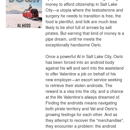
money to afford citizenship in Salt Lake 
City—a utopia where the testosterone and 
surgery he needs to transition is free, the 
food is plentiful, and folk are much less 
likely to be shot full of arrows by salt 
pirates. But earning that kind of money is a 
pipe dream, until he meets the 
exceptionally handsome Osric.

Once a powerful AI in Salt Lake City, Osric 
has been forced into an android body 
against his will and sent into the wasteland 
to offer Valentine a job on behalf of his 
new employer—an escort service seeking 
to retrieve their stolen androids. The 
reward is a visa into the city, and a chance 
at the life Valentine's always dreamed of. 
Finding the androids means navigating 
both pirate territory and Val and Osric's 
growing feelings for each other. And as 
they attempt to recover the "merchandise", 
they encounter a problem: the android 