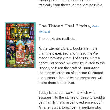
binding their futures together more 
tragically than they ever thought possible.
The Thread That Binds
by
Cedar
McCloud
The books are restless.

At the Eternal Library, books are more 
than the paper, ink, and thread they're 
made from--they're full of spirits. Only a 
handful of people will ever be invited to the 
Bindery to learn the craft of Illumination: 
the magical creation of intricate illustrated 
manuscripts, bound with a secret that will 
make them last forever. 

Tabby is a dreamwalker, a witch who 
escapes into the stories of sleep to avoid a 
birth family that's never loved em enough. 
Amane is a cartomancer, a medium who 