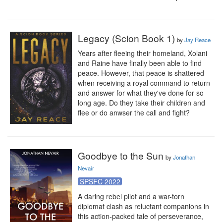
Legacy (Scion Book 1)
by
Jay Reace
Years after fleeing their homeland, Xolani 
and Raine have finally been able to find 
peace. However, that peace is shattered 
when receiving a royal command to return 
and answer for what they've done for so 
long age. Do they take their children and 
flee or do anwser the call and fight?
Goodbye to the Sun
by
Jonathan
Nevair
SPSFC 2022
A daring rebel pilot and a war-torn 
diplomat clash as reluctant companions in 
this action-packed tale of perseverance, 