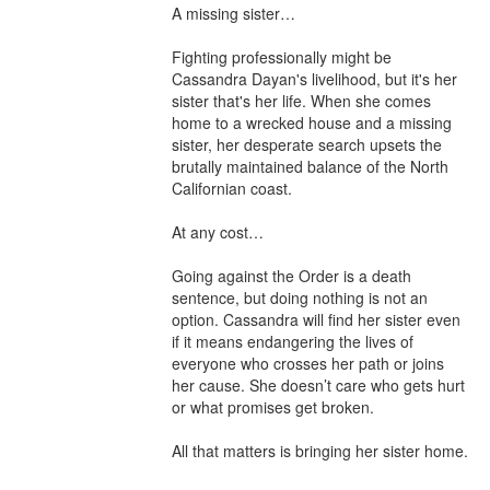
A missing sister…

Fighting professionally might be 
Cassandra Dayan's livelihood, but it's her 
sister that's her life. When she comes 
home to a wrecked house and a missing 
sister, her desperate search upsets the 
brutally maintained balance of the North 
Californian coast.

At any cost…

Going against the Order is a death 
sentence, but doing nothing is not an 
option. Cassandra will find her sister even 
if it means endangering the lives of 
everyone who crosses her path or joins 
her cause. She doesn’t care who gets hurt 
or what promises get broken.

All that matters is bringing her sister home.