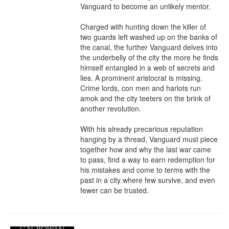
Vanguard to become an unlikely mentor.

Charged with hunting down the killer of 
two guards left washed up on the banks of 
the canal, the further Vanguard delves into 
the underbelly of the city the more he finds 
himself entangled in a web of secrets and 
lies. A prominent aristocrat is missing. 
Crime lords, con men and harlots run 
amok and the city teeters on the brink of 
another revolution.

With his already precarious reputation 
hanging by a thread, Vanguard must piece 
together how and why the last war came 
to pass, find a way to earn redemption for 
his mistakes and come to terms with the 
past in a city where few survive, and even 
fewer can be trusted.