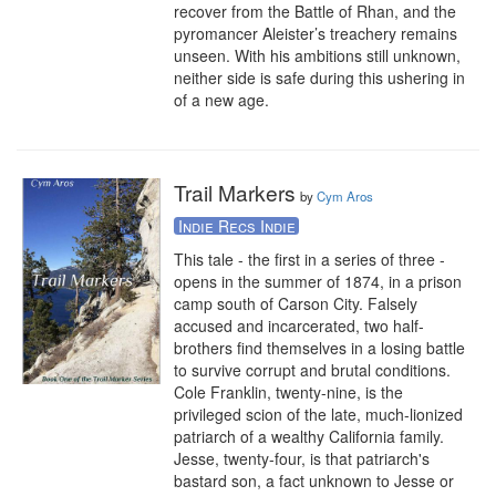
recover from the Battle of Rhan, and the 
pyromancer Aleister’s treachery remains 
unseen. With his ambitions still unknown, 
neither side is safe during this ushering in 
of a new age.
Trail Markers
by
Cym Aros
Indie Recs Indie
This tale - the first in a series of three - 
opens in the summer of 1874, in a prison 
camp south of Carson City. Falsely 
accused and incarcerated, two half-
brothers find themselves in a losing battle 
to survive corrupt and brutal conditions. 
Cole Franklin, twenty-nine, is the 
privileged scion of the late, much-lionized 
patriarch of a wealthy California family. 
Jesse, twenty-four, is that patriarch's 
bastard son, a fact unknown to Jesse or 