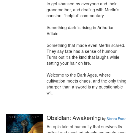
to get shanked by everyone and their 
grandmother, and dealing with Merlin's 
constant "helpful" commentary.

Something dark is rising in Arthurian 
Britain.

Something that made even Merlin scared. 
They say fate has a sense of humour. 
Turns out it's the kind that laughs while 
setting your hair on fire.

Welcome to the Dark Ages, where 
cultivation meets chaos, and the only thing 
sharper than a sword is my questionable 
wit.
Obsidian: Awakening
by
Sienna Frost
An epic tale of humanity that survives its 
ugliest and most admirable moments, one 