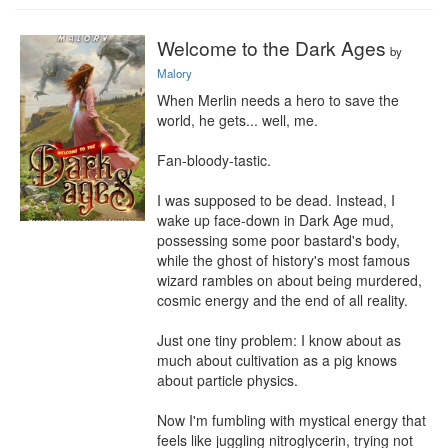
Welcome to the Dark Ages
by
Malory
When Merlin needs a hero to save the 
world, he gets... well, me.

Fan-bloody-tastic.

I was supposed to be dead. Instead, I 
wake up face-down in Dark Age mud, 
possessing some poor bastard's body, 
while the ghost of history's most famous 
wizard rambles on about being murdered, 
cosmic energy and the end of all reality.

Just one tiny problem: I know about as 
much about cultivation as a pig knows 
about particle physics.

Now I'm fumbling with mystical energy that 
feels like juggling nitroglycerin, trying not 