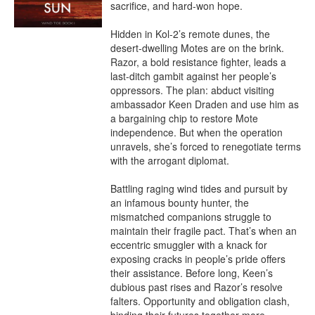
sacrifice, and hard-won hope.

Hidden in Kol-2’s remote dunes, the 
desert-dwelling Motes are on the brink. 
Razor, a bold resistance fighter, leads a 
last-ditch gambit against her people’s 
oppressors. The plan: abduct visiting 
ambassador Keen Draden and use him as 
a bargaining chip to restore Mote 
independence. But when the operation 
unravels, she’s forced to renegotiate terms 
with the arrogant diplomat.

Battling raging wind tides and pursuit by 
an infamous bounty hunter, the 
mismatched companions struggle to 
maintain their fragile pact. That’s when an 
eccentric smuggler with a knack for 
exposing cracks in people’s pride offers 
their assistance. Before long, Keen’s 
dubious past rises and Razor’s resolve 
falters. Opportunity and obligation clash, 