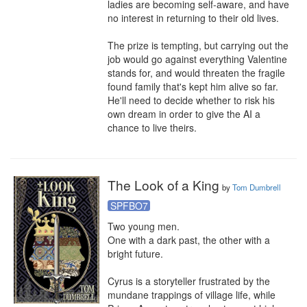
ladies are becoming self-aware, and have 
no interest in returning to their old lives.

The prize is tempting, but carrying out the 
job would go against everything Valentine 
stands for, and would threaten the fragile 
found family that's kept him alive so far. 
He'll need to decide whether to risk his 
own dream in order to give the AI a 
chance to live theirs.
The Look of a King
by
Tom Dumbrell
SPFBO7
Two young men.

One with a dark past, the other with a 
bright future.

Cyrus is a storyteller frustrated by the 
mundane trappings of village life, while 