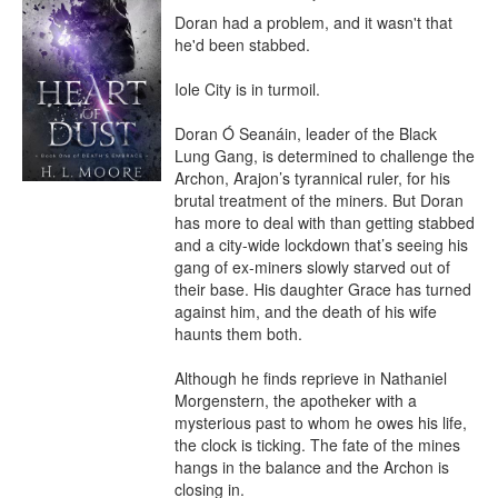
Doran had a problem, and it wasn't that 
he'd been stabbed.

Iole City is in turmoil.

Doran Ó Seanáin, leader of the Black 
Lung Gang, is determined to challenge the 
Archon, Arajon’s tyrannical ruler, for his 
brutal treatment of the miners. But Doran 
has more to deal with than getting stabbed 
and a city-wide lockdown that’s seeing his 
gang of ex-miners slowly starved out of 
their base. His daughter Grace has turned 
against him, and the death of his wife 
haunts them both.

Although he finds reprieve in Nathaniel 
Morgenstern, the apotheker with a 
mysterious past to whom he owes his life, 
the clock is ticking. The fate of the mines 
hangs in the balance and the Archon is 
closing in.
