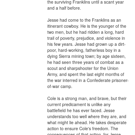
the surviving Franklins until a scant year 
and a half before.

Jesse had come to the Franklins as an 
itinerant cowboy. He is the younger of the 
two men, but he had ridden a long, hard 
trail of poverty, prejudice, and violence in 
his few years. Jesse had grown up a dirt-
poor, hard-working, fatherless boy in a 
dying Sierra mining town; by age sixteen, 
he had seen three years of combat as a 
scout and sharpshooter for the Union 
Army, and spent the last eight months of 
the war interred in a Confederate prisoner-
of-war camp.

Cole is a strong man, and brave, but their 
current predicament is unlike any 
battlefield he has ever faced. Jesse 
understands too well where they are, and 
what might lie ahead. He takes desperate 
action to ensure Cole's freedom. The 
consequences of that action, for Jesse 