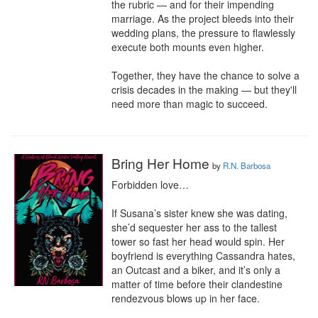
the rubric — and for their impending 
marriage. As the project bleeds into their 
wedding plans, the pressure to flawlessly 
execute both mounts even higher.

Together, they have the chance to solve a 
crisis decades in the making — but they'll 
need more than magic to succeed.
Bring Her Home
by
R.N. Barbosa
Forbidden love…

If Susana’s sister knew she was dating, 
she’d sequester her ass to the tallest 
tower so fast her head would spin. Her 
boyfriend is everything Cassandra hates, 
an Outcast and a biker, and it’s only a 
matter of time before their clandestine 
rendezvous blows up in her face.
