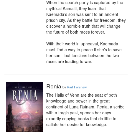
When the search party is captured by the 
mythical Kamalti, they learn that 
Kaemada’s son was sent to an ancient 
prison city. As they battle for freedom, they 
discover a horrible truth that will change 
the future of both races forever.

With their world in upheaval, Kaemada 
must find a way to peace if she's to save 
her son—but tensions between the two 
races are leading to war.
Renia
by
Karl Forshaw
The Halls of Venn are the seat of both 
knowledge and power in the great 
continent of Luna Ruinam. Renia, a scribe 
with a tragic past, spends her days 
expertly copying books that do little to 
satiate her desire for knowledge.
