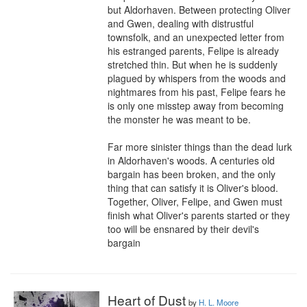
but Aldorhaven. Between protecting Oliver 
and Gwen, dealing with distrustful 
townsfolk, and an unexpected letter from 
his estranged parents, Felipe is already 
stretched thin. But when he is suddenly 
plagued by whispers from the woods and 
nightmares from his past, Felipe fears he 
is only one misstep away from becoming 
the monster he was meant to be.

Far more sinister things than the dead lurk 
in Aldorhaven's woods. A centuries old 
bargain has been broken, and the only 
thing that can satisfy it is Oliver's blood. 
Together, Oliver, Felipe, and Gwen must 
finish what Oliver's parents started or they 
too will be ensnared by their devil's 
bargain
Heart of Dust
by
H. L. Moore