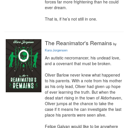
forces far more frightening than he could 
ever dream.

That is, if he’s not still in one.
The Reanimator's Remains
by
Kara Jorgensen
An autistic necromancer, his undead love, 
and a covenant that must be broken.

Oliver Barlow never knew what happened 
to his parents. With a note from his mother 
as his only lead, Oliver had given up hope 
of ever learning the truth. But when the 
dead start rising in the town of Aldorhaven, 
Oliver jumps at the chance to take the 
case if it means he can investigate the last 
place his parents were seen alive.

Felipe Galvan would like to be anywhere 