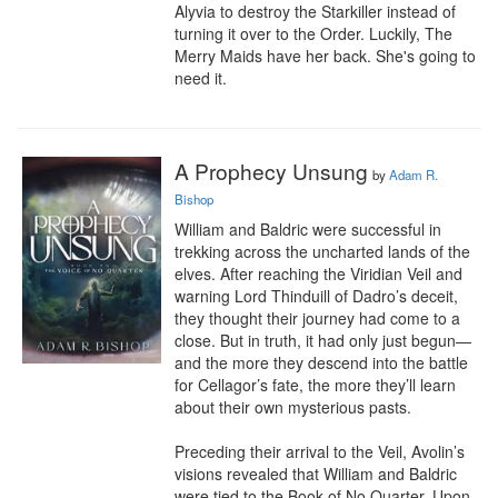
Alyvia to destroy the Starkiller instead of 
turning it over to the Order. Luckily, The 
Merry Maids have her back. She's going to 
need it.
A Prophecy Unsung
by
Adam R.
Bishop
William and Baldric were successful in 
trekking across the uncharted lands of the 
elves. After reaching the Viridian Veil and 
warning Lord Thinduill of Dadro’s deceit, 
they thought their journey had come to a 
close. But in truth, it had only just begun—
and the more they descend into the battle 
for Cellagor’s fate, the more they’ll learn 
about their own mysterious pasts.

Preceding their arrival to the Veil, Avolin’s 
visions revealed that William and Baldric 
were tied to the Book of No Quarter. Upon 