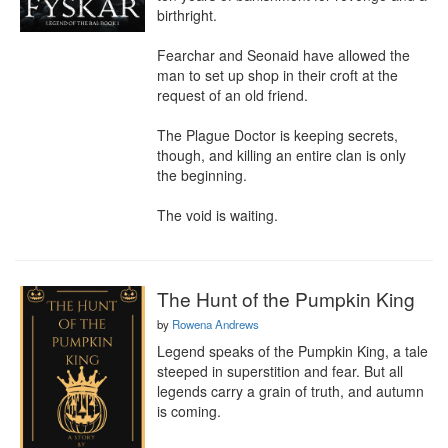
birthright.

Fearchar and Seonaid have allowed the 
man to set up shop in their croft at the 
request of an old friend.

The Plague Doctor is keeping secrets, 
though, and killing an entire clan is only 
the beginning.

The void is waiting.
The Hunt of the Pumpkin King
by
Rowena Andrews
Legend speaks of the Pumpkin King, a tale 
steeped in superstition and fear. But all 
legends carry a grain of truth, and autumn 
is coming.
