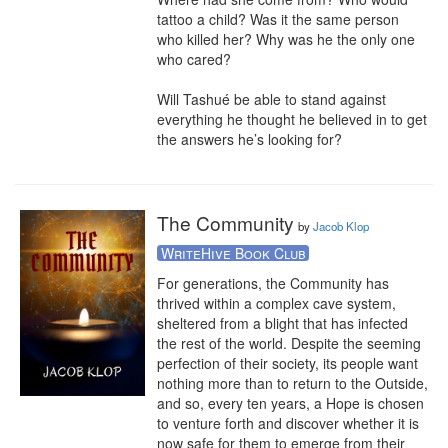
tattoo a child? Was it the same person 
who killed her? Why was he the only one 
who cared?

Will Tashué be able to stand against 
everything he thought he believed in to get 
the answers he’s looking for?
The Community
by
Jacob Klop
WriteHive Book Club
For generations, the Community has 
thrived within a complex cave system, 
sheltered from a blight that has infected 
the rest of the world. Despite the seeming 
perfection of their society, its people want 
nothing more than to return to the Outside, 
and so, every ten years, a Hope is chosen 
to venture forth and discover whether it is 
now safe for them to emerge from their 