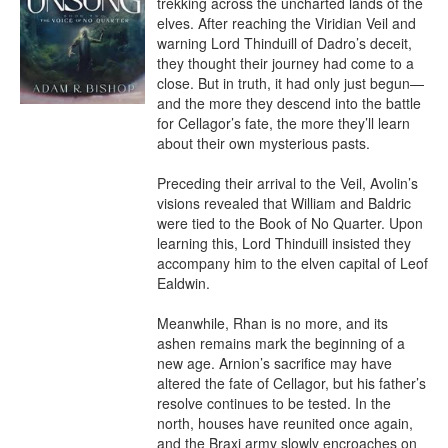
trekking across the uncharted lands of the 
elves. After reaching the Viridian Veil and 
warning Lord Thinduill of Dadro’s deceit, 
they thought their journey had come to a 
close. But in truth, it had only just begun—
and the more they descend into the battle 
for Cellagor’s fate, the more they’ll learn 
about their own mysterious pasts.

Preceding their arrival to the Veil, Avolin’s 
visions revealed that William and Baldric 
were tied to the Book of No Quarter. Upon 
learning this, Lord Thinduill insisted they 
accompany him to the elven capital of Leof 
Ealdwin.

Meanwhile, Rhan is no more, and its 
ashen remains mark the beginning of a 
new age. Arnion’s sacrifice may have 
altered the fate of Cellagor, but his father’s 
resolve continues to be tested. In the 
north, houses have reunited once again, 
and the Braxi army slowly encroaches on 