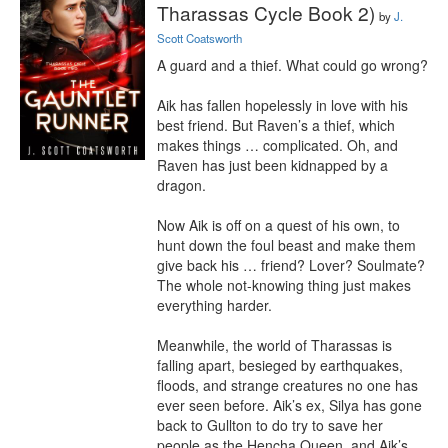
Tharassas Cycle Book 2)
by
J.
Scott Coatsworth
A guard and a thief. What could go wrong?

Aik has fallen hopelessly in love with his 
best friend. But Raven’s a thief, which 
makes things … complicated. Oh, and 
Raven has just been kidnapped by a 
dragon.

Now Aik is off on a quest of his own, to 
hunt down the foul beast and make them 
give back his … friend? Lover? Soulmate? 
The whole not-knowing thing just makes 
everything harder.

Meanwhile, the world of Tharassas is 
falling apart, besieged by earthquakes, 
floods, and strange creatures no one has 
ever seen before. Aik’s ex, Silya has gone 
back to Gullton to do try to save her 
people as the Hencha Queen, and Aik’s 