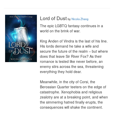
Lord of Dust
by
Nicola Zhang
The epic LGBTQ fantasy continues in a 
world on the brink of war.

King Anden of Vindra is the last of his line. 
His lords demand he take a wife and 
secure the future of the realm – but where 
does that leave Sir River Fox? As their 
romance is tested like never before, an 
enemy stirs across the sea, threatening 
everything they hold dear.

Meanwhile, in the city of Corsi, the 
Berossian Quarter teeters on the edge of 
catastrophe. Xenophobia and religious 
zealotry are at a breaking point, and when 
the simmering hatred finally erupts, the 
consequences will shake the continent.
