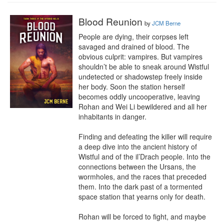
Blood Reunion
by
JCM Berne
People are dying, their corpses left 
savaged and drained of blood. The 
obvious culprit: vampires. But vampires 
shouldn’t be able to sneak around Wistful 
undetected or shadowstep freely inside 
her body. Soon the station herself 
becomes oddly uncooperative, leaving 
Rohan and Wei Li bewildered and all her 
inhabitants in danger.

Finding and defeating the killer will require 
a deep dive into the ancient history of 
Wistful and of the il’Drach people. Into the 
connections between the Ursans, the 
wormholes, and the races that preceded 
them. Into the dark past of a tormented 
space station that yearns only for death.

Rohan will be forced to fight, and maybe 