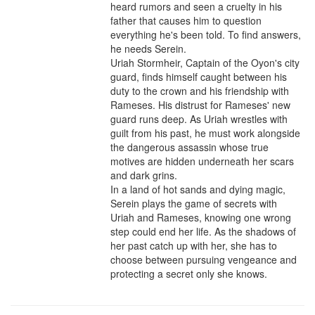
heard rumors and seen a cruelty in his 
father that causes him to question 
everything he's been told. To find answers, 
he needs Serein.

Uriah Stormheir, Captain of the Oyon's city 
guard, finds himself caught between his 
duty to the crown and his friendship with 
Rameses. His distrust for Rameses' new 
guard runs deep. As Uriah wrestles with 
guilt from his past, he must work alongside 
the dangerous assassin whose true 
motives are hidden underneath her scars 
and dark grins.

In a land of hot sands and dying magic, 
Serein plays the game of secrets with 
Uriah and Rameses, knowing one wrong 
step could end her life. As the shadows of 
her past catch up with her, she has to 
choose between pursuing vengeance and 
protecting a secret only she knows.