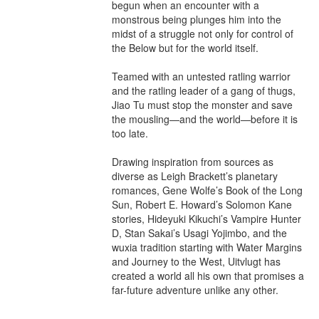
begun when an encounter with a 
monstrous being plunges him into the 
midst of a struggle not only for control of 
the Below but for the world itself.

Teamed with an untested ratling warrior 
and the ratling leader of a gang of thugs, 
Jiao Tu must stop the monster and save 
the mousling—and the world—before it is 
too late.

Drawing inspiration from sources as 
diverse as Leigh Brackett’s planetary 
romances, Gene Wolfe’s Book of the Long 
Sun, Robert E. Howard’s Solomon Kane 
stories, Hideyuki Kikuchi’s Vampire Hunter 
D, Stan Sakai’s Usagi Yojimbo, and the 
wuxia tradition starting with Water Margins 
and Journey to the West, Uitvlugt has 
created a world all his own that promises a 
far-future adventure unlike any other.