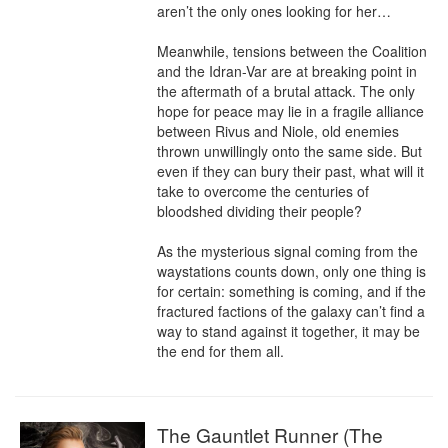
aren’t the only ones looking for her…

Meanwhile, tensions between the Coalition 
and the Idran-Var are at breaking point in 
the aftermath of a brutal attack. The only 
hope for peace may lie in a fragile alliance 
between Rivus and Niole, old enemies 
thrown unwillingly onto the same side. But 
even if they can bury their past, what will it 
take to overcome the centuries of 
bloodshed dividing their people?

As the mysterious signal coming from the 
waystations counts down, only one thing is 
for certain: something is coming, and if the 
fractured factions of the galaxy can’t find a 
way to stand against it together, it may be 
the end for them all.
The Gauntlet Runner (The