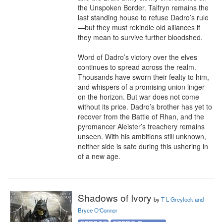
the Unspoken Border. Talfryn remains the 
last standing house to refuse Dadro’s rule
—but they must rekindle old alliances if 
they mean to survive further bloodshed.

Word of Dadro’s victory over the elves 
continues to spread across the realm. 
Thousands have sworn their fealty to him, 
and whispers of a promising union linger 
on the horizon. But war does not come 
without its price. Dadro’s brother has yet to 
recover from the Battle of Rhan, and the 
pyromancer Aleister’s treachery remains 
unseen. With his ambitions still unknown, 
neither side is safe during this ushering in 
of a new age.
Shadows of Ivory
by
T L Greylock and
Bryce O'Connor