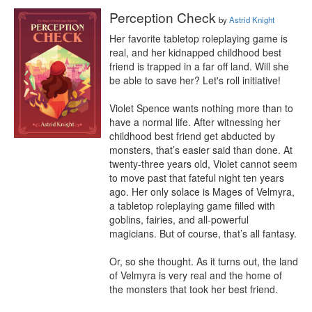
Perception Check
by
Astrid Knight
Her favorite tabletop roleplaying game is 
real, and her kidnapped childhood best 
friend is trapped in a far off land. Will she 
be able to save her? Let's roll initiative!

Violet Spence wants nothing more than to 
have a normal life. After witnessing her 
childhood best friend get abducted by 
monsters, that’s easier said than done. At 
twenty-three years old, Violet cannot seem 
to move past that fateful night ten years 
ago. Her only solace is Mages of Velmyra, 
a tabletop roleplaying game filled with 
goblins, fairies, and all-powerful 
magicians. But of course, that’s all fantasy.

Or, so she thought. As it turns out, the land 
of Velmyra is very real and the home of 
the monsters that took her best friend.
