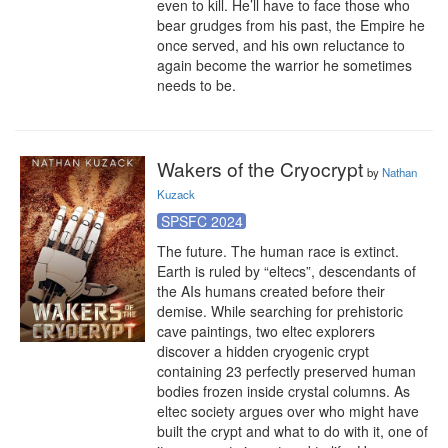
even to kill. He’ll have to face those who 
bear grudges from his past, the Empire he 
once served, and his own reluctance to 
again become the warrior he sometimes 
needs to be.
Wakers of the Cryocrypt
by
Nathan
Kuzack
SPSFC 2024
The future. The human race is extinct. 
Earth is ruled by “eltecs”, descendants of 
the AIs humans created before their 
demise. While searching for prehistoric 
cave paintings, two eltec explorers 
discover a hidden cryogenic crypt 
containing 23 perfectly preserved human 
bodies frozen inside crystal columns. As 
eltec society argues over who might have 
built the crypt and what to do with it, one of 