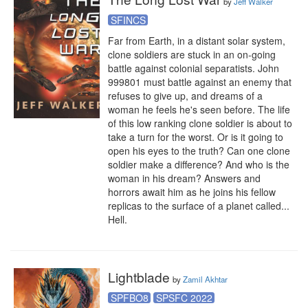
by
Jeff Walker
SFINCS
Far from Earth, in a distant solar system, 
clone soldiers are stuck in an on-going 
battle against colonial separatists. John 
999801 must battle against an enemy that 
refuses to give up, and dreams of a 
woman he feels he's seen before. The life 
of this low ranking clone soldier is about to 
take a turn for the worst. Or is it going to 
open his eyes to the truth? Can one clone 
soldier make a difference? And who is the 
woman in his dream? Answers and 
horrors await him as he joins his fellow 
replicas to the surface of a planet called... 
Hell.
Lightblade
by
Zamil Akhtar
SPFBO8
SPSFC 2022