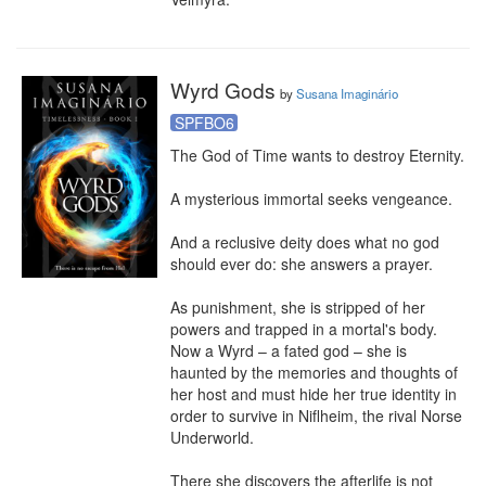
Wyrd Gods
by
Susana Imaginário
SPFBO6
The God of Time wants to destroy Eternity.

A mysterious immortal seeks vengeance.

And a reclusive deity does what no god 
should ever do: she answers a prayer.

As punishment, she is stripped of her 
powers and trapped in a mortal's body. 
Now a Wyrd – a fated god – she is 
haunted by the memories and thoughts of 
her host and must hide her true identity in 
order to survive in Niflheim, the rival Norse 
Underworld.

There she discovers the afterlife is not 