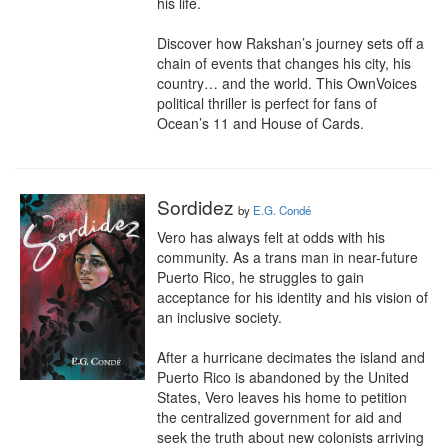
his life.

Discover how Rakshan’s journey sets off a 
chain of events that changes his city, his 
country… and the world. This OwnVoices 
political thriller is perfect for fans of 
Ocean’s 11 and House of Cards.
Sordidez
by
E.G. Condé
Vero has always felt at odds with his 
community. As a trans man in near-future 
Puerto Rico, he struggles to gain 
acceptance for his identity and his vision of 
an inclusive society.

After a hurricane decimates the island and 
Puerto Rico is abandoned by the United 
States, Vero leaves his home to petition 
the centralized government for aid and 
seek the truth about new colonists arriving 