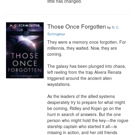
little has changed.
Those Once Forgotten
by
N. C.
Scrimgeour
They were a memory once forgotten. For 
millennia, they waited. Now, they are 
coming.

The galaxy has been plunged into chaos, 
left reeling from the trap Alvera Renata 
triggered around the ancient alien 
waystations.

As the leaders of the allied systems 
desperately try to prepare for what might 
be coming, Ridley and Kojan go on the 
hunt in search of answers. But the one 
person who might hold the key—the rogue 
starship captain who started it all—is 
missing in action, and her old friends 