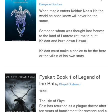
Dawyone Combes
When magic enters Koldair Noa's life the 
world he once knew will never be the 
same.

Someone whom was thought lost forever 
to the land of Lanrete returns to hunt 
Koldair and burn down Hawai'i.

Koldair must make a choice to be the hero 
or the villain of his own story.
Fyskar: Book 1 of Legend of
the Bai
by
Chapel Orahamm
1692

The Isle of Skye

Eoin has returned as a plague doctor after 
ten years of banishment for revenge and a 