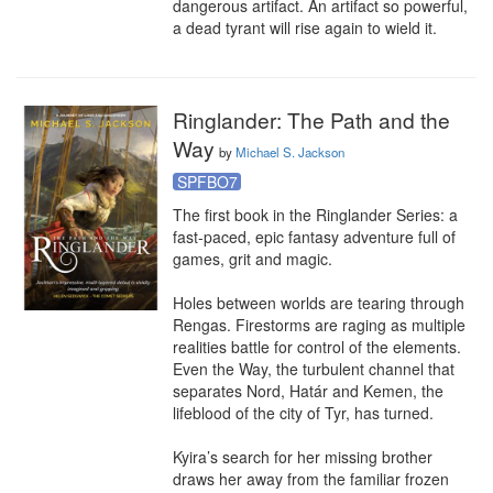
dangerous artifact. An artifact so powerful, 
a dead tyrant will rise again to wield it.
Ringlander: The Path and the
Way
by
Michael S. Jackson
SPFBO7
The first book in the Ringlander Series: a 
fast-paced, epic fantasy adventure full of 
games, grit and magic.

Holes between worlds are tearing through 
Rengas. Firestorms are raging as multiple 
realities battle for control of the elements. 
Even the Way, the turbulent channel that 
separates Nord, Határ and Kemen, the 
lifeblood of the city of Tyr, has turned.

Kyira’s search for her missing brother 
draws her away from the familiar frozen 