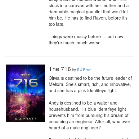
stuck in a caravan with her mother and a 
damnable magical gauntlet that won’t let 
him be. He has to find Raven, before it’s 
too late.

Things were messy before … but now 
they’re much, much worse.
The 716
by
S J Pratt
Olivia is destined to be the future leader of 
Meliora. She’s smart, rich, and innovative, 
and she has a pink Identifeye light.

Andy is destined to be a waiter and 
househusband. His blue Identifeye light 
prevents him from pursuing his dream of 
becoming an engineer. After all, who ever 
heard of a male engineer?
