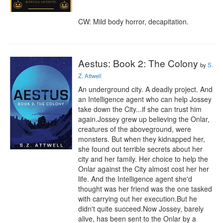
CW: Mild body horror, decapitation.
Aestus: Book 2: The Colony
by
S.
Z. Attwell
An underground city. A deadly project. And 
an Intelligence agent who can help Jossey 
take down the City...if she can trust him 
again.Jossey grew up believing the Onlar, 
creatures of the aboveground, were 
monsters. But when they kidnapped her, 
she found out terrible secrets about her 
city and her family. Her choice to help the 
Onlar against the City almost cost her her 
life. And the Intelligence agent she'd 
thought was her friend was the one tasked 
with carrying out her execution.But he 
didn't quite succeed.Now Jossey, barely 
alive, has been sent to the Onlar by a 