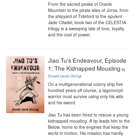
From the sacred peaks of Oracle 
Mountain to the pirate isles of Jorva, from 
the shipyard of Tideford to the opulent 
Jade Citadel, book two of the CELESTIA 
trilogy is a sweeping tale of love, loyalty, 
and the cost of power.
Jiao Tu’s Endeavour, Episode
1: The Kidnapped Mousling
by
Donald Jacob Uitvlugt
On a multigenerational colony ship five 
hundred years off course, a lagomorph 
warrior must survive using only his wits 
and his sword.

Jiao Tu has been hired to rescue a young 
kidnapped mousling. A tip leads him to the 
Below, home to the engines that keep the 
world in motion. His mission has hardly 