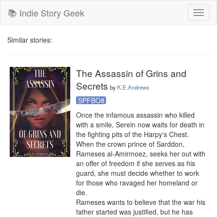
📚 Indie Story Geek
Toggl
naviga
Similar stories:
The Assassin of Grins and
Secrets
by
K.E.Andrews
SPFBO8
Once the infamous assassin who killed 
with a smile, Serein now waits for death in 
the fighting pits of the Harpy's Chest. 
When the crown prince of Sarddon, 
Rameses al-Amirmoez, seeks her out with 
an offer of freedom if she serves as his 
guard, she must decide whether to work 
for those who ravaged her homeland or 
die.

Rameses wants to believe that the war his 
father started was justified, but he has 