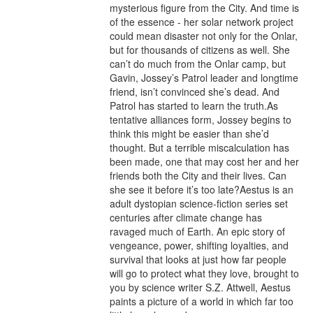
mysterious figure from the City. And time is 
of the essence - her solar network project 
could mean disaster not only for the Onlar, 
but for thousands of citizens as well. She 
can’t do much from the Onlar camp, but 
Gavin, Jossey’s Patrol leader and longtime 
friend, isn’t convinced she’s dead. And 
Patrol has started to learn the truth.As 
tentative alliances form, Jossey begins to 
think this might be easier than she’d 
thought. But a terrible miscalculation has 
been made, one that may cost her and her 
friends both the City and their lives. Can 
she see it before it’s too late?Aestus is an 
adult dystopian science-fiction series set 
centuries after climate change has 
ravaged much of Earth. An epic story of 
vengeance, power, shifting loyalties, and 
survival that looks at just how far people 
will go to protect what they love, brought to 
you by science writer S.Z. Attwell, Aestus 
paints a picture of a world in which far too 