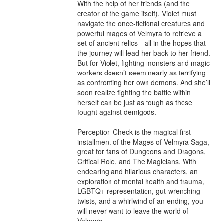
With the help of her friends (and the 
creator of the game itself), Violet must 
navigate the once-fictional creatures and 
powerful mages of Velmyra to retrieve a 
set of ancient relics—all in the hopes that 
the journey will lead her back to her friend. 
But for Violet, fighting monsters and magic 
workers doesn’t seem nearly as terrifying 
as confronting her own demons. And she’ll 
soon realize fighting the battle within 
herself can be just as tough as those 
fought against demigods.

Perception Check is the magical first 
installment of the Mages of Velmyra Saga, 
great for fans of Dungeons and Dragons, 
Critical Role, and The Magicians. With 
endearing and hilarious characters, an 
exploration of mental health and trauma, 
LGBTQ+ representation, gut-wrenching 
twists, and a whirlwind of an ending, you 
will never want to leave the world of 
Velmyra.