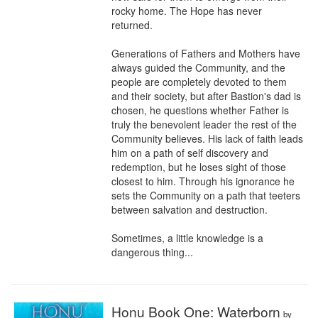
rocky home. The Hope has never 
returned.​

Generations of Fathers and Mothers have 
always guided the Community, and the 
people are completely devoted to them 
and their society, but after Bastion's dad is 
chosen, he questions whether Father is 
truly the benevolent leader the rest of the 
Community believes. His lack of faith leads 
him on a path of self discovery and 
redemption, but he loses sight of those 
closest to him. Through his ignorance he 
sets the Community on a path that teeters 
between salvation and destruction.

Sometimes, a little knowledge is a 
dangerous thing...
Honu Book One: Waterborn
by