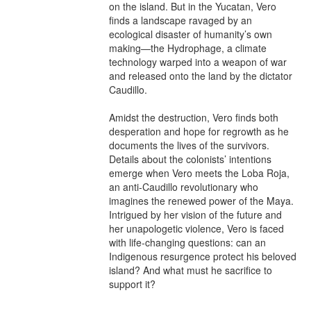
on the island. But in the Yucatan, Vero 
finds a landscape ravaged by an 
ecological disaster of humanity’s own 
making—the Hydrophage, a climate 
technology warped into a weapon of war 
and released onto the land by the dictator 
Caudillo.

Amidst the destruction, Vero finds both 
desperation and hope for regrowth as he 
documents the lives of the survivors. 
Details about the colonists’ intentions 
emerge when Vero meets the Loba Roja, 
an anti-Caudillo revolutionary who 
imagines the renewed power of the Maya. 
Intrigued by her vision of the future and 
her unapologetic violence, Vero is faced 
with life-changing questions: can an 
Indigenous resurgence protect his beloved 
island? And what must he sacrifice to 
support it?