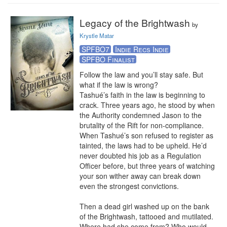
Legacy of the Brightwash
by
Krystle Matar
SPFBO7
Indie Recs Indie
SPFBO Finalist
Follow the law and you’ll stay safe. But 
what if the law is wrong?

Tashué’s faith in the law is beginning to 
crack. Three years ago, he stood by when 
the Authority condemned Jason to the 
brutality of the Rift for non-compliance. 
When Tashué’s son refused to register as 
tainted, the laws had to be upheld. He’d 
never doubted his job as a Regulation 
Officer before, but three years of watching 
your son wither away can break down 
even the strongest convictions.

Then a dead girl washed up on the bank 
of the Brightwash, tattooed and mutilated. 
Where had she come from? Who would 