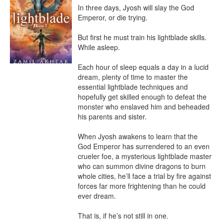
In three days, Jyosh will slay the God 
Emperor, or die trying.

But first he must train his lightblade skills. 
While asleep.

Each hour of sleep equals a day in a lucid 
dream, plenty of time to master the 
essential lightblade techniques and 
hopefully get skilled enough to defeat the 
monster who enslaved him and beheaded 
his parents and sister.

When Jyosh awakens to learn that the 
God Emperor has surrendered to an even 
crueler foe, a mysterious lightblade master 
who can summon divine dragons to burn 
whole cities, he’ll face a trial by fire against 
forces far more frightening than he could 
ever dream.

That is, if he’s not still in one.