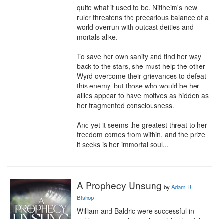
quite what it used to be. Niflheim's new 
ruler threatens the precarious balance of a 
world overrun with outcast deities and 
mortals alike.

To save her own sanity and find her way 
back to the stars, she must help the other 
Wyrd overcome their grievances to defeat 
this enemy, but those who would be her 
allies appear to have motives as hidden as 
her fragmented consciousness.

And yet it seems the greatest threat to her 
freedom comes from within, and the prize 
it seeks is her immortal soul...
A Prophecy Unsung
by
Adam R.
Bishop
William and Baldric were successful in 