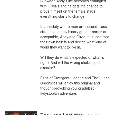
But when Andy’s life becomes entangled 
with Olivia’s and he gets the chance to 
prove himself on the female stage, 
everything starts to change.

In a society where men are second-class 
citizens and only binary gender norms are 
acceptable, Andy and Olivia must confront 
their own beliefs and decide what kind of 
world they want to live in.

Will they do what is expected or what is 
right? And will the wrong choice spell 
disaster?

Fans of Divergent, Legend and The Lunar 
Chronicles will enjoy this original and 
thought-provoking young adult sci-
fi/dystopian adventure.
The Long Lost War