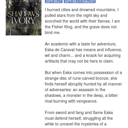
SPFBO7
SPFBO Finalist
I burned cities and drowned mountains. I 
pulled stars from the night sky and 
scorched the world with their flames. I am 
the Fisher King, and the grave does not 
bind me.

An academic with a taste for adventure, 
Eska de Caraval has means and influence, 
wit and charm... and a knack for acquiring 
artifacts that may not be hers to claim.

But when Eska comes into possession of a 
strange disc of rune-carved bronze, she 
finds herself abruptly hunted by all manner 
of adversaries: an assassin in the 
shadows, a monster in the deep, a bitter 
rival burning with vengeance.

From sword and fang and flame Eska 
must defend herself, struggling all the 
while to unravel the mysteries of a 