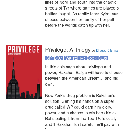
lines of Nord and south into the chaotic 
streets of Tyr where games are played & 
battles fought. As reality tears Kyira must 
choose between her family or her path 
before the worlds catch up with her.
Privilege: A Trilogy
by
Bharat Krishnan
SPFBO7
WriteHive Book Club
In this epic saga about privilege and 
power, Rakshan Baliga will have to choose 
between the American Dream… and his 
own.

New York’s drug problem is Rakshan's 
solution. Getting his hands on a super 
drug called WP could earn him glory, 
power, and a chance to win back his ex. 
But stealing it from the Top 1% is costly, 
and if Rakshan isn’t careful he’ll pay with 