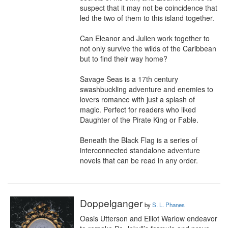
suspect that it may not be coincidence that 
led the two of them to this island together.

Can Eleanor and Julien work together to 
not only survive the wilds of the Caribbean 
but to find their way home?

Savage Seas is a 17th century 
swashbuckling adventure and enemies to 
lovers romance with just a splash of 
magic. Perfect for readers who liked 
Daughter of the Pirate King or Fable.

Beneath the Black Flag is a series of 
interconnected standalone adventure 
novels that can be read in any order.
Doppelganger
by
S. L. Phanes
Oasis Utterson and Elliot Warlow endeavor 