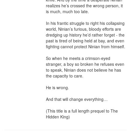
realizes he’s crossed the wrong person, it 
is much, much too late.

In his frantic struggle to right his collapsing 
world, Ninian’s furious, bloody efforts are 
dredging up history he’d rather forget - the 
past is tired of being held at bay, and even 
fighting cannot protect Ninian from himself.

So when he meets a crimson-eyed 
stranger, a boy so broken he refuses even 
to speak, Ninian does not believe he has 
the capacity to care.

He is wrong.

And that will change everything…

(This title is a full length prequel to The 
Hidden King)