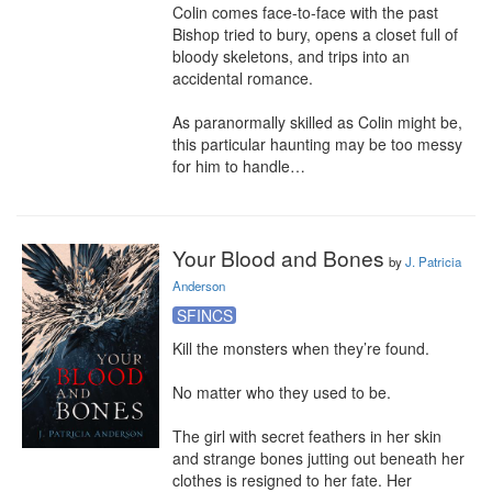
Colin comes face-to-face with the past 
Bishop tried to bury, opens a closet full of 
bloody skeletons, and trips into an 
accidental romance.

As paranormally skilled as Colin might be, 
this particular haunting may be too messy 
for him to handle…
Your Blood and Bones
by
J. Patricia
Anderson
SFINCS
Kill the monsters when they’re found.

No matter who they used to be.

The girl with secret feathers in her skin 
and strange bones jutting out beneath her 
clothes is resigned to her fate. Her 