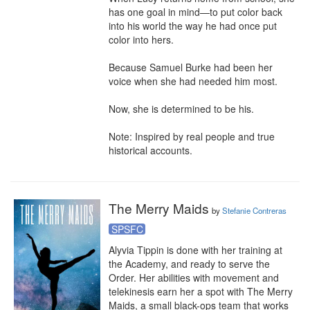
has one goal in mind—to put color back 
into his world the way he had once put 
color into hers.

Because Samuel Burke had been her 
voice when she had needed him most.

Now, she is determined to be his.

Note: Inspired by real people and true 
historical accounts.
The Merry Maids
by
Stefanie Contreras
SPSFC
Alyvia Tippin is done with her training at 
the Academy, and ready to serve the 
Order. Her abilities with movement and 
telekinesis earn her a spot with The Merry 
Maids, a small black-ops team that works 