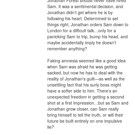
Jonathan Forest should never have hired 
Sam. It was a sentimental decision, and 
Jonathan didn't get where he is by 
following his heart. Determined to set 
things right, Jonathan orders Sam down to 
London for a difficult talk…only for a 
panicking Sam to trip, bump his head, and 
maybe accidentally imply he doesn't 
remember anything?

Faking amnesia seemed like a good idea 
when Sam was afraid he was getting 
sacked, but now he has to deal with the 
reality of Jonathan's guilt—as well as the 
unsettling fact that his surly boss might 
have a softer side to him. There's an 
unexpected freedom in getting a second 
shot at a first impression…but as Sam and 
Jonathan grow closer, can Sam really 
bring himself to tell the truth, or will their 
future be built entirely on one impulsive 
lie?