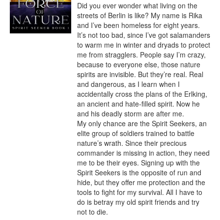
Did you ever wonder what living on the 
streets of Berlin is like? My name is Rika 
and I’ve been homeless for eight years. 
It’s not too bad, since I’ve got salamanders 
to warm me in winter and dryads to protect 
me from stragglers. People say I’m crazy, 
because to everyone else, those nature 
spirits are invisible. But they’re real. Real 
and dangerous, as I learn when I 
accidentally cross the plans of the Erlking, 
an ancient and hate-filled spirit. Now he 
and his deadly storm are after me.

My only chance are the Spirit Seekers, an 
elite group of soldiers trained to battle 
nature’s wrath. Since their precious 
commander is missing in action, they need 
me to be their eyes. Signing up with the 
Spirit Seekers is the opposite of run and 
hide, but they offer me protection and the 
tools to fight for my survival. All I have to 
do is betray my old spirit friends and try 
not to die.
