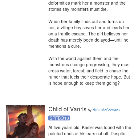
deformities mark her a monster and the 
stories say monsters must die.

When her family finds out and turns on 
her, a village boy saves her and leads her 
on a frantic escape. The girl believes her 
death has merely been delayed—until he 
mentions a cure.

With the world against them and the 
monstrous change progressing, they must 
cross water, forest, and field to chase the 
rumor that fuels their desperate hope. But 
is hope enough to keep them going?
Child of Vanris
by
Nikki McCormack
SPFBO10
At five years old, Kasiel was found with the 
pointed ends of his ears cut off. Despite 