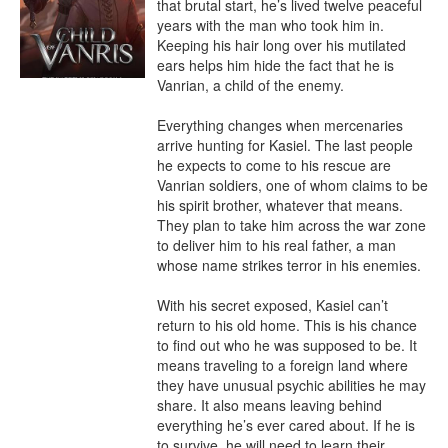
that brutal start, he’s lived twelve peaceful 
years with the man who took him in. 
Keeping his hair long over his mutilated 
ears helps him hide the fact that he is 
Vanrian, a child of the enemy.

Everything changes when mercenaries 
arrive hunting for Kasiel. The last people 
he expects to come to his rescue are 
Vanrian soldiers, one of whom claims to be 
his spirit brother, whatever that means. 
They plan to take him across the war zone 
to deliver him to his real father, a man 
whose name strikes terror in his enemies.

With his secret exposed, Kasiel can’t 
return to his old home. This is his chance 
to find out who he was supposed to be. It 
means traveling to a foreign land where 
they have unusual psychic abilities he may 
share. It also means leaving behind 
everything he’s ever cared about. If he is 
to survive, he will need to learn their 