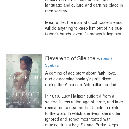
language and culture and earn his place in 
their society.

Meanwhile, the man who cut Kasiel’s ears 
will do anything to keep him out of his true 
father’s hands, even if it means killing him.
Reverend of Silence
by
Pamela
Sparkman
A coming of age story about faith, love, 
and overcoming society's prejudices 
during the American Antebellum period.

In 1810, Lucy Hallison suffered from a 
severe illness at the age of three, and later 
recovered, a deaf-mute. Unable to relate 
to the world in which she lives, she’s often 
ignored and sometimes treated with 
cruelty. Until a boy, Samuel Burke, steps 