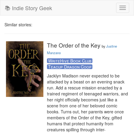
📚 Indie Story Geek
Toggl
naviga
Similar stories:
The Order of the Key
by
Justine
Manzano
WriteHive Book Club
Teacup Dragon Coop
Jacklyn Madison never expected to be 
attacked by a beast on an evening snack 
run. Add a rescue mission enacted by a 
trained regiment of teenaged warriors, and 
her night officially becomes just like a 
scene from one of her beloved comic 
books. Turns out, her parents were once 
members of the Order of the Key, gifted 
humans that protect humanity from 
creatures spilling through inter-