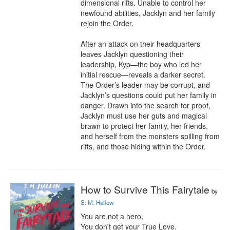
dimensional rifts. Unable to control her 
newfound abilities, Jacklyn and her family 
rejoin the Order.

After an attack on their headquarters 
leaves Jacklyn questioning their 
leadership, Kyp—the boy who led her 
initial rescue—reveals a darker secret. 
The Order’s leader may be corrupt, and 
Jacklyn’s questions could put her family in 
danger. Drawn into the search for proof, 
Jacklyn must use her guts and magical 
brawn to protect her family, her friends, 
and herself from the monsters spilling from 
rifts, and those hiding within the Order.
How to Survive This Fairytale
by
S. M. Hallow
You are not a hero.

You don't get your True Love.
