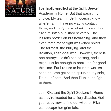
I’ve finally enrolled at the Spirit Seeker 
Academy in Rome. But that wasn’t my 
choice. My team in Berlin doesn’t know 
where I am. I have no way to contact 
them, and every move of mine is watched, 
each misstep punished severely. The 
lessons border on brain-washing, and they 
even force me to fight weakened spirits.

The torment, the bullying, and the 
isolation, I can deal with. However, there is 
one betrayal I didn’t see coming, and it 
might just be enough to break me for good 
this time. But I refuse to let them win. As 
soon as I can get some spirits on my side, 
I’m out of here. And then I’ll take the fight 
to them.

Join Rika and the Spirit Seekers in Rome 
as they’re headed for a fiery disaster. Get 
your copy now to find out whether Rika 
can escape her grim fate.