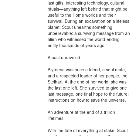
last gifts: interesting technology, cultural 
rituals—anything left behind that might be 
useful to the Home worlds and their 
survival. During an excavation on a lifeless 
planet, Scout unearths something 
unbelievable: a surviving message from an 
alien who witnessed the world-ending 
entity thousands of years ago.

A past unraveled.

Blyreena was once a friend, a soul mate, 
and a respected leader of her people, the 
Stelhari. At the end of her world, she was 
the last one left. She survived to give one 
last message, one final hope to the future: 
instructions on how to save the universe.

An adventure at the end of a trillion 
lifetimes.

With the fate of everything at stake, Scout 