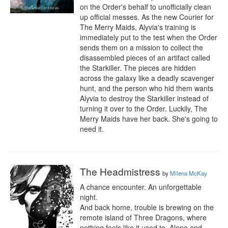
on the Order's behalf to unofficially clean 
up official messes. As the new Courier for 
The Merry Maids, Alyvia's training is 
immediately put to the test when the Order 
sends them on a mission to collect the 
disassembled pieces of an artifact called 
the Starkiller. The pieces are hidden 
across the galaxy like a deadly scavenger 
hunt, and the person who hid them wants 
Alyvia to destroy the Starkiller instead of 
turning it over to the Order. Luckily, The 
Merry Maids have her back. She's going to 
need it.
The Headmistress
by
Milena McKay
A chance encounter. An unforgettable 
night. 

And back home, trouble is brewing on the 
remote island of Three Dragons, where 
nothing feels like it used to. Alone and 