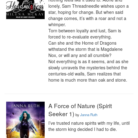
lonely, Sam Threadneedle wishes upon a 
star, hoping for change. But when said 
change comes, it’s with a roar and not a 
whimper.

Torn between loyalty and lust, Sam is 
forced to re-evaluate everything.

Can she and the Home of Dragons 
withstand the storm that is Magdalene 
Nox, or will any and all crumble? 

Not everything is as it seems, and as she 
slowly unravels the mysteries behind the 
centuries-old walls, Sam realizes that 
home is much more than oak and stone.
A Force of Nature (Spirit
Seeker 1)
by
Janna Ruth
I’ve trusted nature spirits with my life, until 
the storm king decided I had to die.
