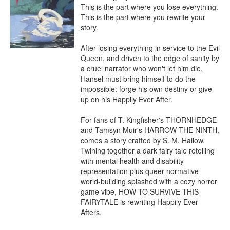
This is the part where you lose everything.

This is the part where you rewrite your 
story.

After losing everything in service to the Evil 
Queen, and driven to the edge of sanity by 
a cruel narrator who won't let him die, 
Hansel must bring himself to do the 
impossible: forge his own destiny or give 
up on his Happily Ever After.

For fans of T. Kingfisher's THORNHEDGE 
and Tamsyn Muir's HARROW THE NINTH, 
comes a story crafted by S. M. Hallow. 
Twining together a dark fairy tale retelling 
with mental health and disability 
representation plus queer normative 
world-building splashed with a cozy horror 
game vibe, HOW TO SURVIVE THIS 
FAIRYTALE is rewriting Happily Ever 
Afters.