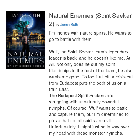
Natural Enemies (Spirit Seeker
2)
by
Janna Ruth
I’m friends with nature spirits. He wants to 
go to battle with them.

Wulf, the Spirit Seeker team’s legendary 
leader is back, and he doesn’t like me. At. 
All. Not only does he out my spirit 
friendships to the rest of the team, he also 
wants me gone. To top it all off, a crisis call 
from Budapest puts the both of us on a 
train East.

The Budapest Spirit Seekers are 
struggling with unnaturally powerful 
nymphs. Of course, Wulf wants to battle 
and capture them, but I’m determined to 
prove that not all spirits are evil. 
Unfortunately, I might just be in way over 
my head with these monster nymphs.
