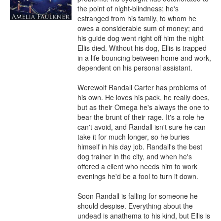
the point of night-blindness; he's 
estranged from his family, to whom he 
owes a considerable sum of money; and 
his guide dog went right off him the night 
Ellis died. Without his dog, Ellis is trapped 
in a life bouncing between home and work, 
dependent on his personal assistant.

Werewolf Randall Carter has problems of 
his own. He loves his pack, he really does, 
but as their Omega he's always the one to 
bear the brunt of their rage. It's a role he 
can't avoid, and Randall isn't sure he can 
take it for much longer, so he buries 
himself in his day job. Randall's the best 
dog trainer in the city, and when he's 
offered a client who needs him to work 
evenings he'd be a fool to turn it down.

Soon Randall is falling for someone he 
should despise. Everything about the 
undead is anathema to his kind, but Ellis is 