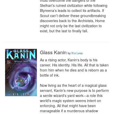
must overcome the dangers of the 
Stelhari’s ruined civilization while following 
Blyreena’s leads to collect its artifacts. If 
Scout can’t deliver these groundbreaking 
discoveries back to the Archivists, Home 
might not only be the last civilization to 
exist, but the last to finally fall.
Glass Kanin
by
Kia Leep
As a rising actor, Kanin's body is his 
career. His identity. His life. All that is taken 
from him when he dies and is reborn as a 
bottle of ink.

Now living as the heart of a magical glass 
servant, Kanin's new purpose is to perform 
a senile wizard's yard work—a role this 
world's magic system seems intent on 
enforcing. All that might have been 
manageable if a murderous shadow 