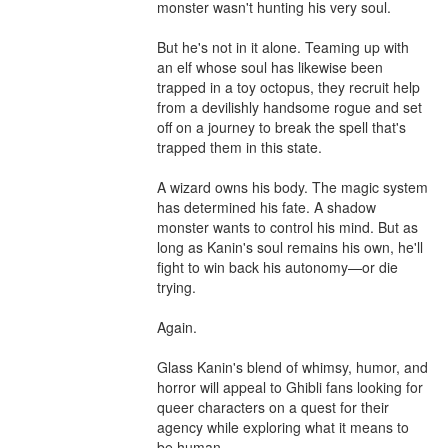
monster wasn't hunting his very soul.

But he's not in it alone. Teaming up with 
an elf whose soul has likewise been 
trapped in a toy octopus, they recruit help 
from a devilishly handsome rogue and set 
off on a journey to break the spell that's 
trapped them in this state.

A wizard owns his body. The magic system 
has determined his fate. A shadow 
monster wants to control his mind. But as 
long as Kanin's soul remains his own, he'll 
fight to win back his autonomy—or die 
trying.

Again.

Glass Kanin's blend of whimsy, humor, and 
horror will appeal to Ghibli fans looking for 
queer characters on a quest for their 
agency while exploring what it means to 
be human.