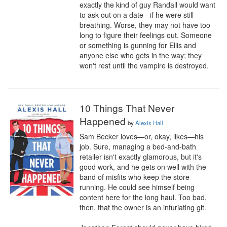
exactly the kind of guy Randall would want 
to ask out on a date - if he were still 
breathing. Worse, they may not have too 
long to figure their feelings out. Someone 
or something is gunning for Ellis and 
anyone else who gets in the way; they 
won't rest until the vampire is destroyed.
10 Things That Never
Happened
by
Alexis Hall
Sam Becker loves—or, okay, likes—his 
job. Sure, managing a bed-and-bath 
retailer isn't exactly glamorous, but it's 
good work, and he gets on well with the 
band of misfits who keep the store 
running. He could see himself being 
content here for the long haul. Too bad, 
then, that the owner is an infuriating git.
