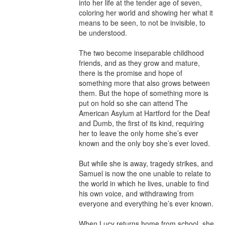
into her life at the tender age of seven, 
coloring her world and showing her what it 
means to be seen, to not be invisible, to 
be understood.

The two become inseparable childhood 
friends, and as they grow and mature, 
there is the promise and hope of 
something more that also grows between 
them. But the hope of something more is 
put on hold so she can attend The 
American Asylum at Hartford for the Deaf 
and Dumb, the first of its kind, requiring 
her to leave the only home she’s ever 
known and the only boy she’s ever loved.

But while she is away, tragedy strikes, and 
Samuel is now the one unable to relate to 
the world in which he lives, unable to find 
his own voice, and withdrawing from 
everyone and everything he’s ever known.

When Lucy returns home from school, she 