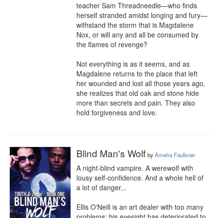
teacher Sam Threadneedle—who finds 
herself stranded amidst longing and fury—
withstand the storm that is Magdalene 
Nox, or will any and all be consumed by 
the flames of revenge?

Not everything is as it seems, and as 
Magdalene returns to the place that left 
her wounded and lost all those years ago, 
she realizes that old oak and stone hide 
more than secrets and pain. They also 
hold forgiveness and love.
Blind Man's Wolf
by
Amelia Faulkner
A night-blind vampire. A werewolf with 
lousy self-confidence. And a whole hell of 
a lot of danger...

Ellis O'Neill is an art dealer with too many 
problems: his eyesight has deteriorated to 