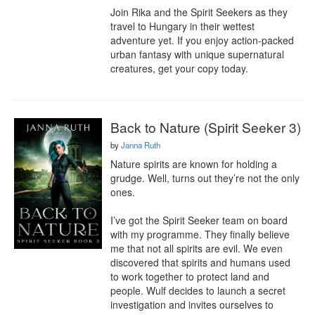
Join Rika and the Spirit Seekers as they 
travel to Hungary in their wettest 
adventure yet. If you enjoy action-packed 
urban fantasy with unique supernatural 
creatures, get your copy today.
Back to Nature (Spirit Seeker 3)
by
Janna Ruth
Nature spirits are known for holding a 
grudge. Well, turns out they’re not the only 
ones.

I’ve got the Spirit Seeker team on board 
with my programme. They finally believe 
me that not all spirits are evil. We even 
discovered that spirits and humans used 
to work together to protect land and 
people. Wulf decides to launch a secret 
investigation and invites ourselves to 