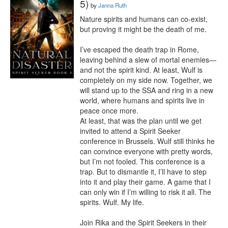
5)
by
Janna Ruth
Nature spirits and humans can co-exist, 
but proving it might be the death of me.

I’ve escaped the death trap in Rome, 
leaving behind a slew of mortal enemies—
and not the spirit kind. At least, Wulf is 
completely on my side now. Together, we 
will stand up to the SSA and ring in a new 
world, where humans and spirits live in 
peace once more.

At least, that was the plan until we get 
invited to attend a Spirit Seeker 
conference in Brussels. Wulf still thinks he 
can convince everyone with pretty words, 
but I’m not fooled. This conference is a 
trap. But to dismantle it, I’ll have to step 
into it and play their game. A game that I 
can only win if I’m willing to risk it all. The 
spirits. Wulf. My life.

Join Rika and the Spirit Seekers in their 