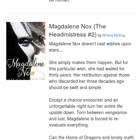
Magdalene Nox (The
Headmistress #2)
by
Milena McKay
Magdalene Nox doesn't cast wishes upon 
stars...

She simply makes them happen. But for 
this particular wish, she had waited for 
thirty years. Her retribution against those 
who discarded her three decades ago 
should be swift and simple.

Except a chance encounter and an 
unforgettable night turn her entire life 
upside down. Torn between vengeance 
and lust, Magdalene is forced to re-
evaluate everything.

Can the Home of Dragons and lonely math 