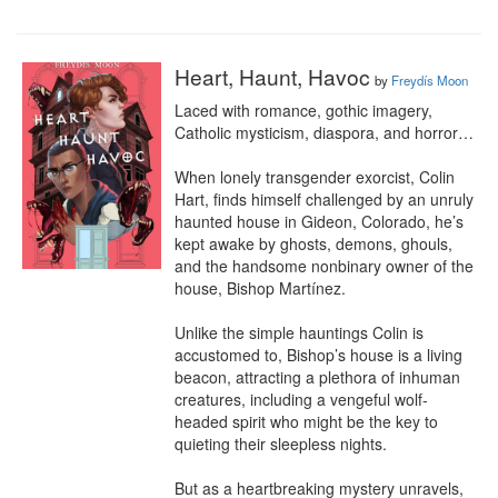
Heart, Haunt, Havoc
by
Freydís Moon
Laced with romance, gothic imagery, 
Catholic mysticism, diaspora, and horror…

When lonely transgender exorcist, Colin 
Hart, finds himself challenged by an unruly 
haunted house in Gideon, Colorado, he’s 
kept awake by ghosts, demons, ghouls, 
and the handsome nonbinary owner of the 
house, Bishop Martínez.

Unlike the simple hauntings Colin is 
accustomed to, Bishop’s house is a living 
beacon, attracting a plethora of inhuman 
creatures, including a vengeful wolf-
headed spirit who might be the key to 
quieting their sleepless nights.

But as a heartbreaking mystery unravels, 