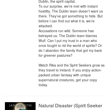
Dublin, the spirit capital.

To our surprise, we’re met with instant 
hostility. The Dublin team doesn’t want us 
there. They’ve got something to hide. But 
before I can find out what it is, we’re 
attacked.

Accusations run wild. Someone has 
betrayed us. The Dublin team blames 
Wulf. Can I put my trust in a man who 
once fought to rid the world of spirits? Or 
do I abandon the family that got my back 
for greener pastures?

Watch Rika and the Spirit Seekers grow as 
they travel to Ireland. If you enjoy action-
packed urban fantasy with unique 
supernatural creatures, get your copy 
today.
Natural Disaster (Spirit Seeker