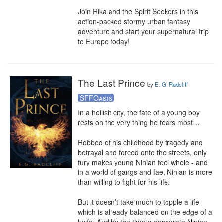
Join Rika and the Spirit Seekers in this 
action-packed stormy urban fantasy 
adventure and start your supernatural trip 
to Europe today!
The Last Prince
by
E. G. Radcliff
SFFOasis
In a hellish city, the fate of a young boy 
rests on the very thing he fears most…

Robbed of his childhood by tragedy and 
betrayal and forced onto the streets, only 
fury makes young Ninian feel whole - and 
in a world of gangs and fae, Ninian is more 
than willing to fight for his life.

But it doesn’t take much to topple a life 
which is already balanced on the edge of a 
knife. And by the time a desperate Ninian 