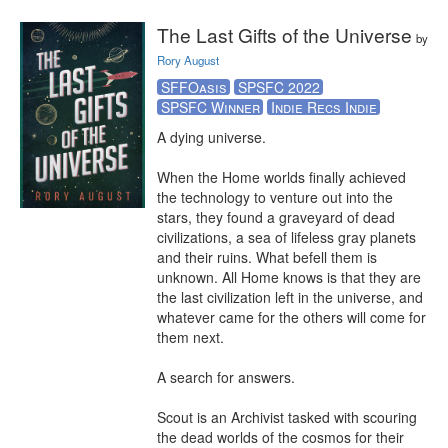
The Last Gifts of the Universe
by
Rory August
SFFOasis
SPSFC 2022
SPSFC Winner
Indie Recs Indie
A dying universe.

When the Home worlds finally achieved 
the technology to venture out into the 
stars, they found a graveyard of dead 
civilizations, a sea of lifeless gray planets 
and their ruins. What befell them is 
unknown. All Home knows is that they are 
the last civilization left in the universe, and 
whatever came for the others will come for 
them next.

A search for answers.

Scout is an Archivist tasked with scouring 
the dead worlds of the cosmos for their 