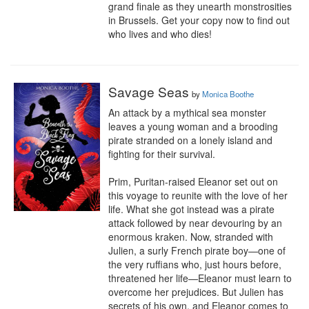
grand finale as they unearth monstrosities 
in Brussels. Get your copy now to find out 
who lives and who dies!
Savage Seas
by
Monica Boothe
An attack by a mythical sea monster 
leaves a young woman and a brooding 
pirate stranded on a lonely island and 
fighting for their survival.

Prim, Puritan-raised Eleanor set out on 
this voyage to reunite with the love of her 
life. What she got instead was a pirate 
attack followed by near devouring by an 
enormous kraken. Now, stranded with 
Julien, a surly French pirate boy—one of 
the very ruffians who, just hours before, 
threatened her life—Eleanor must learn to 
overcome her prejudices. But Julien has 
secrets of his own, and Eleanor comes to 