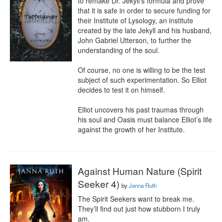
to remake Dr. Jekyll’s formula and prove 
that it is safe in order to secure funding for 
their Institute of Lysology, an institute 
created by the late Jekyll and his husband, 
John Gabriel Utterson, to further the 
understanding of the soul.

Of course, no one is willing to be the test 
subject of such experimentation. So Elliot 
decides to test it on himself.

Elliot uncovers his past traumas through 
his soul and Oasis must balance Elliot’s life 
against the growth of her Institute.
Against Human Nature (Spirit
Seeker 4)
by
Janna Ruth
The Spirit Seekers want to break me. 
They’ll find out just how stubborn I truly 
am.
