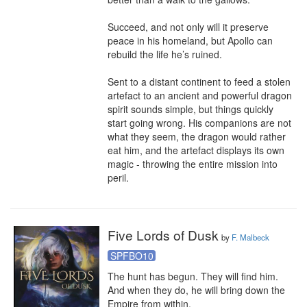
Succeed, and not only will it preserve 
peace in his homeland, but Apollo can 
rebuild the life he’s ruined.

Sent to a distant continent to feed a stolen 
artefact to an ancient and powerful dragon 
spirit sounds simple, but things quickly 
start going wrong. His companions are not 
what they seem, the dragon would rather 
eat him, and the artefact displays its own 
magic - throwing the entire mission into 
peril.
Five Lords of Dusk
by
F. Malbeck
SPFBO10
The hunt has begun. They will find him. 
And when they do, he will bring down the 
Empire from within.
