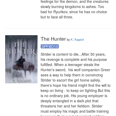
feelings for the demon, and the creatures 
slowly burning kingdoms to ashes. Too 
bad for Ryurikov, since he has no choice 
but to face all three.
The Hunter
by
K. Aagard
SPFBO10
Strider is content to die...After 50 years, 
his revenge is complete and his purpose 
fulfilled. When a teenager steals the 
Hunter's sword,  his wolf companion Greer 
sees a way to help them in convincing 
Strider to escort the girl home safely, 
there's hope his friend might find the will to 
keep on living - to keep on fighting.But this 
is no ordinary job. His young employer is 
deeply entangled in a dark plot that 
threatens her and her fiefdom. Strider 
must employ his magic and battle training 