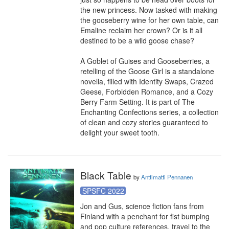
the new princess. Now tasked with making 
the gooseberry wine for her own table, can 
Emaline reclaim her crown? Or is it all 
destined to be a wild goose chase?

A Goblet of Guises and Gooseberries, a 
retelling of the Goose Girl is a standalone 
novella, filled with Identity Swaps, Crazed 
Geese, Forbidden Romance, and a Cozy 
Berry Farm Setting. It is part of The 
Enchanting Confections series, a collection 
of clean and cozy stories guaranteed to 
delight your sweet tooth.
Black Table
by
Anttimatti Pennanen
SPSFC 2022
Jon and Gus, science fiction fans from 
Finland with a penchant for fist bumping 
and pop culture references, travel to the 