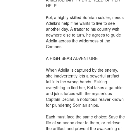
HELP

Kol, a highly-skilled Sornian soldier, needs 
Adella's help if he wants to live to see 
another day. A traitor to his country with 
nowhere else to turn, he agrees to guide 
Adella across the wilderness of the 
Campos.

A HIGH-SEAS ADVENTURE

When Adella is captured by the enemy, 
she inadvertently lets a powerful artifact 
fall into the wrong hands. Risking 
everything to find her, Kol takes a gamble 
and joins forces with the mysterious 
Captain Declan, a notorious reaver known 
for plundering Sornian ships.

Each must face the same choice: Save the 
life of someone dear to them, or retrieve 
the artifact and prevent the awakening of 