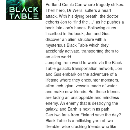
Portland Comic Con where tragedy strikes. 
Their hero, Dr Wells, suffers a heart 
attack. With his dying breath, the doctor 
exhorts Jon to “find the …” as he pushes a 
book into Jon’s hands. Following clues 
inscribed in the book, Jon and Gus 
discover an alien structure with a 
mysterious Black Table which they 
accidently activate, transporting them to 
an alien world.

Jumping from world to world via the Black 
Table galactic transportation network, Jon 
and Gus embark on the adventure of a 
lifetime where they encounter monsters, 
alien tech, giant vessels made of water 
and make new friends. But those friends 
are facing an unstoppable and mindless 
enemy. An enemy that is destroying the 
galaxy, and Earth is next in its path.

Can two fans from Finland save the day? 
Black Table is a rollicking yarn of two 
likeable, wise-cracking friends who like 