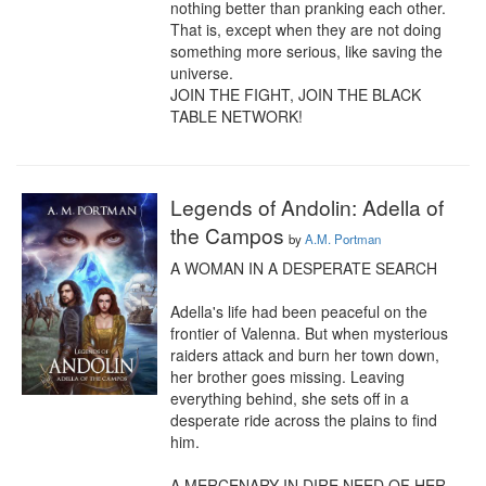
nothing better than pranking each other. 
That is, except when they are not doing 
something more serious, like saving the 
universe.

JOIN THE FIGHT, JOIN THE BLACK 
TABLE NETWORK!
Legends of Andolin: Adella of
the Campos
by
A.M. Portman
A WOMAN IN A DESPERATE SEARCH

Adella's life had been peaceful on the 
frontier of Valenna. But when mysterious 
raiders attack and burn her town down, 
her brother goes missing. Leaving 
everything behind, she sets off in a 
desperate ride across the plains to find 
him.

A MERCENARY IN DIRE NEED OF HER 