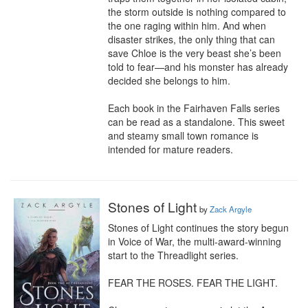
the storm outside is nothing compared to 
the one raging within him. And when 
disaster strikes, the only thing that can 
save Chloe is the very beast she’s been 
told to fear—and his monster has already 
decided she belongs to him.

Each book in the Fairhaven Falls series 
can be read as a standalone. This sweet 
and steamy small town romance is 
intended for mature readers.
Stones of Light
by
Zack Argyle
Stones of Light continues the story begun 
in Voice of War, the multi-award-winning 
start to the Threadlight series.

FEAR THE ROSES. FEAR THE LIGHT.
