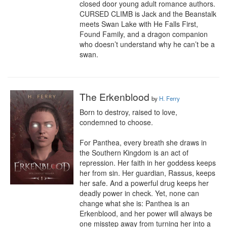
closed door young adult romance authors. 
CURSED CLIMB is Jack and the Beanstalk 
meets Swan Lake with He Falls First, 
Found Family, and a dragon companion 
who doesn’t understand why he can’t be a 
swan.
The Erkenblood
by
H. Ferry
Born to destroy, raised to love, 
condemned to choose.

For Panthea, every breath she draws in 
the Southern Kingdom is an act of 
repression. Her faith in her goddess keeps 
her from sin. Her guardian, Rassus, keeps 
her safe. And a powerful drug keeps her 
deadly power in check. Yet, none can 
change what she is: Panthea is an 
Erkenblood, and her power will always be 
one misstep away from turning her into a 