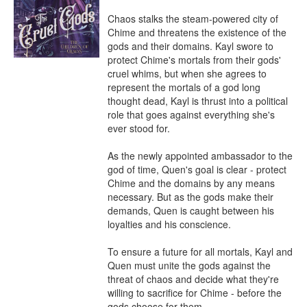
Chaos stalks the steam-powered city of 
Chime and threatens the existence of the 
gods and their domains. Kayl swore to 
protect Chime's mortals from their gods' 
cruel whims, but when she agrees to 
represent the mortals of a god long 
thought dead, Kayl is thrust into a political 
role that goes against everything she's 
ever stood for.

As the newly appointed ambassador to the 
god of time, Quen's goal is clear - protect 
Chime and the domains by any means 
necessary. But as the gods make their 
demands, Quen is caught between his 
loyalties and his conscience.

To ensure a future for all mortals, Kayl and 
Quen must unite the gods against the 
threat of chaos and decide what they're 
willing to sacrifice for Chime - before the 
gods choose for them.
