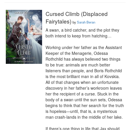
Cursed Climb (Displaced
Fairytales)
by
Sarah Beran
A swan, a bird catcher, and the plot they 
both intend to keep from hatching…

Working under her father as the Assistant 
Keeper of the Menagerie, Odessa 
Rothchild has always believed two things 
to be true: animals are much better 
listeners than people, and Boris Rothchild 
is the most brilliant man in all of Kovskia. 
All of that changes when an unfortunate 
discovery in her father’s workroom leaves 
her the recipient of a curse. Stuck in the 
body of a swan until the sun sets, Odessa 
begins to think that her search for the truth 
is hopeless—until, that is, a mysterious 
man crash-lands in the middle of her lake.

If there’s one thing in life that Jax should 