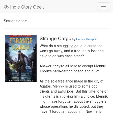
📚 Indie Story Geek
Toggl
naviga
Similar stories:
Strange Cargo
by
Patrick Samphire
What do a smuggling gang, a curse that 
won't go away, and a frequently lost dog 
have to do with each other?

Answer: they're all here to disrupt Mennik 
Thorn's hard-earned peace and quiet.

As the sole freelance mage in the city of 
Agatos, Mennik is used to some odd 
clients and awful jobs. But this time, one of 
his clients isn't giving him a choice. Mennik 
might have forgotten about the smugglers 
whose operations he disrupted, but they 
haven't forgotten about him. Now he is 