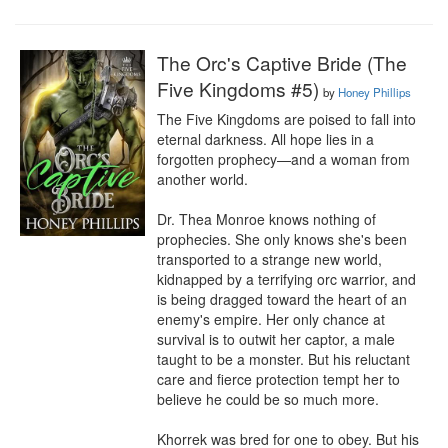
The Orc's Captive Bride (The
Five Kingdoms #5)
by
Honey Phillips
The Five Kingdoms are poised to fall into 
eternal darkness. All hope lies in a 
forgotten prophecy—and a woman from 
another world.

Dr. Thea Monroe knows nothing of 
prophecies. She only knows she's been 
transported to a strange new world, 
kidnapped by a terrifying orc warrior, and 
is being dragged toward the heart of an 
enemy's empire. Her only chance at 
survival is to outwit her captor, a male 
taught to be a monster. But his reluctant 
care and fierce protection tempt her to 
believe he could be so much more.

Khorrek was bred for one to obey. But his 