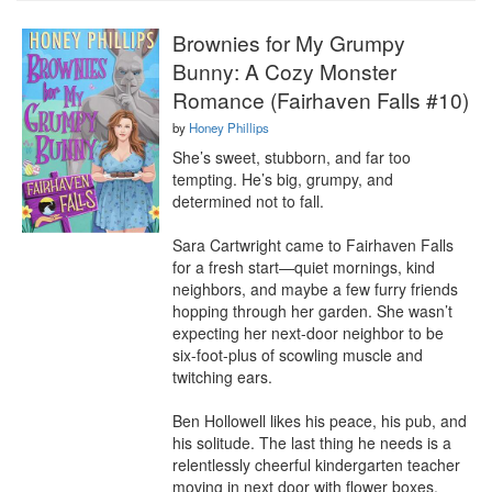
Brownies for My Grumpy
Bunny: A Cozy Monster
Romance (Fairhaven Falls #10)
by
Honey Phillips
She’s sweet, stubborn, and far too 
tempting. He’s big, grumpy, and 
determined not to fall.

Sara Cartwright came to Fairhaven Falls 
for a fresh start—quiet mornings, kind 
neighbors, and maybe a few furry friends 
hopping through her garden. She wasn’t 
expecting her next-door neighbor to be 
six-foot-plus of scowling muscle and 
twitching ears.

Ben Hollowell likes his peace, his pub, and 
his solitude. The last thing he needs is a 
relentlessly cheerful kindergarten teacher 
moving in next door with flower boxes, 