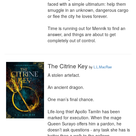
faced with a simple ultimatum: help them 
smuggle in an unknown, dangerous cargo 
or flee the city he loves forever.

Time is running out for Mennik to find an 
answer, and things are about to get 
completely out of control.
The Citrine Key
by
L.L.MacRae
A stolen artefact.

An ancient dragon.

One man’s final chance.

Life-long thief Apollo Tamlin has been 
marked for execution. When the mage 
Queen Surayo offers him a pardon, he 
doesn’t ask questions - any task she has is 
better than a walk to the gallows.
