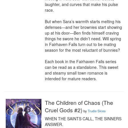
laughter, and curves that make his pulse 
race.

But when Sara’s warmth starts melting his 
defenses—and her brownies start showing 
up at his door—Ben finds himself craving 
things he swore he didn’t need. Will spring 
in Fairhaven Falls turn out to be mating 
season for the most reluctant of bunnies?

Each book in the Fairhaven Falls series 
can be read as a standalone. This sweet 
and steamy small town romance is 
intended for mature readers.
The Children of Chaos (The
Cruel Gods #2)
by
Trudie Skies
WHEN THE SAINTS CALL, THE SINNERS 
ANSWER.
