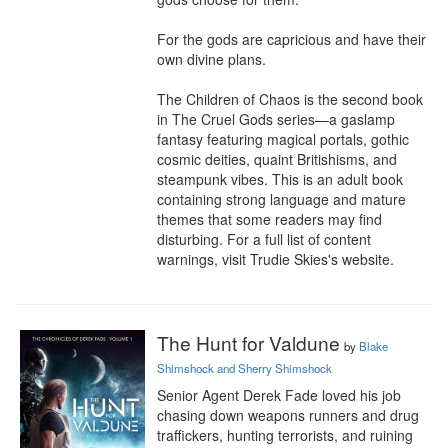
For the gods are capricious and have their 
own divine plans.

The Children of Chaos is the second book 
in The Cruel Gods series—a gaslamp 
fantasy featuring magical portals, gothic 
cosmic deities, quaint Britishisms, and 
steampunk vibes. This is an adult book 
containing strong language and mature 
themes that some readers may find 
disturbing. For a full list of content 
warnings, visit Trudie Skies's website.
The Hunt for Valdune
by
Blake
Shimshock and Sherry Shimshock
Senior Agent Derek Fade loved his job 
chasing down weapons runners and drug 
traffickers, hunting terrorists, and ruining 