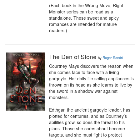
(Each book in the Wrong Move, Right 
Monster series can be read as a 
standalone. These sweet and spicy 
romances are intended for mature 
readers.)
The Den of Stone
by
Roger Sandri
Courtney Mays discovers the reason when 
she comes face to face with a living 
gargoyle. Her daily life selling appliances is 
thrown on its head as she learns to live by 
the sword in a shadow war against 
monsters.

Edthgar, the ancient gargoyle leader, has 
plotted for centuries, and as Courtney’s 
abilities grow, so does the threat to his 
plans. Those she cares about become 
targets, and she must fight to protect 