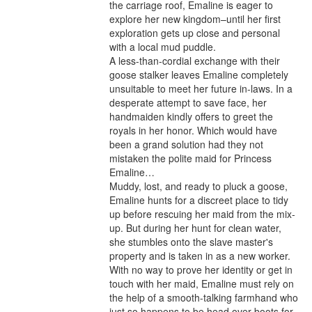
the carriage roof, Emaline is eager to 
explore her new kingdom–until her first 
exploration gets up close and personal 
with a local mud puddle.

A less-than-cordial exchange with their 
goose stalker leaves Emaline completely 
unsuitable to meet her future in-laws. In a 
desperate attempt to save face, her 
handmaiden kindly offers to greet the 
royals in her honor. Which would have 
been a grand solution had they not 
mistaken the polite maid for Princess 
Emaline…

Muddy, lost, and ready to pluck a goose, 
Emaline hunts for a discreet place to tidy 
up before rescuing her maid from the mix-
up. But during her hunt for clean water, 
she stumbles onto the slave master's 
property and is taken in as a new worker. 
With no way to prove her identity or get in 
touch with her maid, Emaline must rely on 
the help of a smooth-talking farmhand who 
just so happens to be head over boots for 