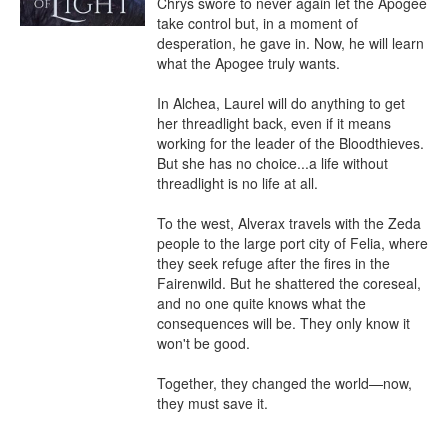
Chrys swore to never again let the Apogee 
take control but, in a moment of 
desperation, he gave in. Now, he will learn 
what the Apogee truly wants.

In Alchea, Laurel will do anything to get 
her threadlight back, even if it means 
working for the leader of the Bloodthieves. 
But she has no choice...a life without 
threadlight is no life at all.

To the west, Alverax travels with the Zeda 
people to the large port city of Felia, where 
they seek refuge after the fires in the 
Fairenwild. But he shattered the coreseal, 
and no one quite knows what the 
consequences will be. They only know it 
won't be good.

Together, they changed the world—now, 
they must save it.