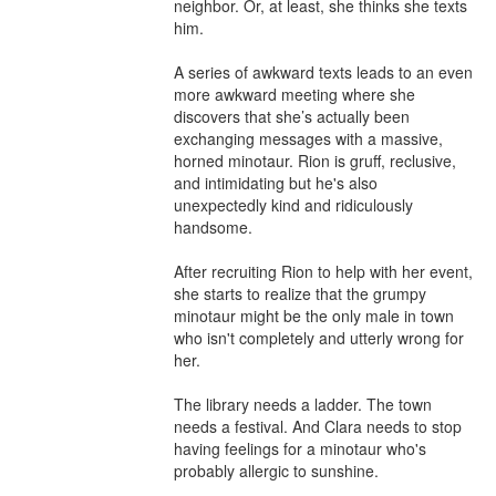
neighbor. Or, at least, she thinks she texts 
him.

A series of awkward texts leads to an even 
more awkward meeting where she 
discovers that she’s actually been 
exchanging messages with a massive, 
horned minotaur. Rion is gruff, reclusive, 
and intimidating but he's also 
unexpectedly kind and ridiculously 
handsome.

After recruiting Rion to help with her event, 
she starts to realize that the grumpy 
minotaur might be the only male in town 
who isn't completely and utterly wrong for 
her.

The library needs a ladder. The town 
needs a festival. And Clara needs to stop 
having feelings for a minotaur who's 
probably allergic to sunshine.
