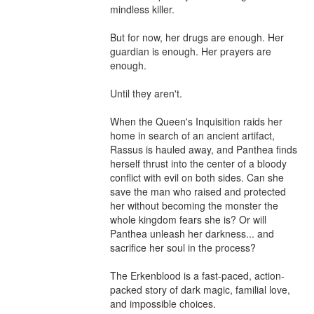
mindless killer.

But for now, her drugs are enough. Her 
guardian is enough. Her prayers are 
enough.

Until they aren't.

When the Queen's Inquisition raids her 
home in search of an ancient artifact, 
Rassus is hauled away, and Panthea finds 
herself thrust into the center of a bloody 
conflict with evil on both sides. Can she 
save the man who raised and protected 
her without becoming the monster the 
whole kingdom fears she is? Or will 
Panthea unleash her darkness... and 
sacrifice her soul in the process?

The Erkenblood is a fast-paced, action-
packed story of dark magic, familial love, 
and impossible choices.