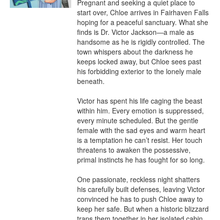
Pregnant and seeking a quiet place to 
start over, Chloe arrives in Fairhaven Falls 
hoping for a peaceful sanctuary. What she 
finds is Dr. Victor Jackson—a male as 
handsome as he is rigidly controlled. The 
town whispers about the darkness he 
keeps locked away, but Chloe sees past 
his forbidding exterior to the lonely male 
beneath.

Victor has spent his life caging the beast 
within him. Every emotion is suppressed, 
every minute scheduled. But the gentle 
female with the sad eyes and warm heart 
is a temptation he can’t resist. Her touch 
threatens to awaken the possessive, 
primal instincts he has fought for so long.

One passionate, reckless night shatters 
his carefully built defenses, leaving Victor 
convinced he has to push Chloe away to 
keep her safe. But when a historic blizzard 
traps them together in her isolated cabin, 