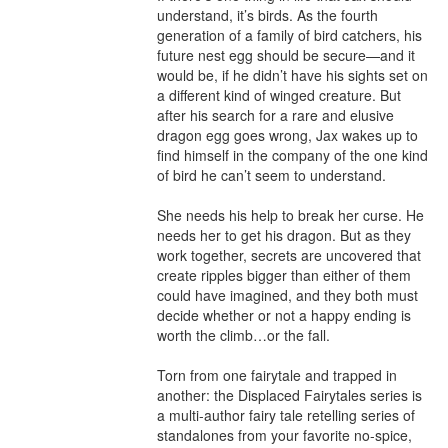
understand, it’s birds. As the fourth 
generation of a family of bird catchers, his 
future nest egg should be secure—and it 
would be, if he didn’t have his sights set on 
a different kind of winged creature. But 
after his search for a rare and elusive 
dragon egg goes wrong, Jax wakes up to 
find himself in the company of the one kind 
of bird he can’t seem to understand.

She needs his help to break her curse. He 
needs her to get his dragon. But as they 
work together, secrets are uncovered that 
create ripples bigger than either of them 
could have imagined, and they both must 
decide whether or not a happy ending is 
worth the climb…or the fall.

Torn from one fairytale and trapped in 
another: the Displaced Fairytales series is 
a multi-author fairy tale retelling series of 
standalones from your favorite no-spice, 