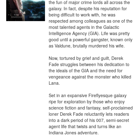
the fun of major crime lords all across the 
galaxy. In fact, despite his reputation for 
being difficult to work with, he was 
respected among colleagues as one of the 
most talented agents in the Galactic 
Intelligence Agency (GIA). Life was pretty 
good until a powerful gangster, known only 
as Valdune, brutally murdered his wife.

Now, tortured by grief and guilt, Derek 
Fade struggles between his dedication to 
the ideals of the GIA and the need for 
vengeance against the monster who killed 
Lana.

Set in an expansive Fireflyesque galaxy 
ripe for exploration by those who enjoy 
science fiction and fantasy, self-proclaimed 
loner Derek Fade reluctantly lets readers 
into a dark period of his 007, semi-secret 
agent life that twists and turns like an 
Indiana Jones adventure.