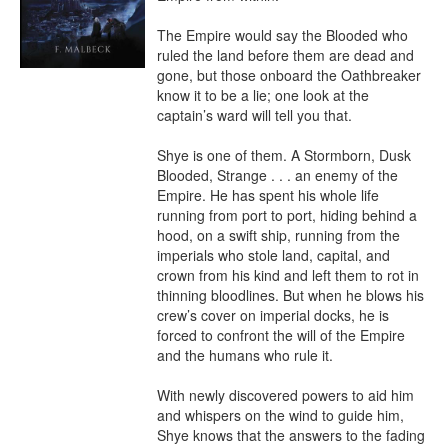
The Empire would say the Blooded who 
ruled the land before them are dead and 
gone, but those onboard the Oathbreaker 
know it to be a lie; one look at the 
captain’s ward will tell you that.

Shye is one of them. A Stormborn, Dusk 
Blooded, Strange . . . an enemy of the 
Empire. He has spent his whole life 
running from port to port, hiding behind a 
hood, on a swift ship, running from the 
imperials who stole land, capital, and 
crown from his kind and left them to rot in 
thinning bloodlines. But when he blows his 
crew’s cover on imperial docks, he is 
forced to confront the will of the Empire 
and the humans who rule it.

With newly discovered powers to aid him 
and whispers on the wind to guide him, 
Shye knows that the answers to the fading 