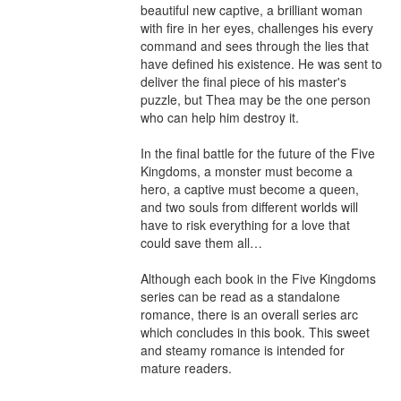
beautiful new captive, a brilliant woman 
with fire in her eyes, challenges his every 
command and sees through the lies that 
have defined his existence. He was sent to 
deliver the final piece of his master's 
puzzle, but Thea may be the one person 
who can help him destroy it.

In the final battle for the future of the Five 
Kingdoms, a monster must become a 
hero, a captive must become a queen, 
and two souls from different worlds will 
have to risk everything for a love that 
could save them all…

Although each book in the Five Kingdoms 
series can be read as a standalone 
romance, there is an overall series arc 
which concludes in this book. This sweet 
and steamy romance is intended for 
mature readers.