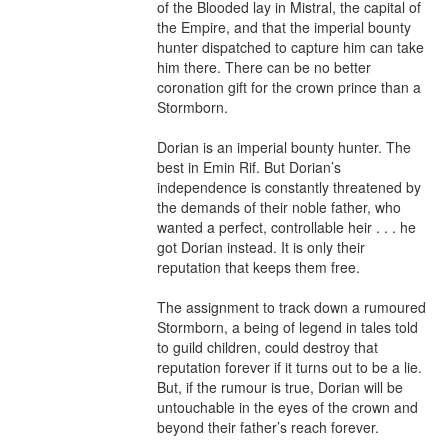
of the Blooded lay in Mistral, the capital of 
the Empire, and that the imperial bounty 
hunter dispatched to capture him can take 
him there. There can be no better 
coronation gift for the crown prince than a 
Stormborn.

Dorian is an imperial bounty hunter. The 
best in Emin Rif. But Dorian’s 
independence is constantly threatened by 
the demands of their noble father, who 
wanted a perfect, controllable heir . . . he 
got Dorian instead. It is only their 
reputation that keeps them free.

The assignment to track down a rumoured 
Stormborn, a being of legend in tales told 
to guild children, could destroy that 
reputation forever if it turns out to be a lie. 
But, if the rumour is true, Dorian will be 
untouchable in the eyes of the crown and 
beyond their father’s reach forever.
