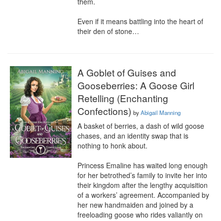
them.

Even if it means battling into the heart of 
their den of stone…
A Goblet of Guises and
Gooseberries: A Goose Girl
Retelling (Enchanting
Confections)
by
Abigail Manning
A basket of berries, a dash of wild goose 
chases, and an identity swap that is 
nothing to honk about.

Princess Emaline has waited long enough 
for her betrothed’s family to invite her into 
their kingdom after the lengthy acquisition 
of a workers’ agreement. Accompanied by 
her new handmaiden and joined by a 
freeloading goose who rides valiantly on 