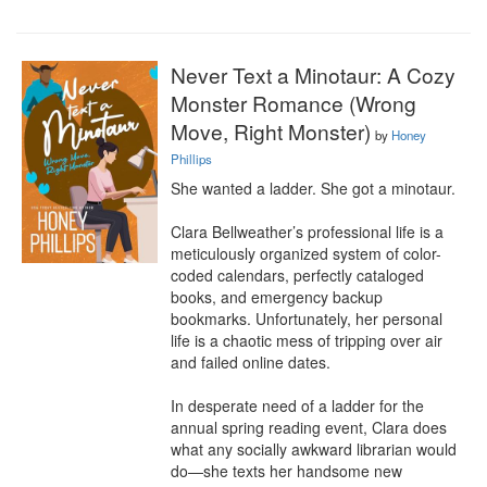
Never Text a Minotaur: A Cozy
Monster Romance (Wrong
Move, Right Monster)
by
Honey
Phillips
She wanted a ladder. She got a minotaur.

Clara Bellweather’s professional life is a 
meticulously organized system of color-
coded calendars, perfectly cataloged 
books, and emergency backup 
bookmarks. Unfortunately, her personal 
life is a chaotic mess of tripping over air 
and failed online dates.

In desperate need of a ladder for the 
annual spring reading event, Clara does 
what any socially awkward librarian would 
do—she texts her handsome new 