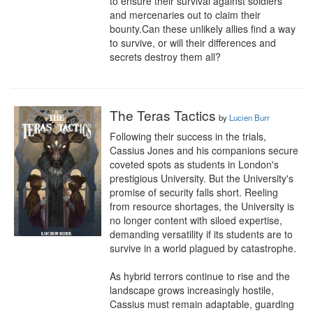
to ensure their survival against soldiers 
and mercenaries out to claim their 
bounty.Can these unlikely allies find a way 
to survive, or will their differences and 
secrets destroy them all?
The Teras Tactics
by
Lucien Burr
Following their success in the trials, 
Cassius Jones and his companions secure 
coveted spots as students in London's 
prestigious University. But the University's 
promise of security falls short. Reeling 
from resource shortages, the University is 
no longer content with siloed expertise, 
demanding versatility if its students are to 
survive in a world plagued by catastrophe.

As hybrid terrors continue to rise and the 
landscape grows increasingly hostile, 
Cassius must remain adaptable, guarding 