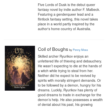
Five Lords of Dusk is the debut queer 
fantasy novel by indie author F. Malbeck. 
Featuring a genderqueer lead and a 
flintlock fantasy setting, this novel takes 
place in a world partly inspired by the 
author's home country of Australia.
Coil of Boughs
by
Penny Moss
Skilled archer Ryurikov enjoys an 
unfettered life of thieving and debauchery. 
He wasn’t expecting to die at the hands of 
a witch while trying to steal from her. 
Neither did he expect to be revived by 
spirits with morally stringent demands. Or 
to be followed by a demon, hungry for his 
dreams. Luckily, Ryurikov has plenty of 
good dreams to trade in exchange for the 
demon’s help. He also possesses a wealth 
of denial about his past, his growing 