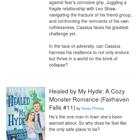
against fear's corrosive grip. Juggling a 
fragile relationship with Leo Shaw, 
navigating the fracture of his friend group, 
and confronting the remnants of his own 
ruthlessness, Cassius faces his greatest 
challenge yet.

In the face of adversity, can Cassius 
harness his resilience to not only endure 
but thrive in a world on the brink of 
collapse?
Healed by My Hyde: A Cozy
Monster Romance (Fairhaven
Falls #11)
by
Honey Phillips
He’s the one man in town she’s been 
warned about. So why does he feel like 
the only safe place to be?
