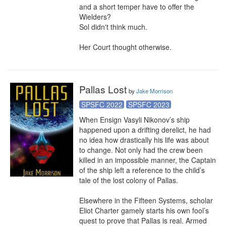
and a short temper have to offer the 
Wielders?

Sol didn't think much.

Her Court thought otherwise.
Pallas Lost
by
Jake Morrison
SPSFC 2022
SPSFC 2023
When Ensign Vasyli Nikonov’s ship 
happened upon a drifting derelict, he had 
no idea how drastically his life was about 
to change. Not only had the crew been 
killed in an impossible manner, the Captain 
of the ship left a reference to the child’s 
tale of the lost colony of Pallas.

Elsewhere in the Fifteen Systems, scholar 
Eliot Charter gamely starts his own fool’s 
quest to prove that Pallas is real. Armed 