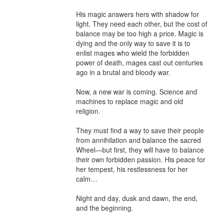
His magic answers hers with shadow for 
light. They need each other, but the cost of 
balance may be too high a price. Magic is 
dying and the only way to save it is to 
enlist mages who wield the forbidden 
power of death, mages cast out centuries 
ago in a brutal and bloody war.

Now, a new war is coming. Science and 
machines to replace magic and old 
religion.

They must find a way to save their people 
from annihilation and balance the sacred 
Wheel—but first, they will have to balance 
their own forbidden passion. His peace for 
her tempest, his restlessness for her 
calm…

Night and day, dusk and dawn, the end, 
and the beginning.