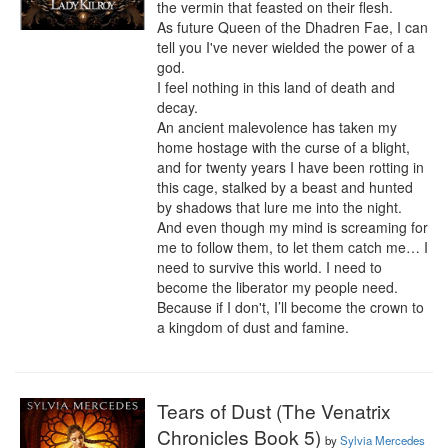
the vermin that feasted on their flesh.

As future Queen of the Dhadren Fae, I can 
tell you I've never wielded the power of a 
god.

I feel nothing in this land of death and 
decay.

An ancient malevolence has taken my 
home hostage with the curse of a blight, 
and for twenty years I have been rotting in 
this cage, stalked by a beast and hunted 
by shadows that lure me into the night. 
And even though my mind is screaming for 
me to follow them, to let them catch me… I 
need to survive this world. I need to 
become the liberator my people need. 
Because if I don't, I’ll become the crown to 
a kingdom of dust and famine.
Tears of Dust (The Venatrix
Chronicles Book 5)
by
Sylvia Mercedes