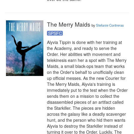
The Merry Maids
by
Stefanie Contreras
SPSFC
Alyvia Tippin is done with her training at 
the Academy, and ready to serve the 
Order. Her abilities with movement and 
telekinesis earn her a spot with The Merry 
Maids, a small black-ops team that works 
on the Order's behalf to unofficially clean 
up official messes. As the new Courier for 
The Merry Maids, Alyvia's training is 
immediately put to the test when the Order 
sends them on a mission to collect the 
disassembled pieces of an artifact called 
the Starkiller. The pieces are hidden 
across the galaxy like a deadly scavenger 
hunt, and the person who hid them wants 
Alyvia to destroy the Starkiller instead of 
turning it over to the Order. Luckily, The 