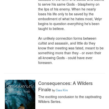
to serve his same Gods - blasphemy on 
the lips of his enemy. When he nearly 
loses his life only to be saved by the 
embodiment of what he hates most, Velyr 
begins to question everything he's been 
taught to believe.

An unlikely connection forms between 
cultist and assassin, and little do they 
know their meeting was fated, meant to be 
something more than they - or even their 
all-knowing Gods - could have ever 
foreseen.
Consequences: A Wilders
Finale
by
Cass Kim
The exciting conclusion to the captivating 
Wilders Series.
