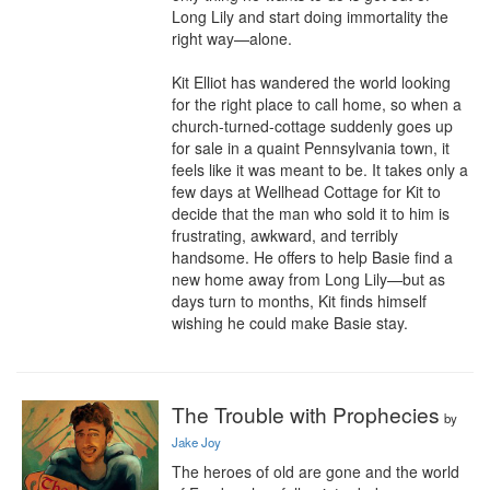
Long Lily and start doing immortality the 
right way—alone.

Kit Elliot has wandered the world looking 
for the right place to call home, so when a 
church-turned-cottage suddenly goes up 
for sale in a quaint Pennsylvania town, it 
feels like it was meant to be. It takes only a 
few days at Wellhead Cottage for Kit to 
decide that the man who sold it to him is 
frustrating, awkward, and terribly 
handsome. He offers to help Basie find a 
new home away from Long Lily—but as 
days turn to months, Kit finds himself 
wishing he could make Basie stay.
The Trouble with Prophecies
by
Jake Joy
The heroes of old are gone and the world 