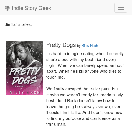
📚 Indie Story Geek
Toggl
naviga
Similar stories:
Pretty Dogs
by
Riley Nash
It’s hard to imagine dating when I secretly 
share a bed with my best friend every 
night. When we can barely spend an hour 
apart. When he’ll kill anyone who tries to 
touch me.

We finally escaped the trailer park, but 
maybe we weren’t ready for freedom. My 
best friend Beck doesn’t know how to 
leave the gang he’s always known, even if 
it costs him his life. And I don’t know how 
to find my purpose and confidence as a 
trans man.
