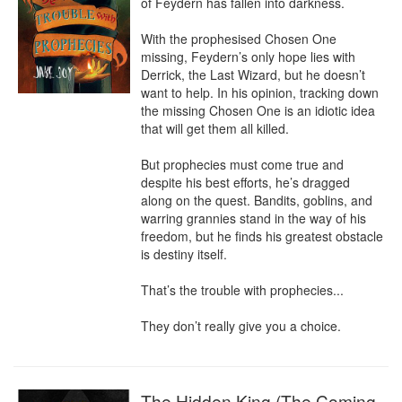
of Feydern has fallen into darkness.

With the prophesised Chosen One 
missing, Feydern’s only hope lies with 
Derrick, the Last Wizard, but he doesn’t 
want to help. In his opinion, tracking down 
the missing Chosen One is an idiotic idea 
that will get them all killed.

But prophecies must come true and 
despite his best efforts, he’s dragged 
along on the quest. Bandits, goblins, and 
warring grannies stand in the way of his 
freedom, but he finds his greatest obstacle 
is destiny itself.

That’s the trouble with prophecies...

They don’t really give you a choice.
The Hidden King (The Coming