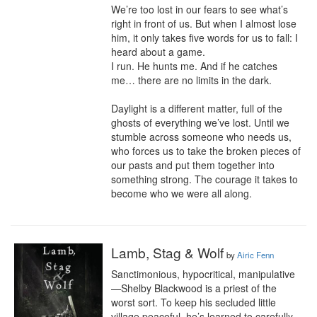
We’re too lost in our fears to see what’s 
right in front of us. But when I almost lose 
him, it only takes five words for us to fall: I 
heard about a game.

I run. He hunts me. And if he catches 
me… there are no limits in the dark.

Daylight is a different matter, full of the 
ghosts of everything we’ve lost. Until we 
stumble across someone who needs us, 
who forces us to take the broken pieces of 
our pasts and put them together into 
something strong. The courage it takes to 
become who we were all along.
Lamb, Stag & Wolf
by
Airic Fenn
Sanctimonious, hypocritical, manipulative
—Shelby Blackwood is a priest of the 
worst sort. To keep his secluded little 
village peaceful, he’s learned to carefully 