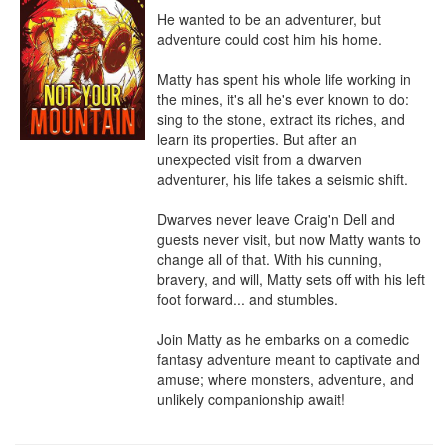
He wanted to be an adventurer, but 
adventure could cost him his home.

Matty has spent his whole life working in 
the mines, it's all he's ever known to do: 
sing to the stone, extract its riches, and 
learn its properties. But after an 
unexpected visit from a dwarven 
adventurer, his life takes a seismic shift.

Dwarves never leave Craig'n Dell and 
guests never visit, but now Matty wants to 
change all of that. With his cunning, 
bravery, and will, Matty sets off with his left 
foot forward... and stumbles.

Join Matty as he embarks on a comedic 
fantasy adventure meant to captivate and 
amuse; where monsters, adventure, and 
unlikely companionship await!