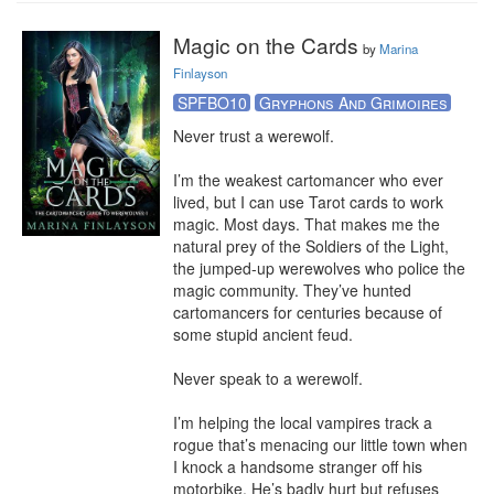
Magic on the Cards
by
Marina
Finlayson
SPFBO10
Gryphons And Grimoires
Never trust a werewolf.

I’m the weakest cartomancer who ever 
lived, but I can use Tarot cards to work 
magic. Most days. That makes me the 
natural prey of the Soldiers of the Light, 
the jumped-up werewolves who police the 
magic community. They’ve hunted 
cartomancers for centuries because of 
some stupid ancient feud.

Never speak to a werewolf.

I’m helping the local vampires track a 
rogue that’s menacing our little town when 
I knock a handsome stranger off his 
motorbike. He’s badly hurt but refuses 