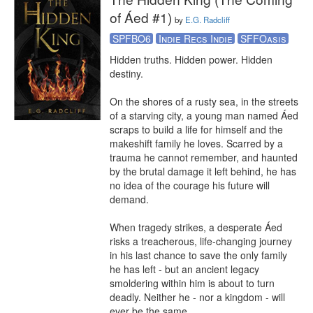
of Áed #1)
by
E.G. Radcliff
SPFBO6
Indie Recs Indie
SFFOasis
Hidden truths. Hidden power. Hidden 
destiny. 

On the shores of a rusty sea, in the streets 
of a starving city, a young man named Áed 
scraps to build a life for himself and the 
makeshift family he loves. Scarred by a 
trauma he cannot remember, and haunted 
by the brutal damage it left behind, he has 
no idea of the courage his future will 
demand.

When tragedy strikes, a desperate Áed 
risks a treacherous, life-changing journey 
in his last chance to save the only family 
he has left - but an ancient legacy 
smoldering within him is about to turn 
deadly. Neither he - nor a kingdom - will 
ever be the same.