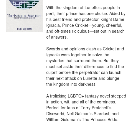
With the kingdom of Lunette's people in 
peril, their prince has one choice. Aided by 
his best friend and protector, knight Dame 
Ignacia, Prince Cricket—young, cheerful, 
and oft-times ridiculous—set out in search 
of answers.

Swords and opinions clash as Cricket and 
Ignacia work together to solve the 
mysteries that surround them. But they 
must set aside their differences to find the 
culprit before the perpetrator can launch 
their next attack on Lunette and plunge 
the kingdom into darkness.

A frolicking LGBTQ+ fantasy novel steeped 
in action, wit, and all of the corniness. 
Perfect for fans of Terry Pratchett's 
Discworld, Neil Gaiman's Stardust, and 
William Goldman's The Princess Bride.