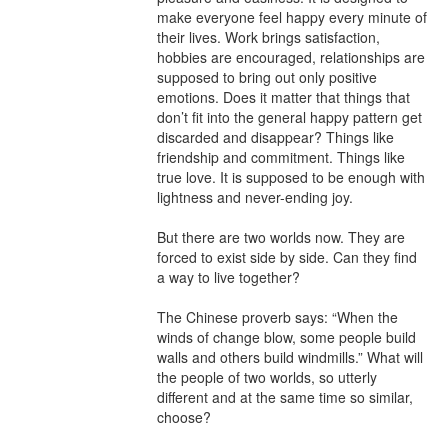
make everyone feel happy every minute of 
their lives. Work brings satisfaction, 
hobbies are encouraged, relationships are 
supposed to bring out only positive 
emotions. Does it matter that things that 
don’t fit into the general happy pattern get 
discarded and disappear? Things like 
friendship and commitment. Things like 
true love. It is supposed to be enough with 
lightness and never-ending joy.

But there are two worlds now. They are 
forced to exist side by side. Can they find 
a way to live together?

The Chinese proverb says: “When the 
winds of change blow, some people build 
walls and others build windmills.” What will 
the people of two worlds, so utterly 
different and at the same time so similar, 
choose?