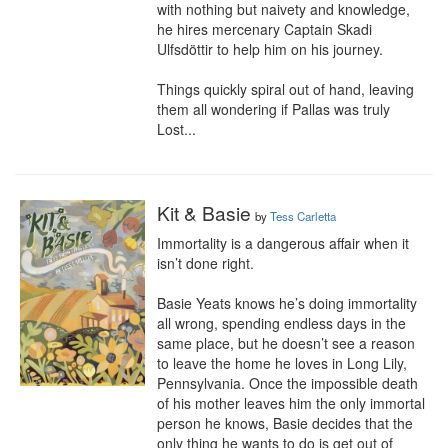
with nothing but naivety and knowledge, 
he hires mercenary Captain Skadi 
Ulfsdöttir to help him on his journey.

Things quickly spiral out of hand, leaving 
them all wondering if Pallas was truly 
Lost...
Kit & Basie
by
Tess Carletta
Immortality is a dangerous affair when it 
isn’t done right.

Basie Yeats knows he’s doing immortality 
all wrong, spending endless days in the 
same place, but he doesn’t see a reason 
to leave the home he loves in Long Lily, 
Pennsylvania. Once the impossible death 
of his mother leaves him the only immortal 
person he knows, Basie decides that the 
only thing he wants to do is get out of 