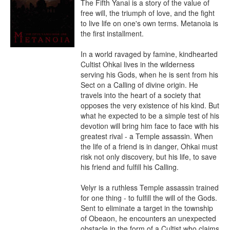
The Fifth Yanai is a story of the value of 
free will, the triumph of love, and the fight 
to live life on one's own terms. Metanoia is 
the first installment.

In a world ravaged by famine, kindhearted 
Cultist Ohkai lives in the wilderness 
serving his Gods, when he is sent from his 
Sect on a Calling of divine origin. He 
travels into the heart of a society that 
opposes the very existence of his kind. But 
what he expected to be a simple test of his 
devotion will bring him face to face with his 
greatest rival - a Temple assassin. When 
the life of a friend is in danger, Ohkai must 
risk not only discovery, but his life, to save 
his friend and fulfill his Calling.

Velyr is a ruthless Temple assassin trained 
for one thing - to fulfill the will of the Gods. 
Sent to eliminate a target in the township 
of Obeaon, he encounters an unexpected 
obstacle in the form of a Cultist who claims 