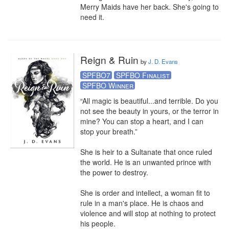
Merry Maids have her back. She's going to 
need it.
Reign & Ruin
by
J. D. Evans
SPFBO7
SPFBO Finalist
SPFBO Winner
“All magic is beautiful...and terrible. Do you 
not see the beauty in yours, or the terror in 
mine? You can stop a heart, and I can 
stop your breath.” 

She is heir to a Sultanate that once ruled 
the world. He is an unwanted prince with 
the power to destroy.

She is order and intellect, a woman fit to 
rule in a man's place. He is chaos and 
violence and will stop at nothing to protect 
his people.
