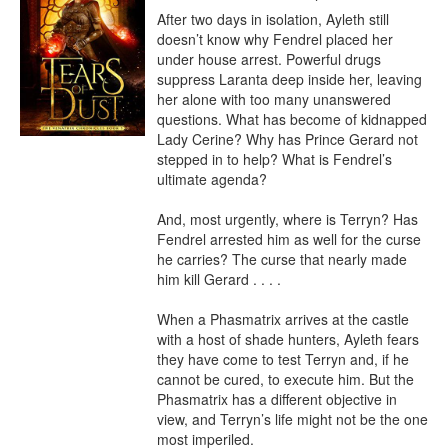
After two days in isolation, Ayleth still 
doesn’t know why Fendrel placed her 
under house arrest. Powerful drugs 
suppress Laranta deep inside her, leaving 
her alone with too many unanswered 
questions. What has become of kidnapped 
Lady Cerine? Why has Prince Gerard not 
stepped in to help? What is Fendrel’s 
ultimate agenda?

And, most urgently, where is Terryn? Has 
Fendrel arrested him as well for the curse 
he carries? The curse that nearly made 
him kill Gerard . . . .

When a Phasmatrix arrives at the castle 
with a host of shade hunters, Ayleth fears 
they have come to test Terryn and, if he 
cannot be cured, to execute him. But the 
Phasmatrix has a different objective in 
view, and Terryn’s life might not be the one 
most imperiled.
