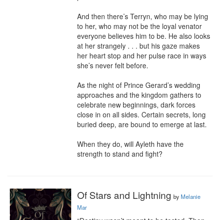
And then there’s Terryn, who may be lying 
to her, who may not be the loyal venator 
everyone believes him to be. He also looks 
at her strangely . . . but his gaze makes 
her heart stop and her pulse race in ways 
she’s never felt before.

As the night of Prince Gerard’s wedding 
approaches and the kingdom gathers to 
celebrate new beginnings, dark forces 
close in on all sides. Certain secrets, long 
buried deep, are bound to emerge at last.

When they do, will Ayleth have the 
strength to stand and fight?
Of Stars and Lightning
by
Melanie
Mar