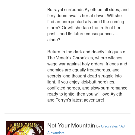
Betrayal surrounds Ayleth on all sides, and 
fiery doom awaits her at dawn. Will she 
find an unexpected ally amid the coming 
storm? Or will she face the truth of her 
past—and its future consequences—
alone?

Return to the dark and deadly intrigues of 
The Venatrix Chronicles, where witches 
wage war against holy orders, friends and 
enemies are equally treacherous, and 
secrets long thought dead struggle into 
light. If you enjoy kick-butt heroines, 
conflicted heroes, and slow-burn romance 
ready to ignite, then you will love Ayleth 
and Terryn’s latest adventure!
Not Your Mountain
by
Greg Yates / AJ
Alexanders