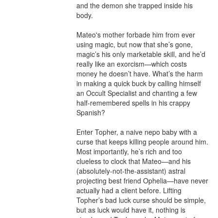
and the demon she trapped inside his 
body.

Mateo's mother forbade him from ever 
using magic, but now that she’s gone, 
magic’s his only marketable skill, and he’d 
really like an exorcism—which costs 
money he doesn’t have. What’s the harm 
in making a quick buck by calling himself 
an Occult Specialist and chanting a few 
half-remembered spells in his crappy 
Spanish?

Enter Topher, a naive nepo baby with a 
curse that keeps killing people around him. 
Most importantly, he’s rich and too 
clueless to clock that Mateo—and his 
(absolutely-not-the-assistant) astral 
projecting best friend Ophelia—have never 
actually had a client before. Lifting 
Topher’s bad luck curse should be simple, 
but as luck would have it, nothing is 