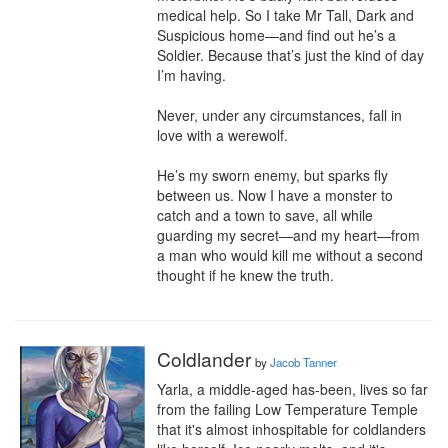
medical help. So I take Mr Tall, Dark and 
Suspicious home—and find out he’s a 
Soldier. Because that’s just the kind of day 
I’m having.

Never, under any circumstances, fall in 
love with a werewolf.

He’s my sworn enemy, but sparks fly 
between us. Now I have a monster to 
catch and a town to save, all while 
guarding my secret—and my heart—from 
a man who would kill me without a second 
thought if he knew the truth.
Coldlander
by
Jacob Tanner
Yarla, a middle-aged has-been, lives so far 
from the failing Low Temperature Temple 
that it's almost inhospitable for coldlanders 