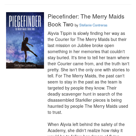
Piecefinder: The Merry Maids
Book Two
by
Stefanie Contreras
Alyvia Tippin is slowly finding her way as 
the Courier for The Merry Maids but their 
last mission on Jubilee broke open 
something in her memories that couldn't 
stay buried. It's time to tell her team where 
their Courier came from, and the truth isn't 
pretty. She isn't the only one with stories to 
tell. For The Merry Maids, the past can't 
seem to stay in the past as the team is 
targeted by people they know. Their 
deadly scavenger hunt in search of the 
disassembled Starkiller pieces is being 
haunted by people The Merry Maids used 
to trust.

When Alyvia left behind the safety of the 
Academy, she didn't realize how risky it 