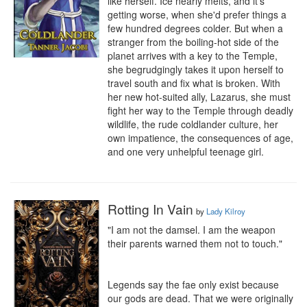
like herself. Ice nearly melts, and it's 
getting worse, when she'd prefer things a 
few hundred degrees colder. But when a 
stranger from the boiling-hot side of the 
planet arrives with a key to the Temple, 
she begrudgingly takes it upon herself to 
travel south and fix what is broken. With 
her new hot-suited ally, Lazarus, she must 
fight her way to the Temple through deadly 
wildlife, the rude coldlander culture, her 
own impatience, the consequences of age, 
and one very unhelpful teenage girl.
Rotting In Vain
by
Lady Kilroy
"I am not the damsel. I am the weapon 
their parents warned them not to touch."

Legends say the fae only exist because 
our gods are dead. That we were originally 