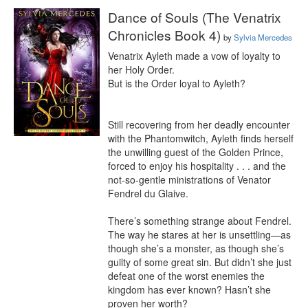
Dance of Souls (The Venatrix
Chronicles Book 4)
by
Sylvia Mercedes
Venatrix Ayleth made a vow of loyalty to 
her Holy Order.

But is the Order loyal to Ayleth?

Still recovering from her deadly encounter 
with the Phantomwitch, Ayleth finds herself 
the unwilling guest of the Golden Prince, 
forced to enjoy his hospitality . . . and the 
not-so-gentle ministrations of Venator 
Fendrel du Glaive.

There’s something strange about Fendrel. 
The way he stares at her is unsettling—as 
though she’s a monster, as though she’s 
guilty of some great sin. But didn’t she just 
defeat one of the worst enemies the 
kingdom has ever known? Hasn’t she 
proven her worth?
