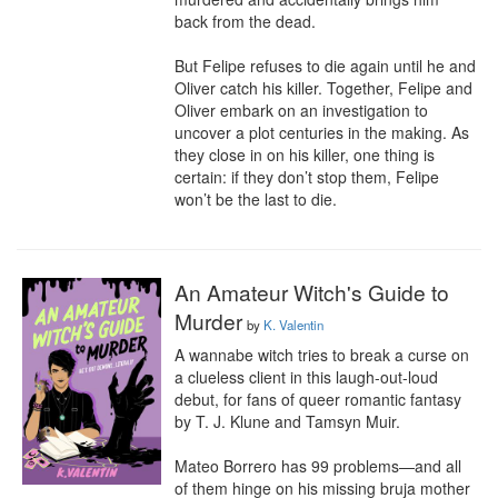
back from the dead.

But Felipe refuses to die again until he and 
Oliver catch his killer. Together, Felipe and 
Oliver embark on an investigation to 
uncover a plot centuries in the making. As 
they close in on his killer, one thing is 
certain: if they don’t stop them, Felipe 
won’t be the last to die.
An Amateur Witch's Guide to
Murder
by
K. Valentin
A wannabe witch tries to break a curse on 
a clueless client in this laugh-out-loud 
debut, for fans of queer romantic fantasy 
by T. J. Klune and Tamsyn Muir.

Mateo Borrero has 99 problems—and all 
of them hinge on his missing bruja mother 