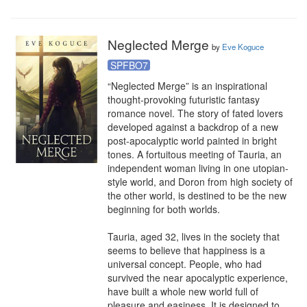
Neglected Merge
by
Eve Koguce
SPFBO7
“Neglected Merge” is an inspirational 
thought-provoking futuristic fantasy 
romance novel. The story of fated lovers 
developed against a backdrop of a new 
post-apocalyptic world painted in bright 
tones. A fortuitous meeting of Tauria, an 
independent woman living in one utopian-
style world, and Doron from high society of 
the other world, is destined to be the new 
beginning for both worlds.

Tauria, aged 32, lives in the society that 
seems to believe that happiness is a 
universal concept. People, who had 
survived the near apocalyptic experience, 
have built a whole new world full of 
pleasure and easiness. It is designed to 