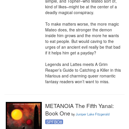
simple, and Topher–who Mateo sort of, 
kind of likes–might be at the center of a 
deadly magical conspiracy. 

To make matters worse, the more magic 
Mateo does, the stronger the demon 
inside him grows and the more he wants 
to eat people. But would caving to the 
urges of an ancient evil really be that bad 
if it helps him get a payday?

Legends and Lattes meets A Grim 
Reaper’s Guide to Catching a Killer in this 
hilarious and charming queer romantic 
fantasy readers won’t want to miss.
METANOIA The Fifth Yanai:
Book One
by
Juniper Lake Fitzgerald
SPFBO8