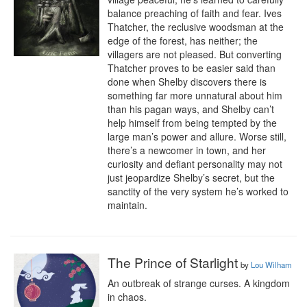
balance preaching of faith and fear. Ives 
Thatcher, the reclusive woodsman at the 
edge of the forest, has neither; the 
villagers are not pleased. But converting 
Thatcher proves to be easier said than 
done when Shelby discovers there is 
something far more unnatural about him 
than his pagan ways, and Shelby can’t 
help himself from being tempted by the 
large man’s power and allure. Worse still, 
there’s a newcomer in town, and her 
curiosity and defiant personality may not 
just jeopardize Shelby’s secret, but the 
sanctity of the very system he’s worked to 
maintain.
The Prince of Starlight
by
Lou Wilham
An outbreak of strange curses. A kingdom 
in chaos.
