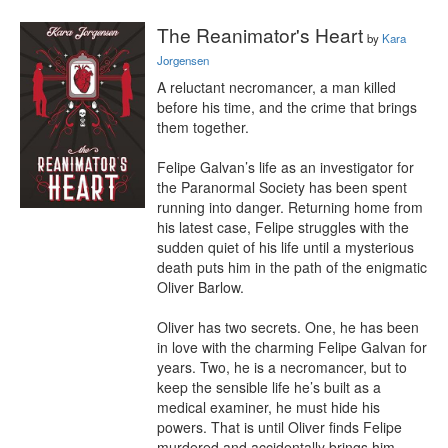
The Reanimator's Heart
by
Kara
Jorgensen
A reluctant necromancer, a man killed 
before his time, and the crime that brings 
them together.

Felipe Galvan’s life as an investigator for 
the Paranormal Society has been spent 
running into danger. Returning home from 
his latest case, Felipe struggles with the 
sudden quiet of his life until a mysterious 
death puts him in the path of the enigmatic 
Oliver Barlow.

Oliver has two secrets. One, he has been 
in love with the charming Felipe Galvan for 
years. Two, he is a necromancer, but to 
keep the sensible life he’s built as a 
medical examiner, he must hide his 
powers. That is until Oliver finds Felipe 
murdered and accidentally brings him 