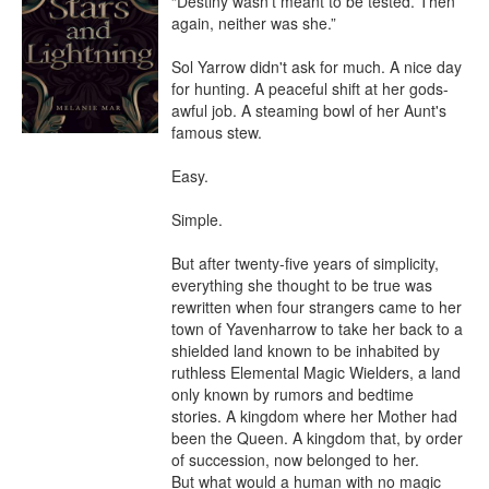
“Destiny wasn’t meant to be tested. Then 
again, neither was she.”

Sol Yarrow didn't ask for much. A nice day 
for hunting. A peaceful shift at her gods-
awful job. A steaming bowl of her Aunt's 
famous stew.

Easy.

Simple.

But after twenty-five years of simplicity, 
everything she thought to be true was 
rewritten when four strangers came to her 
town of Yavenharrow to take her back to a 
shielded land known to be inhabited by 
ruthless Elemental Magic Wielders, a land 
only known by rumors and bedtime 
stories. A kingdom where her Mother had 
been the Queen. A kingdom that, by order 
of succession, now belonged to her.

But what would a human with no magic 