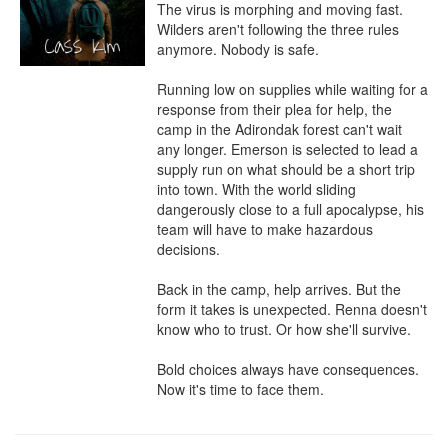
The virus is morphing and moving fast. 
Wilders aren't following the three rules 
anymore. Nobody is safe.

Running low on supplies while waiting for a 
response from their plea for help, the 
camp in the Adirondak forest can't wait 
any longer. Emerson is selected to lead a 
supply run on what should be a short trip 
into town. With the world sliding 
dangerously close to a full apocalypse, his 
team will have to make hazardous 
decisions.

Back in the camp, help arrives. But the 
form it takes is unexpected. Renna doesn't 
know who to trust. Or how she'll survive.

Bold choices always have consequences. 
Now it's time to face them.