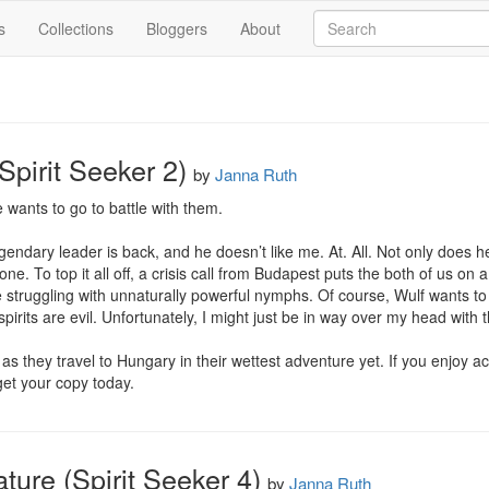
s
Collections
Bloggers
About
Spirit Seeker 2)
by
Janna Ruth
e wants to go to battle with them.

gendary leader is back, and he doesn’t like me. At. All. Not only does he 
. To top it all off, a crisis call from Budapest puts the both of us on a 
struggling with unnaturally powerful nymphs. Of course, Wulf wants to 
spirits are evil. Unfortunately, I might just be in way over my head wit
as they travel to Hungary in their wettest adventure yet. If you enjoy a
get your copy today.
ure (Spirit Seeker 4)
by
Janna Ruth