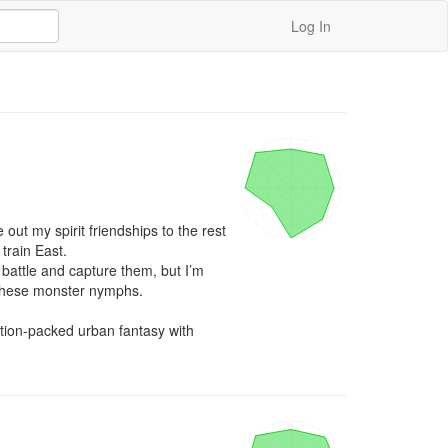
Log In
out my spirit friendships to the rest 
train East.

battle and capture them, but I’m 
h these monster nymphs.

ction-packed urban fantasy with 