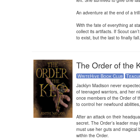
left. She survived to give one la
An adventure at the end of a trilli
With the fate of everything at st
collect its artifacts. If Scout ca
to exist, but the last to finally fall
The Order of the 
WriteHive Book Club
Teacu
Jacklyn Madison never expected 
of teenaged warriors, and her ni
once members of the Order of the
to control her newfound abilities
After an attack on their headqua
secret. The Order’s leader may b
must use her guts and magical bra
within the Order.