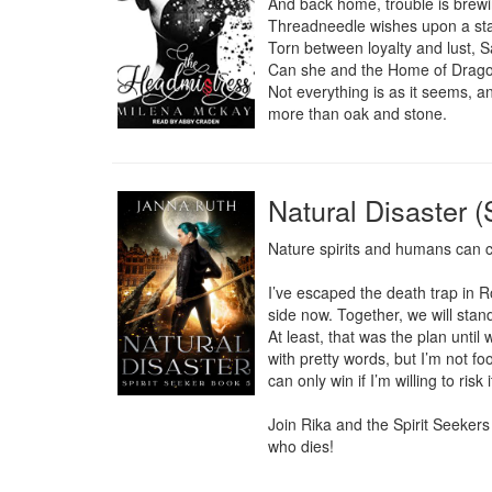
And back home, trouble is brewin
Threadneedle wishes upon a star
Torn between loyalty and lust, S
Can she and the Home of Dragons
Not everything is as it seems, a
more than oak and stone.
Natural Disaster (
Nature spirits and humans can co
I’ve escaped the death trap in R
side now. Together, we will stan
At least, that was the plan until
with pretty words, but I’m not foo
can only win if I’m willing to risk i
Join Rika and the Spirit Seekers 
who dies!