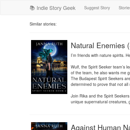
📚 Indie Story Geek
Suggest Story
Storie
Similar stories:
Natural Enemies (
I’m friends with nature spirits. H
Wulf, the Spirit Seeker team’s le
of the team, he also wants me gone
The Budapest Spirit Seekers are 
determined to prove that not all 
Join Rika and the Spirit Seekers 
unique supernatural creatures, 
Against Human Nat