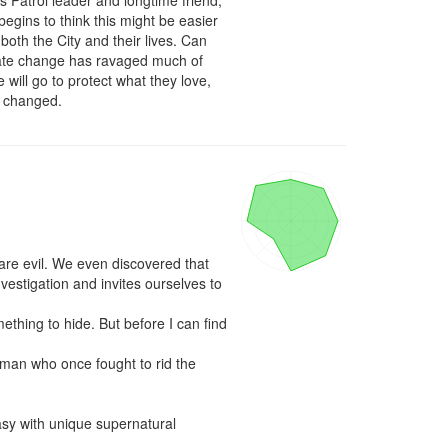
 Patrol leader and longtime friend, 
egins to think this might be easier 
oth the City and their lives. Can 
limate change has ravaged much of 
 will go to protect what they love, 
as changed.
are evil. We even discovered that 
estigation and invites ourselves to 
thing to hide. But before I can find 
man who once fought to rid the 
asy with unique supernatural 