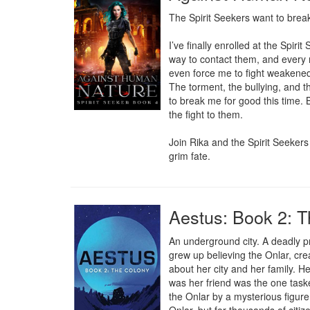
The Spirit Seekers want to break 
I’ve finally enrolled at the Spi
way to contact them, and every 
even force me to fight weakened s
The torment, the bullying, and th
to break me for good this time. B
the fight to them.

Join Rika and the Spirit Seekers
grim fate.
Aestus: Book 2: 
An underground city. A deadly pr
grew up believing the Onlar, cr
about her city and her family. He
was her friend was the one taske
the Onlar by a mysterious figure 