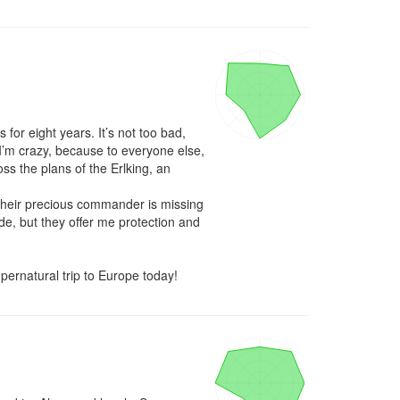
or eight years. It’s not too bad, 
’m crazy, because to everyone else, 
ss the plans of the Erlking, an 
 their precious commander is missing 
de, but they offer me protection and 
pernatural trip to Europe today!