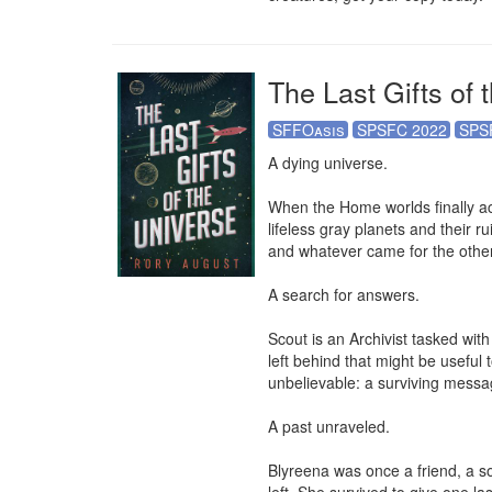
The Last Gifts of 
SFFOasis
SPSFC 2022
SPS
A dying universe.

When the Home worlds finally ach
lifeless gray planets and their ru
and whatever came for the others
A search for answers.

Scout is an Archivist tasked with
left behind that might be useful
unbelievable: a surviving messa
A past unraveled.

Blyreena was once a friend, a so