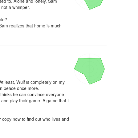
sed to. Alone and lonely, Sam 
 not a whimper.

le? 

 Sam realizes that home is much 
t least, Wulf is completely on my 
 in peace once more.

ll thinks he can convince everyone 
it and play their game. A game that I 
r copy now to find out who lives and 