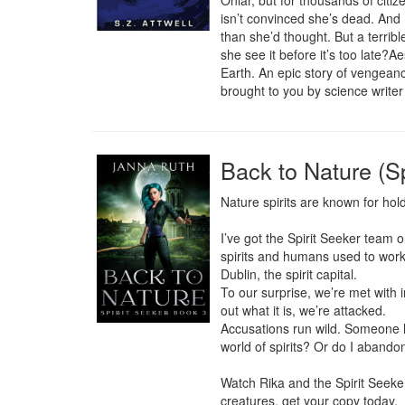
Onlar, but for thousands of citi
isn’t convinced she’s dead. And P
than she’d thought. But a terrib
she see it before it’s too late?A
Earth. An epic story of vengeance,
brought to you by science writer 
Back to Nature (Sp
Nature spirits are known for hold
I’ve got the Spirit Seeker team 
spirits and humans used to work 
Dublin, the spirit capital.

To our surprise, we’re met with i
out what it is, we’re attacked.

Accusations run wild. Someone h
world of spirits? Or do I abando
Watch Rika and the Spirit Seeker
creatures, get your copy today.