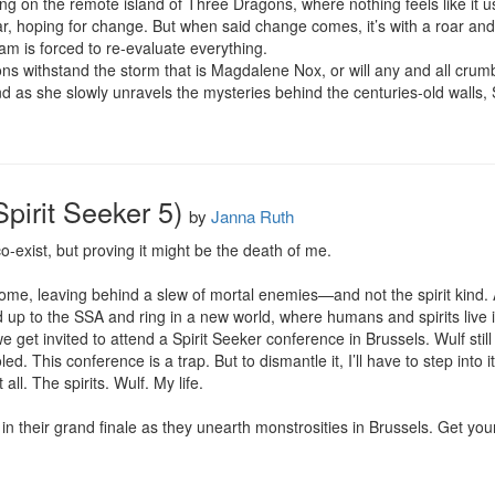
g on the remote island of Three Dragons, where nothing feels like it u
, hoping for change. But when said change comes, it’s with a roar and
am is forced to re-evaluate everything.

 withstand the storm that is Magdalene Nox, or will any and all crumb
nd as she slowly unravels the mysteries behind the centuries-old walls,
Spirit Seeker 5)
by
Janna Ruth
-exist, but proving it might be the death of me.

ome, leaving behind a slew of mortal enemies—and not the spirit kind. A
d up to the SSA and ring in a new world, where humans and spirits live
 we get invited to attend a Spirit Seeker conference in Brussels. Wulf sti
led. This conference is a trap. But to dismantle it, I’ll have to step into 
t all. The spirits. Wulf. My life.

in their grand finale as they unearth monstrosities in Brussels. Get you