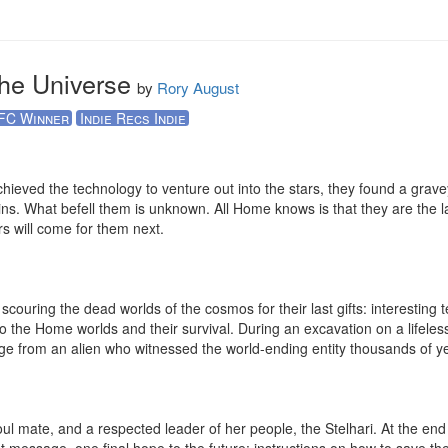
the Universe
by
Rory August
FC Winner
Indie Recs Indie
ieved the technology to venture out into the stars, they found a graveya
ins. What befell them is unknown. All Home knows is that they are the last 
 will come for them next.

 scouring the dead worlds of the cosmos for their last gifts: interesting 
 to the Home worlds and their survival. During an excavation on a lifele
ge from an alien who witnessed the world-ending entity thousands of ye
ul mate, and a respected leader of her people, the Stelhari. At the end 