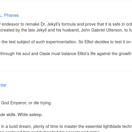
 L. Phanes
endeavor to remake Dr. Jekyll’s formula and prove that it is safe in orde
te created by the late Jekyll and his husband, John Gabriel Utterson, to f
 the test subject of such experimentation. So Elliot decides to test it on 
through his soul and Oasis must balance Elliot’s life against the growth o
htar
e God Emperor, or die trying.

ade skills. While asleep.

n a lucid dream, plenty of time to master the essential lightblade techn