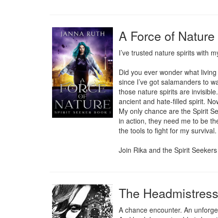
A Force of Nature 
I’ve trusted nature spirits with my
Did you ever wonder what living o
since I’ve got salamanders to w
those nature spirits are invisibl
ancient and hate-filled spirit. N
My only chance are the Spirit Se
in action, they need me to be the
the tools to fight for my survival.
Join Rika and the Spirit Seekers
The Headmistres
A chance encounter. An unforgett