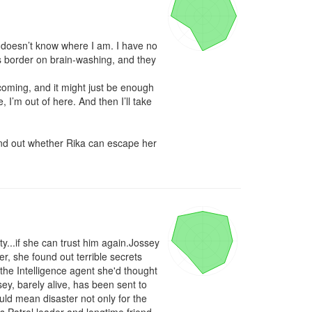
n doesn’t know where I am. I have no 
 border on brain-washing, and they 
 coming, and it might just be enough 
 I’m out of here. And then I’ll take 
ind out whether Rika can escape her 
...if she can trust him again.Jossey 
 she found out terrible secrets 
 the Intelligence agent she'd thought 
y, barely alive, has been sent to 
uld mean disaster not only for the 