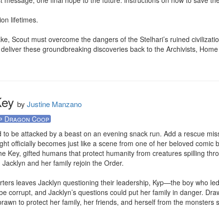
st message, one final hope to the future: instructions on how to save the
on lifetimes.

ake, Scout must overcome the dangers of the Stelhari’s ruined civilizatio
n’t deliver these groundbreaking discoveries back to the Archivists, Home m
.
Key
by
Justine Manzano
p Dragon Coop
to be attacked by a beast on an evening snack run. Add a rescue miss
ght officially becomes just like a scene from one of her beloved comic 
 Key, gifted humans that protect humanity from creatures spilling throu
, Jacklyn and her family rejoin the Order.

rters leaves Jacklyn questioning their leadership, Kyp—the boy who led 
e corrupt, and Jacklyn’s questions could put her family in danger. Drawn
wn to protect her family, her friends, and herself from the monsters spi