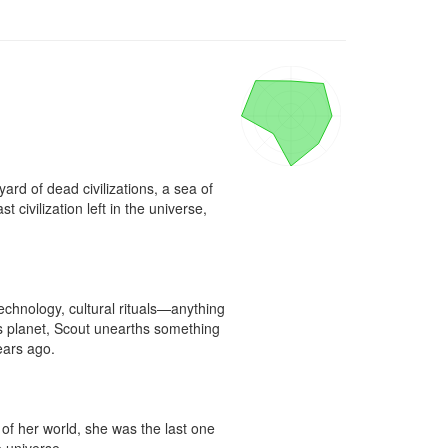
rd of dead civilizations, a sea of 
civilization left in the universe, 
technology, cultural rituals—anything 
ss planet, Scout unearths something 
ars ago.

of her world, she was the last one 