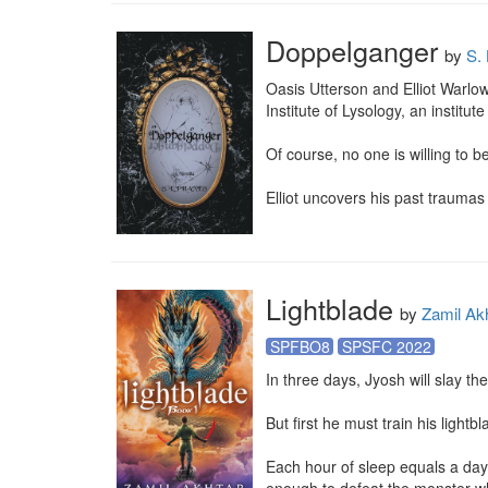
Doppelganger
by
S.
Oasis Utterson and Elliot Warlow 
Institute of Lysology, an institu
Of course, no one is willing to be
Elliot uncovers his past traumas 
Lightblade
by
Zamil Ak
SPFBO8
SPSFC 2022
In three days, Jyosh will slay th
But first he must train his lightbl
Each hour of sleep equals a day i