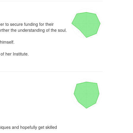
r to secure funding for their 
urther the understanding of the soul.

himself.

f her Institute.
iques and hopefully get skilled 