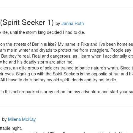
(Spirit Seeker 1)
by
Janna Ruth
 life, until the storm king decided I had to die.

n the streets of Berlin is like? My name is Rika and I’ve been homeless f
arm me in winter and dryads to protect me from stragglers. People say I
e. But they’re real. Real and dangerous, as I learn when I accidentally cro
ow he and his deadly storm are after me.

ekers, an elite group of soldiers trained to battle nature’s wrath. Since
ir eyes. Signing up with the Spirit Seekers is the opposite of run and hi
 All I have to do is betray my old spirit friends and try not to die.

 in this action-packed stormy urban fantasy adventure and start your su
s
by
Milena McKay
able night. 
