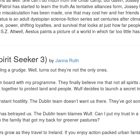
zens as well. She can’t do much from the Onlar camp, but Gavin, Jossey’s
atrol has started to learn the truth.As tentative alliances form, Jossey b
le miscalculation has been made, one that may cost her and her friends b
estus is an adult dystopian science-fiction series set centuries after c
 power, shifting loyalties, and survival that looks at just how far people
S.Z. Attwell, Aestus paints a picture of a world in which far too little h
irit Seeker 3)
by
Janna Ruth
ing a grudge. Well, turns out they’re not the only ones.

on board with my programme. They finally believe me that not all spirits 
together to protect land and people. Wulf decides to launch a secret inv
nstant hostility. The Dublin team doesn’t want us there. They’ve got some
as betrayed us. The Dublin team blames Wulf. Can I put my trust in a 
n the family that got my back for greener pastures?

s grow as they travel to Ireland. If you enjoy action-packed urban fant