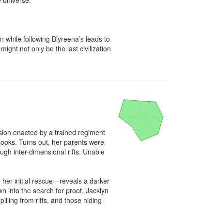
 universe.

n while following Blyreena’s leads to 
ight not only be the last civilization 
ion enacted by a trained regiment 
books. Turns out, her parents were 
gh inter-dimensional rifts. Unable 
her initial rescue—reveals a darker 
 into the search for proof, Jacklyn 
lling from rifts, and those hiding 