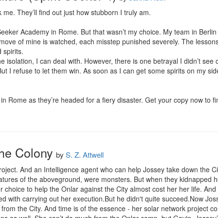
me. They’ll find out just how stubborn I truly am.

rit Seeker Academy in Rome. But that wasn’t my choice. My team in Berli
move of mine is watched, each misstep punished severely. The lessons
pirits.

e isolation, I can deal with. However, there is one betrayal I didn’t see
ut I refuse to let them win. As soon as I can get some spirits on my side,
 in Rome as they’re headed for a fiery disaster. Get your copy now to f
The Colony
by
S. Z. Attwell
oject. And an Intelligence agent who can help Jossey take down the City
eatures of the aboveground, were monsters. But when they kidnapped her,
r choice to help the Onlar against the City almost cost her her life. And
d with carrying out her execution.But he didn't quite succeed.Now Josse
from the City. And time is of the essence - her solar network project co