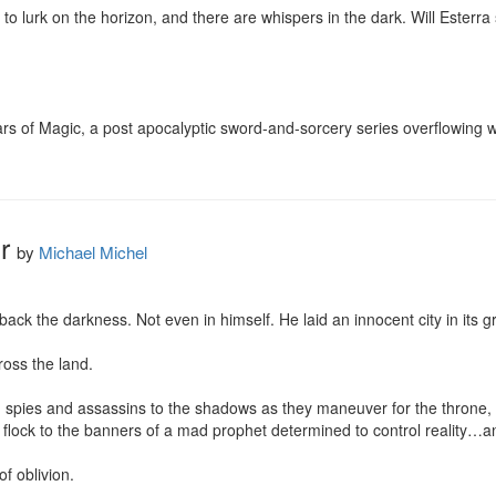
 lurk on the horizon, and there are whispers in the dark. Will Esterra s
cars of Magic, a post apocalyptic sword-and-sorcery series overflowing w
r
by
Michael Michel
ack the darkness. Not even in himself. He laid an innocent city in its g
oss the land.

spies and assassins to the shadows as they maneuver for the throne, wh
 flock to the banners of a mad prophet determined to control reality…and
f oblivion.
