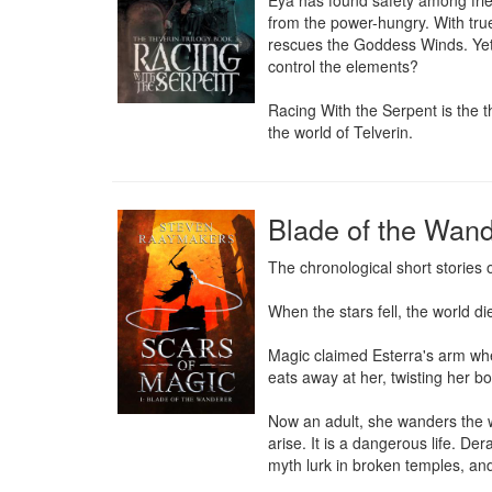
Eya has found safety among frien
from the power-hungry. With true 
rescues the Goddess Winds. Yet,
control the elements?

Racing With the Serpent is the th
the world of Telverin.
Blade of the Wand
The chronological short stories o
When the stars fell, the world die
Magic claimed Esterra's arm whe
eats away at her, twisting her b
Now an adult, she wanders the w
arise. It is a dangerous life. D
myth lurk in broken temples, and e