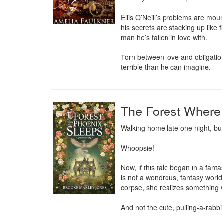
Ellis O’Neill’s problems are moun
his secrets are stacking up like 
man he’s fallen in love with.

Torn between love and obligation
terrible than he can imagine.
The Forest Where
Walking home late one night, bur
Whoopsie!

Now, if this tale began in a fan
is not a wondrous, fantasy world
corpse, she realizes something wi
And not the cute, pulling-a-rabbi