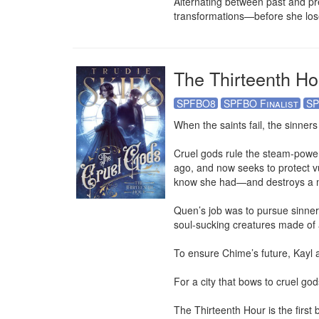
Alternating between past and pr
transformations—before she lose
The Thirteenth Ho
SPFBO8
SPFBO Finalist
SP
When the saints fail, the sinners 
Cruel gods rule the steam-powere
ago, and now seeks to protect v
know she had—and destroys a m
Quen’s job was to pursue sinners
soul-sucking creatures made of 
To ensure Chime’s future, Kayl a
For a city that bows to cruel gods
The Thirteenth Hour is the first