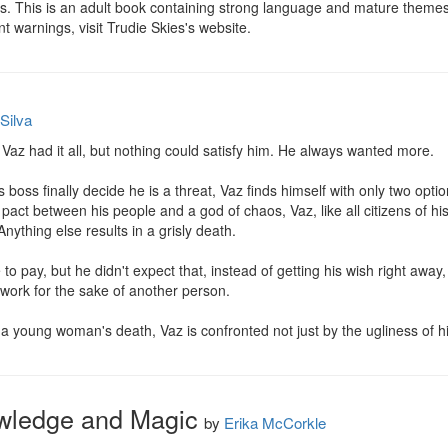
s. This is an adult book containing strong language and mature themes
tent warnings, visit Trudie Skies's website.
Silva
 Vaz had it all, but nothing could satisfy him. He always wanted more.

ss finally decide he is a threat, Vaz finds himself with only two options:
 pact between his people and a god of chaos, Vaz, like all citizens of his
Anything else results in a grisly death.

o pay, but he didn't expect that, instead of getting his wish right away,
 work for the sake of another person.

a young woman's death, Vaz is confronted not just by the ugliness of his
wledge and Magic
by
Erika McCorkle