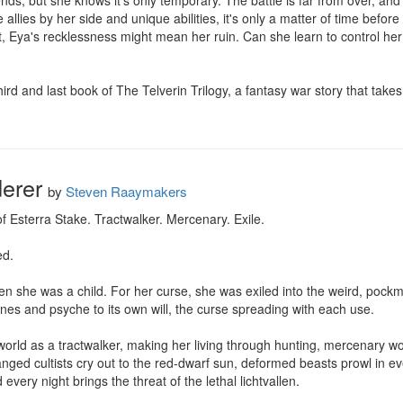
ds, but she knows it's only temporary. The battle is far from over, and 
allies by her side and unique abilities, it's only a matter of time befo
 Eya's recklessness might mean her ruin. Can she learn to control her 
ird and last book of The Telverin Trilogy, a fantasy war story that take
erer
by
Steven Raaymakers
f Esterra Stake. Tractwalker. Mercenary. Exile.

d.

n she was a child. For her curse, she was exiled into the weird, pock
ones and psyche to its own will, the curse spreading with each use.

orld as a tractwalker, making her living through hunting, mercenary wo
eranged cultists cry out to the red-dwarf sun, deformed beasts prowl in 
very night brings the threat of the lethal lichtvallen.
