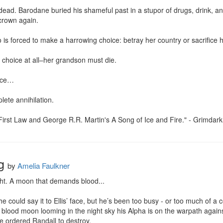
y dead. Barodane buried his shameful past in a stupor of drugs, drink, a
crown again.

s forced to make a harrowing choice: betray her country or sacrifice her
choice at all–her grandson must die.

ice…

ete annihilation.

First Law and George R.R. Martin's A Song of Ice and Fire." - Grimdar
g
by
Amelia Faulkner
ght. A moon that demands blood...

y he could say it to Ellis’ face, but he’s been too busy - or too much of
a blood moon looming in the night sky his Alpha is on the warpath again
e ordered Randall to destroy.
