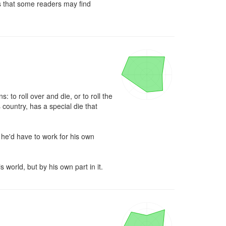
 that some readers may find 
 to roll over and die, or to roll the 
 country, has a special die that 
 he'd have to work for his own 
 world, but by his own part in it.