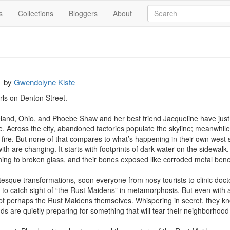
s
Collections
Bloggers
About
s
by
Gwendolyne Kiste
ls on Denton Street.

eland, Ohio, and Phoebe Shaw and her best friend Jacqueline have just 
re. Across the city, abandoned factories populate the skyline; meanwhile
fire. But none of that compares to what’s happening in their own west 
h are changing. It starts with footprints of dark water on the sidewalk. 
rning to broken glass, and their bones exposed like corroded metal beneat
esque transformations, soon everyone from nosy tourists to clinic doc
 to catch sight of “the Rust Maidens” in metamorphosis. But even with a
perhaps the Rust Maidens themselves. Whispering in secret, they know
s are quietly preparing for something that will tear their neighborhood 