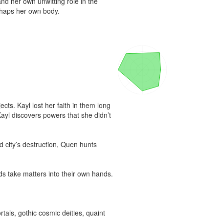
 her own unwitting role in the 
rhaps her own body.
ts. Kayl lost her faith in them long 
yl discovers powers that she didn’t 
 city’s destruction, Quen hunts 
ds take matters into their own hands.

als, gothic cosmic deities, quaint 