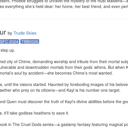
esent, Phoebe struggles to unravel the mystery of the Rust Maidens—and
s everything she’s held dear: her home, her best friend, and even pe
ur
by
Trudie Skies
SFC 2024
TBB2026
step up.

d city of Chime, demanding worship and tribute from their mortal subjec
ulnerable and downtrodden mortals from their gods’ whims. But when Ka
ortal’s soul by accident—she becomes Chime’s most wanted.

, until the visions started. Haunted by foreboding images of his beloved
aether who prey on its citizens—and Kayl is his number one target.

nd Quen must discover the truth of Kayl’s divine abilities before the go
, it’ll take godless heathens to save it.

 book in The Cruel Gods series—a gaslamp fantasy featuring magical port