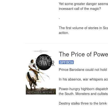
Yet some greater danger seems to
incessant call of the magic?

-

The first volume of stories in S
action.
The Price of Powe
SPFBO9
Prince Barodane could not hold b
In his absence, war whispers acr
Power-hungry highborn dispatch 
the South. Monsters and cultists
Destiny stalks three to the brink o