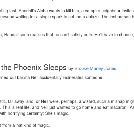
ting fast. Randall’s Alpha wants to kill him, a vampire neighbour invites
firewood waiting for a single spark to set them ablaze. The last person he
, Randall soon realises that he can’t satisfy both. He’ll have to choose
 the Phoenix Sleeps
by
Brooke Marley Jones
ned-out barista Nell accidentally incinerates someone.

tastic, far-away land, or Nell were, perhaps, a wizard, such a mishap mig
. This is real life, and Nell just wanted to go home and eat macaroni. A
th horrifying certainty: She’s magic.

t-from-a-hat kind of magic.
