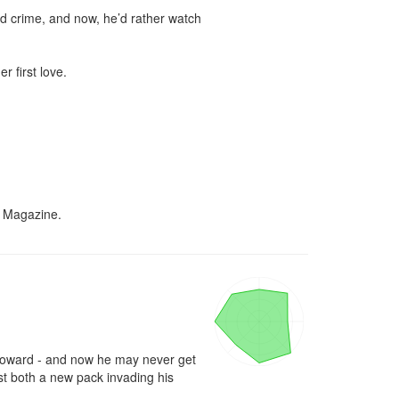
nd crime, and now, he’d rather watch 
 first love.

k Magazine.
 a coward - and now he may never get 
st both a new pack invading his 