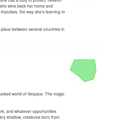
she has a duty to protect Telverin 
re she wins back her home and 
impulses, the way she's learning to 
s place between several countries in 
marked world of Verpace. The magic 
rk, and whatever opportunities 
every shadow, creatures born from 