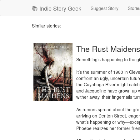
📚 Indie Story Geek
Suggest Story
Storie
Similar stories:
The Rust Maiden
Something’s happening to the gir
It’s the summer of 1980 in Clev
confront an ugly, uncertain futu
the Cuyahoga River might catch 
and Jacqueline have grown up wit
wither away, their fingernails tu
As rumors spread about the grot
arriving on Denton Street, eager
what’s happening or why—except 
Phoebe realizes her former friend