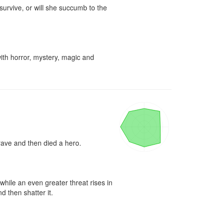
urvive, or will she succumb to the 
ith horror, mystery, magic and 
rave and then died a hero.

ile an even greater threat rises in 
 then shatter it.
