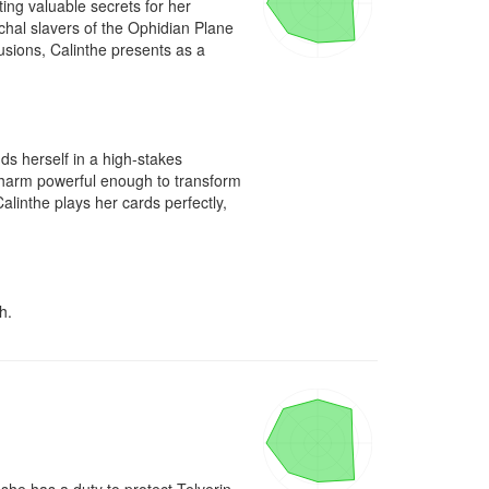
ng valuable secrets for her 
chal slavers of the Ophidian Plane 
usions, Calinthe presents as a 
ds herself in a high-stakes 
charm powerful enough to transform 
alinthe plays her cards perfectly, 
h.