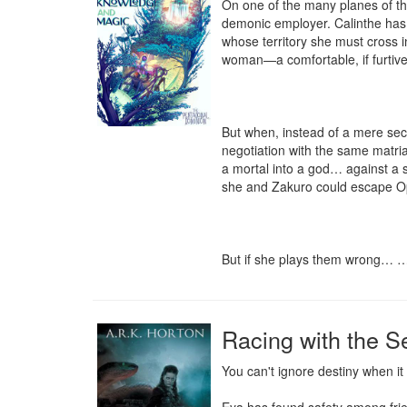
On one of the many planes of the
demonic employer. Calinthe has a
whose territory she must cross i
woman—a comfortable, if furtive,
But when, instead of a mere secre
negotiation with the same matria
a mortal into a god… against a se
she and Zakuro could escape Oph
But if she plays them wrong… …sh
Racing with the S
You can't ignore destiny when it