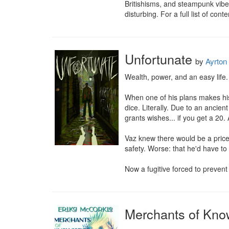
Britishisms, and steampunk vibe
disturbing. For a full list of con
Unfortunate
by
Ayrton 
Wealth, power, and an easy life.
When one of his plans makes his bo
dice. Literally. Due to an ancient
grants wishes... if you get a 20. 
Vaz knew there would be a price t
safety. Worse: that he'd have to
Now a fugitive forced to prevent 
Merchants of Kno