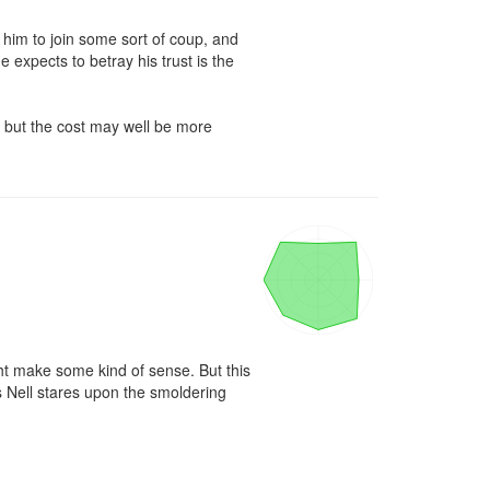
 him to join some sort of coup, and 
 expects to betray his trust is the 
, but the cost may well be more 
ht make some kind of sense. But this 
s Nell stares upon the smoldering 