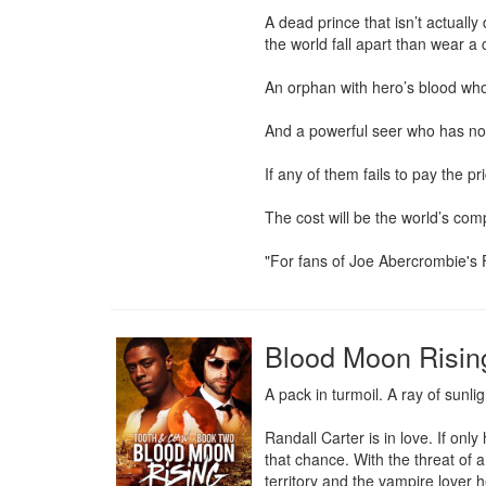
A dead prince that isn’t actuall
the world fall apart than wear a 
An orphan with hero’s blood who i
And a powerful seer who has no 
If any of them fails to pay the pr
The cost will be the world’s compl
"For fans of Joe Abercrombie's 
Blood Moon Risin
A pack in turmoil. A ray of sunli
Randall Carter is in love. If onl
that chance. With the threat of 
territory and the vampire lover h