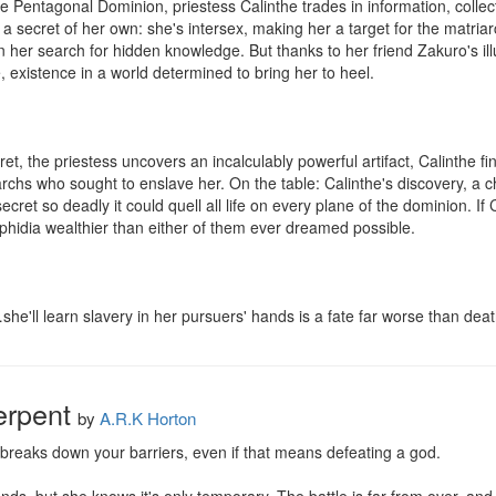
 Pentagonal Dominion, priestess Calinthe trades in information, collecti
 secret of her own: she's intersex, making her a target for the matriar
n her search for hidden knowledge. But thanks to her friend Zakuro's ill
 existence in a world determined to bring her to heel.

t, the priestess uncovers an incalculably powerful artifact, Calinthe fin
rchs who sought to enslave her. On the table: Calinthe's discovery, a 
cret so deadly it could quell all life on every plane of the dominion. If C
idia wealthier than either of them ever dreamed possible.

e'll learn slavery in her pursuers' hands is a fate far worse than deat
erpent
by
A.R.K Horton
 breaks down your barriers, even if that means defeating a god.
