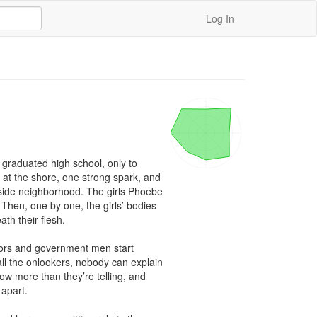
Log In
graduated high school, only to 
 at the shore, one strong spark, and 
side neighborhood. The girls Phoebe 
Then, one by one, the girls’ bodies 
h their flesh.

tors and government men start 
ll the onlookers, nobody can explain 
 more than they’re telling, and 
apart.
