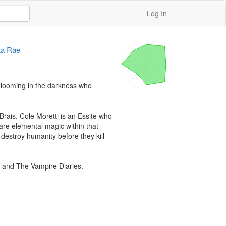
Log In
ta Rae
s looming in the darkness who 
rais. Cole Moretti is an Essite who 
re elemental magic within that 
estroy humanity before they kill 
 and The Vampire Diaries.