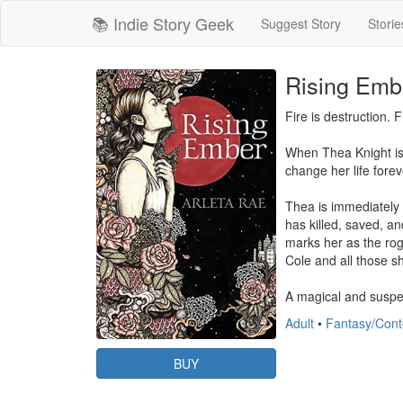
📚 Indie Story Geek
Suggest Story
Storie
Rising Embe
Fire is destruction. Fi
When Thea Knight is i
change her life forev
Thea is immediately 
has killed, saved, a
marks her as the rog
Cole and all those sh
A magical and suspe
Adult
•
Fantasy/Con
BUY