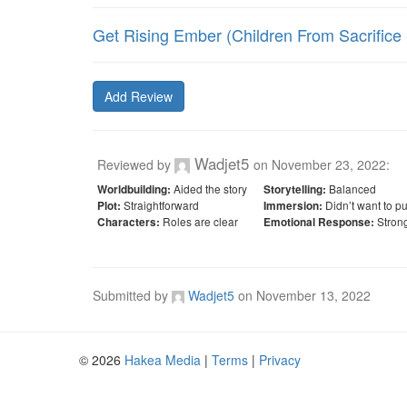
Get Rising Ember (Children From Sacrifice -
Add Review
Wadjet5
Reviewed by
on
November 23, 2022
:
Aided the story
Balanced
Worldbuilding:
Storytelling:
Straightforward
Didn’t want to p
Plot:
Immersion:
Roles are clear
Stron
Characters:
Emotional Response:
Submitted by
Wadjet5
on
November 13, 2022
© 2026
Hakea Media
|
Terms
|
Privacy