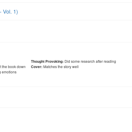
 Vol. 1)
Did some research after reading
Thought Provoking:
ut the book down
Matches the story well
Cover:
g emotions