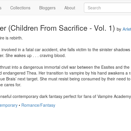
s
Collections
Bloggers
About
r (Children From Sacrifice - Vol. 1)
by
Arle
re is rebirth.

nvolved in a fatal car accident, she falls victim to the sinister shadow
er. She wakes up . . . craving blood.

thrust into a dangerous immortal civil war between the Essites and the B
nd endangered Thea. Her transition to vampire by his hand awakens a ra
ue Brais’ next target. She must resist being consumed by their need to d
e cares for.

nseful contemporary dark fantasy perfect for fans of Vampire Academy
temporary
•
Romance/Fantasy