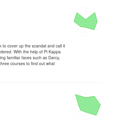
 to cover up the scandal and call it 
rdered. With the help of Pi Kappa 
g familiar faces such as Darcy, 
ree courses to find out what 