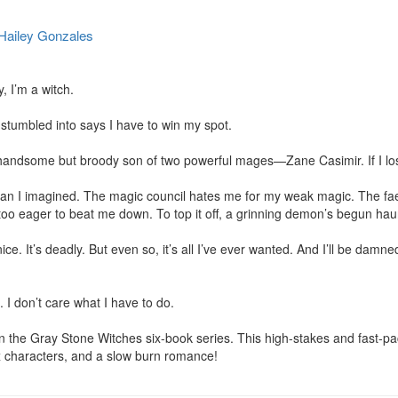
Hailey Gonzales
I’m a witch.

 stumbled into says I have to win my spot.

handsome but broody son of two powerful mages—Zane Casimir. If I los
an I imagined. The magic council hates me for my weak magic. The fae
too eager to beat me down. To top it off, a grinning demon’s begun hau
ce. It’s deadly. But even so, it’s all I’ve ever wanted. And I’ll be damned i
. I don’t care what I have to do.

 in the Gray Stone Witches six-book series. This high-stakes and fast-pa
x characters, and a slow burn romance!