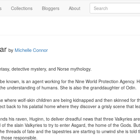
s
Collections
Bloggers
About
ar
by
Michelle Connor
tasy, detective mystery, and Norse mythology.

o be known, is an agent working for the Nine World Protection Agency. He
 the understanding of humans. She is also the granddaughter of Odin.

e where wolf-skin children are being kidnapped and then skinned for th
ct back to his palatial home where they discover a grisly scene that le
ds his raven, Huginn, to deliver dreadful news that three Valkyries ar
d of the slain Valkyries to try to enter Asgard, the home of the Gods. But
he threads of fate and the tapestries are starting to unwind she is told
 those responsible. 
