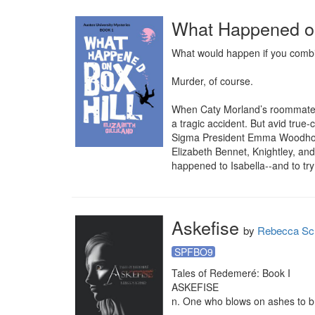
What Happened on
What would happen if you combin
Murder, of course.

When Caty Morland’s roommate, Isa
a tragic accident. But avid true-
Sigma President Emma Woodhouse,
Elizabeth Bennet, Knightley, an
happened to Isabella--and to try 
Askefise
by
Rebecca Sc
SPFBO9
Tales of Redemeré: Book I

ASKEFISE

n. One who blows on ashes to br