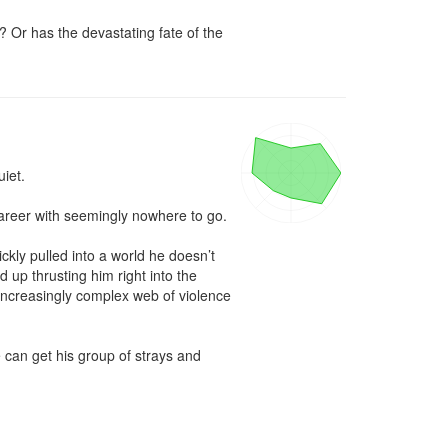
Or has the devastating fate of the 
et.

areer with seemingly nowhere to go. 

ckly pulled into a world he doesn’t 
up thrusting him right into the 
 increasingly complex web of violence 
 can get his group of strays and 