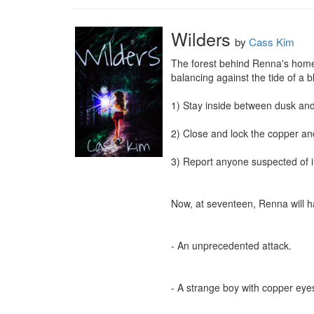
Wilders
by
Cass Kim
The forest behind Renna's home 
balancing against the tide of a 
1) Stay inside between dusk and
2) Close and lock the copper and
3) Report anyone suspected of in
Now, at seventeen, Renna will ha
- An unprecedented attack.

- A strange boy with copper eyes