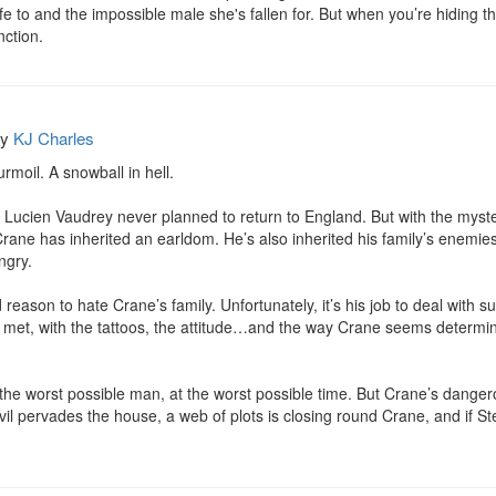
fe to and the impossible male she's fallen for. But when you’re hiding th
nction.
by
KJ Charles
rmoil. A snowball in hell.

, Lucien Vaudrey never planned to return to England. But with the myster
rane has inherited an earldom. He’s also inherited his family’s enemies
gry.

ason to hate Crane’s family. Unfortunately, it’s his job to deal with sup
er met, with the tattoos, the attitude…and the way Crane seems determine
 the worst possible man, at the worst possible time. But Crane’s dangerou
il pervades the house, a web of plots is closing round Crane, and if St