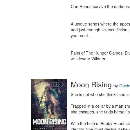
Can Renna survive the darkness 
A unique series where the apocal
and just enough science fiction t
your seat.

Fans of The Hunger Games, Diver
will devour Wilders.
Moon Rising
by
Danie
She is not who she thinks she is. 
Trapped in a cellar by a man she
she escapes, she finds herself o
With the help of Bobby Houndsto
identity. She must decide if she