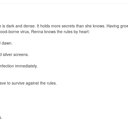
is dark and dense. It holds more secrets than she knows. Having grown
blood-borne virus, Renna knows the rules by heart:

 dawn.

 silver screens.

fection immediately.

ve to survive against the rules.

.
