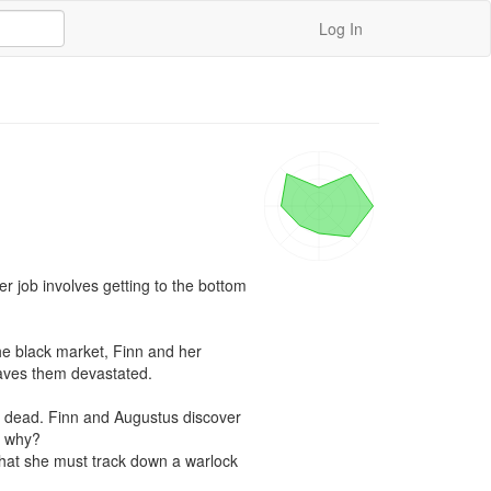
Log In
r job involves getting to the bottom 
e black market, Finn and her 
aves them devastated.

e dead. Finn and Augustus discover 
 why? 

 that she must track down a warlock 