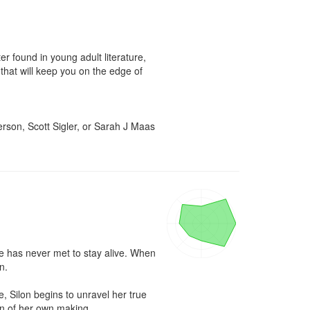
 found in young adult literature, 
that will keep you on the edge of 
son, Scott Sigler, or Sarah J Maas 
e has never met to stay alive. When 
.

 Silon begins to unravel her true 
on of her own making.
