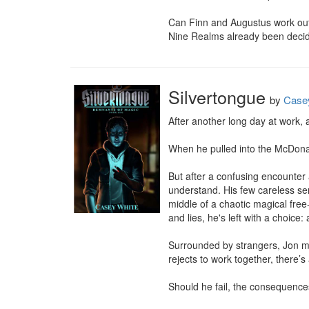
Can Finn and Augustus work out 
Nine Realms already been deci
Silvertongue
by
Case
After another long day at work,
When he pulled into the McDonald
But after a confusing encounter a
understand. His few careless sen
middle of a chaotic magical free-
and lies, he's left with a choice: 
Surrounded by strangers, Jon mus
rejects to work together, there’s 
Should he fail, the consequences 