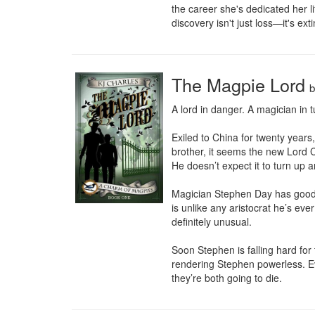
the career she's dedicated her li
discovery isn't just loss—it's exti
The Magpie Lord
A lord in danger. A magician in tu
Exiled to China for twenty years
brother, it seems the new Lord C
He doesn’t expect it to turn up an
Magician Stephen Day has good re
is unlike any aristocrat he’s ev
definitely unusual.

Soon Stephen is falling hard for
rendering Stephen powerless. Ev
they’re both going to die.