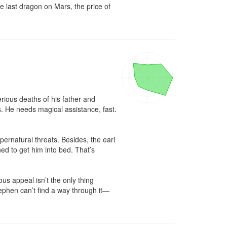
e last dragon on Mars, the price of 
ious deaths of his father and 
. He needs magical assistance, fast. 
ernatural threats. Besides, the earl 
d to get him into bed. That’s 
s appeal isn’t the only thing 
ephen can’t find a way through it—