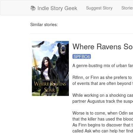
📚 Indie Story Geek
Suggest Story
Storie
Similar stories:
Where Ravens So
SPFBO6
A genre-busting mix of urban fan
Rifinn, or Finn as she prefers t
of events that are often beyond
While working on a shocking cas
partner Augustus track the suspe
Worse is to come, when Odin sen
that the killer has used the bloo
As Finn begins to discover that t
called Ask who can help her find