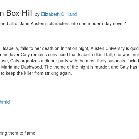
 Box Hill
by
Elizabeth Gilliland
ed all of Jane Austen’s characters into one modern-day novel?

bella, falls to her death on Initiation night, Austen University is quick
crime lover Caty remains convinced that Isabella didn’t fall; she was mu
 Caty organizes a dinner party with the most likely suspects, includin
d Marianne Dashwood. The theme of the night is murder, and Caty has th
to keep the killer from striking again.
hmid
ing them to flame.
