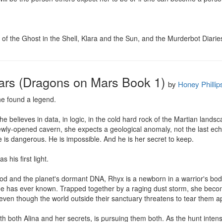
ns of the Ghost in the Shell, Klara and the Sun, and the Murderbot Diarie
ars (Dragons on Mars Book 1)
by
Honey Phillip
e found a legend.

 She believes in data, in logic, in the cold hard rock of the Martian lan
ewly-opened cavern, she expects a geological anomaly, not the last ech
s dangerous. He is impossible. And he is her secret to keep.

his first light.

od and the planet's dormant DNA, Rhyx is a newborn in a warrior's body,
g he has ever known. Trapped together by a raging dust storm, she becom
 even though the world outside their sanctuary threatens to tear them ap
ith both Alina and her secrets, is pursuing them both. As the hunt inten