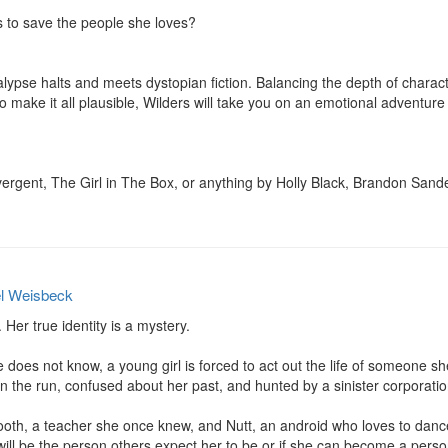
to save the people she loves?

ypse halts and meets dystopian fiction. Balancing the depth of character
o make it all plausible, Wilders will take you on an emotional adventure 
gent, The Girl in The Box, or anything by Holly Black, Brandon Sander
l Weisbeck
Her true identity is a mystery.

 does not know, a young girl is forced to act out the life of someone sh
n the run, confused about her past, and hunted by a sinister corporation
oth, a teacher she once knew, and Nutt, an android who loves to dance,
 will be the person others expect her to be or if she can become a pers