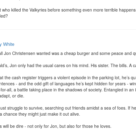
who killed the Valkyries before something even more terrible happens? 
ded?
y White
 all Jon Christensen wanted was a cheap burger and some peace and qui
’s, Jon only had the usual cares on his mind. His sister. The bills. A c
t the cash register triggers a violent episode in the parking lot, he’s qui
tences - and the odd gift of languages he’s kept hidden for years - wind 
for-all, a battle taking place in the shadows of society. Entangled in an
adapt, or die.

t struggle to survive, searching out friends amidst a sea of foes. If he
a chance they might just make it out alive.

will be dire - not only for Jon, but also for those he loves.