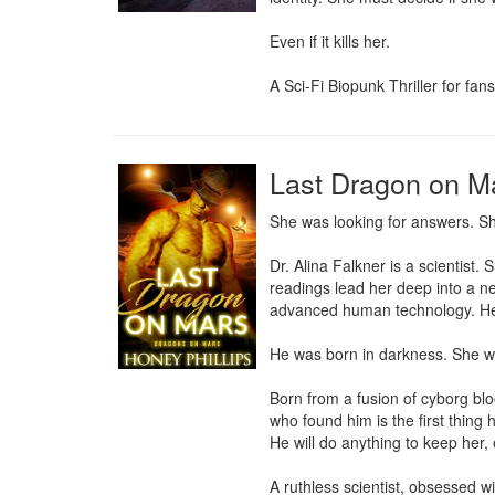
Even if it kills her.

A Sci-Fi Biopunk Thriller for fa
Last Dragon on M
She was looking for answers. Sh
Dr. Alina Falkner is a scientist.
readings lead her deep into a n
advanced human technology. He i
He was born in darkness. She was 
Born from a fusion of cyborg blo
who found him is the first thin
He will do anything to keep her,
A ruthless scientist, obsessed w