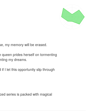
e, my memory will be erased.

 queen prides herself on tormenting 
nting my dreams.

f I let this opportunity slip through 
ced series is packed with magical 