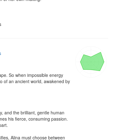
s
s
dscape. So when impossible energy 
o of an ancient world, awakened by 
 and the brilliant, gentle human 
es his fierce, consuming passion. 
art.

sifies, Alina must choose between 