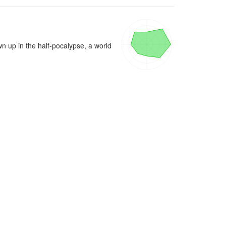
 up in the half-pocalypse, a world 