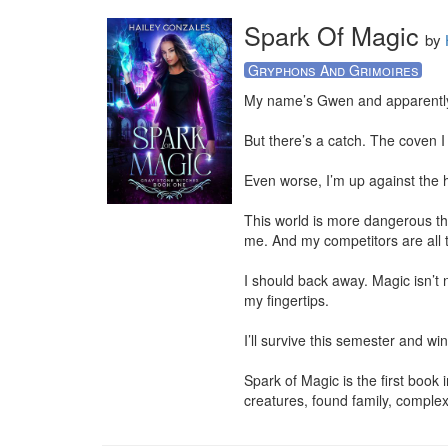
Spark Of Magic
by
Gryphons And Grimoires
My name’s Gwen and apparently, 
But there’s a catch. The coven I
Even worse, I’m up against the 
This world is more dangerous th
me. And my competitors are all 
I should back away. Magic isn’t ni
my fingertips.

I’ll survive this semester and win
Spark of Magic is the first book
creatures, found family, comple