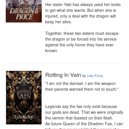
Her sister Yaki has always used her looks 
to get what she wants. But when she is 
injured, only a deal with the dragon will 
keep her alive.

Together, these two sisters must escape 
the dragon or be forced into his service 
against the only home they have ever 
known.
Rotting In Vain
by
Lady Kilroy
"I am not the damsel. I am the weapon 
their parents warned them not to touch."

Legends say the fae only exist because 
our gods are dead. That we were originally 
the vermin that feasted on their flesh.

As future Queen of the Dhadren Fae, I can 