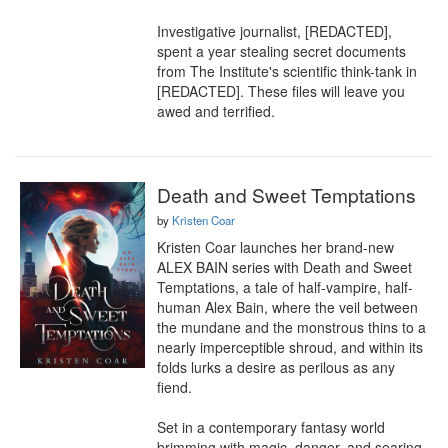
Investigative journalist, [REDACTED], 
spent a year stealing secret documents 
from The Institute's scientific think-tank in 
[REDACTED]. These files will leave you 
awed and terrified.
Death and Sweet Temptations
by
Kristen Coar
Kristen Coar launches her brand-new 
ALEX BAIN series with Death and Sweet 
Temptations, a tale of half-vampire, half-
human Alex Bain, where the veil between 
the mundane and the monstrous thins to a 
nearly imperceptible shroud, and within its 
folds lurks a desire as perilous as any 
fiend.

Set in a contemporary fantasy world 
brimming with magic, danger, and searing 