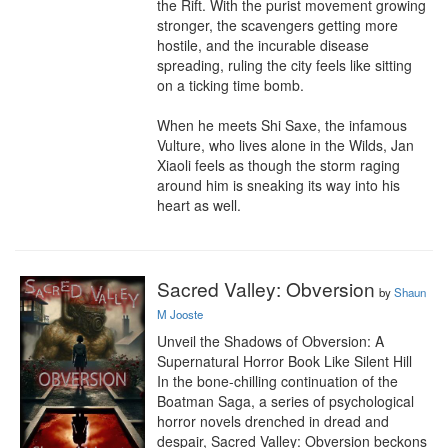
the Rift. With the purist movement growing 
stronger, the scavengers getting more 
hostile, and the incurable disease 
spreading, ruling the city feels like sitting 
on a ticking time bomb.

When he meets Shi Saxe, the infamous 
Vulture, who lives alone in the Wilds, Jan 
Xiaoli feels as though the storm raging 
around him is sneaking its way into his 
heart as well.
Sacred Valley: Obversion
by
Shaun
M Jooste
Unveil the Shadows of Obversion: A 
Supernatural Horror Book Like Silent Hill

In the bone-chilling continuation of the 
Boatman Saga, a series of psychological 
horror novels drenched in dread and 
despair, Sacred Valley: Obversion beckons 