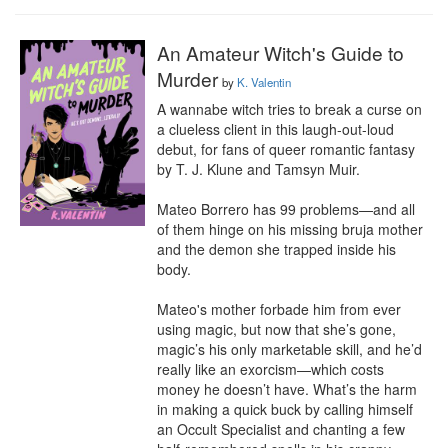
An Amateur Witch's Guide to
Murder
by
K. Valentin
A wannabe witch tries to break a curse on 
a clueless client in this laugh-out-loud 
debut, for fans of queer romantic fantasy 
by T. J. Klune and Tamsyn Muir.

Mateo Borrero has 99 problems—and all 
of them hinge on his missing bruja mother 
and the demon she trapped inside his 
body.

Mateo's mother forbade him from ever 
using magic, but now that she’s gone, 
magic’s his only marketable skill, and he’d 
really like an exorcism—which costs 
money he doesn’t have. What’s the harm 
in making a quick buck by calling himself 
an Occult Specialist and chanting a few 