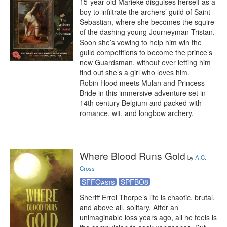
15-year-old Marieke disguises herself as a 
boy to infiltrate the archers’ guild of Saint 
Sebastian, where she becomes the squire 
of the dashing young Journeyman Tristan. 
Soon she’s vowing to help him win the 
guild competitions to become the prince’s 
new Guardsman, without ever letting him 
find out she’s a girl who loves him. 

Robin Hood meets Mulan and Princess 
Bride in this immersive adventure set in 
14th century Belgium and packed with 
romance, wit, and longbow archery.
Where Blood Runs Gold
by
A.C.
Cross
SFFOasis
SPFBO8
Sheriff Errol Thorpe’s life is chaotic, brutal, 
and above all, solitary. After an 
unimaginable loss years ago, all he feels is 