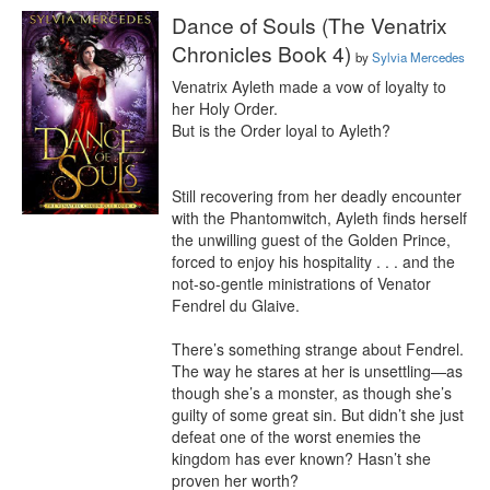
Dance of Souls (The Venatrix
Chronicles Book 4)
by
Sylvia Mercedes
Venatrix Ayleth made a vow of loyalty to 
her Holy Order.

But is the Order loyal to Ayleth?

Still recovering from her deadly encounter 
with the Phantomwitch, Ayleth finds herself 
the unwilling guest of the Golden Prince, 
forced to enjoy his hospitality . . . and the 
not-so-gentle ministrations of Venator 
Fendrel du Glaive.

There’s something strange about Fendrel. 
The way he stares at her is unsettling—as 
though she’s a monster, as though she’s 
guilty of some great sin. But didn’t she just 
defeat one of the worst enemies the 
kingdom has ever known? Hasn’t she 
proven her worth?
