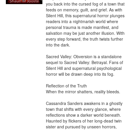
you back into the cursed fog of a town that 
feeds on memory, guilt, and grief. As with 
Silent Hill, this supernatural horror plunges 
readers into a nightmarish world where 
personal trauma is made manifest, and 
salvation may be just another illusion. With 
every step forward, the truth twists further 
into the dark.

Sacred Valley: Obversion is a standalone 
sequel to Sacred Valley: Betrayal. Fans of 
Silent Hill and supernatural psychological 
horror will be drawn deep into its fog.

Reflection of the Truth

When the mirror shatters, reality bleeds.

Cassandra Sanders awakens in a ghostly 
town that shifts with every glance, where 
reflections show a darker world beneath. 
Haunted by flickers of her long-dead twin 
sister and pursued by unseen horrors, 