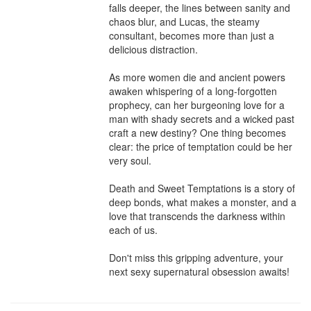
falls deeper, the lines between sanity and 
chaos blur, and Lucas, the steamy 
consultant, becomes more than just a 
delicious distraction.

As more women die and ancient powers 
awaken whispering of a long-forgotten 
prophecy, can her burgeoning love for a 
man with shady secrets and a wicked past 
craft a new destiny? One thing becomes 
clear: the price of temptation could be her 
very soul.

Death and Sweet Temptations is a story of 
deep bonds, what makes a monster, and a 
love that transcends the darkness within 
each of us.

Don't miss this gripping adventure, your 
next sexy supernatural obsession awaits!