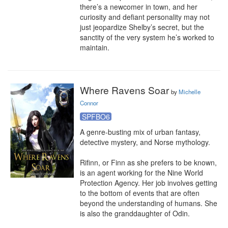
there’s a newcomer in town, and her 
curiosity and defiant personality may not 
just jeopardize Shelby’s secret, but the 
sanctity of the very system he’s worked to 
maintain.
Where Ravens Soar
by
Michelle
Connor
SPFBO6
A genre-busting mix of urban fantasy, 
detective mystery, and Norse mythology.

Rifinn, or Finn as she prefers to be known, 
is an agent working for the Nine World 
Protection Agency. Her job involves getting 
to the bottom of events that are often 
beyond the understanding of humans. She 
is also the granddaughter of Odin.
