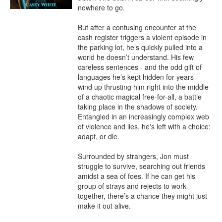
nowhere to go. 

But after a confusing encounter at the 
cash register triggers a violent episode in 
the parking lot, he’s quickly pulled into a 
world he doesn’t understand. His few 
careless sentences - and the odd gift of 
languages he’s kept hidden for years - 
wind up thrusting him right into the middle 
of a chaotic magical free-for-all, a battle 
taking place in the shadows of society. 
Entangled in an increasingly complex web 
of violence and lies, he's left with a choice: 
adapt, or die.

Surrounded by strangers, Jon must 
struggle to survive, searching out friends 
amidst a sea of foes. If he can get his 
group of strays and rejects to work 
together, there’s a chance they might just 
make it out alive.
