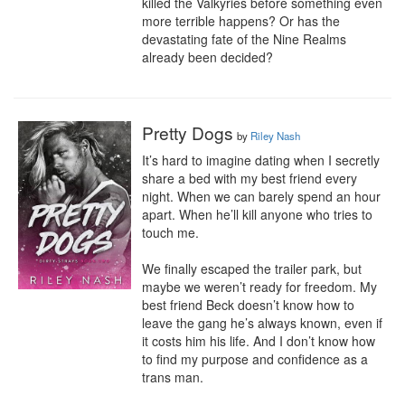
killed the Valkyries before something even 
more terrible happens? Or has the 
devastating fate of the Nine Realms 
already been decided?
Pretty Dogs
by
Riley Nash
It’s hard to imagine dating when I secretly 
share a bed with my best friend every 
night. When we can barely spend an hour 
apart. When he’ll kill anyone who tries to 
touch me.

We finally escaped the trailer park, but 
maybe we weren’t ready for freedom. My 
best friend Beck doesn’t know how to 
leave the gang he’s always known, even if 
it costs him his life. And I don’t know how 
to find my purpose and confidence as a 
trans man.
