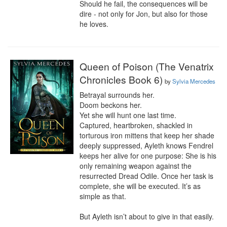
Should he fail, the consequences will be 
dire - not only for Jon, but also for those 
he loves.
Queen of Poison (The Venatrix
Chronicles Book 6)
by
Sylvia Mercedes
Betrayal surrounds her.

Doom beckons her.

Yet she will hunt one last time.

Captured, heartbroken, shackled in 
torturous iron mittens that keep her shade 
deeply suppressed, Ayleth knows Fendrel 
keeps her alive for one purpose: She is his 
only remaining weapon against the 
resurrected Dread Odile. Once her task is 
complete, she will be executed. It’s as 
simple as that.

But Ayleth isn’t about to give in that easily.
