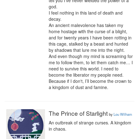
tell you I've never wielded the power of a 
god.

I feel nothing in this land of death and 
decay.

An ancient malevolence has taken my 
home hostage with the curse of a blight, 
and for twenty years I have been rotting in 
this cage, stalked by a beast and hunted 
by shadows that lure me into the night. 
And even though my mind is screaming for 
me to follow them, to let them catch me… I 
need to survive this world. I need to 
become the liberator my people need. 
Because if I don't, I’ll become the crown to 
a kingdom of dust and famine.
The Prince of Starlight
by
Lou Wilham
An outbreak of strange curses. A kingdom 
in chaos.
