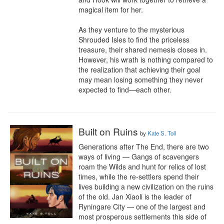
magical item for her.

As they venture to the mysterious 
Shrouded Isles to find the priceless 
treasure, their shared nemesis closes in. 
However, his wrath is nothing compared to 
the realization that achieving their goal 
may mean losing something they never 
expected to find—each other.
Built on Ruins
by
Kate S. Toll
Generations after The End, there are two 
ways of living — Gangs of scavengers 
roam the Wilds and hunt for relics of lost 
times, while the re-settlers spend their 
lives building a new civilization on the ruins 
of the old. Jan Xiaoli is the leader of 
Ryningare City — one of the largest and 
most prosperous settlements this side of 