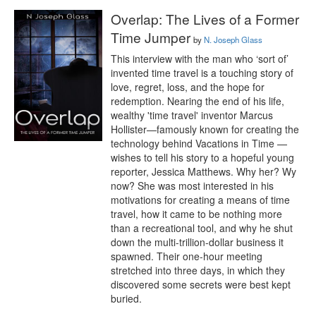
Overlap: The Lives of a Former
Time Jumper
by
N. Joseph Glass
This interview with the man who ‘sort of’ 
invented time travel is a touching story of 
love, regret, loss, and the hope for 
redemption. Nearing the end of his life, 
wealthy 'time travel' inventor Marcus 
Hollister—famously known for creating the 
technology behind Vacations in Time —
wishes to tell his story to a hopeful young 
reporter, Jessica Matthews. Why her? Wy 
now? She was most interested in his 
motivations for creating a means of time 
travel, how it came to be nothing more 
than a recreational tool, and why he shut 
down the multi-trillion-dollar business it 
spawned. Their one-hour meeting 
stretched into three days, in which they 
discovered some secrets were best kept 
buried.