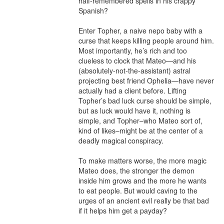
half-remembered spells in his crappy 
Spanish?

Enter Topher, a naive nepo baby with a 
curse that keeps killing people around him. 
Most importantly, he’s rich and too 
clueless to clock that Mateo—and his 
(absolutely-not-the-assistant) astral 
projecting best friend Ophelia—have never 
actually had a client before. Lifting 
Topher’s bad luck curse should be simple, 
but as luck would have it, nothing is 
simple, and Topher–who Mateo sort of, 
kind of likes–might be at the center of a 
deadly magical conspiracy. 

To make matters worse, the more magic 
Mateo does, the stronger the demon 
inside him grows and the more he wants 
to eat people. But would caving to the 
urges of an ancient evil really be that bad 
if it helps him get a payday?
