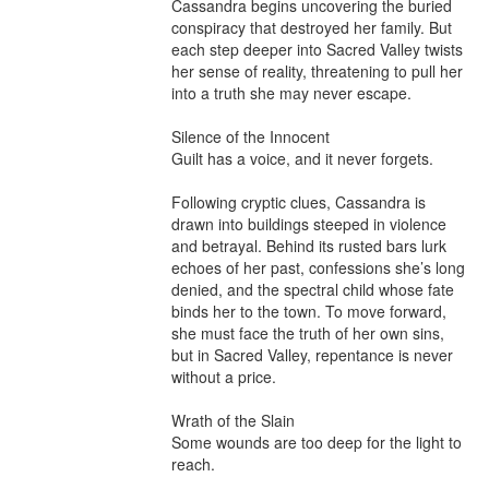
Cassandra begins uncovering the buried 
conspiracy that destroyed her family. But 
each step deeper into Sacred Valley twists 
her sense of reality, threatening to pull her 
into a truth she may never escape.

Silence of the Innocent

Guilt has a voice, and it never forgets.

Following cryptic clues, Cassandra is 
drawn into buildings steeped in violence 
and betrayal. Behind its rusted bars lurk 
echoes of her past, confessions she’s long 
denied, and the spectral child whose fate 
binds her to the town. To move forward, 
she must face the truth of her own sins, 
but in Sacred Valley, repentance is never 
without a price.

Wrath of the Slain

Some wounds are too deep for the light to 
reach.
