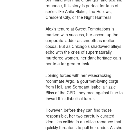
romance, this story is perfect for fans of 
series like Anita Blake, The Hollows, 
Crescent City, or the Night Huntress.

Alex's tenure at Sweet Temptations is 
marked with success, her ascent up the 
corporate ladder as smooth as molten 
cocoa. But as Chicago's shadowed alleys 
echo with the cries of supernaturally 
murdered women, her dark heritage calls 
her to a far greater task.

Joining forces with her wisecracking 
roommate Argo, a gourmet-loving corgi 
from Hell, and Sergeant Isabella "Izzie" 
Bliss of the CPD, they race against time to 
thwart this diabolical terror.

However, before they can find those 
responsible, her two carefully curated 
identities collide in an office romance that 
quickly threatens to pull her under. As she 