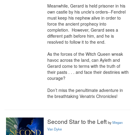
Meanwhile, Gerard is held prisoner in his 
own castle by his uncle's orders--Fendrel 
must keep his nephew alive in order to 
force the ancient prophecy into 
completion.  However, Gerard sees a 
different path before him, and he is 
resolved to follow it to the end.

As the forces of the Witch Queen wreak 
havoc across the land, can Ayleth and 
Gerard come to terms with the truth of 
their pasts . . . and face their destinies with 
courage?

Don’t miss the penultimate adventure in 
the breathtaking Venatrix Chronicles!
Second Star to the Left
by
Megan
Van Dyke