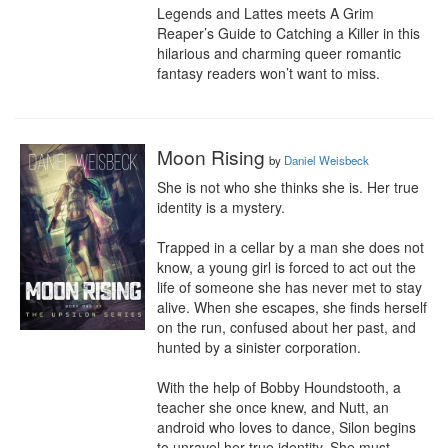
Legends and Lattes meets A Grim 
Reaper’s Guide to Catching a Killer in this 
hilarious and charming queer romantic 
fantasy readers won’t want to miss.
Moon Rising
by
Daniel Weisbeck
She is not who she thinks she is. Her true 
identity is a mystery.

Trapped in a cellar by a man she does not 
know, a young girl is forced to act out the 
life of someone she has never met to stay 
alive. When she escapes, she finds herself 
on the run, confused about her past, and 
hunted by a sinister corporation.

With the help of Bobby Houndstooth, a 
teacher she once knew, and Nutt, an 
android who loves to dance, Silon begins 
to unravel her true identity. She must 