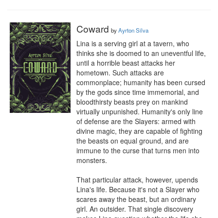
Coward
by
Ayrton Silva
Lina is a serving girl at a tavern, who 
thinks she is doomed to an uneventful life, 
until a horrible beast attacks her 
hometown. Such attacks are 
commonplace; humanity has been cursed 
by the gods since time immemorial, and 
bloodthirsty beasts prey on mankind 
virtually unpunished. Humanity's only line 
of defense are the Slayers: armed with 
divine magic, they are capable of fighting 
the beasts on equal ground, and are 
immune to the curse that turns men into 
monsters.

That particular attack, however, upends 
Lina's life. Because it's not a Slayer who 
scares away the beast, but an ordinary 
girl. An outsider. That single discovery 