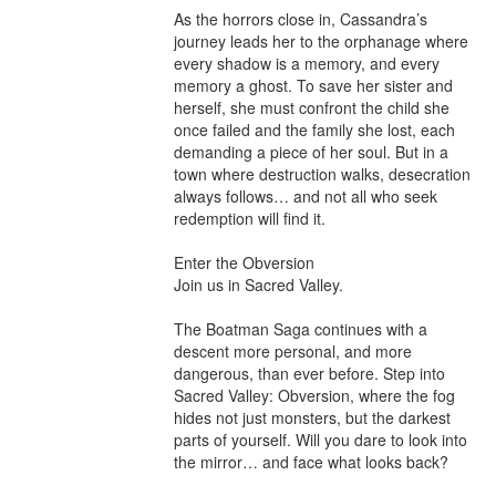
As the horrors close in, Cassandra’s 
journey leads her to the orphanage where 
every shadow is a memory, and every 
memory a ghost. To save her sister and 
herself, she must confront the child she 
once failed and the family she lost, each 
demanding a piece of her soul. But in a 
town where destruction walks, desecration 
always follows… and not all who seek 
redemption will find it.

Enter the Obversion

Join us in Sacred Valley.

The Boatman Saga continues with a 
descent more personal, and more 
dangerous, than ever before. Step into 
Sacred Valley: Obversion, where the fog 
hides not just monsters, but the darkest 
parts of yourself. Will you dare to look into 
the mirror… and face what looks back?