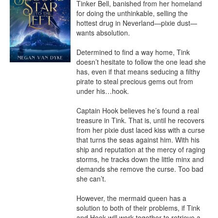
Tinker Bell, banished from her homeland 
for doing the unthinkable, selling the 
hottest drug in Neverland—pixie dust—
wants absolution.

Determined to find a way home, Tink 
doesn’t hesitate to follow the one lead she 
has, even if that means seducing a filthy 
pirate to steal precious gems out from 
under his…hook.

Captain Hook believes he’s found a real 
treasure in Tink. That is, until he recovers 
from her pixie dust laced kiss with a curse 
that turns the seas against him. With his 
ship and reputation at the mercy of raging 
storms, he tracks down the little minx and 
demands she remove the curse. Too bad 
she can’t.

However, the mermaid queen has a 
solution to both of their problems, if Tink 
and Hook will work together to retrieve a 