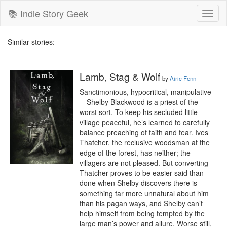
📚 Indie Story Geek
Toggl
naviga
Similar stories:
Lamb, Stag & Wolf
by
Airic Fenn
Sanctimonious, hypocritical, manipulative
—Shelby Blackwood is a priest of the 
worst sort. To keep his secluded little 
village peaceful, he’s learned to carefully 
balance preaching of faith and fear. Ives 
Thatcher, the reclusive woodsman at the 
edge of the forest, has neither; the 
villagers are not pleased. But converting 
Thatcher proves to be easier said than 
done when Shelby discovers there is 
something far more unnatural about him 
than his pagan ways, and Shelby can’t 
help himself from being tempted by the 
large man’s power and allure. Worse still, 