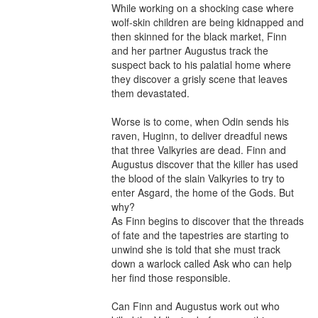
While working on a shocking case where 
wolf-skin children are being kidnapped and 
then skinned for the black market, Finn 
and her partner Augustus track the 
suspect back to his palatial home where 
they discover a grisly scene that leaves 
them devastated.

Worse is to come, when Odin sends his 
raven, Huginn, to deliver dreadful news 
that three Valkyries are dead. Finn and 
Augustus discover that the killer has used 
the blood of the slain Valkyries to try to 
enter Asgard, the home of the Gods. But 
why? 

As Finn begins to discover that the threads 
of fate and the tapestries are starting to 
unwind she is told that she must track 
down a warlock called Ask who can help 
her find those responsible. 

Can Finn and Augustus work out who 