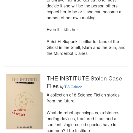
decide if she will be the person others 
expect her to be or if she can become a 
person of her own making.

Even if it kills her.

A Sci-Fi Biopunk Thriller for fans of the 
Ghost in the Shell, Klara and the Sun, and 
the Murderbot Diaries
THE INSTITUTE Stolen Case
Files
by
T S Galindo
A collection of 8 Science Fiction stories 
from the future

What do robot apocalypses, existence-
ending devices, fractured time, and a 
sentient single-celled species have in 
common? The Institute
