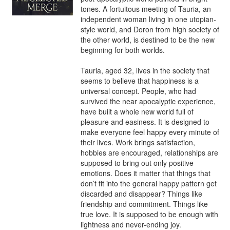
tones. A fortuitous meeting of Tauria, an 
independent woman living in one utopian-
style world, and Doron from high society of 
the other world, is destined to be the new 
beginning for both worlds.

Tauria, aged 32, lives in the society that 
seems to believe that happiness is a 
universal concept. People, who had 
survived the near apocalyptic experience, 
have built a whole new world full of 
pleasure and easiness. It is designed to 
make everyone feel happy every minute of 
their lives. Work brings satisfaction, 
hobbies are encouraged, relationships are 
supposed to bring out only positive 
emotions. Does it matter that things that 
don’t fit into the general happy pattern get 
discarded and disappear? Things like 
friendship and commitment. Things like 
true love. It is supposed to be enough with 
lightness and never-ending joy.
