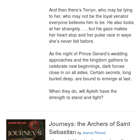
And then there’s Terryn, who may be lying 
to her, who may not be the loyal venator 
everyone believes him to be. He also looks 
at her strangely . . . but his gaze makes 
her heart stop and her pulse race in ways 
she’s never felt before.

As the night of Prince Gerard’s wedding 
approaches and the kingdom gathers to 
celebrate new beginnings, dark forces 
close in on all sides. Certain secrets, long 
buried deep, are bound to emerge at last.

When they do, will Ayleth have the 
strength to stand and fight?
Journeys: the Archers of Saint
Sebastian
by
Jeanne Roland