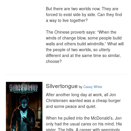
But there are two worlds now. They are 
forced to exist side by side. Can they find 
a way to live together?

The Chinese proverb says: “When the 
winds of change blow, some people build 
walls and others build windmills.” What will 
the people of two worlds, so utterly 
different and at the same time so similar, 
choose?
Silvertongue
by
Casey White
After another long day at work, all Jon 
Christensen wanted was a cheap burger 
and some peace and quiet.

When he pulled into the McDonald’s, Jon 
only had the usual cares on his mind. His 
sister. The bills. A career with seemingly 