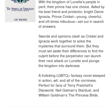
With the kingdom of Lunette's people in 
peril, their prince has one choice. Aided by 
his best friend and protector, knight Dame 
Ignacia, Prince Cricket—young, cheerful, 
and oft-times ridiculous—set out in search 
of answers.

Swords and opinions clash as Cricket and 
Ignacia work together to solve the 
mysteries that surround them. But they 
must set aside their differences to find the 
culprit before the perpetrator can launch 
their next attack on Lunette and plunge 
the kingdom into darkness.

A frolicking LGBTQ+ fantasy novel steeped 
in action, wit, and all of the corniness. 
Perfect for fans of Terry Pratchett's 
Discworld, Neil Gaiman's Stardust, and 
William Goldman's The Princess Bride.