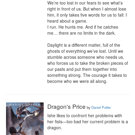
We’re too lost in our fears to see what’s 
right in front of us. But when I almost lose 
him, it only takes five words for us to fall: I 
heard about a game.

I run. He hunts me. And if he catches 
me… there are no limits in the dark.

Daylight is a different matter, full of the 
ghosts of everything we’ve lost. Until we 
stumble across someone who needs us, 
who forces us to take the broken pieces of 
our pasts and put them together into 
something strong. The courage it takes to 
become who we were all along.
Dragon's Price
by
Daniel Potter
Ishe likes to confront her problems with 
her fists—too bad her current problem is a 
dragon.
