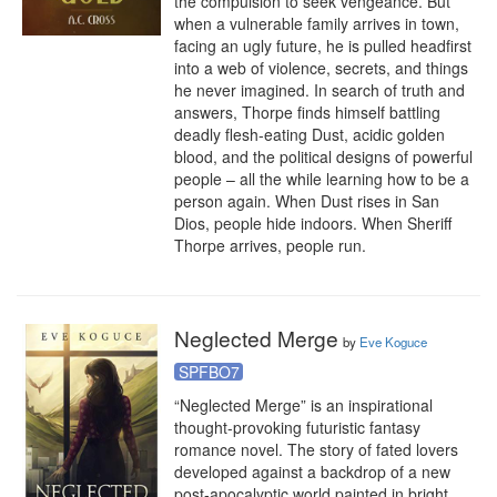
the compulsion to seek vengeance. But 
when a vulnerable family arrives in town, 
facing an ugly future, he is pulled headfirst 
into a web of violence, secrets, and things 
he never imagined. In search of truth and 
answers, Thorpe finds himself battling 
deadly flesh-eating Dust, acidic golden 
blood, and the political designs of powerful 
people – all the while learning how to be a 
person again. When Dust rises in San 
Dios, people hide indoors. When Sheriff 
Thorpe arrives, people run.
Neglected Merge
by
Eve Koguce
SPFBO7
“Neglected Merge” is an inspirational 
thought-provoking futuristic fantasy 
romance novel. The story of fated lovers 
developed against a backdrop of a new 
post-apocalyptic world painted in bright 