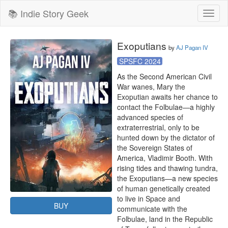
📚 Indie Story Geek
Toggl
naviga
Exoputians
by
AJ Pagan IV
SPSFC 2024
As the Second American Civil 
War wanes, Mary the 
Exoputian awaits her chance to 
contact the Folbulae—a highly 
advanced species of 
extraterrestrial, only to be 
hunted down by the dictator of 
the Sovereign States of 
America, Vladimir Booth. With 
rising tides and thawing tundra, 
the Exoputians—a new species 
of human genetically created 
to live in Space and 
BUY
communicate with the 
Folbulae, land in the Republic 