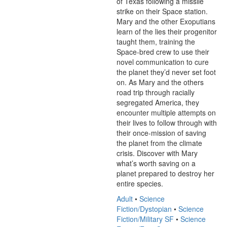
of Texas following a missile 
strike on their Space station. 
Mary and the other Exoputians 
learn of the lies their progenitor 
taught them, training the 
Space-bred crew to use their 
novel communication to cure 
the planet they’d never set foot 
on. As Mary and the others 
road trip through racially 
segregated America, they 
encounter multiple attempts on 
their lives to follow through with 
their once-mission of saving 
the planet from the climate 
crisis. Discover with Mary 
what’s worth saving on a 
planet prepared to destroy her 
entire species.
Adult
•
Science
Fiction/Dystopian
•
Science
Fiction/Military SF
•
Science