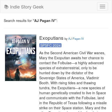
📚 Indie Story Geek
Toggl
naviga
Search results for
“AJ Pagan IV”
:
Exoputians
by
AJ Pagan IV
SPSFC 2024
As the Second American Civil War wanes, 
Mary the Exoputian awaits her chance to 
contact the Folbulae—a highly advanced 
species of extraterrestrial, only to be 
hunted down by the dictator of the 
Sovereign States of America, Vladimir 
Booth. With rising tides and thawing 
tundra, the Exoputians—a new species of 
human genetically created to live in Space 
and communicate with the Folbulae, land 
in the Republic of Texas following a missile 
strike on their Space station. Mary and the 