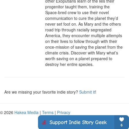
other Exoputians learn of the lies their 
progenitor taught them, training the 
Space-bred crew to use their novel 
communication to cure the planet they’d 
never set foot on. As Mary and the others 
road trip through racially segregated 
America, they encounter multiple attempts 
on their lives to follow through with their 
once-mission of saving the planet from the 
climate crisis. Discover with Mary what’s 
worth saving on a planet prepared to 
destroy her entire species.
Are we missing your favorite indie story?
Submit it
!
© 2026
Hakea Media
|
Terms
|
Privacy