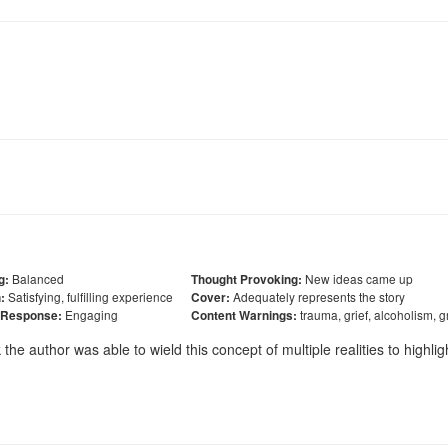
Balanced
New ideas came up
g:
Thought Provoking:
Satisfying, fulfilling experience
Adequately represents the story
:
Cover:
Engaging
trauma, grief, alcoholism, 
 Response:
Content Warnings:
k the author was able to wield this concept of multiple realities to highlig