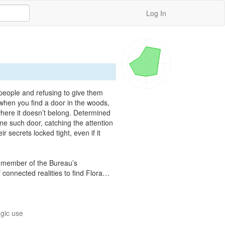
Log In
people and refusing to give them 
hen you find a door in the woods, 
here it doesn’t belong. Determined 
ne such door, catching the attention 
 secrets locked tight, even if it 
ue member of the Bureau’s 
 connected realities to find Flora…
gic use