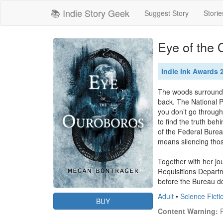
📚 Indie Story Geek
Suggest Story
Storie
Eye of the
Indie Ink Awards 2
The woods surroundin
back. The National P
you don’t go through
to find the truth beh
of the Federal Bureau 
means silencing tho
Together with her jou
Requisitions Departm
before the Bureau d
Adult
•
Science Ficti
BUY
Content Warning:
 