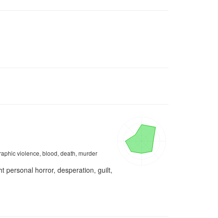
graphic violence, blood, death, murder
ht personal horror, desperation, guilt, 