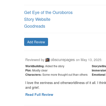
Get Eye of the Ouroboros
Story Website
Goodreads
Add Review
obscurepages
Reviewed by
on
May 13, 2025
:
Aided the story
Worldbuilding:
Storytellin
Mostly clear
Plot:
Immersion
Some more thought out than others
Characters:
Emotional
I love the eeriness and otherworldliness of it all. I thin
and grief.
Read Full Review