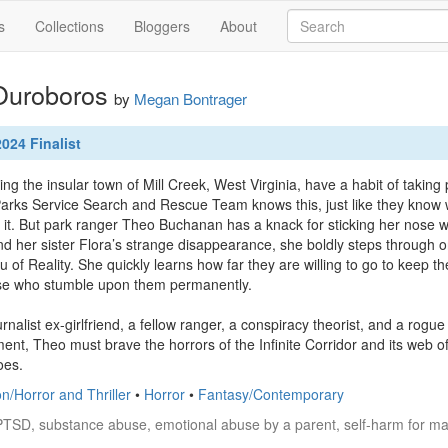
s
Collections
Bloggers
About
 Ouroboros
by
Megan Bontrager
024 Finalist
g the insular town of Mill Creek, West Virginia, have a habit of taking 
arks Service Search and Rescue Team knows this, just like they know w
 it. But park ranger Theo Buchanan has a knack for sticking her nose w
ind her sister Flora’s strange disappearance, she boldly steps through o
of Reality. She quickly learns how far they are willing to go to keep their
se who stumble upon them permanently.

rnalist ex-girlfriend, a fellow ranger, a conspiracy theorist, and a rog
ent, Theo must brave the horrors of the Infinite Corridor and its web of
oes.
on/Horror and Thriller
•
Horror
•
Fantasy/Contemporary
PTSD, substance abuse, emotional abuse by a parent, self-harm for ma