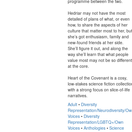
programme between the two.

Hedriar may not have the most 
detailed of plans of what, or even 
how, to share the aspects of her 
culture that matter most to her, but
she’s got enthusiasm, family and 
new-found friends at her side. 
She’ll figure it out, and along the 
way she’ll learn that what people 
value most may not be so different 
at the core.

Heart of the Covenant is a cosy, 
low-stakes science fiction collection
with a strong focus on slice-of-life 
narratives.
Adult
•
Diversity
Representation/Neurodiversity/O
Voices
•
Diversity
Representation/LGBTQ+/Own
Voices
•
Anthologies
•
Science