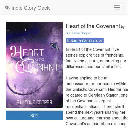
📚 Indie Story Geek
Toggl
naviga
Heart of the Covenant
by
S.L. Dove Cooper
Kraken Collective
In Heart of the Covenant, five 
stories explore ties of friendship, 
family and culture, embracing our 
differences and our similarities.

Having applied to be an 
ambassador for her people within 
the Galactic Covenant, Hedriar has
relocated to Cerulean Station, one 
of the Covenant’s largest 
residential stations. There, she’ll 
spend the next years sharing her 
BUY
own culture and learning about the
Covenant’s as part of an exchange