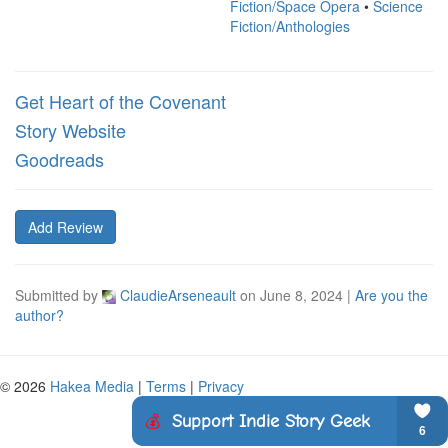
Fiction/Space Opera
•
Science
Fiction/Anthologies
Get Heart of the Covenant
Story Website
Goodreads
Add Review
Submitted by
ClaudieArseneault
on
June 8, 2024
|
Are you the
author?
© 2026
Hakea Media
|
Terms
|
Privacy