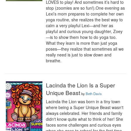
LOVES to play! And sometimes it’s hard to 
stop (zoomies are so fun!).One evening as 
Lexi’s mom prepares to complete her own 
yoga routine, she realizes the best way to 
calm a very playful Lexi—and her as 
playful and curious young daughter, Zoey
—is to show them how to do yoga too. 
What they learn is more than just yoga 
poses—they realize that sometimes all we 
really need is just to slow down and 
breathe.
Lacinda the Lion Is a Super
Unique Beast
by
Beth Davis
Lacinda the Lion was born in a tiny town 
where being a Super Unique Beast wasn't 
always celebrated. Her friends and family 
didn't know quite what to think of her! She 
faces some challenges and curious eyes 
when she goes to school for the first time, 