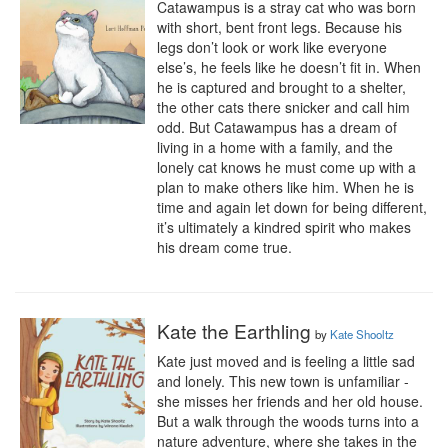
Catawampus is a stray cat who was born 
with short, bent front legs. Because his 
legs don’t look or work like everyone 
else’s, he feels like he doesn’t fit in. When 
he is captured and brought to a shelter, 
the other cats there snicker and call him 
odd. But Catawampus has a dream of 
living in a home with a family, and the 
lonely cat knows he must come up with a 
plan to make others like him. When he is 
time and again let down for being different, 
it’s ultimately a kindred spirit who makes 
his dream come true.
Kate the Earthling
by
Kate Shooltz
Kate just moved and is feeling a little sad 
and lonely. This new town is unfamiliar - 
she misses her friends and her old house. 
But a walk through the woods turns into a 
nature adventure, where she takes in the 