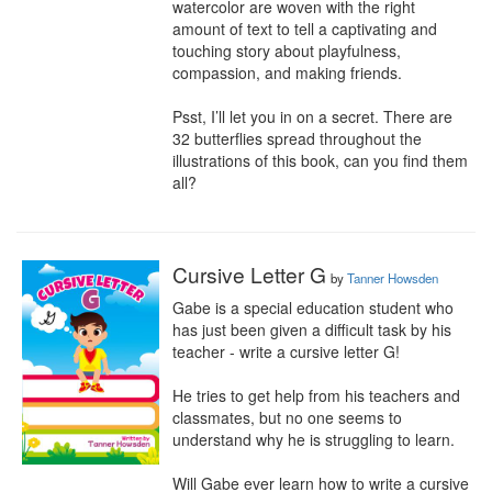
watercolor are woven with the right 
amount of text to tell a captivating and 
touching story about playfulness, 
compassion, and making friends.

Psst, I’ll let you in on a secret. There are 
32 butterflies spread throughout the 
illustrations of this book, can you find them 
all?
Cursive Letter G
by
Tanner Howsden
Gabe is a special education student who 
has just been given a difficult task by his 
teacher - write a cursive letter G!

He tries to get help from his teachers and 
classmates, but no one seems to 
understand why he is struggling to learn.

Will Gabe ever learn how to write a cursive 