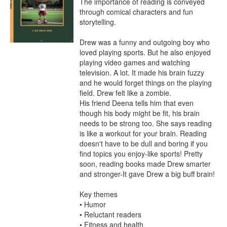
The importance of reading is conveyed 
through comical characters and fun 
storytelling.

Drew was a funny and outgoing boy who 
loved playing sports. But he also enjoyed 
playing video games and watching 
television. A lot. It made his brain fuzzy 
and he would forget things on the playing 
field. Drew felt like a zombie.

His friend Deena tells him that even 
though his body might be fit, his brain 
needs to be strong too. She says reading 
is like a workout for your brain. Reading 
doesn't have to be dull and boring if you 
find topics you enjoy-like sports! Pretty 
soon, reading books made Drew smarter 
and stronger-It gave Drew a big buff brain!

Key themes

• Humor

• Reluctant readers

• Fitness and health
