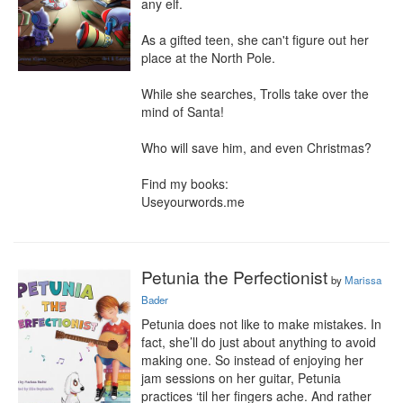
any elf.

As a gifted teen, she can't figure out her 
place at the North Pole.

While she searches, Trolls take over the 
mind of Santa!

Who will save him, and even Christmas?

Find my books:

Useyourwords.me
Petunia the Perfectionist
by
Marissa
Bader
Petunia does not like to make mistakes. In 
fact, she’ll do just about anything to avoid 
making one. So instead of enjoying her 
jam sessions on her guitar, Petunia 
practices ‘til her fingers ache. And rather 