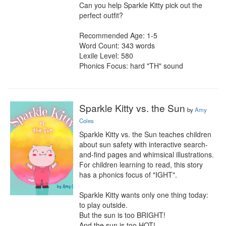
Can you help Sparkle Kitty pick out the 
perfect outfit?

Recommended Age: 1-5

Word Count: 343 words

Lexile Level: 580

Phonics Focus: hard "TH" sound
Sparkle Kitty vs. the Sun
by
Amy
Coles
Sparkle Kitty vs. the Sun teaches children 
about sun safety with interactive search-
and-find pages and whimsical illustrations. 
For children learning to read, this story 
has a phonics focus of "IGHT".

Sparkle Kitty wants only one thing today: 
to play outside.

But the sun is too BRIGHT!

And the sun is too HOT!
