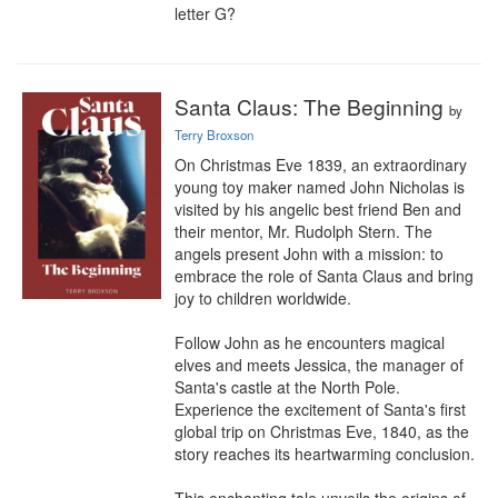
letter G?
Santa Claus: The Beginning
by
Terry Broxson
On Christmas Eve 1839, an extraordinary 
young toy maker named John Nicholas is 
visited by his angelic best friend Ben and 
their mentor, Mr. Rudolph Stern. The 
angels present John with a mission: to 
embrace the role of Santa Claus and bring 
joy to children worldwide.

Follow John as he encounters magical 
elves and meets Jessica, the manager of 
Santa's castle at the North Pole. 
Experience the excitement of Santa's first 
global trip on Christmas Eve, 1840, as the 
story reaches its heartwarming conclusion.
