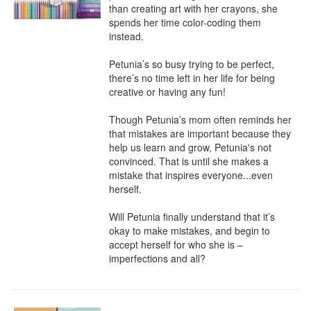
than creating art with her crayons, she 
spends her time color-coding them 
instead.

Petunia’s so busy trying to be perfect, 
there’s no time left in her life for being 
creative or having any fun!

Though Petunia’s mom often reminds her 
that mistakes are important because they 
help us learn and grow, Petunia's not 
convinced. That is until she makes a 
mistake that inspires everyone...even 
herself.

Will Petunia finally understand that it’s 
okay to make mistakes, and begin to 
accept herself for who she is – 
imperfections and all?