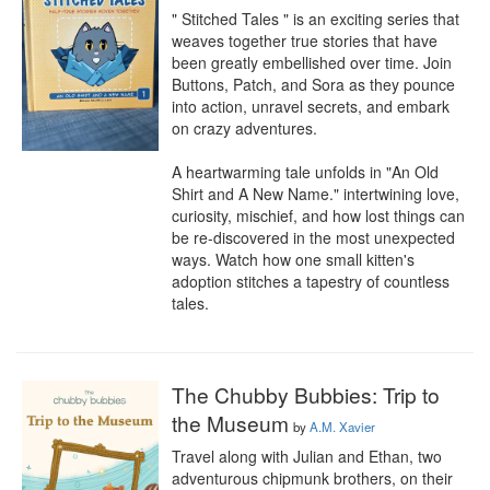
" Stitched Tales " is an exciting series that 
weaves together true stories that have 
been greatly embellished over time. Join 
Buttons, Patch, and Sora as they pounce 
into action, unravel secrets, and embark 
on crazy adventures.

A heartwarming tale unfolds in "An Old 
Shirt and A New Name." intertwining love, 
curiosity, mischief, and how lost things can 
be re-discovered in the most unexpected 
ways. Watch how one small kitten's 
adoption stitches a tapestry of countless 
tales.
The Chubby Bubbies: Trip to
the Museum
by
A.M. Xavier
Travel along with Julian and Ethan, two 
adventurous chipmunk brothers, on their 