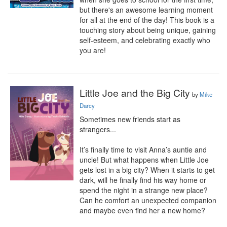
but there's an awesome learning moment 
for all at the end of the day! This book is a 
touching story about being unique, gaining 
self-esteem, and celebrating exactly who 
you are!
Little Joe and the Big City
by
Mike
Darcy
Sometimes new friends start as 
strangers...

It’s finally time to visit Anna’s auntie and 
uncle! But what happens when Little Joe 
gets lost in a big city? When it starts to get 
dark, will he finally find his way home or 
spend the night in a strange new place? 
Can he comfort an unexpected companion 
and maybe even find her a new home?
