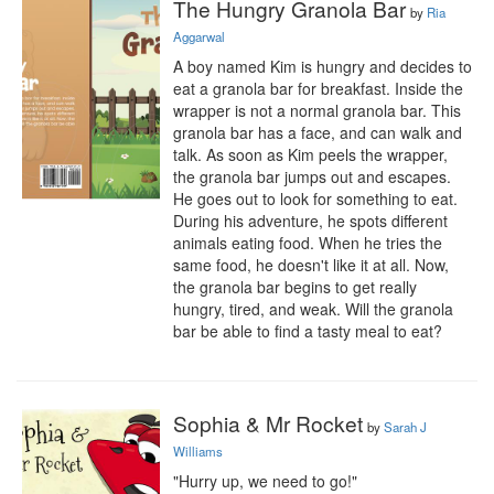
The Hungry Granola Bar
by
Ria
Aggarwal
A boy named Kim is hungry and decides to 
eat a granola bar for breakfast. Inside the 
wrapper is not a normal granola bar. This 
granola bar has a face, and can walk and 
talk. As soon as Kim peels the wrapper, 
the granola bar jumps out and escapes. 
He goes out to look for something to eat. 
During his adventure, he spots different 
animals eating food. When he tries the 
same food, he doesn't like it at all. Now, 
the granola bar begins to get really 
hungry, tired, and weak. Will the granola 
bar be able to find a tasty meal to eat?
Sophia & Mr Rocket
by
Sarah J
Williams
"Hurry up, we need to go!"
