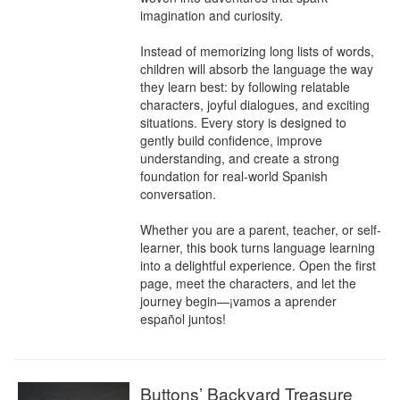
imagination and curiosity.

Instead of memorizing long lists of words, 
children will absorb the language the way 
they learn best: by following relatable 
characters, joyful dialogues, and exciting 
situations. Every story is designed to 
gently build confidence, improve 
understanding, and create a strong 
foundation for real-world Spanish 
conversation.

Whether you are a parent, teacher, or self-
learner, this book turns language learning 
into a delightful experience. Open the first 
page, meet the characters, and let the 
journey begin—¡vamos a aprender 
español juntos!
Buttons’ Backyard Treasure