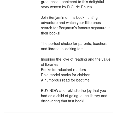
great accompaniment to this delightful 
story written by R.G. de Rouen.

Join Benjamin on his book-hunting 
adventure and watch your little ones 
search for Benjamin’s famous signature in 
their books!

The perfect choice for parents, teachers 
and librarians looking for:

Inspiring the love of reading and the value 
of libraries

Books for reluctant readers

Role model books for children

A humorous read for bedtime

BUY NOW and rekindle the joy that you 
had as a child of going to the library and 
discovering that first book!