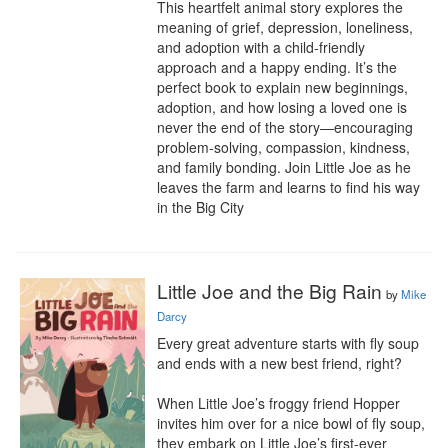
This heartfelt animal story explores the 
meaning of grief, depression, loneliness, 
and adoption with a child-friendly 
approach and a happy ending. It’s the 
perfect book to explain new beginnings, 
adoption, and how losing a loved one is 
never the end of the story—encouraging 
problem-solving, compassion, kindness, 
and family bonding. Join Little Joe as he 
leaves the farm and learns to find his way 
in the Big City
Little Joe and the Big Rain
by
Mike
Darcy
Every great adventure starts with fly soup 
and ends with a new best friend, right?

When Little Joe’s froggy friend Hopper 
invites him over for a nice bowl of fly soup, 
they embark on Little Joe’s first-ever 