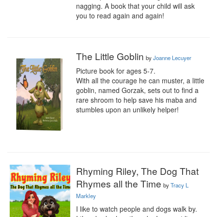
nagging. A book that your child will ask 
you to read again and again!
The Little Goblin
by
Joanne Lecuyer
Picture book for ages 5-7.

With all the courage he can muster, a little 
goblin, named Gorzak, sets out to find a 
rare shroom to help save his maba and 
stumbles upon an unlikely helper!
Rhyming Riley, The Dog That
Rhymes all the Time
by
Tracy L
Markley
I like to watch people and dogs walk by.
