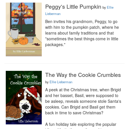
Peggy's Little Pumpkin
by
Ellie
Lieberman
Ben invites his grandmom, Peggy, to go 
with him to the pumpkin patch, where he 
learns about family traditions and that 
"sometimes the best things come in little 
packages."
The Way the Cookie Crumbles
by
Ellie Lieberman
A peek at the Christmas tree, when Brigid 
and her basset, Basil, were supposed to 
be asleep, reveals someone stole Santa's 
cookies. Can Brigid and Basil get them 
back in time to save Christmas?

A fun holiday tale exploring the popular 