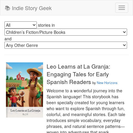
📚 Indie Story Geek
Toggl
naviga
stories in
and
Leo Learns at La Granja:
Engaging Tales for Early
Spanish Readers
by
New Horizons
Welcome to a wonderful journey into the 
Spanish language! This storybook has 
been specially created for young learners 
who want to explore Spanish through fun, 
colorful, and meaningful stories. Each tale 
introduces simple vocabulary, everyday 
phrases, and natural sentence patterns—
woven into adventures that spark 