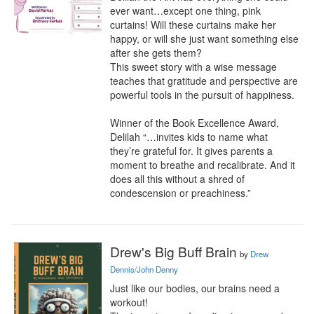
ever want…except one thing, pink 
curtains! Will these curtains make her 
happy, or will she just want something else 
after she gets them?

This sweet story with a wise message 
teaches that gratitude and perspective are 
powerful tools in the pursuit of happiness. 

Winner of the Book Excellence Award, 
Delilah “…invites kids to name what 
they’re grateful for. It gives parents a 
moment to breathe and recalibrate. And it 
does all this without a shred of 
condescension or preachiness.”
Drew's Big Buff Brain
by
Drew
Dennis/John Denny
Just like our bodies, our brains need a 
workout!
