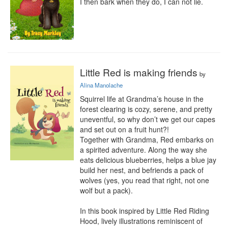
I then bark when they do, I can not lie.
Little Red is making friends
by
Alina Manolache
Squirrel life at Grandma’s house in the 
forest clearing is cozy, serene, and pretty 
uneventful, so why don’t we get our capes 
and set out on a fruit hunt?!

Together with Grandma, Red embarks on 
a spirited adventure. Along the way she 
eats delicious blueberries, helps a blue jay 
build her nest, and befriends a pack of 
wolves (yes, you read that right, not one 
wolf but a pack).

In this book inspired by Little Red Riding 
Hood, lively illustrations reminiscent of 