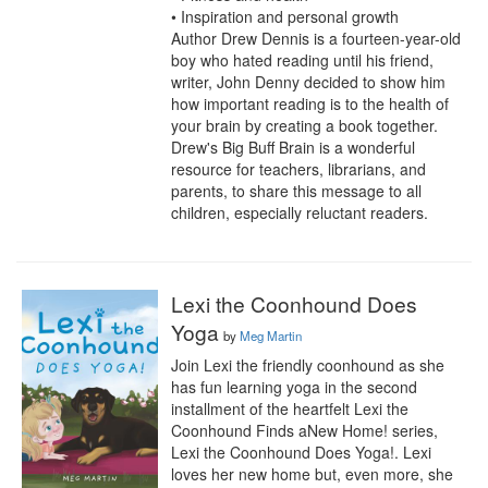
• Inspiration and personal growth

Author Drew Dennis is a fourteen-year-old 
boy who hated reading until his friend, 
writer, John Denny decided to show him 
how important reading is to the health of 
your brain by creating a book together. 
Drew's Big Buff Brain is a wonderful 
resource for teachers, librarians, and 
parents, to share this message to all 
children, especially reluctant readers.
Lexi the Coonhound Does
Yoga
by
Meg Martin
Join Lexi the friendly coonhound as she 
has fun learning yoga in the second 
installment of the heartfelt Lexi the 
Coonhound Finds aNew Home! series, 
Lexi the Coonhound Does Yoga!. Lexi 
loves her new home but, even more, she 