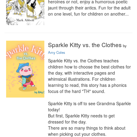
heroines or not, enjoy a humorous poetic 
jaunt through their antics. Fun for the adult 
on one level, fun for children on another...
Sparkle Kitty vs. the Clothes
by
Amy Coles
Sparkle Kitty vs. the Clothes teaches 
children how to choose the best clothes for 
the day, with interactive pages and 
whimsical illustrations. For children 
learning to read, this story has a phonics 
focus of the hard "TH" sound.

Sparkle Kitty is off to see Grandma Sparkle 
today!

But first, Sparkle Kitty needs to get 
dressed for the day.

There are so many things to think about 
when picking out your clothes.
