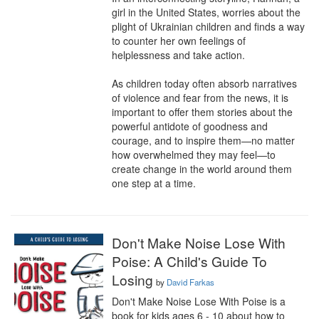
girl in the United States, worries about the 
plight of Ukrainian children and finds a way 
to counter her own feelings of 
helplessness and take action.

As children today often absorb narratives 
of violence and fear from the news, it is 
important to offer them stories about the 
powerful antidote of goodness and 
courage, and to inspire them—no matter 
how overwhelmed they may feel—to 
create change in the world around them 
one step at a time.
Don't Make Noise Lose With
Poise: A Child's Guide To
Losing
by
David Farkas
Don't Make Noise Lose With Poise is a 
book for kids ages 6 - 10 about how to 