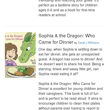
friendship and reaching your goals. It's 
perfect as a bedtime story for children 
ages 0-6 and as a book for first-time 
readers at school.
Sophia & the Dragon: Who
Came for Dinner
by
Sarah J Williams
One day, when Sophia is settling down to 
eat her dinner, she gets an unexpected 
guest. A dragon has come to dinner! And 
he doesn't want to share his food. Being a 
starving, brave and sassy little girl, can 
Sophia resist eating it all?

Sophia & the Dragon: Who Came for 
Dinner is excellent for young children and 
their caregivers. This book is full of fun 
and is perfect to be read aloud. It aims to 
encourage children to clean their plates 
without parents ever having to resort to 