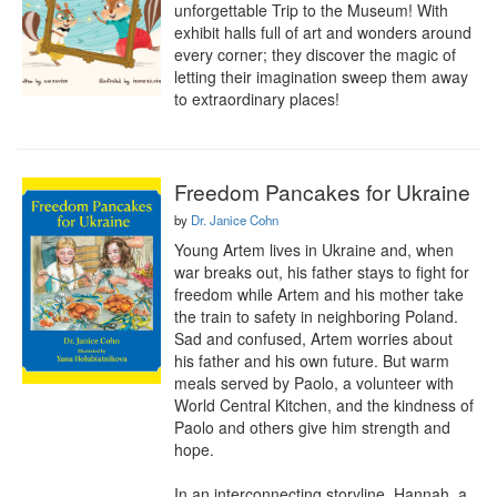
unforgettable Trip to the Museum! With 
exhibit halls full of art and wonders around 
every corner; they discover the magic of 
letting their imagination sweep them away 
to extraordinary places!
Freedom Pancakes for Ukraine
by
Dr. Janice Cohn
Young Artem lives in Ukraine and, when 
war breaks out, his father stays to fight for 
freedom while Artem and his mother take 
the train to safety in neighboring Poland. 
Sad and confused, Artem worries about 
his father and his own future. But warm 
meals served by Paolo, a volunteer with 
World Central Kitchen, and the kindness of 
Paolo and others give him strength and 
hope.

In an interconnecting storyline, Hannah, a 