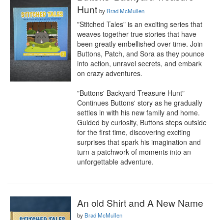
Hunt
by
Brad McMullen
"Stitched Tales" is an exciting series that 
weaves together true stories that have 
been greatly embellished over time. Join 
Buttons, Patch, and Sora as they pounce 
into action, unravel secrets, and embark 
on crazy adventures.

"Buttons' Backyard Treasure Hunt" 
Continues Buttons' story as he gradually 
settles in with his new family and home. 
Guided by curiosity, Buttons steps outside 
for the first time, discovering exciting 
surprises that spark his imagination and 
turn a patchwork of moments into an 
unforgettable adventure.
An old Shirt and A New Name
by
Brad McMullen