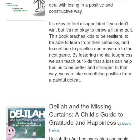
deal with losing in a positive and 
constructive way. 

It's okay to feel disappointed if you don't 
win, but it's not okay to throw a fit and quit. 
This book teaches kids to be resilient, to 
be able to learn from their setbacks, and 
to continue to practice and move on to the 
next game. By fostering mental toughness 
we can teach our kids that a loss can help 
fuel us to be better and stronger. In that 
way, we can take something positive from 
a painful defeat.
Delilah and the Missing
Curtains: A Child's Guide to
Gratitude and Happiness
by
David
Farkas
Delilah the Ant has everything she could 