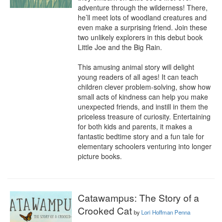
adventure through the wilderness! There, 
he’ll meet lots of woodland creatures and 
even make a surprising friend. Join these 
two unlikely explorers in this debut book 
Little Joe and the Big Rain.

This amusing animal story will delight 
young readers of all ages! It can teach 
children clever problem-solving, show how 
small acts of kindness can help you make 
unexpected friends, and instill in them the 
priceless treasure of curiosity. Entertaining 
for both kids and parents, it makes a 
fantastic bedtime story and a fun tale for 
elementary schoolers venturing into longer 
picture books.
Catawampus: The Story of a
Crooked Cat
by
Lori Hoffman Penna