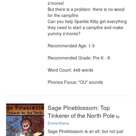
s'mores!

But there is a problem: there is no wood 
for the campfire.

Can you help Sparkle Kitty get everything 
they need to start a campfire and make 
yummy s'mores?

Recommended Age: 1-5

Recommended Grade: Pre K - K

Word Count: 448 words

Phonics Focus: "OU" sounds
Sage Pineblossom: Top
Tinkerer of the North Pole
by
Emme Klama
Sage Pineblossom is an elf, but not just 