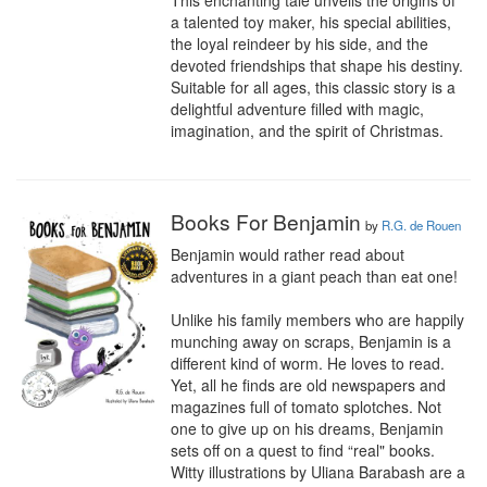
This enchanting tale unveils the origins of 
a talented toy maker, his special abilities, 
the loyal reindeer by his side, and the 
devoted friendships that shape his destiny. 
Suitable for all ages, this classic story is a 
delightful adventure filled with magic, 
imagination, and the spirit of Christmas.
Books For Benjamin
by
R.G. de Rouen
Benjamin would rather read about 
adventures in a giant peach than eat one!

Unlike his family members who are happily 
munching away on scraps, Benjamin is a 
different kind of worm. He loves to read. 
Yet, all he finds are old newspapers and 
magazines full of tomato splotches. Not 
one to give up on his dreams, Benjamin 
sets off on a quest to find “real" books.

Witty illustrations by Uliana Barabash are a 