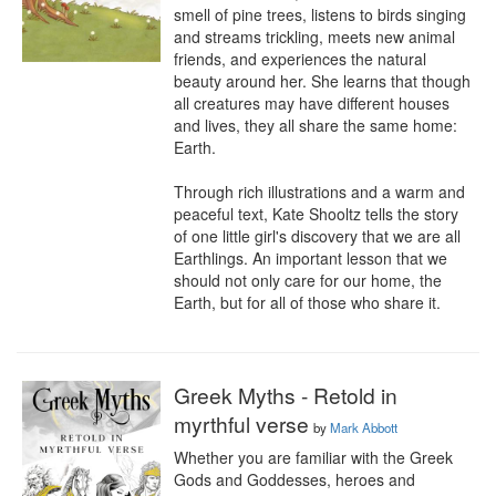
smell of pine trees, listens to birds singing 
and streams trickling, meets new animal 
friends, and experiences the natural 
beauty around her. She learns that though 
all creatures may have different houses 
and lives, they all share the same home: 
Earth.  

Through rich illustrations and a warm and 
peaceful text, Kate Shooltz tells the story 
of one little girl's discovery that we are all 
Earthlings. An important lesson that we 
should not only care for our home, the 
Earth, but for all of those who share it.
Greek Myths - Retold in
myrthful verse
by
Mark Abbott
Whether you are familiar with the Greek 
Gods and Goddesses, heroes and 