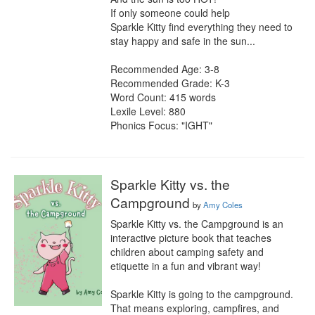
If only someone could help

Sparkle Kitty find everything they need to 
stay happy and safe in the sun...

Recommended Age: 3-8

Recommended Grade: K-3

Word Count: 415 words

Lexile Level: 880

Phonics Focus: "IGHT"
Sparkle Kitty vs. the
Campground
by
Amy Coles
Sparkle Kitty vs. the Campground is an 
interactive picture book that teaches 
children about camping safety and 
etiquette in a fun and vibrant way!

Sparkle Kitty is going to the campground. 
That means exploring, campfires, and 