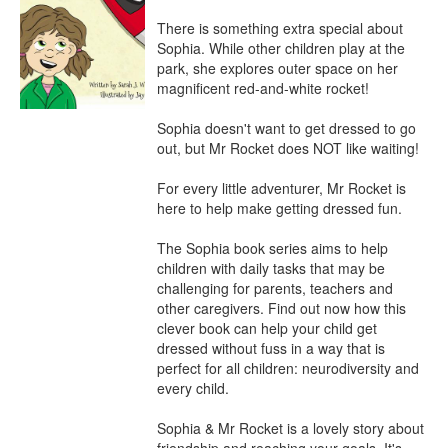
There is something extra special about 
Sophia. While other children play at the 
park, she explores outer space on her 
magnificent red-and-white rocket!

Sophia doesn't want to get dressed to go 
out, but Mr Rocket does NOT like waiting!

For every little adventurer, Mr Rocket is 
here to help make getting dressed fun.

The Sophia book series aims to help 
children with daily tasks that may be 
challenging for parents, teachers and 
other caregivers. Find out now how this 
clever book can help your child get 
dressed without fuss in a way that is 
perfect for all children: neurodiversity and 
every child.

Sophia & Mr Rocket is a lovely story about 