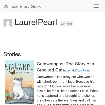
📚 Indie Story Geek
Toggl
naviga
LaurelPearl
writer
Stories
Catawampus: The Story of a
Crooked Cat
by
Lori Hoffman Penna
Catawampus is a stray cat who was born 
with short, bent front legs. Because his 
legs don’t look or work like everyone 
else’s, he feels like he doesn’t fit in. When 
he is captured and brought to a shelter, 
the other cats there snicker and call him 
odd. But Catawampus has a dream of 