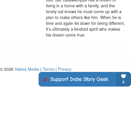
living in a home with a family, and the 
lonely cat knows he must come up with a 
plan to make others like him. When he is 
time and again let down for being different, 
it’s ultimately a kindred spirit who makes 
his dream come true.
© 2026
Hakea Media
|
Terms
|
Privacy