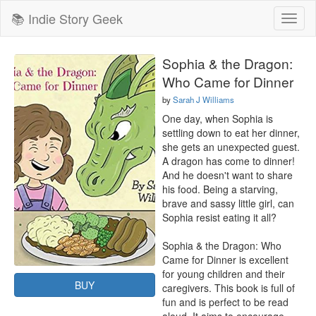
📚 Indie Story Geek
Toggl
naviga
Sophia & the Dragon:
Who Came for Dinner
by
Sarah J Williams
One day, when Sophia is 
settling down to eat her dinner, 
she gets an unexpected guest. 
A dragon has come to dinner! 
And he doesn't want to share 
his food. Being a starving, 
brave and sassy little girl, can 
Sophia resist eating it all?

Sophia & the Dragon: Who 
Came for Dinner is excellent 
for young children and their 
BUY
caregivers. This book is full of 
fun and is perfect to be read 