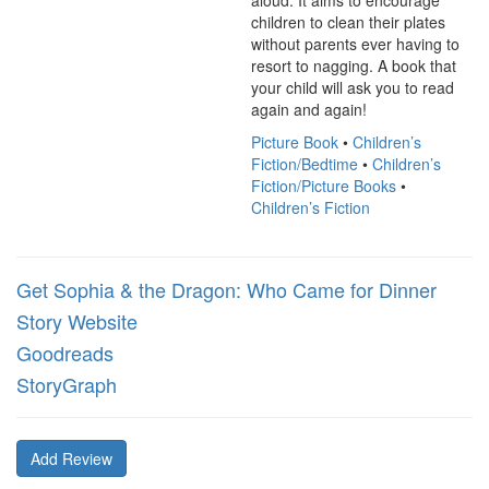
aloud. It aims to encourage 
children to clean their plates 
without parents ever having to 
resort to nagging. A book that 
your child will ask you to read 
again and again!
Picture Book
•
Children’s
Fiction/Bedtime
•
Children’s
Fiction/Picture Books
•
Children’s Fiction
Get Sophia & the Dragon: Who Came for Dinner
Story Website
Goodreads
StoryGraph
Add Review