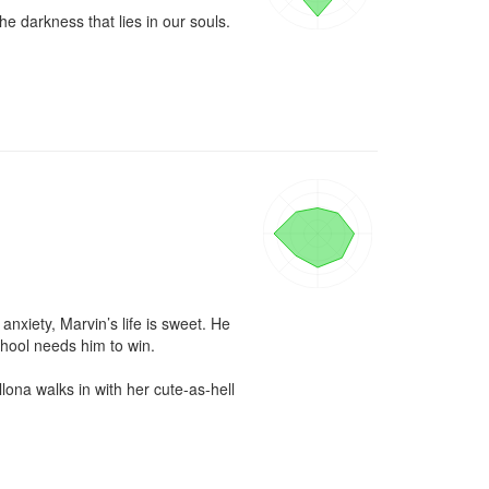
e darkness that lies in our souls.
xiety, Marvin’s life is sweet. He 
hool needs him to win.

ona walks in with her cute-as-hell 