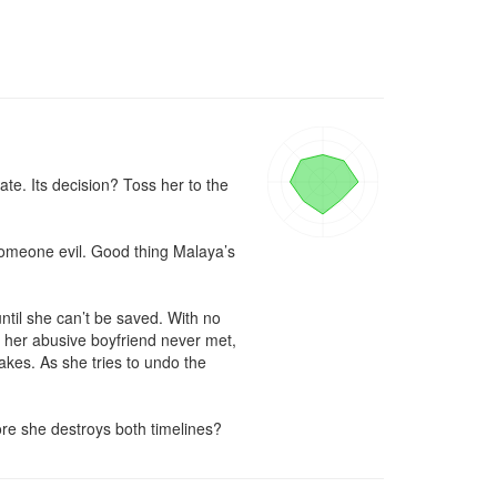
e. Its decision? Toss her to the 
 someone evil. Good thing Malaya’s 
til she can’t be saved. With no 
d her abusive boyfriend never met, 
kes. As she tries to undo the 
ore she destroys both timelines?