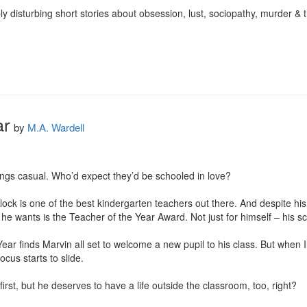
y disturbing short stories about obsession, lust, sociopathy, murder & th
ar
by
M.A. Wardell
gs casual. Who’d expect they’d be schooled in love?

ck is one of the best kindergarten teachers out there. And despite his an
 wants is the Teacher of the Year Award. Not just for himself – his sc
ar finds Marvin all set to welcome a new pupil to his class. But when Ill
cus starts to slide.

rst, but he deserves to have a life outside the classroom, too, right?
