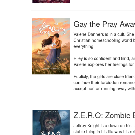
Gay the Pray Awa
Valerie Danners is in a cult. Sh
Christian homeschooling world be
everything.

Riley is so confident and kind, a
Valerie explores her feelings for
Publicly, the girls are close fr
continue their forbidden romance
accept her, or running away with 
Z.E.R.O: Zombie 
Jeffrey Knight is a down on his lu
stable thing in his life was his r