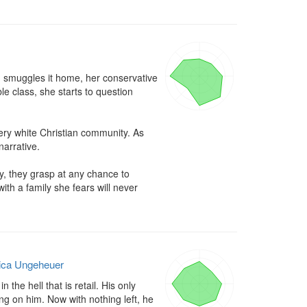
nd smuggles it home, her conservative 
 class, she starts to question 
very white Christian community. As 
arrative.

y, they grasp at any chance to 
h a family she fears will never 
ica Ungeheuer
the hell that is retail. His only 
ing on him. Now with nothing left, he 