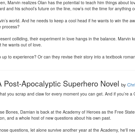
pen, Marvin realizes Olan has the potential to teach him things about lo
d and his school’s future on the line, now’s not the time for anything c
’s world. And he needs to keep a cool head if he wants to win the award
e process?

esent colliding, their experiment in love hangs in the balance. Marvin kn
 he wants out of love.

ip up to experience? Or can they revise their story into a textbook roma
 Post-Apocalyptic Superhero Novel
by
Chr
s that you scrap and claw for every moment you can get. And if you’re a Cro
se Bones, Damian is back at the Academy of Heroes as the Free States'
n, and a whole host of new questions about his own past.

those questions, let alone survive another year at the Academy, he'll nee