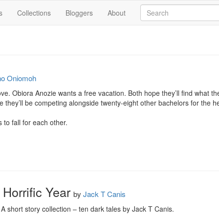
s
Collections
Bloggers
About
no Oniomoh
love. Obiora Anozie wants a free vacation. Both hope they’ll find what th
 they’ll be competing alongside twenty-eight other bachelors for the he
 to fall for each other.
a Horrific Year
by
Jack T Canis
: A short story collection – ten dark tales by Jack T Canis.
