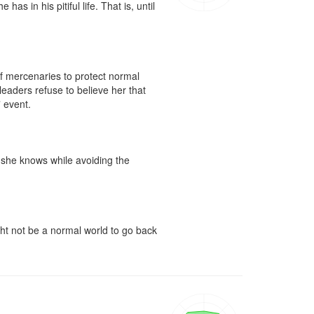
s in his pitiful life. That is, until 
f mercenaries to protect normal 
eaders refuse to believe her that 
event.

g she knows while avoiding the 
ght not be a normal world to go back 