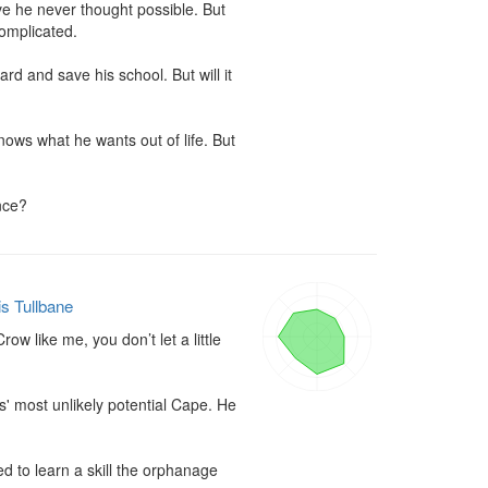
ve he never thought possible. But 
omplicated.

 and save his school. But will it 
ows what he wants out of life. But 
nce?
is Tullbane
w like me, you don’t let a little 
 most unlikely potential Cape. He 
d to learn a skill the orphanage 