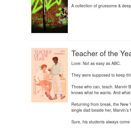
A collection of gruesome & deepl
Teacher of the Ye
Love: Not as easy as ABC.

They were supposed to keep thin
Those who can, teach. Marvin Blo
knows what he wants. And what he
Returning from break, the New Ye
single dad beside her, Marvin’s fo
Sure, his students always come fi