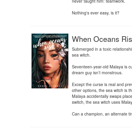
never taught him: teamwork.

Nothing's ever easy, is it?
When Oceans Ri
Submerged in a toxic relationshi
sea witch.

Seventeen-year-old Malaya is curs
dream guy isn’t monstrous.

Except the curse is real and pre
other options, the sea witch is t
Malaya accidentally swaps places
switch, the sea witch uses Malaya
Can a champion, an alternate tim