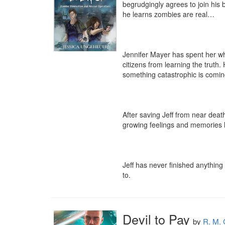
begrudgingly agrees to join his be
he learns zombies are real…

Jennifer Mayer has spent her who
citizens from learning the truth
something catastrophic is coming
After saving Jeff from near death
growing feelings and memories he
Jeff has never finished anything 
to.
Devil to Pay
by
R. M. 