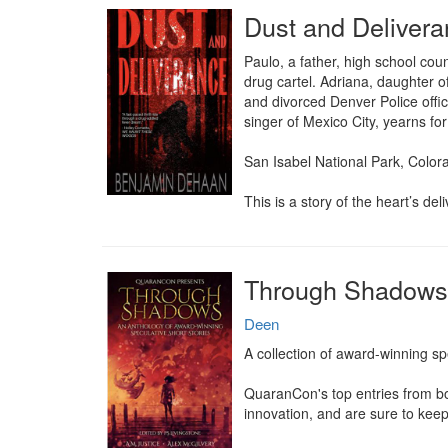
Dust and Deliver
Paulo, a father, high school co
drug cartel. Adriana, daughter o
and divorced Denver Police offic
singer of Mexico City, yearns for
San Isabel National Park, Colora
This is a story of the heart’s del
Through Shadows
Deen
A collection of award-winning spec
QuaranCon's top entries from bot
innovation, and are sure to kee