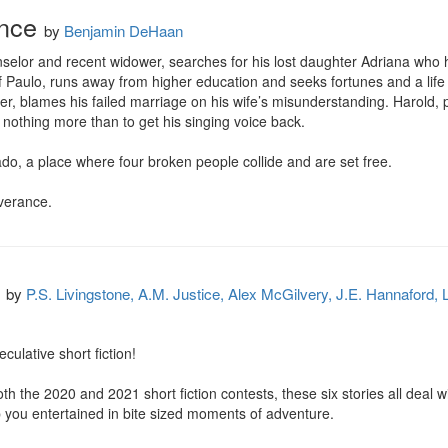
ance
by
Benjamin DeHaan
unselor and recent widower, searches for his lost daughter Adriana who
f Paulo, runs away from higher education and seeks fortunes and a life
er, blames his failed marriage on his wife’s misunderstanding. Harold, 
 nothing more than to get his singing voice back.

do, a place where four broken people collide and are set free.

iverance.
by
P.S. Livingstone, A.M. Justice, Alex McGilvery, J.E. Hannaford
ulative short fiction!

h the 2020 and 2021 short fiction contests, these six stories all deal wi
p you entertained in bite sized moments of adventure.