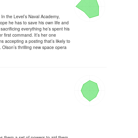
 In the Level’s Naval Academy, 
ope he has to save his own life and 
acrificing everything he’s spent his 
her first command. It’s her one 
accepting a posting that’s likely to 
Olson’s thrilling new space opera 
es them a set of powers to aid them 