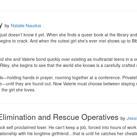
y
by
Natalie Naudus
e just doesn’t know it yet. When she finds a queer book at the library a
gins to crack. And when the cutest girl she’s ever met shows up to Bible
nd she and Valerie bond quickly over existing as multiracial teens in a 
 Riley, she begins to see that the world she knows is a carefully crafted n
iends—holding hands in prayer, rooming together at a conference. Privatel
—until they are found out. Now Valerie must choose between staying wit
the girl she loves.
Elimination and Rescue Operatives
by
Jess
ck self proclaimed loser. He can't keep a job, forced into hours of work in 
elationship with his longtime girlfriend…that is until he catches her cheat