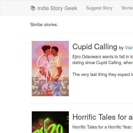
📚 Indie Story Geek
Suggest Story
Storie
Similar stories:
Cupid Calling
by
Via
Ejiro Odavwaro wants to fall in 
dating show Cupid Calling, where
The very last thing they expect is
Horrific Tales for 
Horrific Tales for a Horrific Year