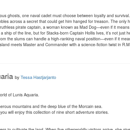
rous ghosts, one naval cadet must choose between loyalty and survival.
mbles across a secret that could get him hanged for treason. The only h
th a ruthless pirate captain, a woman known as Mad Dog—even if it means s
t a ship of the line, but for Stacks-born Captain Hollis Ives, it’s not just 
m the slums can handle a high-ranking naval position—even if it means 
sland meets Master and Commander with a science-fiction twist in R.M. 
aria
by
Tessa Hastjarjanto
rld of Lunis Aquaria.

herous mountains and the deep blue of the Morcain sea.

 you will enjoy this collection of nine short adventure stories.

s to cultivate the land. When five otherworldly visitors arrive, she giv