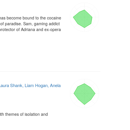
 has become bound to the cocaine 
 of paradise. Sam, gaming addict 
protector of Adriana and ex-opera 
, Laura Shank, Liam Hogan, Anela
th themes of isolation and 