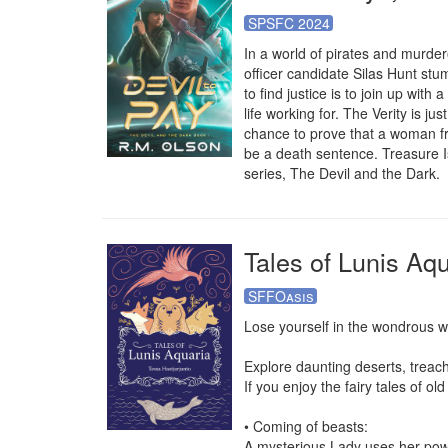
SPSFC 2024
In a world of pirates and murde
officer candidate Silas Hunt stu
to find justice is to join up wi
life working for. The Verity is jus
chance to prove that a woman fro
be a death sentence. Treasure I
series, The Devil and the Dark.
Tales of Lunis Aqu
SFFOasis
Lose yourself in the wondrous wo
Explore daunting deserts, treac
If you enjoy the fairy tales of old
• Coming of beasts:

A mysterious Lady uses her power