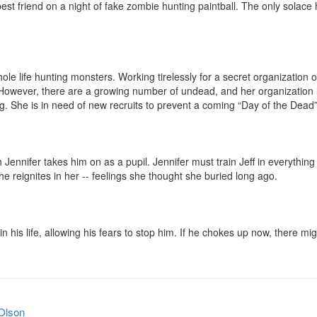
st friend on a night of fake zombie hunting paintball. The only solace he ha
le life hunting monsters. Working tirelessly for a secret organization o
. However, there are a growing number of undead, and her organization l
. She is in need of new recruits to prevent a coming “Day of the Dead” 
 Jennifer takes him on as a pupil. Jennifer must train Jeff in everythin
 reignites in her -- feelings she thought she buried long ago.

in his life, allowing his fears to stop him. If he chokes up now, there mi
Olson