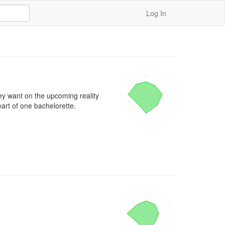
Log In
ey want on the upcoming reality 
art of one bachelorette.
