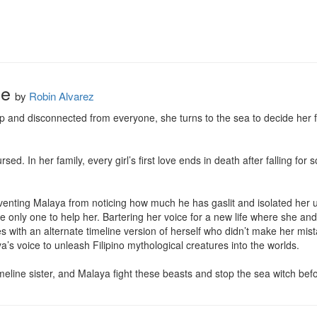
se
by
Robin Alvarez
p and disconnected from everyone, she turns to the sea to decide her fat
ed. In her family, every girl’s first love ends in death after falling for
venting Malaya from noticing how much he has gaslit and isolated her un
he only one to help her. Bartering her voice for a new life where she an
 with an alternate timeline version of herself who didn’t make her mista
’s voice to unleash Filipino mythological creatures into the worlds.

eline sister, and Malaya fight these beasts and stop the sea witch bef