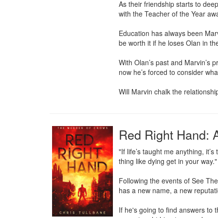
As their friendship starts to dee
with the Teacher of the Year awar
Education has always been Marvin
be worth it if he loses Olan in th
With Olan’s past and Marvin’s pr
now he’s forced to consider what
Will Marvin chalk the relationsh
Red Right Hand: A
"If life’s taught me anything, it’
thing like dying get in your way."

Following the events of See The
has a new name, a new reputatio
If he's going to find answers to 