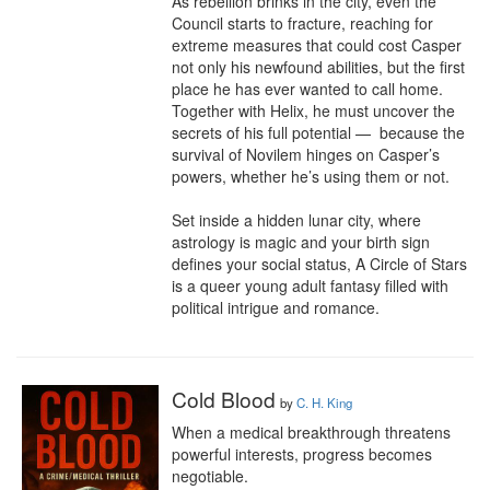
As rebellion brinks in the city, even the 
Council starts to fracture, reaching for 
extreme measures that could cost Casper 
not only his newfound abilities, but the first

place he has ever wanted to call home. 
Together with Helix, he must uncover the 
secrets of his full potential —  because the 
survival of Novilem hinges on Casper’s 
powers, whether he’s using them or not.

Set inside a hidden lunar city, where

astrology is magic and your birth sign 
defines your social status, A Circle of Stars 
is a queer young adult fantasy filled with 
political intrigue and romance.
Cold Blood
by
C. H. King
When a medical breakthrough threatens 
powerful interests, progress becomes 
negotiable.
