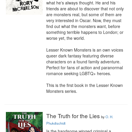
what he's always thought. He and his 
friends are about to discover that not only 
are monsters real, but some of them are 
very interested in Oscar. Now, they must 
find out what the monsters want, before 
something terrible happens to London; or 
worse yet, the world.

Lesser Known Monsters is an own voices 
queer dark fantasy featuring diverse 
characters on a found family adventure. 
Perfect for fans of action and paranormal 
romance seeking LGBTQ+ heroes.

This is the first book in the Lesser Known 
Monsters series.
The Truth for the Lies
by
O. H.
Phukdischidt
Is the handsome winged criminal a 