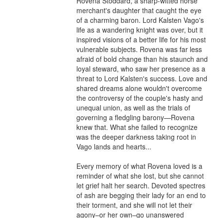
Rovena Stoddard, a sharp-witted horse 
merchant's daughter that caught the eye 
of a charming baron. Lord Kalsten Vago's 
life as a wandering knight was over, but it 
inspired visions of a better life for his most 
vulnerable subjects. Rovena was far less 
afraid of bold change than his staunch and 
loyal steward, who saw her presence as a 
threat to Lord Kalsten's success. Love and 
shared dreams alone wouldn't overcome 
the controversy of the couple's hasty and 
unequal union, as well as the trials of 
governing a fledgling barony—Rovena 
knew that. What she failed to recognize 
was the deeper darkness taking root in 
Vago lands and hearts...

Every memory of what Rovena loved is a 
reminder of what she lost, but she cannot 
let grief halt her search. Devoted spectres 
of ash are begging their lady for an end to 
their torment, and she will not let their 
agony–or her own–go unanswered 