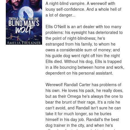
A night-blind vampire. A werewolf with 
lousy self-confidence. And a whole hell of 
a lot of danger...

Ellis O'Neill is an art dealer with too many 
problems: his eyesight has deteriorated to 
the point of night-blindness; he's 
estranged from his family, to whom he 
owes a considerable sum of money; and 
his guide dog went right off him the night 
Ellis died. Without his dog, Ellis is trapped 
in a life bouncing between home and work, 
dependent on his personal assistant.

Werewolf Randall Carter has problems of 
his own. He loves his pack, he really does, 
but as their Omega he's always the one to 
bear the brunt of their rage. It's a role he 
can't avoid, and Randall isn't sure he can 
take it for much longer, so he buries 
himself in his day job. Randall's the best 
dog trainer in the city, and when he's 