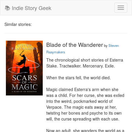
📚 Indie Story Geek
Toggl
naviga
Similar stories:
Blade of the Wanderer
by
Steven
Raaymakers
The chronological short stories of Esterra 
Stake. Tractwalker. Mercenary. Exile.

When the stars fell, the world died.

Magic claimed Esterra's arm when she 
was a child. For her curse, she was exiled 
into the weird, pockmarked world of 
Verpace. The magic eats away at her, 
twisting her bones and psyche to its own 
will, the curse spreading with each use.

Now an adult, she wanders the world as a 