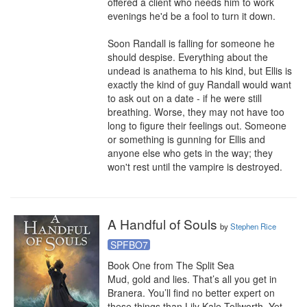
offered a client who needs him to work 
evenings he'd be a fool to turn it down.

Soon Randall is falling for someone he 
should despise. Everything about the 
undead is anathema to his kind, but Ellis is 
exactly the kind of guy Randall would want 
to ask out on a date - if he were still 
breathing. Worse, they may not have too 
long to figure their feelings out. Someone 
or something is gunning for Ellis and 
anyone else who gets in the way; they 
won't rest until the vampire is destroyed.
A Handful of Souls
by
Stephen Rice
SPFBO7
Book One from The Split Sea

Mud, gold and lies. That’s all you get in 
Branera. You’ll find no better expert on 
these things than Lily Kale-Tollworth. Yet 