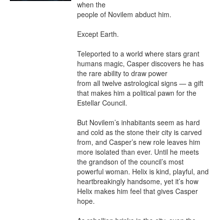
when the

people of Novilem abduct him.

Except Earth.

Teleported to a world where stars grant 
humans magic, Casper discovers he has 
the rare ability to draw power

from all twelve astrological signs — a gift 
that makes him a political pawn for the 
Estellar Council.

But Novilem’s inhabitants seem as hard 
and cold as the stone their city is carved 
from, and Casper’s new role leaves him 
more isolated than ever. Until he meets 
the grandson of the council’s most 
powerful woman. Helix is kind, playful, and 
heartbreakingly handsome, yet it’s how 
Helix makes him feel that gives Casper 
hope.
