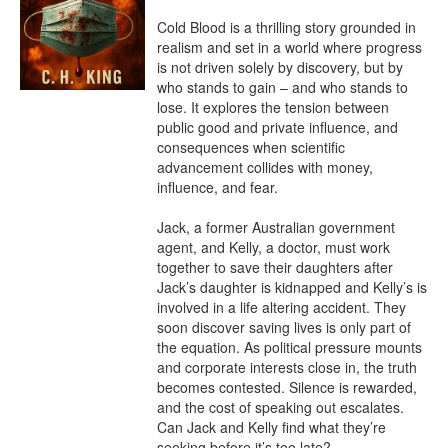
Cold Blood is a thrilling story grounded in 
realism and set in a world where progress 
is not driven solely by discovery, but by 
who stands to gain – and who stands to 
lose. It explores the tension between 
public good and private influence, and 
consequences when scientific 
advancement collides with money, 
influence, and fear.

Jack, a former Australian government 
agent, and Kelly, a doctor, must work 
together to save their daughters after 
Jack’s daughter is kidnapped and Kelly’s is 
involved in a life altering accident. They 
soon discover saving lives is only part of 
the equation. As political pressure mounts 
and corporate interests close in, the truth 
becomes contested. Silence is rewarded, 
and the cost of speaking out escalates. 
Can Jack and Kelly find what they’re 
seeking before it’s too late?