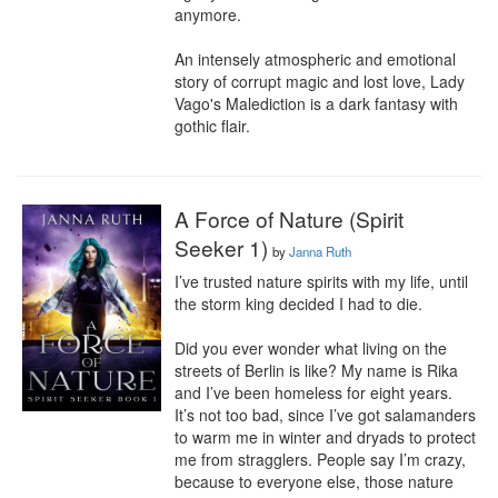
anymore.

An intensely atmospheric and emotional 
story of corrupt magic and lost love, Lady 
Vago's Malediction is a dark fantasy with 
gothic flair.
A Force of Nature (Spirit
Seeker 1)
by
Janna Ruth
I’ve trusted nature spirits with my life, until 
the storm king decided I had to die.

Did you ever wonder what living on the 
streets of Berlin is like? My name is Rika 
and I’ve been homeless for eight years. 
It’s not too bad, since I’ve got salamanders 
to warm me in winter and dryads to protect 
me from stragglers. People say I’m crazy, 
because to everyone else, those nature 