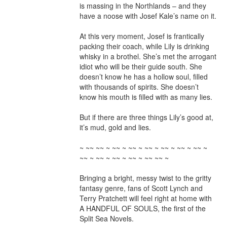
is massing in the Northlands – and they 
have a noose with Josef Kale’s name on it.

At this very moment, Josef is frantically 
packing their coach, while Lily is drinking 
whisky in a brothel. She’s met the arrogant 
idiot who will be their guide south. She 
doesn’t know he has a hollow soul, filled 
with thousands of spirits. She doesn’t 
know his mouth is filled with as many lies.

But if there are three things Lily’s good at, 
it’s mud, gold and lies.

~ ~~ ~~ ~ ~~ ~ ~~ ~ ~~ ~ ~~ ~ ~~ ~ ~~ ~ 
~~ ~ ~~ ~ ~~ ~ ~~ ~ ~~ ~~ ~

Bringing a bright, messy twist to the gritty 
fantasy genre, fans of Scott Lynch and 
Terry Pratchett will feel right at home with 
A HANDFUL OF SOULS, the first of the 
Split Sea Novels.