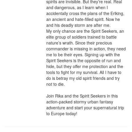
spirits are invisible. But they’re real. Real 
and dangerous, as I learn when I 
accidentally cross the plans of the Erlking, 
an ancient and hate-filled spirit. Now he 
and his deadly storm are after me.

My only chance are the Spirit Seekers, an 
elite group of soldiers trained to battle 
nature’s wrath. Since their precious 
commander is missing in action, they need 
me to be their eyes. Signing up with the 
Spirit Seekers is the opposite of run and 
hide, but they offer me protection and the 
tools to fight for my survival. All I have to 
do is betray my old spirit friends and try 
not to die.

Join Rika and the Spirit Seekers in this 
action-packed stormy urban fantasy 
adventure and start your supernatural trip 
to Europe today!