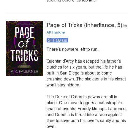
Page of Tricks (Inheritance, 5)
by
AK Faulkner
SFFOasis
There’s nowhere left to run.

Quentin d’Arcy has escaped his father’s 
clutches for six years, but the life he has 
built in San Diego is about to come 
crashing down. The skeletons in his closet 
won’t stay hidden.

The Duke of Oxford’s pawns are all in 
place. One move triggers a catastrophic 
chain of events: Freddy kidnaps Laurence, 
and Quentin is thrust into a race against 
time to save both his lover’s sanity and his 
own.
