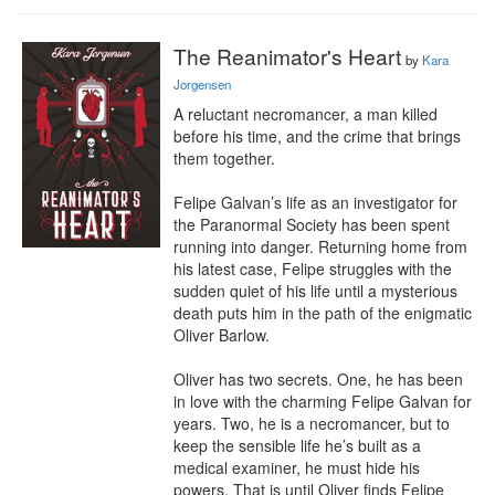
The Reanimator's Heart
by
Kara
Jorgensen
A reluctant necromancer, a man killed 
before his time, and the crime that brings 
them together.

Felipe Galvan’s life as an investigator for 
the Paranormal Society has been spent 
running into danger. Returning home from 
his latest case, Felipe struggles with the 
sudden quiet of his life until a mysterious 
death puts him in the path of the enigmatic 
Oliver Barlow.

Oliver has two secrets. One, he has been 
in love with the charming Felipe Galvan for 
years. Two, he is a necromancer, but to 
keep the sensible life he’s built as a 
medical examiner, he must hide his 
powers. That is until Oliver finds Felipe 