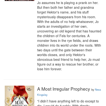
Jo assumes he is playing a prank on her. 
But then both her father and grandma 
forget Hektor's name, and his stuff 
mysteriously disappears from his room. 
With the adults of no help whatsoever, Jo 
starts an investigation of her own, 
uncovering an old legend that has haunted 
the children of Fels for centuries. A 
monster lives in the rye fields, and draws 
children into its world under the roots. With 
two days until the gate between their 
worlds closes, and only Hektor's 
obnoxious best friend to help her, Jo must 
figure out a way to rescue her brother, or 
lose him forever.
A Most Irregular Prophecy
by
Ness
Kingsley
“I didn’t have anything left to do except to 
die. I would do it nobly. With dignity. 