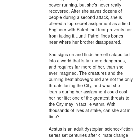
power running, but she’s never really 
recovered. After she saves dozens of 
people during a second attack, she is 
offered a top-secret assignment as a field 
Engineer with Patrol, but fear prevents her 
from taking it…until Patrol finds bones 
near where her brother disappeared.

She signs on and finds herself catapulted 
into a world that is far more dangerous, 
and requires far more of her, than she 
ever imagined. The creatures and the 
burning heat aboveground are not the only 
threats facing the City, and what she 
learns during her assignment could cost 
her her life: one of the greatest threats to 
the City may in fact lie within. With 
thousands of lives at stake, can she act in 
time?

Aestus is an adult dystopian science-fiction 
series set centuries after climate change 