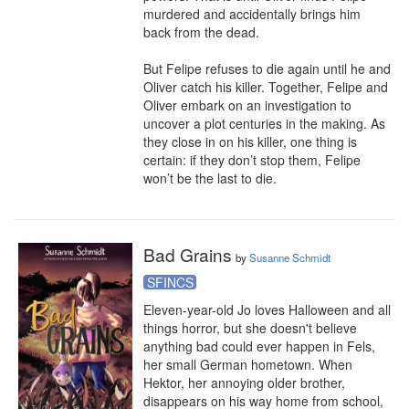
murdered and accidentally brings him 
back from the dead.

But Felipe refuses to die again until he and 
Oliver catch his killer. Together, Felipe and 
Oliver embark on an investigation to 
uncover a plot centuries in the making. As 
they close in on his killer, one thing is 
certain: if they don’t stop them, Felipe 
won’t be the last to die.
Bad Grains
by
Susanne Schmidt
SFINCS
Eleven-year-old Jo loves Halloween and all 
things horror, but she doesn't believe 
anything bad could ever happen in Fels, 
her small German hometown. When 
Hektor, her annoying older brother, 
disappears on his way home from school, 