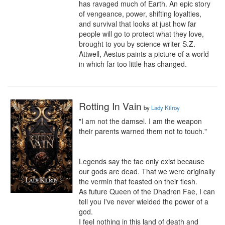
has ravaged much of Earth. An epic story 
of vengeance, power, shifting loyalties, 
and survival that looks at just how far 
people will go to protect what they love, 
brought to you by science writer S.Z. 
Attwell, Aestus paints a picture of a world 
in which far too little has changed.
Rotting In Vain
by
Lady Kilroy
"I am not the damsel. I am the weapon 
their parents warned them not to touch."

Legends say the fae only exist because 
our gods are dead. That we were originally 
the vermin that feasted on their flesh.

As future Queen of the Dhadren Fae, I can 
tell you I've never wielded the power of a 
god.

I feel nothing in this land of death and 