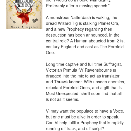
Preferably after a moving speech.”

A monstrous Natterdash is waking, the 
dread Wizard Tig is stalking Planet Ora, 
and a new Prophecy regarding their 
destruction has been announced. In the 
central role? A Human abducted from 21st 
century England and cast as The Foretold 
One.

Long time captive and full time Suffragist, 
Victorian Primula ‘Vi’ Ravensbourne is 
dragged into the mix to act as translator 
and Thrawk keeper. With unseen enemies, 
reluctant Foretold Ones, and a gift that is 
Most Unexpected, she’ll soon find that all 
is not as it seems.

Vi may want the populace to have a Voice, 
but one must be alive in order to speak. 
Can Vi help fulfil a Prophecy that is rapidly 
running off track, and off script?