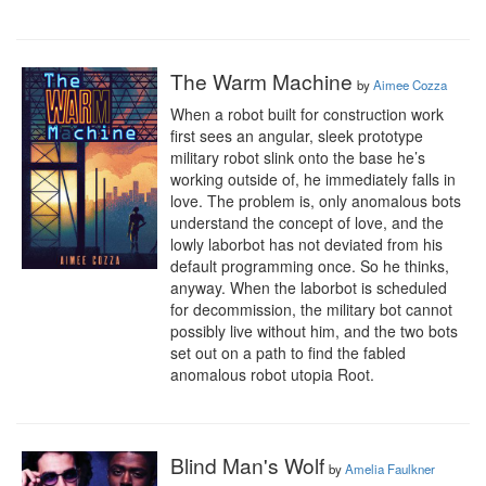
The Warm Machine
by
Aimee Cozza
When a robot built for construction work 
first sees an angular, sleek prototype 
military robot slink onto the base he’s 
working outside of, he immediately falls in 
love. The problem is, only anomalous bots 
understand the concept of love, and the 
lowly laborbot has not deviated from his 
default programming once. So he thinks, 
anyway. When the laborbot is scheduled 
for decommission, the military bot cannot 
possibly live without him, and the two bots 
set out on a path to find the fabled 
anomalous robot utopia Root.
Blind Man's Wolf
by
Amelia Faulkner