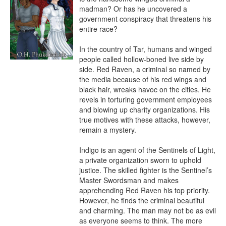
madman? Or has he uncovered a 
government conspiracy that threatens his 
entire race?

In the country of Tar, humans and winged 
people called hollow-boned live side by 
side. Red Raven, a criminal so named by 
the media because of his red wings and 
black hair, wreaks havoc on the cities. He 
revels in torturing government employees 
and blowing up charity organizations. His 
true motives with these attacks, however, 
remain a mystery.

Indigo is an agent of the Sentinels of Light, 
a private organization sworn to uphold 
justice. The skilled fighter is the Sentinel’s 
Master Swordsman and makes 
apprehending Red Raven his top priority. 
However, he finds the criminal beautiful 
and charming. The man may not be as evil 
as everyone seems to think. The more 