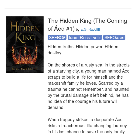
The Hidden King (The Coming
of Áed #1)
by
E.G. Radcliff
SPFBO6
Indie Recs Indie
SFFOasis
Hidden truths. Hidden power. Hidden 
destiny. 

On the shores of a rusty sea, in the streets 
of a starving city, a young man named Áed 
scraps to build a life for himself and the 
makeshift family he loves. Scarred by a 
trauma he cannot remember, and haunted 
by the brutal damage it left behind, he has 
no idea of the courage his future will 
demand.

When tragedy strikes, a desperate Áed 
risks a treacherous, life-changing journey 
in his last chance to save the only family 