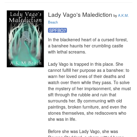
Lady Vago's Malediction
by
A.K.M.
Beach
SPFBO7
In the blackened heart of a cursed forest, 
a banshee haunts her crumbling castle 
with lethal screams.

Lady Vago is trapped in this place. She 
cannot fulfill her purpose as a banshee: to 
warn her loved ones of their deaths and 
watch over them while they pass. To solve 
the mystery of her imprisonment, she must 
sift through the rubble and ruin that 
surrounds her. By communing with old 
paintings, broken furniture, and even the 
stones themselves, she rediscovers who 
she was in life.

Before she was Lady Vago, she was 