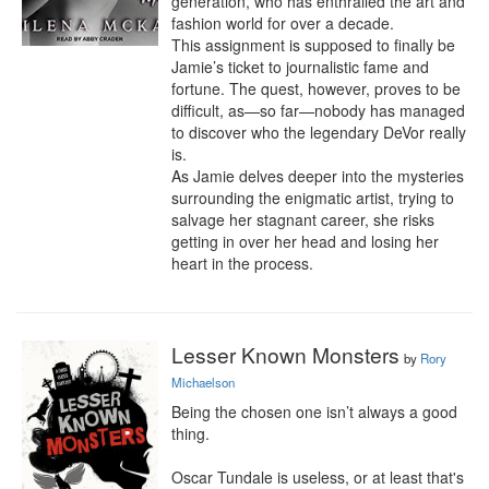
generation, who has enthralled the art and 
fashion world for over a decade.

This assignment is supposed to finally be 
Jamie’s ticket to journalistic fame and 
fortune. The quest, however, proves to be 
difficult, as—so far—nobody has managed 
to discover who the legendary DeVor really 
is.

As Jamie delves deeper into the mysteries 
surrounding the enigmatic artist, trying to 
salvage her stagnant career, she risks 
getting in over her head and losing her 
heart in the process.
Lesser Known Monsters
by
Rory
Michaelson
Being the chosen one isn’t always a good 
thing.

Oscar Tundale is useless, or at least that's 