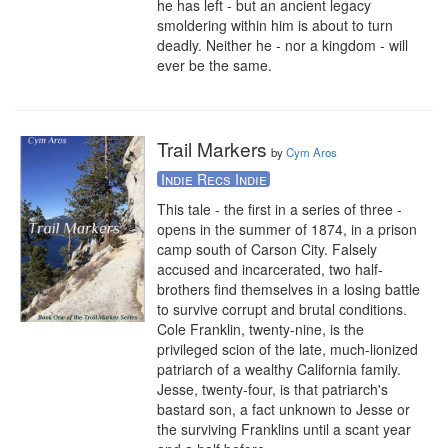
he has left - but an ancient legacy 
smoldering within him is about to turn 
deadly. Neither he - nor a kingdom - will 
ever be the same.
Trail Markers
by
Cym Aros
Indie Recs Indie
This tale - the first in a series of three - 
opens in the summer of 1874, in a prison 
camp south of Carson City. Falsely 
accused and incarcerated, two half-
brothers find themselves in a losing battle 
to survive corrupt and brutal conditions. 
Cole Franklin, twenty-nine, is the 
privileged scion of the late, much-lionized 
patriarch of a wealthy California family. 
Jesse, twenty-four, is that patriarch's 
bastard son, a fact unknown to Jesse or 
the surviving Franklins until a scant year 