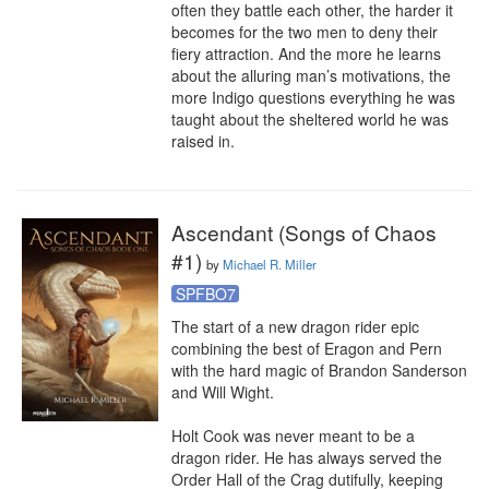
often they battle each other, the harder it 
becomes for the two men to deny their 
fiery attraction. And the more he learns 
about the alluring man’s motivations, the 
more Indigo questions everything he was 
taught about the sheltered world he was 
raised in.
Ascendant (Songs of Chaos
#1)
by
Michael R. Miller
SPFBO7
The start of a new dragon rider epic 
combining the best of Eragon and Pern 
with the hard magic of Brandon Sanderson 
and Will Wight.

Holt Cook was never meant to be a 
dragon rider. He has always served the 
Order Hall of the Crag dutifully, keeping 