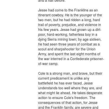
and a half before.

Jesse had come to the Franklins as an 
itinerant cowboy. He is the younger of the 
two men, but he had ridden a long, hard 
trail of poverty, prejudice, and violence in 
his few years. Jesse had grown up a dirt-
poor, hard-working, fatherless boy in a 
dying Sierra mining town; by age sixteen, 
he had seen three years of combat as a 
scout and sharpshooter for the Union 
Army, and spent the last eight months of 
the war interred in a Confederate prisoner-
of-war camp.

Cole is a strong man, and brave, but their 
current predicament is unlike any 
battlefield he has ever faced. Jesse 
understands too well where they are, and 
what might lie ahead. He takes desperate 
action to ensure Cole's freedom. The 
consequences of that action, for Jesse 
and the Franklin family, are severe and 