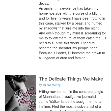
decay.

An ancient malevolence has taken my 
home hostage with the curse of a blight, 
and for twenty years I have been rotting in 
this cage, stalked by a beast and hunted 
by shadows that lure me into the night. 
And even though my mind is screaming for 
me to follow them, to let them catch me… I 
need to survive this world. I need to 
become the liberator my people need. 
Because if I don't, I’ll become the crown to 
a kingdom of dust and famine.
The Delicate Things We Make
by
Milena McKay
Hitting rock bottom in the concrete jungle 
of Manhattan, investigative journalist 
Jamie Walker lands the assignment of a 
lifetime: Find the most elusive artist of a 