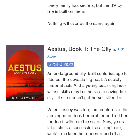
Every family has secrets, but the d’Arcy 
line is built on them.

Nothing will ever be the same again.
Aestus, Book 1: The City
by
S. Z.
Attwell
SPSFC 2022
An underground city, built centuries ago to 
ride out the devastating heat. A society 
under attack. And a young solar engineer 
whose skills may be the key to saving her 
city…if she doesn’t get herself killed first.

When Jossey was ten, the creatures of the 
aboveground took her brother and left her 
for dead, with horrible scars. Now, years 
later, she’s a successful solar engineer, 
working to keep her underground city’s 