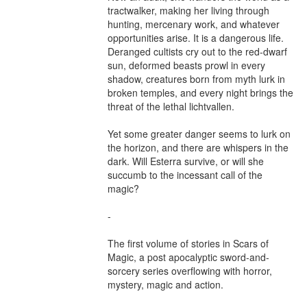
tractwalker, making her living through 
hunting, mercenary work, and whatever 
opportunities arise. It is a dangerous life. 
Deranged cultists cry out to the red-dwarf 
sun, deformed beasts prowl in every 
shadow, creatures born from myth lurk in 
broken temples, and every night brings the 
threat of the lethal lichtvallen.

Yet some greater danger seems to lurk on 
the horizon, and there are whispers in the 
dark. Will Esterra survive, or will she 
succumb to the incessant call of the 
magic?

-

The first volume of stories in Scars of 
Magic, a post apocalyptic sword-and-
sorcery series overflowing with horror, 
mystery, magic and action.