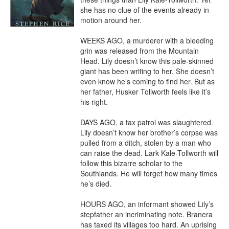
she has no clue of the events already in 
motion around her.

WEEKS AGO, a murderer with a bleeding 
grin was released from the Mountain 
Head. Lily doesn’t know this pale-skinned 
giant has been writing to her. She doesn’t 
even know he’s coming to find her. But as 
her father, Husker Tollworth feels like it’s 
his right.

DAYS AGO, a tax patrol was slaughtered. 
Lily doesn’t know her brother’s corpse was 
pulled from a ditch, stolen by a man who 
can raise the dead. Lark Kale-Tollworth will 
follow this bizarre scholar to the 
Southlands. He will forget how many times 
he’s died.

HOURS AGO, an informant showed Lily’s 
stepfather an incriminating note. Branera 
has taxed its villages too hard. An uprising 