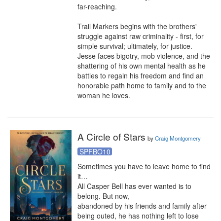
far-reaching.

Trail Markers begins with the brothers' 
struggle against raw criminality - first, for 
simple survival; ultimately, for justice. 
Jesse faces bigotry, mob violence, and the 
shattering of his own mental health as he 
battles to regain his freedom and find an 
honorable path home to family and to the 
woman he loves.
A Circle of Stars
by
Craig Montgomery
SPFBO10
Sometimes you have to leave home to find

it… 

All Casper Bell has ever wanted is to 
belong. But now,

abandoned by his friends and family after 
being outed, he has nothing left to lose 