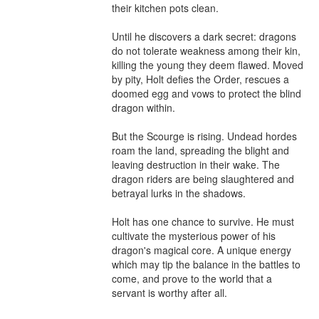
their kitchen pots clean.

Until he discovers a dark secret: dragons 
do not tolerate weakness among their kin, 
killing the young they deem flawed. Moved 
by pity, Holt defies the Order, rescues a 
doomed egg and vows to protect the blind 
dragon within.

But the Scourge is rising. Undead hordes 
roam the land, spreading the blight and 
leaving destruction in their wake. The 
dragon riders are being slaughtered and 
betrayal lurks in the shadows.

Holt has one chance to survive. He must 
cultivate the mysterious power of his 
dragon's magical core. A unique energy 
which may tip the balance in the battles to 
come, and prove to the world that a 
servant is worthy after all.