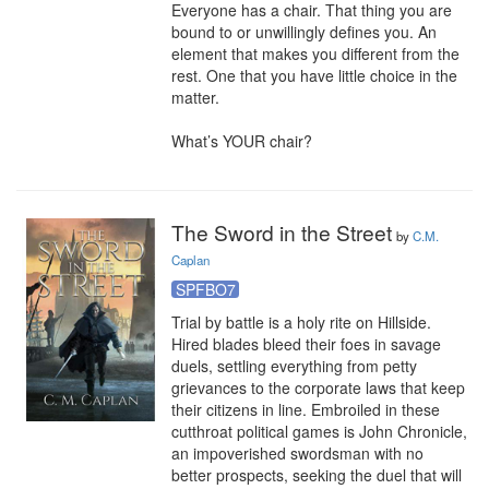
Everyone has a chair. That thing you are 
bound to or unwillingly defines you. An 
element that makes you different from the 
rest. One that you have little choice in the 
matter.

What’s YOUR chair?
The Sword in the Street
by
C.M.
Caplan
SPFBO7
Trial by battle is a holy rite on Hillside. 
Hired blades bleed their foes in savage 
duels, settling everything from petty 
grievances to the corporate laws that keep 
their citizens in line. Embroiled in these 
cutthroat political games is John Chronicle, 
an impoverished swordsman with no 
better prospects, seeking the duel that will 