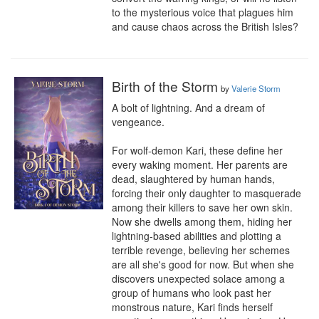
to the mysterious voice that plagues him 
and cause chaos across the British Isles?
Birth of the Storm
by
Valerie Storm
A bolt of lightning. And a dream of 
vengeance.

For wolf-demon Kari, these define her 
every waking moment. Her parents are 
dead, slaughtered by human hands, 
forcing their only daughter to masquerade 
among their killers to save her own skin. 
Now she dwells among them, hiding her 
lightning-based abilities and plotting a 
terrible revenge, believing her schemes 
are all she's good for now. But when she 
discovers unexpected solace among a 
group of humans who look past her 
monstrous nature, Kari finds herself 