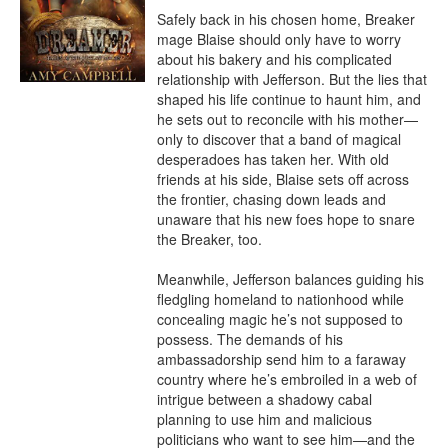
Safely back in his chosen home, Breaker 
mage Blaise should only have to worry 
about his bakery and his complicated 
relationship with Jefferson. But the lies that 
shaped his life continue to haunt him, and 
he sets out to reconcile with his mother—
only to discover that a band of magical 
desperadoes has taken her. With old 
friends at his side, Blaise sets off across 
the frontier, chasing down leads and 
unaware that his new foes hope to snare 
the Breaker, too.

Meanwhile, Jefferson balances guiding his 
fledgling homeland to nationhood while 
concealing magic he’s not supposed to 
possess. The demands of his 
ambassadorship send him to a faraway 
country where he’s embroiled in a web of 
intrigue between a shadowy cabal 
planning to use him and malicious 
politicians who want to see him—and the 