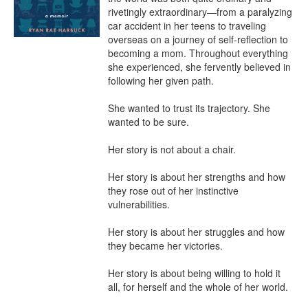
rivetingly extraordinary—from a paralyzing 
car accident in her teens to traveling 
overseas on a journey of self-reflection to 
becoming a mom. Throughout everything 
she experienced, she fervently believed in 
following her given path.

She wanted to trust its trajectory. She 
wanted to be sure.

Her story is not about a chair.

Her story is about her strengths and how 
they rose out of her instinctive 
vulnerabilities.

Her story is about her struggles and how 
they became her victories.

Her story is about being willing to hold it 
all, for herself and the whole of her world.
