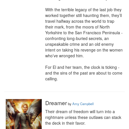
With the terrible legacy of the last job they 
worked together still haunting them, they’ll 
travel halfway across the world to trap 
their mark, from the moors of North 
Yorkshire to the San Francisco Peninsula - 
confronting long-buried secrets, an 
unspeakable crime and an old enemy 
intent on taking his revenge on the women 
who’ve wronged him.

For El and her team, the clock is ticking - 
and the sins of the past are about to come 
calling.
Dreamer
by
Amy Campbell
Their dream of freedom will turn into a 
nightmare unless these outlaws can stack 
the deck in their favor.
