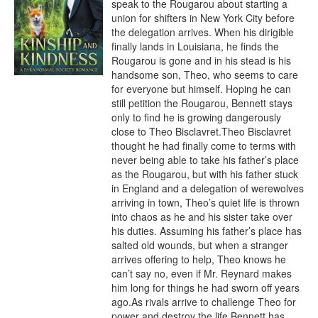
speak to the Rougarou about starting a 
union for shifters in New York City before 
the delegation arrives. When his dirigible 
finally lands in Louisiana, he finds the 
Rougarou is gone and in his stead is his 
handsome son, Theo, who seems to care 
for everyone but himself. Hoping he can 
still petition the Rougarou, Bennett stays 
only to find he is growing dangerously 
close to Theo Bisclavret.Theo Bisclavret 
thought he had finally come to terms with 
never being able to take his father’s place 
as the Rougarou, but with his father stuck 
in England and a delegation of werewolves 
arriving in town, Theo’s quiet life is thrown 
into chaos as he and his sister take over 
his duties. Assuming his father’s place has 
salted old wounds, but when a stranger 
arrives offering to help, Theo knows he 
can’t say no, even if Mr. Reynard makes 
him long for things he had sworn off years 
ago.As rivals arrive to challenge Theo for 
power and destroy the life Bennett has 