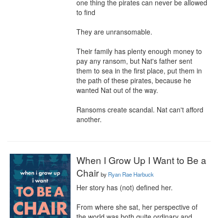
one thing the pirates can never be allowed 
to find

They are unransomable.

Their family has plenty enough money to 
pay any ransom, but Nat's father sent 
them to sea in the first place, put them in 
the path of these pirates, because he 
wanted Nat out of the way.

Ransoms create scandal. Nat can't afford 
another.
When I Grow Up I Want to Be a
Chair
by
Ryan Rae Harbuck
Her story has (not) defined her.

From where she sat, her perspective of 
the world was both quite ordinary and 