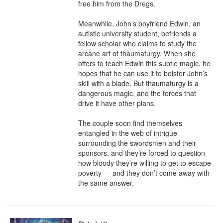
free him from the Dregs.

Meanwhile, John’s boyfriend Edwin, an 
autistic university student, befriends a 
fellow scholar who claims to study the 
arcane art of thaumaturgy. When she 
offers to teach Edwin this subtle magic, he 
hopes that he can use it to bolster John’s 
skill with a blade. But thaumaturgy is a 
dangerous magic, and the forces that 
drive it have other plans.

The couple soon find themselves 
entangled in the web of intrigue 
surrounding the swordsmen and their 
sponsors, and they’re forced to question 
how bloody they’re willing to get to escape 
poverty — and they don’t come away with 
the same answer.