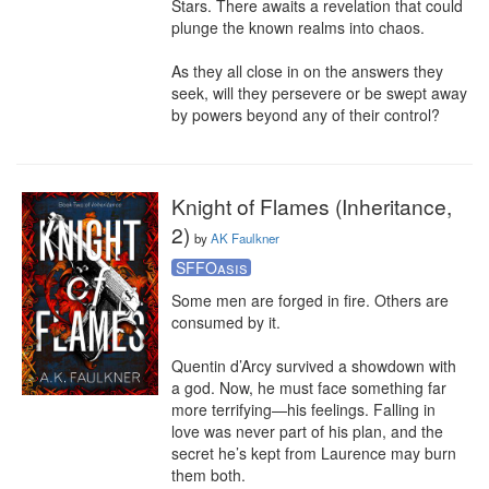
Stars. There awaits a revelation that could 
plunge the known realms into chaos.

As they all close in on the answers they 
seek, will they persevere or be swept away 
by powers beyond any of their control?
Knight of Flames (Inheritance,
2)
by
AK Faulkner
SFFOasis
Some men are forged in fire. Others are 
consumed by it.

Quentin d’Arcy survived a showdown with 
a god. Now, he must face something far 
more terrifying—his feelings. Falling in 
love was never part of his plan, and the 
secret he’s kept from Laurence may burn 
them both.
