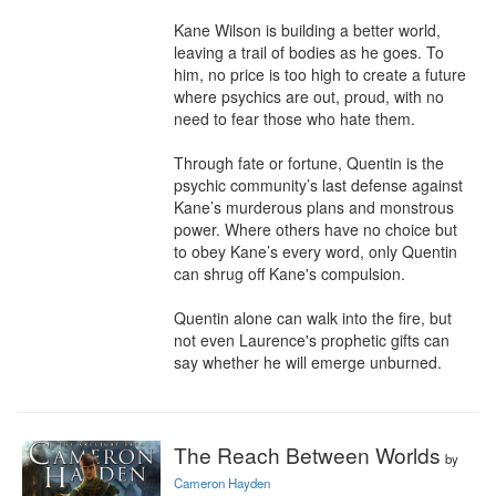
Kane Wilson is building a better world, 
leaving a trail of bodies as he goes. To 
him, no price is too high to create a future 
where psychics are out, proud, with no 
need to fear those who hate them. 

Through fate or fortune, Quentin is the 
psychic community’s last defense against 
Kane’s murderous plans and monstrous 
power. Where others have no choice but 
to obey Kane’s every word, only Quentin 
can shrug off Kane's compulsion. 

Quentin alone can walk into the fire, but 
not even Laurence's prophetic gifts can 
say whether he will emerge unburned.
The Reach Between Worlds
by
Cameron Hayden