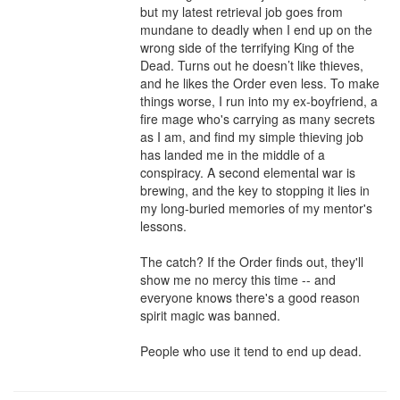
but my latest retrieval job goes from 
mundane to deadly when I end up on the 
wrong side of the terrifying King of the 
Dead. Turns out he doesn’t like thieves, 
and he likes the Order even less. To make 
things worse, I run into my ex-boyfriend, a 
fire mage who's carrying as many secrets 
as I am, and find my simple thieving job 
has landed me in the middle of a 
conspiracy. A second elemental war is 
brewing, and the key to stopping it lies in 
my long-buried memories of my mentor's 
lessons.

The catch? If the Order finds out, they'll 
show me no mercy this time -- and 
everyone knows there's a good reason 
spirit magic was banned.

People who use it tend to end up dead.