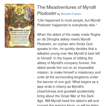
The Misadventures of Myndil
Plodostirr
by
Michelle Franklin
"Life happened to most people, but Myndil 
Plodostirr happened to everybody else."

When the abbot of the newly made Rogha 
an dá Dhíogha abbey meets Myndil 
Plodostirr, an orphan who thinks God 
speaks to him, he quickly decides that a 
talkative young man like Myndil is best left 
to himself. In the hopes of ridding the 
abbey of Myndil's company forever, the 
abbot sends him out on an impossible 
mission: to make himself a missionary and 
unite all the surrounding kingdoms under 
the banner of one god. What begins as a 
jape ends in infamy as Myndil's 
cheerfulness and goodwill accidentally 
bring about the Great War of the Dark 
Age. Will Myndil heed the abbot's will and 
convert the warring kings, or will he listen 