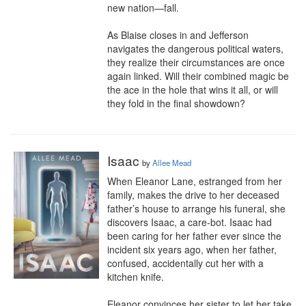
new nation—fall.

As Blaise closes in and Jefferson 
navigates the dangerous political waters, 
they realize their circumstances are once 
again linked. Will their combined magic be 
the ace in the hole that wins it all, or will 
they fold in the final showdown?
Isaac
by
Allee Mead
When Eleanor Lane, estranged from her 
family, makes the drive to her deceased 
father’s house to arrange his funeral, she 
discovers Isaac, a care-bot. Isaac had 
been caring for her father ever since the 
incident six years ago, when her father, 
confused, accidentally cut her with a 
kitchen knife.

Eleanor convinces her sister to let her take 