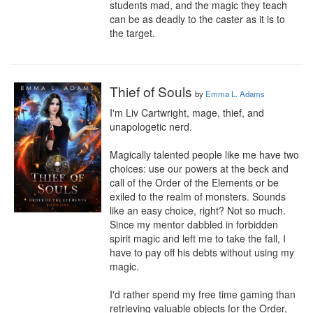
students mad, and the magic they teach 
can be as deadly to the caster as it is to 
the target.
Thief of Souls
by
Emma L. Adams
I'm Liv Cartwright, mage, thief, and 
unapologetic nerd.

Magically talented people like me have two 
choices: use our powers at the beck and 
call of the Order of the Elements or be 
exiled to the realm of monsters. Sounds 
like an easy choice, right? Not so much. 
Since my mentor dabbled in forbidden 
spirit magic and left me to take the fall, I 
have to pay off his debts without using my 
magic.

I'd rather spend my free time gaming than 
retrieving valuable objects for the Order, 