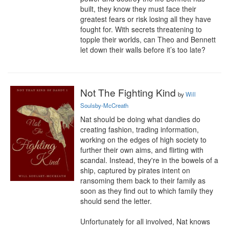
built, they know they must face their 
greatest fears or risk losing all they have 
fought for. With secrets threatening to 
topple their worlds, can Theo and Bennett 
let down their walls before it’s too late?
Not The Fighting Kind
by
Will
Soulsby-McCreath
Nat should be doing what dandies do 
creating fashion, trading information, 
working on the edges of high society to 
further their own aims, and flirting with 
scandal. Instead, they're in the bowels of a 
ship, captured by pirates intent on 
ransoming them back to their family as 
soon as they find out to which family they 
should send the letter.

Unfortunately for all involved, Nat knows 