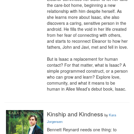
the care-bot home, beginning a new 
relationship with him despite herself. As 
she learns more about Isaac, she also 
discovers a caring, sensitive person in the 
android. He fills the void in her life created 
from her fear of connecting with others, 
and starts to reconnect Eleanor to how her 
fathers, John and Javi, met and fell in love.

But is Isaac a replacement for human 
contact? For that matter, what is Isaac? A 
simple programmed construct, or a person 
who can grow and learn? Explore love, 
community, and what it means to be 
human in Allee Mead’s debut book, Isaac.
Kinship and Kindness
by
Kara
Jorgensen
Bennett Reynard needs one thing: to 