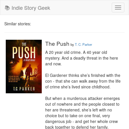
📚 Indie Story Geek
Toggl
naviga
Similar stories:
The Push
by
T. C. Parker
A 20 year old crime. A 40 year old 
mystery. And a deadly threat in the here 
and now.

El Gardener thinks she’s finished with the 
con - that she can walk away from the life 
of crime she’s lived since childhood.

But when a murderous attacker emerges 
out of nowhere and the people closest to 
her are threatened, she’s left with no 
choice but to take on one final, very 
dangerous job - and get her whole crew 
back together to defend her family.
