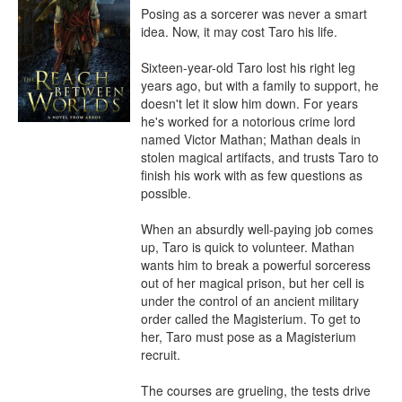
Posing as a sorcerer was never a smart 
idea. Now, it may cost Taro his life.

Sixteen-year-old Taro lost his right leg 
years ago, but with a family to support, he 
doesn't let it slow him down. For years 
he's worked for a notorious crime lord 
named Victor Mathan; Mathan deals in 
stolen magical artifacts, and trusts Taro to 
finish his work with as few questions as 
possible.

When an absurdly well-paying job comes 
up, Taro is quick to volunteer. Mathan 
wants him to break a powerful sorceress 
out of her magical prison, but her cell is 
under the control of an ancient military 
order called the Magisterium. To get to 
her, Taro must pose as a Magisterium 
recruit.

The courses are grueling, the tests drive 