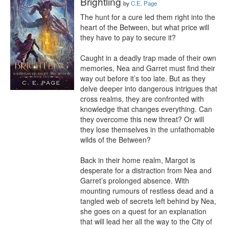
Brightling
by
C.E. Page
The hunt for a cure led them right into the 
heart of the Between, but what price will 
they have to pay to secure it?

Caught in a deadly trap made of their own 
memories, Nea and Garret must find their 
way out before it’s too late. But as they 
delve deeper into dangerous intrigues that 
cross realms, they are confronted with 
knowledge that changes everything. Can 
they overcome this new threat? Or will 
they lose themselves in the unfathomable 
wilds of the Between?

Back in their home realm, Margot is 
desperate for a distraction from Nea and 
Garret’s prolonged absence. With 
mounting rumours of restless dead and a 
tangled web of secrets left behind by Nea, 
she goes on a quest for an explanation 
that will lead her all the way to the City of 