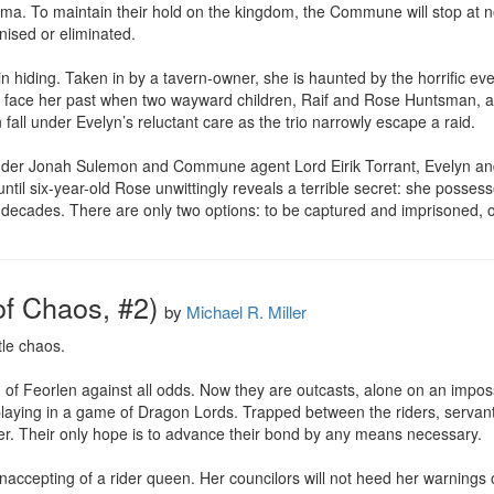
ima. To maintain their hold on the kingdom, the Commune will stop at n
ised or eliminated.

n hiding. Taken in by a tavern-owner, she is haunted by the horrific ev
to face her past when two wayward children, Raif and Rose Huntsman, arr
all under Evelyn’s reluctant care as the trio narrowly escape a raid.

der Jonah Sulemon and Commune agent Lord Eirik Torrant, Evelyn and
ntil six-year-old Rose unwittingly reveals a terrible secret: she poss
ades. There are only two options: to be captured and imprisoned, or to
f Chaos, #2)
by
Michael R. Miller
le chaos.

f Feorlen against all odds. Now they are outcasts, alone on an impossi
playing in a game of Dragon Lords. Trapped between the riders, servant
ver. Their only hope is to advance their bond by any means necessary.

unaccepting of a rider queen. Her councilors will not heed her warnings