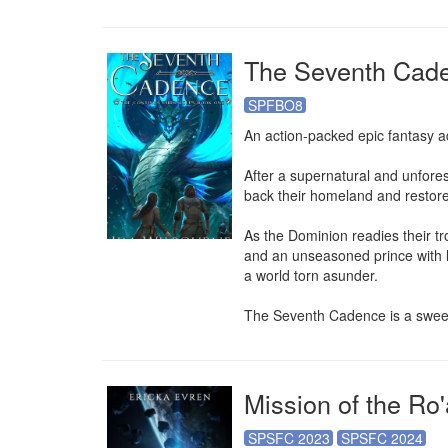
The Seventh Cad
SPFBO8
An action-packed epic fantasy a
After a supernatural and unfores
back their homeland and restore 
As the Dominion readies their troo
and an unseasoned prince with lit
a world torn asunder.

The Seventh Cadence is a sweepi
Mission of the Ro'
SPSFC 2023
SPSFC 2024