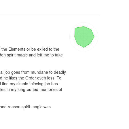
the Elements or be exiled to the 
n spirit magic and left me to take 
eval job goes from mundane to deadly 
d he likes the Order even less. To 
find my simple thieving job has 
lies in my long-buried memories of 
ood reason spirit magic was 