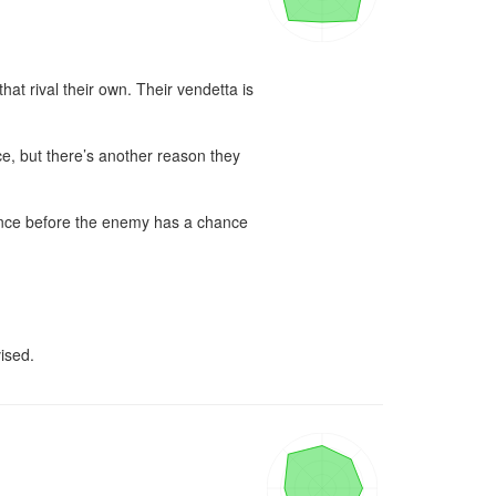
 rival their own. Their vendetta is 
e, but there’s another reason they 
iance before the enemy has a chance 
ised.