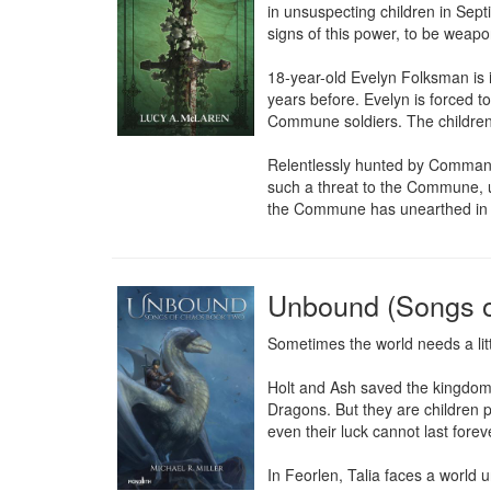
in unsuspecting children in Sept
signs of this power, to be weapon
18-year-old Evelyn Folksman is i
years before. Evelyn is forced 
Commune soldiers. The children f
Relentlessly hunted by Comman
such a threat to the Commune, u
the Commune has unearthed in dec
Unbound (Songs o
Sometimes the world needs a litt
Holt and Ash saved the kingdom o
Dragons. But they are children 
even their luck cannot last fore
In Feorlen, Talia faces a world 