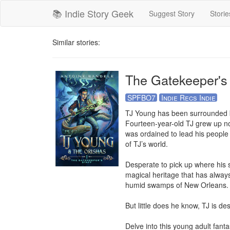
📚 Indie Story Geek
Suggest Story
Storie
Similar stories:
The Gatekeeper's 
SPFBO7
Indie Recs Indie
TJ Young has been surrounded by 
Fourteen-year-old TJ grew up nor
was ordained to lead his people 
of TJ’s world.

Desperate to pick up where his s
magical heritage that has always
humid swamps of New Orleans.

But little does he know, TJ is des
Delve into this young adult fant