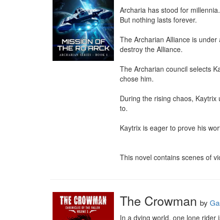
Archaria has stood for millennia.

But nothing lasts forever.

The Archarian Alliance is under
destroy the Alliance.

The Archarian council selects Ka
chose him.

During the rising chaos, Kaytrix
to.

Kaytrix is eager to prove his wor
This novel contains scenes of v
The Crowman
by
Ga
In a dying world, one lone rider i