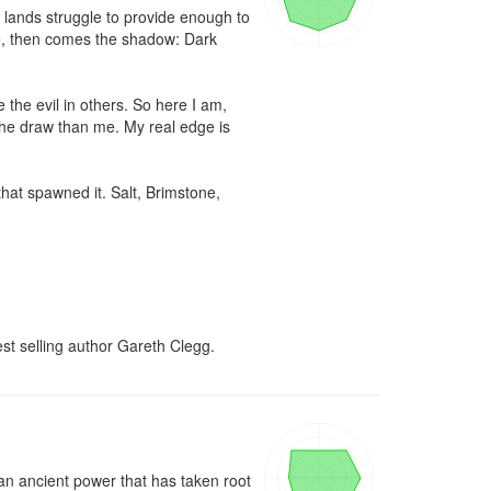
d lands struggle to provide enough to 
ne, then comes the shadow: Dark 
he evil in others. So here I am, 
the draw than me. My real edge is 
at spawned it. Salt, Brimstone, 
st selling author Gareth Clegg.
an ancient power that has taken root 