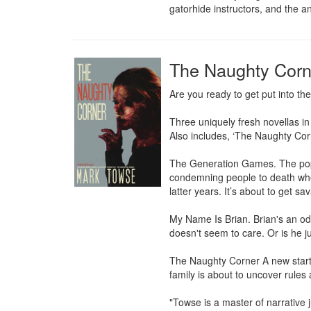
gatorhide instructors, and the an
The Naughty Corn
Are you ready to get put into th
Three uniquely fresh novellas in
Also includes, ‘The Naughty Corn
The Generation Games. The popula
condemning people to death when 
latter years. It’s about to get sav
My Name Is Brian. Brian's an odd
doesn't seem to care. Or is he j
The Naughty Corner A new start 
family is about to uncover rules 
"Towse is a master of narrative 