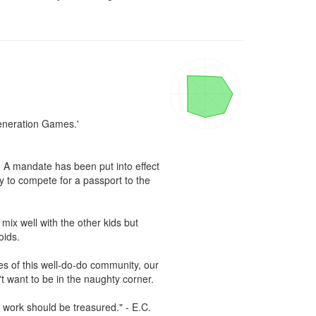
eneration Games.'

. A mandate has been put into effect 
 to compete for a passport to the 
ix well with the other kids but 
ids.

s of this well-do-do community, our 
t want to be in the naughty corner.

work should be treasured." - E.C. 