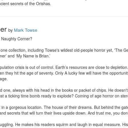
cient secrets of the Orishas.
er
by
Mark Towse
e Naughty Corner?

 one collection, including Towse's wildest old-people horror yet, 'The G
er’ and ‘My Name is Brian.’

tion crisis is out of control. Earth’s resources are close to depletion
they hit the age of seventy. Only A lucky few will have the opportunity
age.

 one, always with his head in the books or packet of chips. He doesn't m
ust a ticking time bomb ready to explode? Coming of age horror on stero
in a gorgeous location. The house of their dreams. But behind the gate
and secrets that will turn their lives upside down. And trust me, you don'
juggling. He makes his readers squirm and laugh in equal measure. His 