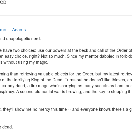
OOD
ma L. Adams
and unapologetic nerd.

e have two choices: use our powers at the beck and call of the Order of 
n easy choice, right? Not so much. Since my mentor dabbled in forbidde
bts without using my magic.

ming than retrieving valuable objects for the Order, but my latest retri
f the terrifying King of the Dead. Turns out he doesn’t like thieves, an
 ex-boyfriend, a fire mage who's carrying as many secrets as I am, and 
spiracy. A second elemental war is brewing, and the key to stopping it 
t, they'll show me no mercy this time -- and everyone knows there's a g
p dead.