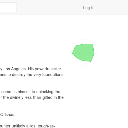
Log In
 Los Angeles. His powerful sister 
ens to destroy the very foundations 
 commits himself to unlocking the 
he divinely less-than-gifted in the 
 Orishas.

nter unlikely allies, tough-as-