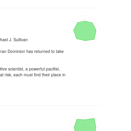
el J. Sullivan

eran Dominion has returned to take 
ve scientist, a powerful pacifist, 
 risk, each must find their place in 