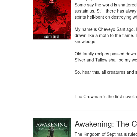
Some say the world is shattered, 
sustain us. Still, there has alw
spirits hell-bent on destroying w
My name is Cheveyo Santiago. I 
drawn like a moth to the flame. 
knowledge.

Old family recipes passed down t
Silver and Tallow shall be my w
So, hear this, all creatures and s
The Crowman is the first novell
Awakening: The 
The Kingdom of Septima is ruled 