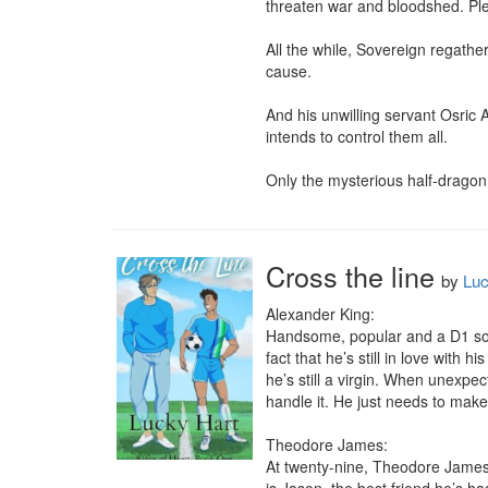
threaten war and bloodshed. Plea
All the while, Sovereign regathers
cause.

And his unwilling servant Osric
intends to control them all.

Only the mysterious half-dragon 
Cross the line
by
Luc
Alexander King:

Handsome, popular and a D1 soccer
fact that he’s still in love with
he’s still a virgin. When unexpec
handle it. He just needs to make
Theodore James:

At twenty-nine, Theodore James ha