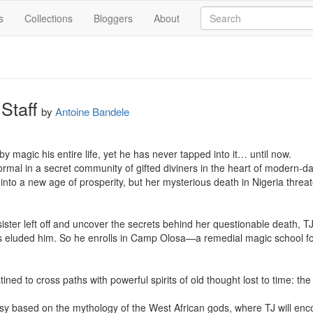
s
Collections
Bloggers
About
Staff
by
Antoine Bandele
magic his entire life, yet he has never tapped into it… until now.

mal in a secret community of gifted diviners in the heart of modern-day
into a new age of prosperity, but her mysterious death in Nigeria threat
ister left off and uncover the secrets behind her questionable death, TJ
 eluded him. So he enrolls in Camp Olosa—a remedial magic school for t
tined to cross paths with powerful spirits of old thought lost to time: the
asy based on the mythology of the West African gods, where TJ will encou