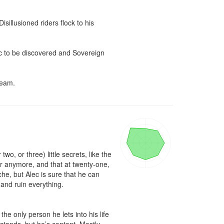
isillusioned riders flock to his 
c to be discovered and Sovereign 
team.
, or three) little secrets, like the 
cer anymore, and that at twenty-one, 
he, but Alec is sure that he can 
and ruin everything.

e only person he lets into his life 