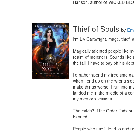
Hanson, author of WICKED BL
Thief of Souls
by
Em
I'm Liv Cartwright, mage, thief, 
Magically talented people like m
realm of monsters. Sounds like a
the fall, I have to pay off his de
I'd rather spend my free time ga
when I end up on the wrong side o
make things worse, I run into my
landed me in the middle of a con
my mentor's lessons.

The catch? If the Order finds ou
banned.

People who use it tend to end u