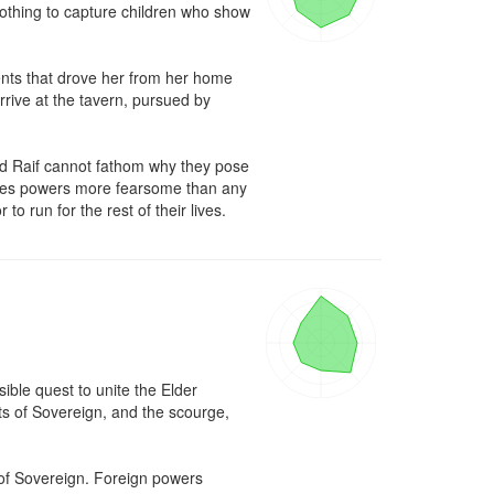
othing to capture children who show 
ents that drove her from her home 
ive at the tavern, pursued by 
 Raif cannot fathom why they pose 
esses powers more fearsome than any 
 run for the rest of their lives.
ble quest to unite the Elder 
s of Sovereign, and the scourge, 
 of Sovereign. Foreign powers 