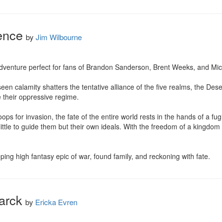
ence
by
Jim Wilbourne
dventure perfect for fans of Brandon Sanderson, Brent Weeks, and Micha
een calamity shatters the tentative alliance of the five realms, the Des
their oppressive regime.

ps for invasion, the fate of the entire world rests in the hands of a fugiti
tle to guide them but their own ideals. With the freedom of a kingdom at
ng high fantasy epic of war, found family, and reckoning with fate.
arck
by
Ericka Evren