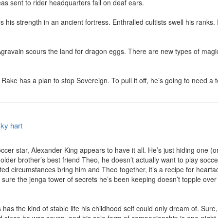
s sent to rider headquarters fall on deaf ears.

 his strength in an ancient fortress. Enthralled cultists swell his ranks. D
 Agravain scours the land for dragon eggs. There are new types of magi
Rake has a plan to stop Sovereign. To pull it off, he’s going to need a 
ky hart
 star, Alexander King appears to have it all. He’s just hiding one (or two
 his older brother’s best friend Theo, he doesn’t actually want to play soc
ted circumstances bring him and Theo together, it’s a recipe for heartac
 sure the jenga tower of secrets he’s been keeping doesn’t topple over 
s the kind of stable life his childhood self could only dream of. Sure, th