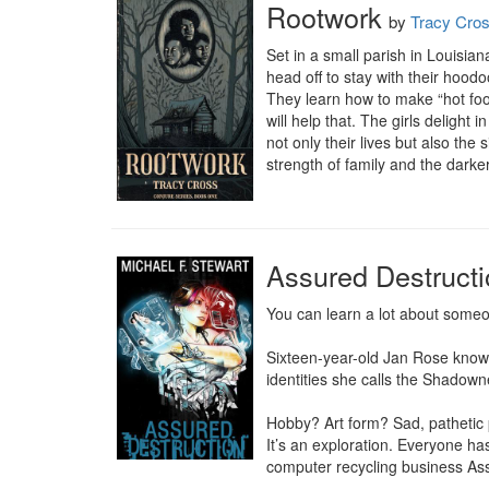
Rootwork
by
Tracy Cro
Set in a small parish in Louisia
head off to stay with their hoo
They learn how to make “hot foot
will help that. The girls delight 
not only their lives but also th
strength of family and the darker
Assured Destructi
You can learn a lot about someon
Sixteen-year-old Jan Rose knows t
identities she calls the Shadowne
Hobby? Art form? Sad, pathetic pl
It’s an exploration. Everyone ha
computer recycling business Assur