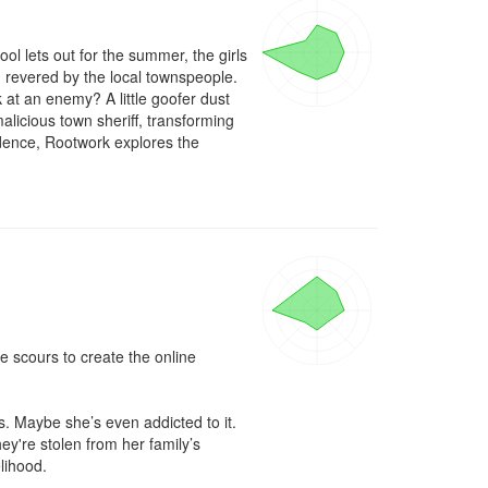
l lets out for the summer, the girls 
revered by the local townspeople. 
at an enemy? A little goofer dust 
malicious town sheriff, transforming 
ndence, Rootwork explores the 
e scours to create the online 
s. Maybe she’s even addicted to it. 
y're stolen from her family’s 
lihood.
