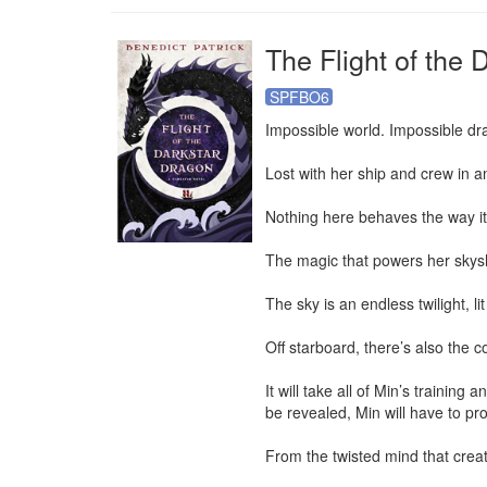
The Flight of the 
SPFBO6
Impossible world. Impossible dr
Lost with her ship and crew in an
Nothing here behaves the way it 
The magic that powers her skysh
The sky is an endless twilight, lit
Off starboard, there’s also the c
It will take all of Min’s trainin
be revealed, Min will have to prov
From the twisted mind that creat