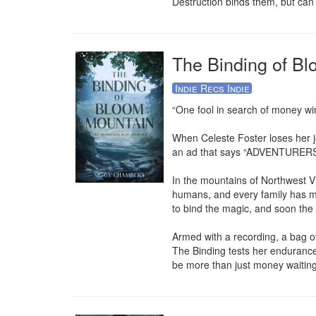
Destruction binds them, but can
The Binding of B
Indie Recs Indie
“One fool in search of money win
When Celeste Foster loses her jo
an ad that says “ADVENTURERS W
In the mountains of Northwest Vi
humans, and every family has ma
to bind the magic, and soon the c
Armed with a recording, a bag of
The Binding tests her endurance, 
be more than just money waiting 