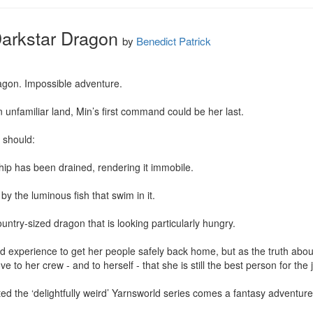
Darkstar Dragon
by
Benedict Patrick
agon. Impossible adventure.

 unfamiliar land, Min’s first command could be her last.

should:

ip has been drained, rendering it immobile.

 by the luminous fish that swim in it.

ountry-sized dragon that is looking particularly hungry.

g and experience to get her people safely back home, but as the truth abo
e to her crew - and to herself - that she is still the best person for the j
ed the ‘delightfully weird’ Yarnsworld series comes a fantasy adventure l