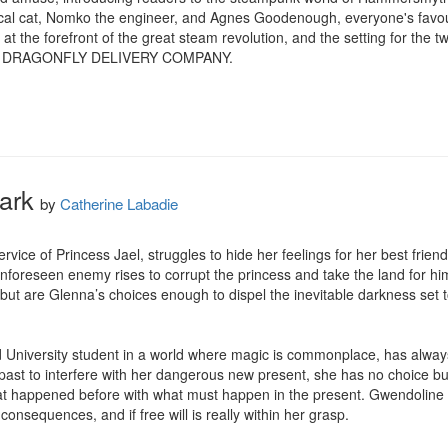
al cat, Nomko the engineer, and Agnes Goodenough, everyone's favouri
at the forefront of the great steam revolution, and the setting for th
 DRAGONFLY DELIVERY COMPANY.
ark
by
Catherine Labadie
rvice of Princess Jael, struggles to hide her feelings for her best frien
nforeseen enemy rises to corrupt the princess and take the land for hi
but are Glenna’s choices enough to dispel the inevitable darkness set to 
d University student in a world where magic is commonplace, has alway
t to interfere with her dangerous new present, she has no choice but t
hat happened before with what must happen in the present. Gwendoline
onsequences, and if free will is really within her grasp.