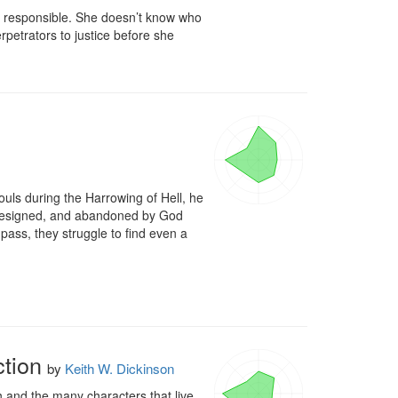
s responsible. She doesn’t know who 
rpetrators to justice before she 
ouls during the Harrowing of Hell, he 
, resigned, and abandoned by God 
pass, they struggle to find even a 
tion
by
Keith W. Dickinson
 and the many characters that live 