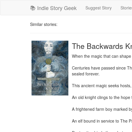
📚 Indie Story Geek
Suggest Story
Storie
Similar stories:
The Backwards Kn
When the magic that can shape t
Centuries have passed since The 
sealed forever.

This ancient magic seeks hosts, 
An old knight clings to the hope
A frightened farm boy marked by
An elf bound in service to The Pa