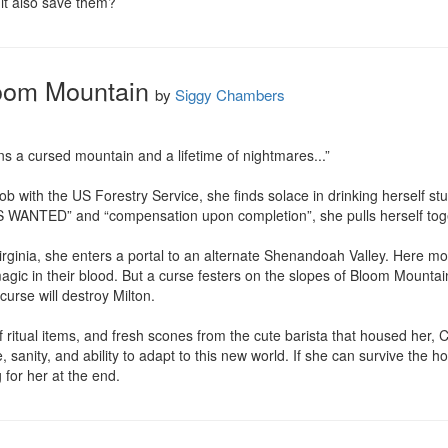
 it also save them?
loom Mountain
by
Siggy Chambers
s a cursed mountain and a lifetime of nightmares...”

b with the US Forestry Service, she finds solace in drinking herself st
ANTED” and “compensation upon completion”, she pulls herself togethe
rginia, she enters a portal to an alternate Shenandoah Valley. Here mo
gic in their blood. But a curse festers on the slopes of Bloom Mounta
urse will destroy Milton.

 ritual items, and fresh scones from the cute barista that housed her, 
sanity, and ability to adapt to this new world. If she can survive the h
for her at the end.