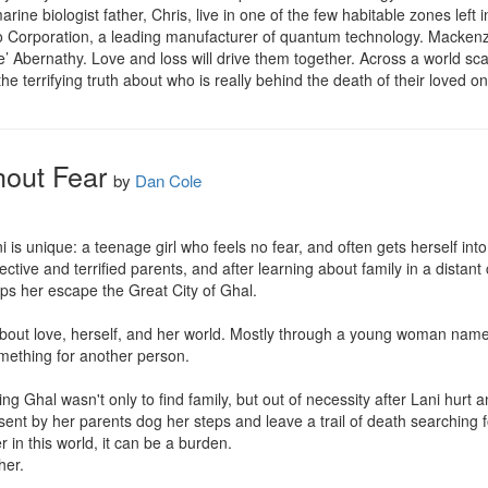
rine biologist father, Chris, live in one of the few habitable zones lef
o Corporation, a leading manufacturer of quantum technology. Mackenzie
Ace’ Abernathy. Love and loss will drive them together. Across a world sc
the terrifying truth about who is really behind the death of their loved o
hout Fear
by
Dan Cole
ni is unique: a teenage girl who feels no fear, and often gets herself int
ective and terrified parents, and after learning about family in a distant ci
ps her escape the Great City of Ghal.

about love, herself, and her world. Mostly through a young woman named
omething for another person.

g Ghal wasn't only to find family, but out of necessity after Lani hurt a
ent by her parents dog her steps and leave a trail of death searching fo
r in this world, it can be a burden.

er.
