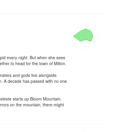
upid every night. But when she sees 
r to head for the town of Milton.

nsters and gods live alongside 
in. A decade has passed with no one 
Celeste starts up Bloom Mountain. 
orrors on the mountain, there might 