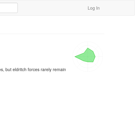
Log In
 but eldritch forces rarely remain 