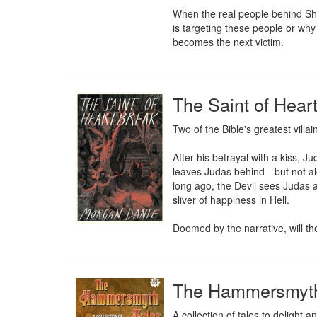
When the real people behind Sha
is targeting these people or why 
becomes the next victim.
The Saint of Hear
Two of the Bible's greatest villains
After his betrayal with a kiss, J
leaves Judas behind—but not alo
long ago, the Devil sees Judas as
sliver of happiness in Hell.

Doomed by the narrative, will the
The Hammersmyth 
A collection of tales to deligh