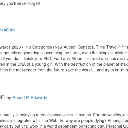
ney you’ll never forget!
ANAGAN
ards 2023 - in 3 Categories (New Author, Genetics, Time Travel)***** n
re genetic engineering is becoming the norm, even the simplest mistake
d if you don’t finish your PhD. For Larry Milton, it’s true.Larry has disco
en in the DNA of a young girl. With the destruction of the planet at sta
 help the messenger from the future save the world… and try to finish 
on
by
Robert P. Edwards
 humanity is enjoying a renaissance—or so it seems. For the wealthy, a
lessly integrates with The Web. So why are people dying? Amongst us l
carry out vital work in a world dependent on technology. Personal Quan