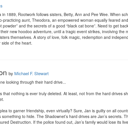
ss
na in 1889, Rootwork follows sisters, Betty, Ann and Pee Wee. When schoo
doo-practicing aunt, Theodora, an empowered woman equally feared and 
 powder” and the secrets of a good “black cat bone”. Need to get back 
in their new hoodoo adventure, until a tragic event strikes, involving the 
e sisters themselves. A story of love, folk magic, redemption and indepe
 side of the heart.
on
by
Michael F. Stewart
e looking through their hard drive...

hat nothing is ever truly deleted. At least, not from the hard drives sh
t.

ea to garner friendship, even virtually? Sure, Jan is guilty on all count
s something to hide. The Shadownet’s hard drives are Jan’s secrets. The
ed Destruction. If the police found out, Jan’s family would lose its live