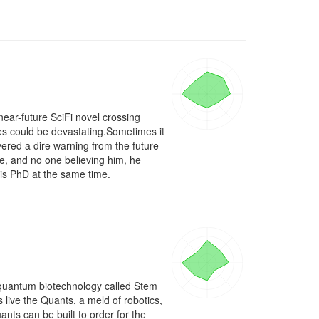
ear-future SciFi novel crossing 
s could be devastating.Sometimes it 
vered a dire warning from the future 
ke, and no one believing him, he 
his PhD at the same time.
 quantum biotechnology called Stem 
ive the Quants, a meld of robotics, 
ts can be built to order for the 