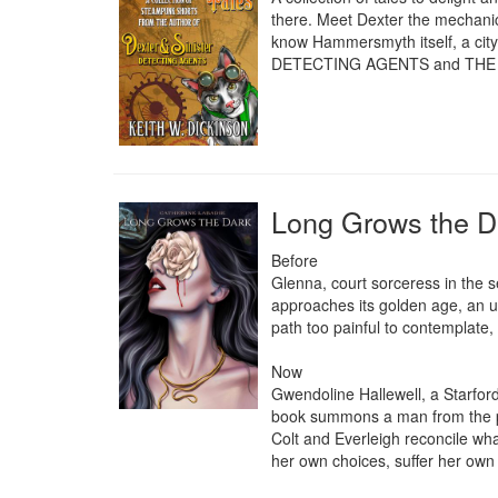
there. Meet Dexter the mechanic
know Hammersmyth itself, a city 
DETECTING AGENTS and THE
Long Grows the D
Before

Glenna, court sorceress in the se
approaches its golden age, an u
path too painful to contemplate, 
Now 

Gwendoline Hallewell, a Starfor
book summons a man from the pas
Colt and Everleigh reconcile w
her own choices, suffer her own c