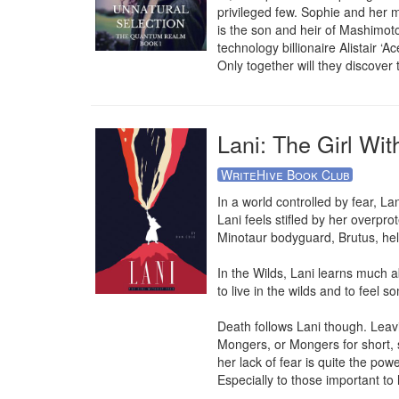
privileged few. Sophie and her ma
is the son and heir of Mashimot
technology billionaire Alistair ‘
Only together will they discover 
Lani: The Girl Wit
WriteHive Book Club
In a world controlled by fear, La
Lani feels stifled by her overprot
Minotaur bodyguard, Brutus, hel
In the Wilds, Lani learns much 
to live in the wilds and to feel s
Death follows Lani though. Leavin
Mongers, or Mongers for short, s
her lack of fear is quite the powe
Especially to those important to h