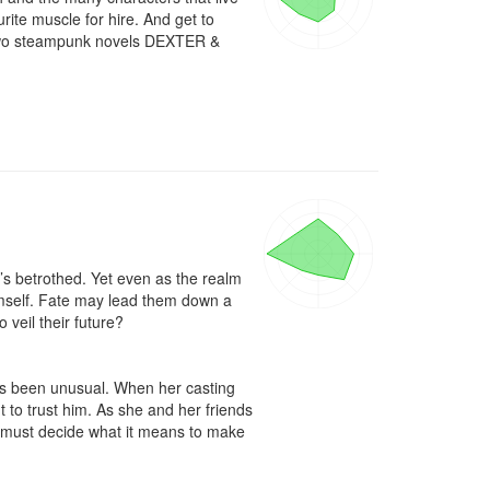
te muscle for hire. And get to 
e two steampunk novels DEXTER & 
d’s betrothed. Yet even as the realm 
mself. Fate may lead them down a 
veil their future? 

s been unusual. When her casting 
o trust him. As she and her friends 
 must decide what it means to make 