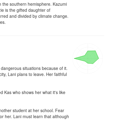
t in the southern hemisphere. Kazumi 
 is the gifted daughter of 
arred and divided by climate change. 
nes.
o dangerous situations because of it. 
ty, Lani plans to leave. Her faithful 
 Kas who shows her what it's like 
nother student at her school. Fear 
r her. Lani must learn that although 