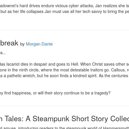
downet’s hard drives endure vicious cyber attacks, Jan realizes she i
but as her life collapses Jan must use all her tech savvy to bring the pe
tbreak
by
Morgan Dante
...

udas Iscariot dies in despair and goes to Hell. When Christ saves other s
ne in the ninth circle, where the most detestable traitors go. Callous
 a pathetic wretch, but he soon finds a kindred spirit. As the centuries 
y find happiness, or will their story continue to be a tragedy?
Tales: A Steampunk Short Story Collec
t and amuse, introducing readers to the steampunk world of Hammersmyth