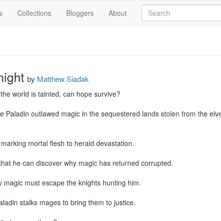
s
Collections
Bloggers
About
ight
by
Matthew Siadak
he world is tainted, can hope survive?

Paladin outlawed magic in the sequestered lands stolen from the elves,
marking mortal flesh to herald devastation.

 that he can discover why magic has returned corrupted.

 magic must escape the knights hunting him.

ladin stalks mages to bring them to justice.
