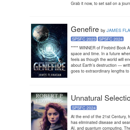
Grab it now, to set sail on a jour
Genefire
by
JAMES FL
SPSFC 2023
SPSFC 2024
***** WINNER of Firebird Book Aw
space and time. In a future whe
feels as though the world will en
about Earth’s destruction — writt
goes to extraordinary lengths to
Unnatural Selecti
SPSFC 2024
At the end of the 21st Century,
has eliminated disease and seam
AI, and quantum computing. They 