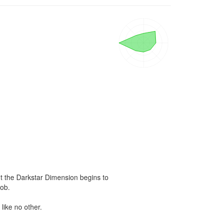
ut the Darkstar Dimension begins to 
ob.

ike no other.
