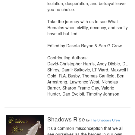
isolation, desperation, and betrayal leave 
you no choice.

Take the journey with us to see What 
Remains when civility, decency, and sanity 
have all but fled.

Edited by Dakota Rayne & San G Crow

Contributing Authors:

David-Christopher Harris, Andy Dibble, DL 
Shirey, Damir Salkovic, LT Ward, Maxwell I 
Gold, R.A. Busby, Thomas Canfield, Ben 
Armstrong, Lawrence West, Nicholas 
Barner, Sharon Frame Gay, Valerie 
Hunter, Dan Eveloff, Timothy Johnson
Shadows Rise
by
The Shadows Crew
It's a common misconception that we all 
see ourselves as the heroes in our own 