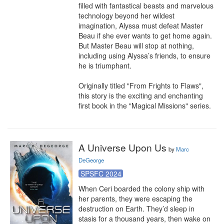
filled with fantastical beasts and marvelous 
technology beyond her wildest 
imagination, Alyssa must defeat Master 
Beau if she ever wants to get home again. 
But Master Beau will stop at nothing, 
including using Alyssa’s friends, to ensure 
he is triumphant.

Originally titled "From Frights to Flaws", 
this story is the exciting and enchanting 
first book in the "Magical Missions" series.
A Universe Upon Us
by
Marc
DeGeorge
SPSFC 2024
When Ceri boarded the colony ship with 
her parents, they were escaping the 
destruction on Earth. They’d sleep in 
stasis for a thousand years, then wake on 