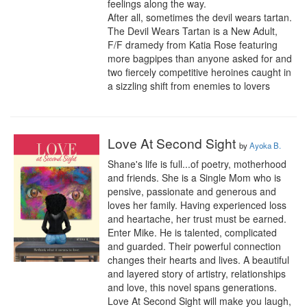
feelings along the way.

After all, sometimes the devil wears tartan.

The Devil Wears Tartan is a New Adult, 
F/F dramedy from Katia Rose featuring 
more bagpipes than anyone asked for and 
two fiercely competitive heroines caught in 
a sizzling shift from enemies to lovers
Love At Second Sight
by
Ayoka B.
Shane's life is full...of poetry, motherhood 
and friends. She is a Single Mom who is 
pensive, passionate and generous and 
loves her family. Having experienced loss 
and heartache, her trust must be earned. 
Enter Mike. He is talented, complicated 
and guarded. Their powerful connection 
changes their hearts and lives. A beautiful 
and layered story of artistry, relationships 
and love, this novel spans generations. 
Love At Second Sight will make you laugh, 