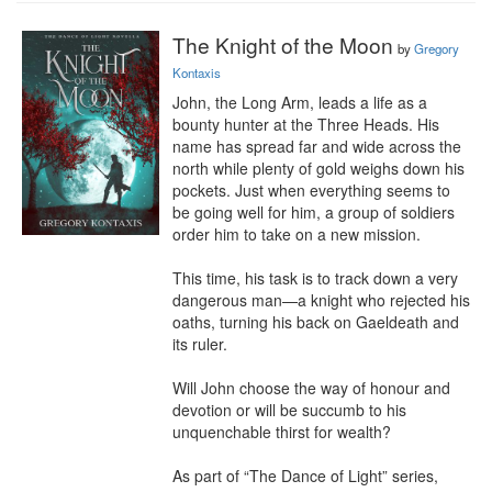
The Knight of the Moon
by
Gregory
Kontaxis
John, the Long Arm, leads a life as a 
bounty hunter at the Three Heads. His 
name has spread far and wide across the 
north while plenty of gold weighs down his 
pockets. Just when everything seems to 
be going well for him, a group of soldiers 
order him to take on a new mission.

This time, his task is to track down a very 
dangerous man—a knight who rejected his 
oaths, turning his back on Gaeldeath and 
its ruler.

Will John choose the way of honour and 
devotion or will be succumb to his 
unquenchable thirst for wealth?

As part of “The Dance of Light” series, 