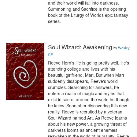
and their world will fall into darkness.

Summoning and Sacrifice is the opening 
book of the Liturgy of Worlds epic fantasy 
series.
Soul Wizard: Awakening
by
Wesley
CP
Reeve Hern's life is going pretty well. He's 
attending college and lives with his 
beautiful girlfriend, Mari. But when Mari 
suddenly disappears, Reeve's world 
crumbles. Searching for answers, he 
enters a realm of magic and myths that 
exist in secret around the world he thought 
he knew. Soon after discovering this new 
reality, Reeve is recruited by a veteran 
Soul Wizard named Art. As Reeve learns 
about his new power, a growing threat of 
darkness looms as ancient enemies 
reawaken in the world of humanity. Reeve 