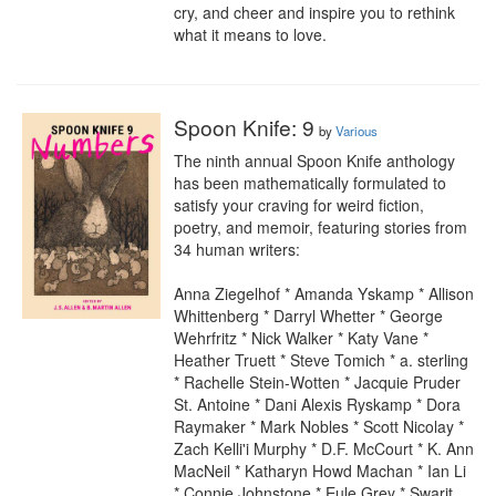
cry, and cheer and inspire you to rethink 
what it means to love.
Spoon Knife: 9
by
Various
The ninth annual Spoon Knife anthology 
has been mathematically formulated to 
satisfy your craving for weird fiction, 
poetry, and memoir, featuring stories from 
34 human writers:

Anna Ziegelhof * Amanda Yskamp * Allison 
Whittenberg * Darryl Whetter * George 
Wehrfritz * Nick Walker * Katy Vane * 
Heather Truett * Steve Tomich * a. sterling 
* Rachelle Stein-Wotten * Jacquie Pruder 
St. Antoine * Dani Alexis Ryskamp * Dora 
Raymaker * Mark Nobles * Scott Nicolay * 
Zach Kelli'i Murphy * D.F. McCourt * K. Ann 
MacNeil * Katharyn Howd Machan * Ian Li 
* Connie Johnstone * Eule Grey * Swarit 