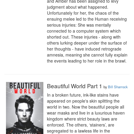
and Amber has been assigned to levy 
judgment about what happened. 
Unfortunately for her, the chaos of the 
ensuing melee led to the Human receiving 
serious injuries: She was mentally 
connected to a computer system which 
shorted out. These injuries - along with 
others lurking deeper under the surface of 
her thoughts - have induced retrograde 
amnesia, meaning she cannot fully explain 
the events leading to her role in the brawl.
Beautiful World Part 1
by
Bill Sharrock
In a broken future, ink-like stains have 
appeared on people's skin splitting the 
world in two. Now the beautiful people all 
wear masks and live in a luxurious haven 
kingdom where strict beauty laws are 
enforced. The others, ‘stainers’, are 
segregated to a lawless life in the 