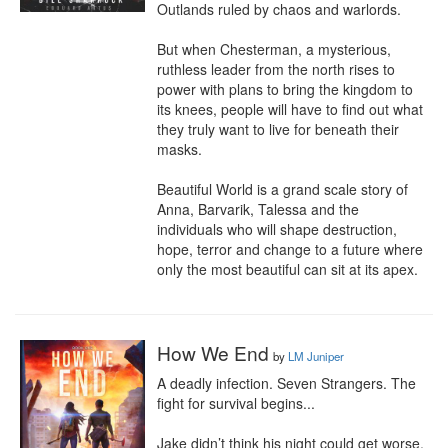
Outlands ruled by chaos and warlords.

But when Chesterman, a mysterious, 
ruthless leader from the north rises to 
power with plans to bring the kingdom to 
its knees, people will have to find out what 
they truly want to live for beneath their 
masks.

Beautiful World is a grand scale story of 
Anna, Barvarik, Talessa and the 
individuals who will shape destruction, 
hope, terror and change to a future where 
only the most beautiful can sit at its apex.
How We End
by
LM Juniper
A deadly infection. Seven Strangers. The 
fight for survival begins...

Jake didn’t think his night could get worse, 