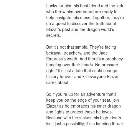
Lucky for him, his best friend and the jerk 
who threw him overboard are ready to 
help navigate this mess. Together, they’re 
on a quest to discover the truth about 
Elazar’s past and the dragon world’s 
secrets.

But it’s not that simple. They’re facing 
betrayal, treachery, and the Jade 
Empress’s wrath. And there’s a prophecy 
hanging over their heads. No pressure, 
right? It’s just a fate that could change 
history forever and kill everyone Elazar 
cares about.

So if you’re up for an adventure that’ll 
keep you on the edge of your seat, join 
Elazar as he embraces his inner dragon 
and fights to protect those he loves. 
Because with the stakes this high, death 
isn’t just a possibility; it’s a looming threat.