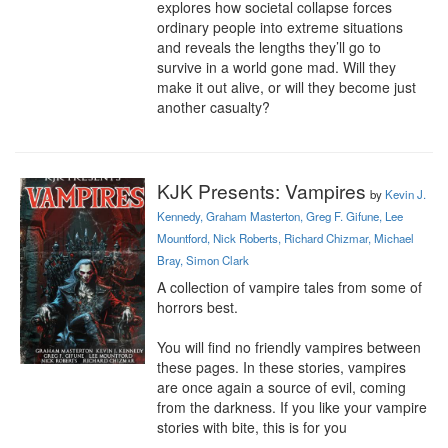
explores how societal collapse forces 
ordinary people into extreme situations 
and reveals the lengths they’ll go to 
survive in a world gone mad. Will they 
make it out alive, or will they become just 
another casualty?
KJK Presents: Vampires
by
Kevin J.
Kennedy, Graham Masterton, Greg F. Gifune, Lee
Mountford, Nick Roberts, Richard Chizmar, Michael
Bray, Simon Clark
A collection of vampire tales from some of 
horrors best.

You will find no friendly vampires between 
these pages. In these stories, vampires 
are once again a source of evil, coming 
from the darkness. If you like your vampire 
stories with bite, this is for you