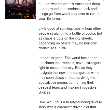
but that was before his train stops deep 
underground and zombies attack and 
things go from worst-day-ever to run-for-
your-life terror.

Liv is good at running, mostly from other 
people straight into a bottle of vodka. But 
as chaos erupts on the city streets, 
depending on others may be her only 
chance at survival.

London is gone. The world has ended. In 
the chaos that remains, seven strangers 
fight to escape the city. But as they 
navigate this new and dangerous world, 
they soon discover that surviving the 
apocalypse means confronting their 
deepest fears and making impossible 
choices.

How We End is a heart-pounding diverse 
story with a character driven plot that 