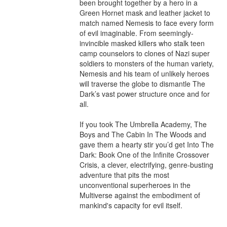
been brought together by a hero in a 
Green Hornet mask and leather jacket to 
match named Nemesis to face every form 
of evil imaginable. From seemingly-
invincible masked killers who stalk teen 
camp counselors to clones of Nazi super 
soldiers to monsters of the human variety, 
Nemesis and his team of unlikely heroes 
will traverse the globe to dismantle The 
Dark’s vast power structure once and for 
all.

If you took The Umbrella Academy, The 
Boys and The Cabin In The Woods and 
gave them a hearty stir you’d get Into The 
Dark: Book One of the Infinite Crossover 
Crisis, a clever, electrifying, genre-busting 
adventure that pits the most 
unconventional superheroes in the 
Multiverse against the embodiment of 
mankind's capacity for evil itself.