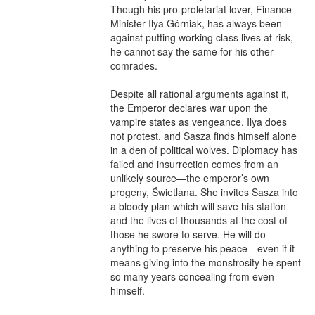
Though his pro-proletariat lover, Finance 
Minister Ilya Górniak, has always been 
against putting working class lives at risk, 
he cannot say the same for his other 
comrades.

Despite all rational arguments against it, 
the Emperor declares war upon the 
vampire states as vengeance. Ilya does 
not protest, and Sasza finds himself alone 
in a den of political wolves. Diplomacy has 
failed and insurrection comes from an 
unlikely source—the emperor’s own 
progeny, Świetlana. She invites Sasza into 
a bloody plan which will save his station 
and the lives of thousands at the cost of 
those he swore to serve. He will do 
anything to preserve his peace—even if it 
means giving into the monstrosity he spent 
so many years concealing from even 
himself.