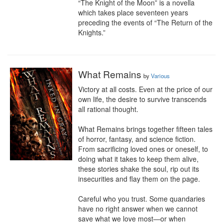
“The Knight of the Moon” is a novella 
which takes place seventeen years 
preceding the events of “The Return of the 
Knights.”
What Remains
by
Various
Victory at all costs. Even at the price of our 
own life, the desire to survive transcends 
all rational thought.

What Remains brings together fifteen tales 
of horror, fantasy, and science fiction. 
From sacrificing loved ones or oneself, to 
doing what it takes to keep them alive, 
these stories shake the soul, rip out its 
insecurities and flay them on the page.

Careful who you trust. Some quandaries 
have no right answer when we cannot 
save what we love most—or when 