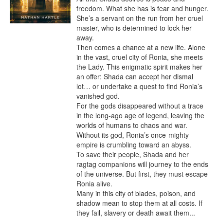
freedom. What she has is fear and hunger. 
She’s a servant on the run from her cruel 
master, who is determined to lock her 
away.

Then comes a chance at a new life. Alone 
in the vast, cruel city of Ronia, she meets 
the Lady. This enigmatic spirit makes her 
an offer: Shada can accept her dismal 
lot… or undertake a quest to find Ronia’s 
vanished god.

For the gods disappeared without a trace 
in the long-ago age of legend, leaving the 
worlds of humans to chaos and war. 
Without its god, Ronia’s once-mighty 
empire is crumbling toward an abyss.

To save their people, Shada and her 
ragtag companions will journey to the ends 
of the universe. But first, they must escape 
Ronia alive.

Many in this city of blades, poison, and 
shadow mean to stop them at all costs. If 
they fail, slavery or death await them... 