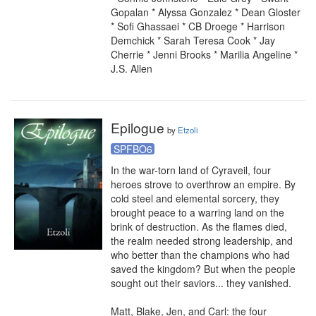
Gopalan * Alyssa Gonzalez * Dean Gloster 
* Sofi Ghassaei * CB Droege * Harrison 
Demchick * Sarah Teresa Cook * Jay 
Cherrie * Jenni Brooks * Marilia Angeline * 
J.S. Allen
Epilogue
by
Etzoli
SPFBO6
In the war-torn land of Cyraveil, four 
heroes strove to overthrow an empire. By 
cold steel and elemental sorcery, they 
brought peace to a warring land on the 
brink of destruction. As the flames died, 
the realm needed strong leadership, and 
who better than the champions who had 
saved the kingdom? But when the people 
sought out their saviors... they vanished.

Matt, Blake, Jen, and Carl: the four 