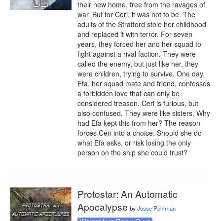
their new home, free from the ravages of 
war. But for Ceri, it was not to be. The 
adults of the Stratford stole her childhood 
and replaced it with terror. For seven 
years, they forced her and her squad to 
fight against a rival faction. They were 
called the enemy, but just like her, they 
were children, trying to survive. One day, 
Efa, her squad mate and friend, confesses 
a forbidden love that can only be 
considered treason. Ceri is furious, but 
also confused. They were like sisters. Why 
had Efa kept this from her? The reason 
forces Ceri into a choice. Should she do 
what Efa asks, or risk losing the only 
person on the ship she could trust?
Protostar: An Automatic
Apocalypse
by
Jesse Pohlman