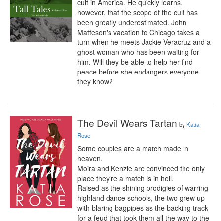
cult in America. He quickly learns, 
however, that the scope of the cult has 
been greatly underestimated. John 
Matteson's vacation to Chicago takes a 
turn when he meets Jackie Veracruz and a 
ghost woman who has been waiting for 
him. Will they be able to help her find 
peace before she endangers everyone 
they know?
The Devil Wears Tartan
by
Katia
Rose
Some couples are a match made in 
heaven.

Moira and Kenzie are convinced the only 
place they’re a match is in hell.

Raised as the shining prodigies of warring 
highland dance schools, the two grew up 
with blaring bagpipes as the backing track 
for a feud that took them all the way to the 