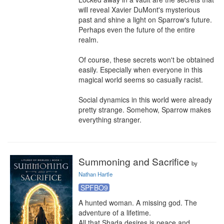
will reveal Xavier DuMont's mysterious 
past and shine a light on Sparrow's future. 
Perhaps even the future of the entire 
realm.

Of course, these secrets won't be obtained 
easily. Especially when everyone in this 
magical world seems so casually racist.

Social dynamics in this world were already 
pretty strange. Somehow, Sparrow makes 
everything stranger.
Summoning and Sacrifice
by
Nathan Hartle
SPFBO9
A hunted woman. A missing god. The 
adventure of a lifetime.

All that Shada desires is peace and 