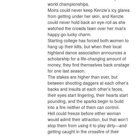
world championships.

Moira could never keep Kenzie’s icy glares 
from getting under her skin, and Kenzie 
could never hold back an eye-roll as she 
watched the crowds fawn over her rival’s 
happy-go-lucky charm.

Starting college has forced both women to 
hang up their kilts, but when their local 
highland dance association announces a 
scholarship for a life-changing amount of 
money, they find themselves back onstage 
for one last season.

The stakes are higher than ever, but 
between shooting daggers at each other’s 
backs and insults at each other’s faces, 
their eyes start lingering, their hearts start 
pounding, and the sparks begin to build 
into a fire neither of them can control.

Hell could freeze before either woman 
would admit their attraction, but that won’t 
stop them from using it to play dirty—and 
getting caught in the crossfire of their 