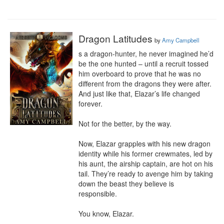
Dragon Latitudes
by
Amy Campbell
s a dragon-hunter, he never imagined he’d 
be the one hunted – until a recruit tossed 
him overboard to prove that he was no 
different from the dragons they were after. 
And just like that, Elazar’s life changed 
forever.

Not for the better, by the way.

Now, Elazar grapples with his new dragon 
identity while his former crewmates, led by 
his aunt, the airship captain, are hot on his 
tail. They’re ready to avenge him by taking 
down the beast they believe is 
responsible.

You know, Elazar.
