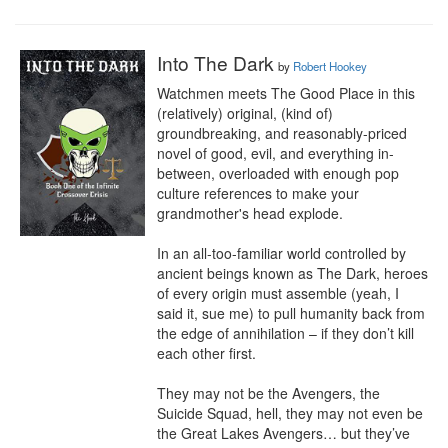
Into The Dark
by
Robert Hookey
Watchmen meets The Good Place in this 
(relatively) original, (kind of) 
groundbreaking, and reasonably-priced 
novel of good, evil, and everything in-
between, overloaded with enough pop 
culture references to make your 
grandmother's head explode.

In an all-too-familiar world controlled by 
ancient beings known as The Dark, heroes 
of every origin must assemble (yeah, I 
said it, sue me) to pull humanity back from 
the edge of annihilation – if they don’t kill 
each other first.

They may not be the Avengers, the 
Suicide Squad, hell, they may not even be 
the Great Lakes Avengers… but they’ve 