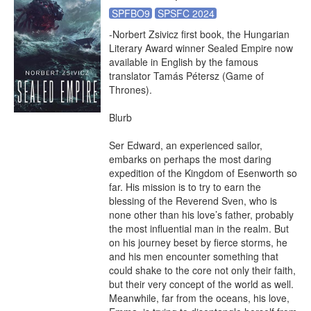
SPFBO9
SPSFC 2024
-Norbert Zsivicz first book, the Hungarian 
Literary Award winner Sealed Empire now 
available in English by the famous 
translator Tamás Pétersz (Game of 
Thrones).

Blurb

Ser Edward, an experienced sailor, 
embarks on perhaps the most daring 
expedition of the Kingdom of Esenworth so 
far. His mission is to try to earn the 
blessing of the Reverend Sven, who is 
none other than his love’s father, probably 
the most influential man in the realm. But 
on his journey beset by fierce storms, he 
and his men encounter something that 
could shake to the core not only their faith, 
but their very concept of the world as well. 
Meanwhile, far from the oceans, his love, 