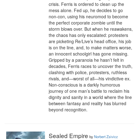
crisis. Ferris is ordered to clean up the 
mess alone. Fed up, he decides to go 
non-con, using his neuromod to become 
the perfect corporate zombie until the 
storm blows over. But when he reawakens, 
the chaos has only escalated: protesters 
are picketing Re/Live’s head office, his job 
is on the line, and, to make matters worse, 
an innocent schoolgirl has gone missing. 
Gripped by a paranoia he hasn’t felt in 
decades, Ferris races to uncover the truth, 
clashing with police, protesters, ruthless 
rivals, and—worst of all—his vindictive ex. 
Non-conscious is a darkly humorous 
journey of one man’s battle to reclaim his 
dignity and sanity in a world where the line 
between fantasy and reality has blurred 
beyond recognition.
Sealed Empire
by
Norbert Zsivicz