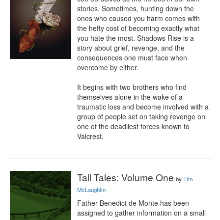
stories. Sometimes, hunting down the 
ones who caused you harm comes with 
the hefty cost of becoming exactly what 
you hate the most. Shadows Rise is a 
story about grief, revenge, and the 
consequences one must face when 
overcome by either.

It begins with two brothers who find 
themselves alone in the wake of a 
traumatic loss and become involved with a 
group of people set on taking revenge on 
one of the deadliest forces known to 
Valcrest.
Tall Tales: Volume One
by
Tim
McLaughlin
Father Benedict de Monte has been 
assigned to gather information on a small 