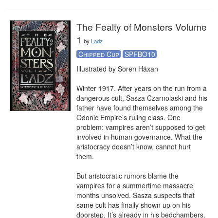
The Fealty of Monsters Volume
1
by
Ladz
Chipped Cup
SPFBO10
Illustrated by Soren Häxan

Winter 1917. After years on the run from a 
dangerous cult, Sasza Czarnolaski and his 
father have found themselves among the 
Odonic Empire’s ruling class. One 
problem: vampires aren’t supposed to get 
involved in human governance. What the 
aristocracy doesn’t know, cannot hurt 
them.

But aristocratic rumors blame the 
vampires for a summertime massacre 
months unsolved. Sasza suspects that 
same cult has finally shown up on his 
doorstep. It’s already in his bedchambers. 