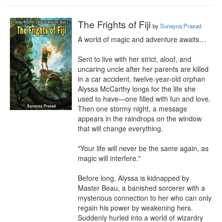
The Frights of Fiji
by
Sunayna Prasad
A world of magic and adventure awaits…

Sent to live with her strict, aloof, and 
uncaring uncle after her parents are killed 
in a car accident, twelve-year-old orphan 
Alyssa McCarthy longs for the life she 
used to have—one filled with fun and love. 
Then one stormy night, a message 
appears in the raindrops on the window 
that will change everything.

"Your life will never be the same again, as 
magic will interfere."

Before long, Alyssa is kidnapped by 
Master Beau, a banished sorcerer with a 
mysterious connection to her who can only 
regain his power by weakening hers. 
Suddenly hurled into a world of wizardry 