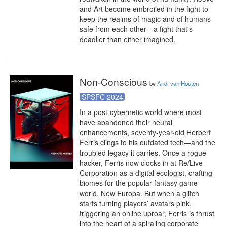
and Art become embroiled in the fight to 
keep the realms of magic and of humans 
safe from each other—a fight that's 
deadlier than either imagined.
Non-Conscious
by
Andi van Houten
SPSFC 2024
In a post-cybernetic world where most 
have abandoned their neural 
enhancements, seventy-year-old Herbert 
Ferris clings to his outdated tech—and the 
troubled legacy it carries. Once a rogue 
hacker, Ferris now clocks in at Re/Live 
Corporation as a digital ecologist, crafting 
biomes for the popular fantasy game 
world, New Europa. But when a glitch 
starts turning players’ avatars pink, 
triggering an online uproar, Ferris is thrust 
into the heart of a spiraling corporate 