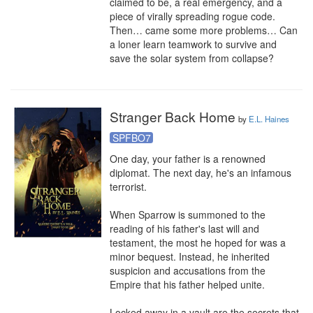
claimed to be, a real emergency, and a 
piece of virally spreading rogue code. 
Then… came some more problems… Can 
a loner learn teamwork to survive and 
save the solar system from collapse?
Stranger Back Home
by
E.L. Haines
SPFBO7
One day, your father is a renowned 
diplomat. The next day, he's an infamous 
terrorist.

When Sparrow is summoned to the 
reading of his father's last will and 
testament, the most he hoped for was a 
minor bequest. Instead, he inherited 
suspicion and accusations from the 
Empire that his father helped unite.

Locked away in a vault are the secrets that 