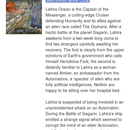
WriteHive Book Club
Lahira Ocean is the Captain of the 
Messenger, a cutting-edge Cruiser 
defending Humanity and its allies against 
an alien race called The Orphans. After a 
hectic battle at the planet Gagarin, Lahira 
awakens from a two-week long coma to 
find two strangers carefully awaiting her 
recovery. The first is clearly from the upper 
echelons of Earth's government who calls 
himself Herodotus Fork; the second is 
distantly familiar to Lahira as a woman 
named Amber, an ambassador from the 
Automatons, a 'species' of alien who are 
fully artificial intelligences. Neither are 
happy to be sitting over her hospital bed. 

Lahira is suspected of being involved in an 
unprecedented attack on an Automaton: 
During the Battle of Gagarin, Lahira's ship 
emitted a strange signal which seemed to 
corrupt the mind of an elder Automaton, 