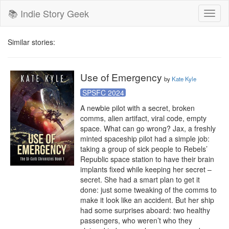
📚 Indie Story Geek
Toggl
naviga
Similar stories:
Use of Emergency
by
Kate Kyle
SPSFC 2024
A newbie pilot with a secret, broken 
comms, alien artifact, viral code, empty 
space. What can go wrong? Jax, a freshly 
minted spaceship pilot had a simple job: 
taking a group of sick people to Rebels’ 
Republic space station to have their brain 
implants fixed while keeping her secret – 
secret. She had a smart plan to get it 
done: just some tweaking of the comms to 
make it look like an accident. But her ship 
had some surprises aboard: two healthy 
passengers, who weren’t who they 