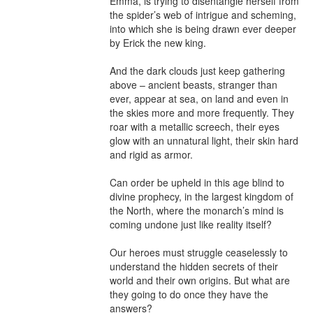
Emma, is trying to disentangle herself from 
the spider’s web of intrigue and scheming, 
into which she is being drawn ever deeper 
by Erick the new king.

And the dark clouds just keep gathering 
above – ancient beasts, stranger than 
ever, appear at sea, on land and even in 
the skies more and more frequently. They 
roar with a metallic screech, their eyes 
glow with an unnatural light, their skin hard 
and rigid as armor.

Can order be upheld in this age blind to 
divine prophecy, in the largest kingdom of 
the North, where the monarch’s mind is 
coming undone just like reality itself?

Our heroes must struggle ceaselessly to 
understand the hidden secrets of their 
world and their own origins. But what are 
they going to do once they have the 
answers?