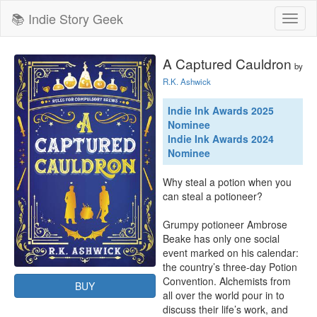
📚 Indie Story Geek
Toggl
naviga
A Captured Cauldron
by
R.K. Ashwick
Indie Ink Awards 2025
Nominee
Indie Ink Awards 2024
Nominee
Why steal a potion when you 
can steal a potioneer?

Grumpy potioneer Ambrose 
Beake has only one social 
event marked on his calendar: 
the country’s three-day Potion 
Convention. Alchemists from 
BUY
all over the world pour in to 
discuss their life’s work, and 