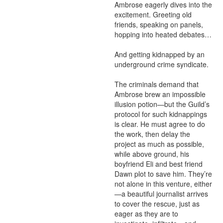
Ambrose eagerly dives into the 
excitement. Greeting old 
friends, speaking on panels, 
hopping into heated debates…

And getting kidnapped by an 
underground crime syndicate.

The criminals demand that 
Ambrose brew an impossible 
illusion potion—but the Guild’s 
protocol for such kidnappings 
is clear. He must agree to do 
the work, then delay the 
project as much as possible, 
while above ground, his 
boyfriend Eli and best friend 
Dawn plot to save him. They’re 
not alone in this venture, either
—a beautiful journalist arrives 
to cover the rescue, just as 
eager as they are to 