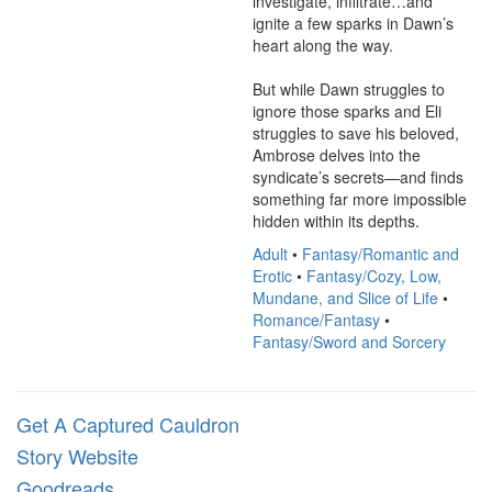
investigate, infiltrate…and 
ignite a few sparks in Dawn’s 
heart along the way.

But while Dawn struggles to 
ignore those sparks and Eli 
struggles to save his beloved, 
Ambrose delves into the 
syndicate’s secrets—and finds 
something far more impossible 
hidden within its depths.
Adult
•
Fantasy/Romantic and
Erotic
•
Fantasy/Cozy, Low,
Mundane, and Slice of Life
•
Romance/Fantasy
•
Fantasy/Sword and Sorcery
Get A Captured Cauldron
Story Website
Goodreads