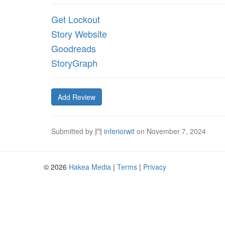
Get Lockout
Story Website
Goodreads
StoryGraph
Add Review
Submitted by
inferiorwit
on
November 7, 2024
© 2026
Hakea Media
|
Terms
|
Privacy