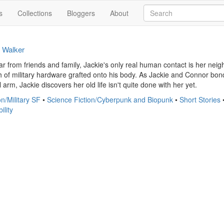
s
Collections
Bloggers
About
t Walker
far from friends and family, Jackie's only real human contact is her ne
th of military hardware grafted onto his body. As Jackie and Connor bond o
rm, Jackie discovers her old life isn't quite done with her yet.
on/Military SF
•
Science Fiction/Cyberpunk and Biopunk
•
Short Stories
ility