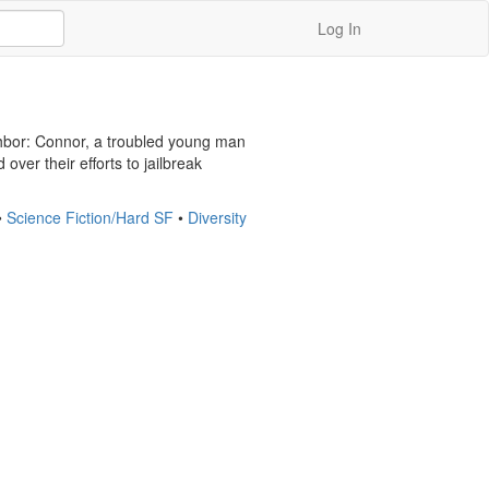
Log In
ighbor: Connor, a troubled young man 
ver their efforts to jailbreak 
•
Science Fiction/Hard SF
•
Diversity