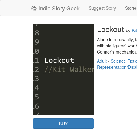
📚 Indie Story Geek
Suggest Story
Storie
Lockout
by
Ki
Alone in a new city, 
with six figures' wor
Connor's mechanical a
Adult
•
Science Ficti
Representation/Disab
BUY