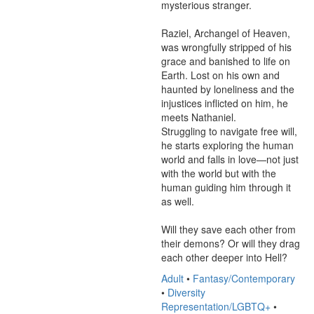
mysterious stranger.

Raziel, Archangel of Heaven, 
was wrongfully stripped of his 
grace and banished to life on 
Earth. Lost on his own and 
haunted by loneliness and the 
injustices inflicted on him, he 
meets Nathaniel.

Struggling to navigate free will, 
he starts exploring the human 
world and falls in love—not just 
with the world but with the 
human guiding him through it 
as well.

Will they save each other from 
their demons? Or will they drag 
each other deeper into Hell?
Adult
•
Fantasy/Contemporary
•
Diversity
Representation/LGBTQ+
•