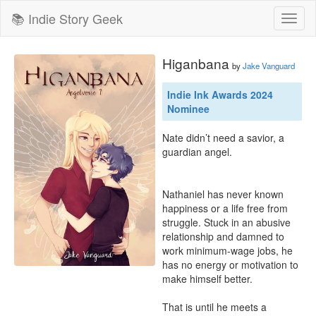
📚 Indie Story Geek
Toggl
naviga
Higanbana
by
Jake Vanguard
Indie Ink Awards 2024
Nominee
Nate didn’t need a savior, a 
guardian angel.

Nathaniel has never known 
happiness or a life free from 
struggle. Stuck in an abusive 
relationship and damned to 
work minimum-wage jobs, he 
has no energy or motivation to 
make himself better.

That is until he meets a 