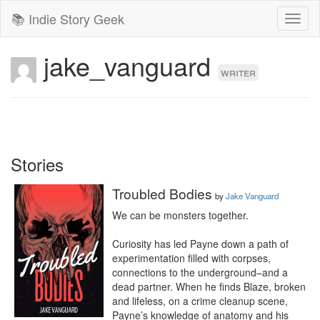
📚 Indie Story Geek
Toggl
naviga
jake_vanguard
writer
Stories
Troubled Bodies
by
Jake Vanguard
We can be monsters together.

Curiosity has led Payne down a path of 
experimentation filled with corpses, 
connections to the underground–and a 
dead partner. When he finds Blaze, broken 
and lifeless, on a crime cleanup scene, 
Payne’s knowledge of anatomy and his 