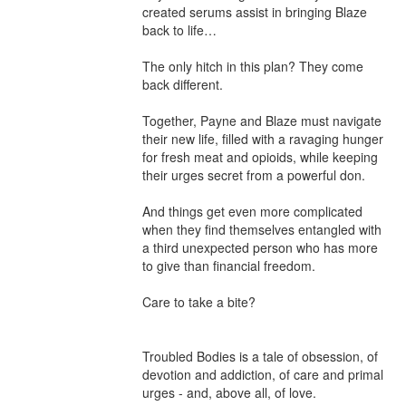
created serums assist in bringing Blaze 
back to life…

The only hitch in this plan? They come 
back different.

Together, Payne and Blaze must navigate 
their new life, filled with a ravaging hunger 
for fresh meat and opioids, while keeping 
their urges secret from a powerful don.

And things get even more complicated 
when they find themselves entangled with 
a third unexpected person who has more 
to give than financial freedom.

Care to take a bite?

Troubled Bodies is a tale of obsession, of 
devotion and addiction, of care and primal 
urges - and, above all, of love.