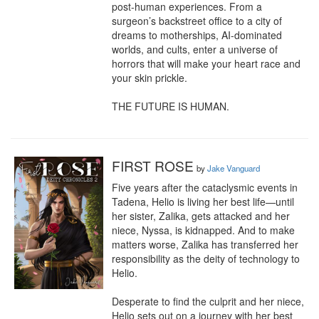
post-human experiences. From a 
surgeon’s backstreet office to a city of 
dreams to motherships, AI-dominated 
worlds, and cults, enter a universe of 
horrors that will make your heart race and 
your skin prickle.

THE FUTURE IS HUMAN.
FIRST ROSE
by
Jake Vanguard
Five years after the cataclysmic events in 
Tadena, Helio is living her best life—until 
her sister, Zalika, gets attacked and her 
niece, Nyssa, is kidnapped. And to make 
matters worse, Zalika has transferred her 
responsibility as the deity of technology to 
Helio.

Desperate to find the culprit and her niece, 
Helio sets out on a journey with her best 