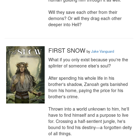
Will they save each other from their 
demons? Or will they drag each other 
deeper into Hell?
FIRST SNOW
by
Jake Vanguard
What if you only exist because you're the 
splinter of someone else's soul?

After spending his whole life in his 
brother's shadow, Zanoah gets banished 
from his home, paying the price for his 
brother's crime.

Thrown into a world unknown to him, he'll 
have to find himself and a purpose to live 
for. Crossing a half-sentient jungle, he's 
bound to find his destiny—a forgotten deity 
of all things.