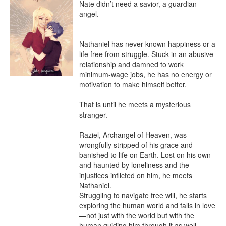
Nate didn’t need a savior, a guardian 
angel.

Nathaniel has never known happiness or a 
life free from struggle. Stuck in an abusive 
relationship and damned to work 
minimum-wage jobs, he has no energy or 
motivation to make himself better.

That is until he meets a mysterious 
stranger.

Raziel, Archangel of Heaven, was 
wrongfully stripped of his grace and 
banished to life on Earth. Lost on his own 
and haunted by loneliness and the 
injustices inflicted on him, he meets 
Nathaniel.

Struggling to navigate free will, he starts 
exploring the human world and falls in love
—not just with the world but with the 
human guiding him through it as well.
