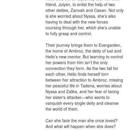
friend, Julyen, to enlist the help of two 
other deities, Zanoah and Caean. Not only 
is she worried about Nyssa, she's also 
having to deal with the new forces 
coursing through her, which she’s unable 
to fully grasp and control.

Their journey brings them to Evergarden, 
the home of Ambroz, the deity of lust and 
Helio’s new mentor. But learning to control 
her powers from him isn’t the only 
connection they form. As the two fall for 
each other, Helio finds herself torn 
between her attraction to Ambroz, missing 
her peaceful life in Tadena, worries about 
Nyssa and Zalika, and her fear of facing 
her sister's attacker—who wants to 
vanquish every single deity and cleanse 
the world of them.

Can she face the man she once loved? 
And what will happen when she does?