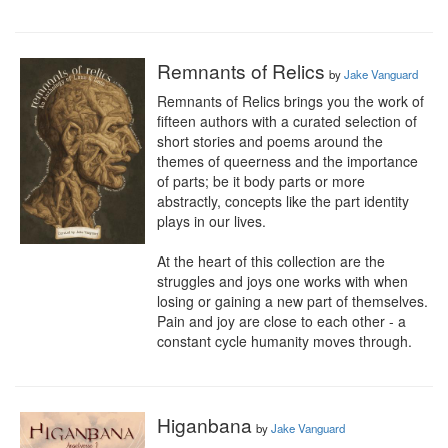
Remnants of Relics
by
Jake Vanguard
Remnants of Relics brings you the work of 
fifteen authors with a curated selection of 
short stories and poems around the 
themes of queerness and the importance 
of parts; be it body parts or more 
abstractly, concepts like the part identity 
plays in our lives.

At the heart of this collection are the 
struggles and joys one works with when 
losing or gaining a new part of themselves. 
Pain and joy are close to each other - a 
constant cycle humanity moves through.
Higanbana
by
Jake Vanguard