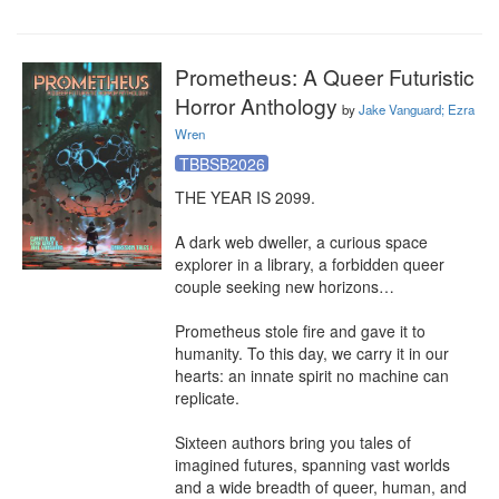
Prometheus: A Queer Futuristic
Horror Anthology
by
Jake Vanguard; Ezra
Wren
TBBSB2026
THE YEAR IS 2099.

A dark web dweller, a curious space 
explorer in a library, a forbidden queer 
couple seeking new horizons…

Prometheus stole fire and gave it to 
humanity. To this day, we carry it in our 
hearts: an innate spirit no machine can 
replicate.

Sixteen authors bring you tales of 
imagined futures, spanning vast worlds 
and a wide breadth of queer, human, and 