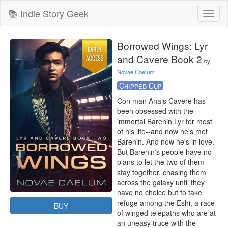
📚 Indie Story Geek
Toggl
naviga
Borrowed Wings: Lyr
and Cavere Book 2
by
Novae Caelum
Chipped Cup
Con man Anais Cavere has 
been obsessed with the 
immortal Barenin Lyr for most 
of his life--and now he's met 
Barenin. And now he's in love. 
But Barenin's people have no 
plans to let the two of them 
stay together, chasing them 
across the galaxy until they 
have no choice but to take 
refuge among the Eshi, a race 
BUY
of winged telepaths who are at 
an uneasy truce with the 