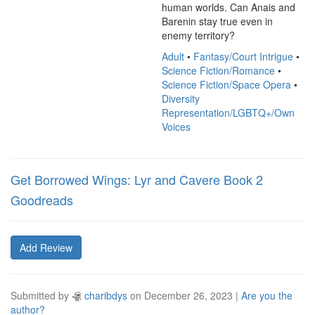
human worlds. Can Anais and 
Barenin stay true even in 
enemy territory?
Adult
•
Fantasy/Court Intrigue
•
Science Fiction/Romance
•
Science Fiction/Space Opera
•
Diversity
Representation/LGBTQ+/Own
Voices
Get Borrowed Wings: Lyr and Cavere Book 2
Goodreads
Add Review
Submitted by
charibdys
on
December 26, 2023
|
Are you the
author?