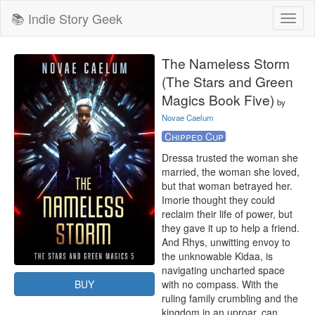
📚 Indie Story Geek
Toggl
naviga
The Nameless Storm
(The Stars and Green
Magics Book Five)
by
Novae Caelum
Chipped Cup
Dressa trusted the woman she 
married, the woman she loved, 
but that woman betrayed her. 
Imorie thought they could 
reclaim their life of power, but 
they gave it up to help a friend. 
And Rhys, unwitting envoy to 
the unknowable Kidaa, is 
navigating uncharted space 
BUY
with no compass. With the 
ruling family crumbling and the 
kingdom in an uproar, can 