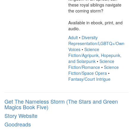
these royal siblings navigate 
the coming storm?

Available in ebook, print, and 
audio.
Adult
•
Diversity
Representation/LGBTQ+/Own
Voices
•
Science
Fiction/Agripunk, Hopepunk,
and Solarpunk
•
Science
Fiction/Romance
•
Science
Fiction/Space Opera
•
Fantasy/Court Intrigue
Get The Nameless Storm (The Stars and Green
Magics Book Five)
Story Website
Goodreads