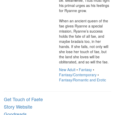
be. Meanwhile, Titus must fight 
his primal urges as his feelings 
for Ryanne grow.

When an ancient queen of the 
fae gives Ryanne a special 
mission, Ryanne’s success 
holds the fate of all fae, and 
maybe bradaís too, in her 
hands. If she fails, not only will 
she lose her touch of fae, but 
the land she loves will be 
obliterated, and so will the fae.
New Adult
•
Fantasy
•
Fantasy/Contemporary
•
Fantasy/Romantic and Erotic
Get Touch of Faete
Story Website
Goodreads