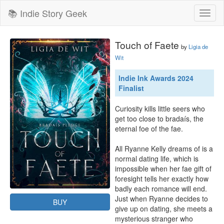
📚 Indie Story Geek
Toggl
naviga
Touch of Faete
by
Ligia de
Wit
Indie Ink Awards 2024
Finalist
Curiosity kills little seers who 
get too close to bradaís, the 
eternal foe of the fae.

All Ryanne Kelly dreams of is a 
normal dating life, which is 
impossible when her fae gift of 
foresight tells her exactly how 
badly each romance will end. 
Just when Ryanne decides to 
BUY
give up on dating, she meets a 
mysterious stranger who 