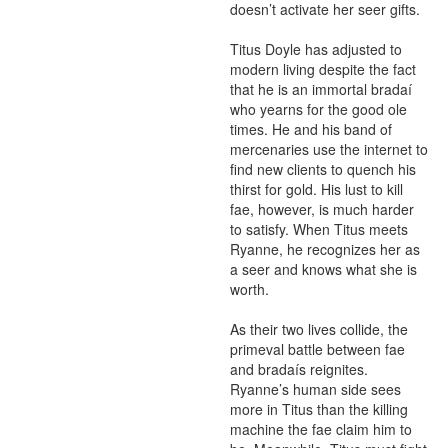
doesn’t activate her seer gifts.

Titus Doyle has adjusted to 
modern living despite the fact 
that he is an immortal bradaí 
who yearns for the good ole 
times. He and his band of 
mercenaries use the internet to 
find new clients to quench his 
thirst for gold. His lust to kill 
fae, however, is much harder 
to satisfy. When Titus meets 
Ryanne, he recognizes her as 
a seer and knows what she is 
worth.

As their two lives collide, the 
primeval battle between fae 
and bradaís reignites. 
Ryanne’s human side sees 
more in Titus than the killing 
machine the fae claim him to 