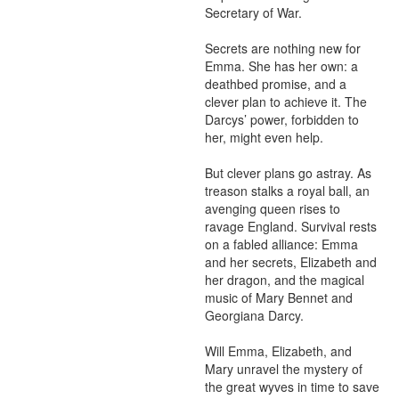
Secretary of War.

Secrets are nothing new for 
Emma. She has her own: a 
deathbed promise, and a 
clever plan to achieve it. The 
Darcys’ power, forbidden to 
her, might even help.

But clever plans go astray. As 
treason stalks a royal ball, an 
avenging queen rises to 
ravage England. Survival rests 
on a fabled alliance: Emma 
and her secrets, Elizabeth and 
her dragon, and the magical 
music of Mary Bennet and 
Georgiana Darcy.

Will Emma, Elizabeth, and 
Mary unravel the mystery of 
the great wyves in time to save 