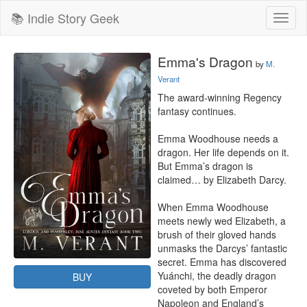
📚 Indie Story Geek
Toggl
naviga
Emma's Dragon
by
M.
Verant
The award-winning Regency 
fantasy continues.

Emma Woodhouse needs a 
dragon. Her life depends on it. 
But Emma’s dragon is 
claimed… by Elizabeth Darcy.

When Emma Woodhouse 
meets newly wed Elizabeth, a 
brush of their gloved hands 
unmasks the Darcys’ fantastic 
secret. Emma has discovered 
Yuánchi, the deadly dragon 
BUY
coveted by both Emperor 
Napoleon and England’s 