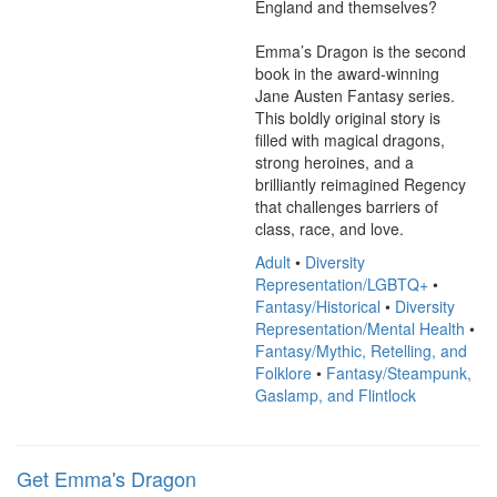
England and themselves?

Emma’s Dragon is the second 
book in the award-winning 
Jane Austen Fantasy series. 
This boldly original story is 
filled with magical dragons, 
strong heroines, and a 
brilliantly reimagined Regency 
that challenges barriers of 
class, race, and love.
Adult
•
Diversity
Representation/LGBTQ+
•
Fantasy/Historical
•
Diversity
Representation/Mental Health
•
Fantasy/Mythic, Retelling, and
Folklore
•
Fantasy/Steampunk,
Gaslamp, and Flintlock
Get Emma's Dragon