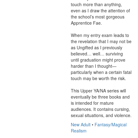
touch more than anything, 
even as I draw the attention of 
the school’s most gorgeous 
Apprentice Fae. 

When my entry exam leads to 
the revelation that I may not be 
as Ungifted as I previously 
believed… well… surviving 
until graduation might prove 
harder than I thought—
particularly when a certain fatal 
touch may be worth the risk.

This Upper YA/NA series will 
eventually be three books and 
is intended for mature 
audiences. It contains cursing, 
sexual situations, and violence.
New Adult
•
Fantasy/Magical
Realism