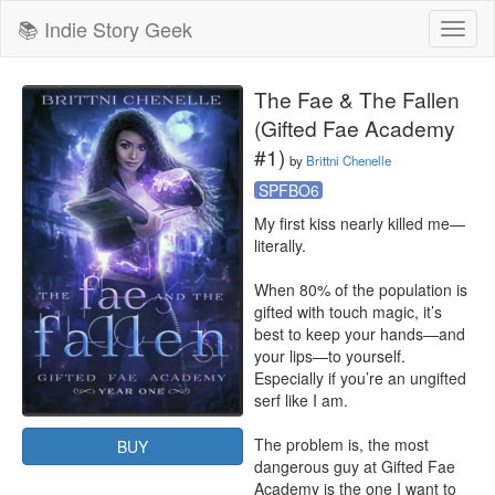
📚 Indie Story Geek
Toggl
naviga
The Fae & The Fallen
(Gifted Fae Academy
#1)
by
Brittni Chenelle
SPFBO6
My first kiss nearly killed me—
literally. 

When 80% of the population is 
gifted with touch magic, it’s 
best to keep your hands—and 
your lips—to yourself. 
Especially if you’re an ungifted 
serf like I am. 

The problem is, the most 
BUY
dangerous guy at Gifted Fae 
Academy is the one I want to 