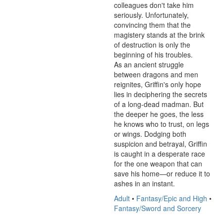
colleagues don't take him 
seriously. Unfortunately, 
convincing them that the 
magistery stands at the brink 
of destruction is only the 
beginning of his troubles.

As an ancient struggle 
between dragons and men 
reignites, Griffin's only hope 
lies in deciphering the secrets 
of a long-dead madman. But 
the deeper he goes, the less 
he knows who to trust, on legs 
or wings. Dodging both 
suspicion and betrayal, Griffin 
is caught in a desperate race 
for the one weapon that can 
save his home—or reduce it to 
ashes in an instant.
Adult
•
Fantasy/Epic and High
•
Fantasy/Sword and Sorcery