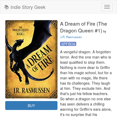
📚 Indie Story Geek
Toggl
naviga
A Dream of Fire (The
Dragon Queen #1)
by
J.R. Rasmussen
SPFBO6
A vengeful dragon. A forgotten 
terror. And the one man who is 
least qualified to stop them.

Nothing is more dear to Griffin 
than his magic school, but for a 
man with no magic, life there 
has its challenges. They laugh 
at him. They exclude him. And 
that's just his fellow teachers.

So when a dragon no one else 
has seen delivers a chilling 
BUY
warning for Griffin's ears alone, 
it's no surprise that his 