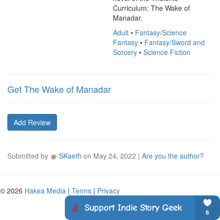
Curriculum: The Wake of 
Manadar.
Adult
•
Fantasy/Science
Fantasy
•
Fantasy/Sword and
Sorcery
•
Science Fiction
Get The Wake of Manadar
Add Review
Submitted by
SKaeth
on
May 24, 2022
|
Are you the author?
© 2026
Hakea Media
|
Terms
|
Privacy