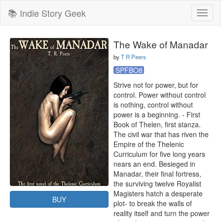
📚 Indie Story Geek
Toggl
naviga
The Wake of Manadar
by
T R Peers
SPFBO8
Strive not for power, but for 
control. Power without control 
is nothing, control without 
power is a beginning. - First 
Book of Thelen, first stanza.

The civil war that has riven the 
Empire of the Thelenic 
Curriculum for five long years 
nears an end. Besieged in 
Manadar, their final fortress, 
the surviving twelve Royalist 
Magisters hatch a desperate 
BUY
plot- to break the walls of 
reality itself and turn the power 