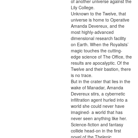
of another universe against the 
Lily College.

Unknown to the Twelve, that 
universe is home to Operative 
Amanda Devereux, and the 
most highly-advanced 
dimensional research facility 
on Earth. When the Royalists’ 
magic touches the cutting-
edge science of The Office, the 
results are apocalyptic. Of the 
Twelve and their bastion, there 
is no trace.

But in the crater that lies in the 
wake of Manadar, Amanda 
Devereux stirs, a cybernetic 
infiltration agent hurled into a 
world she could never have 
imagined- a world that has 
never seen anything like her.

Science-fiction and fantasy 
collide head-on in the first 
novel of the Thelenic 