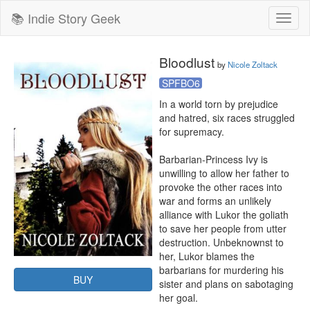
📚 Indie Story Geek
Toggl
naviga
Bloodlust
by
Nicole Zoltack
SPFBO6
In a world torn by prejudice 
and hatred, six races struggled 
for supremacy.

Barbarian-Princess Ivy is 
unwilling to allow her father to 
provoke the other races into 
war and forms an unlikely 
alliance with Lukor the goliath 
to save her people from utter 
destruction. Unbeknownst to 
her, Lukor blames the 
barbarians for murdering his 
BUY
sister and plans on sabotaging 
her goal.
