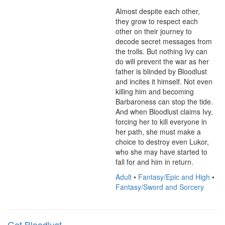
Almost despite each other, 
they grow to respect each 
other on their journey to 
decode secret messages from 
the trolls. But nothing Ivy can 
do will prevent the war as her 
father is blinded by Bloodlust 
and incites it himself. Not even 
killing him and becoming 
Barbaroness can stop the tide. 
And when Bloodlust claims Ivy, 
forcing her to kill everyone in 
her path, she must make a 
choice to destroy even Lukor, 
who she may have started to 
fall for and him in return.
Adult
•
Fantasy/Epic and High
•
Fantasy/Sword and Sorcery
Get Bloodlust