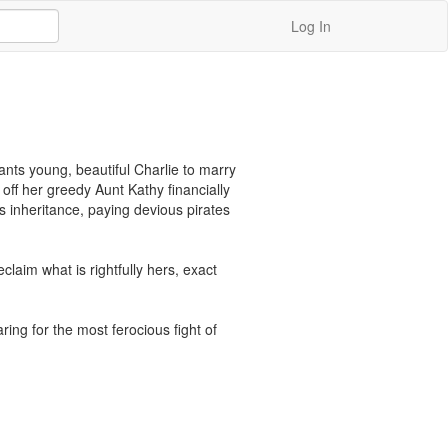
Log In
nts young, beautiful Charlie to marry 
off her greedy Aunt Kathy financially 
 inheritance, paying devious pirates 
laim what is rightfully hers, exact 
ing for the most ferocious fight of 