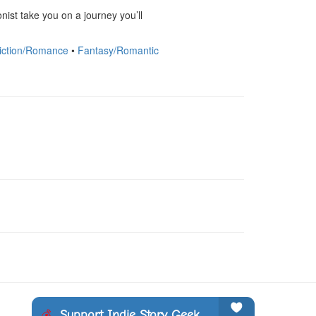
nist take you on a journey you’ll 
iction/Romance
•
Fantasy/Romantic