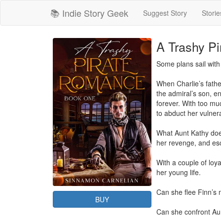
📚 Indie Story Geek
Suggest Story
Storie
A Trashy P
Some plans sail with
When Charlie’s fathe
the admiral’s son, en
forever. With too mu
to abduct her vulnera
What Aunt Kathy doesn
her revenge, and esc
With a couple of loya
her young life.

Can she flee Finn’s m
BUY
Can she confront Aunt