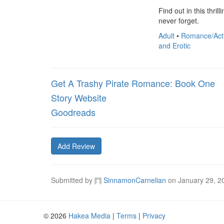
Find out in this thri
never forget.
Adult
•
Romance/Act
and Erotic
Get A Trashy Pirate Romance: Book One
Story Website
Goodreads
Add Review
Submitted by
SinnamonCarnelian
on
January 29, 2
© 2026
Hakea Media
|
Terms
|
Privacy