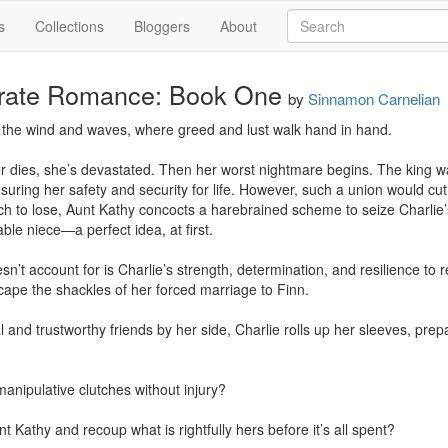
s
Collections
Bloggers
About
irate Romance: Book One
by
Sinnamon Carnelian
 the wind and waves, where greed and lust walk hand in hand.

r dies, she’s devastated. Then her worst nightmare begins. The king wa
suring her safety and security for life. However, such a union would cut 
ch to lose, Aunt Kathy concocts a harebrained scheme to seize Charlie’s
ble niece—a perfect idea, at first.

’t account for is Charlie’s strength, determination, and resilience to rec
ape the shackles of her forced marriage to Finn.

l and trustworthy friends by her side, Charlie rolls up her sleeves, prepar
anipulative clutches without injury?

 Kathy and recoup what is rightfully hers before it’s all spent?
