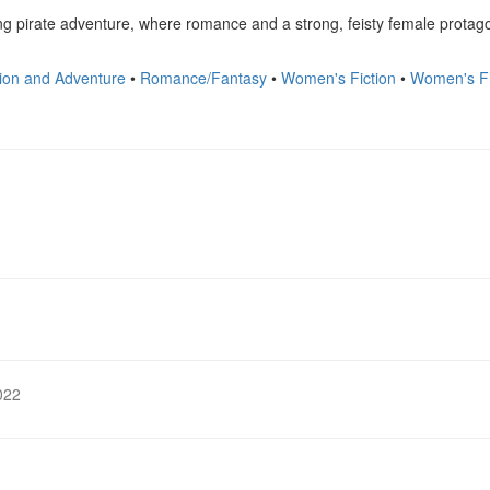
lling pirate adventure, where romance and a strong, feisty female protago
ion and Adventure
•
Romance/Fantasy
•
Women's Fiction
•
Women's F
022