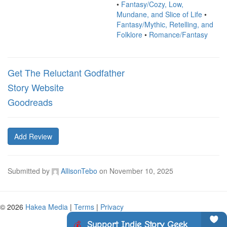
•
Fantasy/Cozy, Low,
Mundane, and Slice of Life
•
Fantasy/Mythic, Retelling, and
Folklore
•
Romance/Fantasy
Get The Reluctant Godfather
Story Website
Goodreads
Add Review
Submitted by
AllisonTebo
on
November 10, 2025
© 2026
Hakea Media
|
Terms
|
Privacy