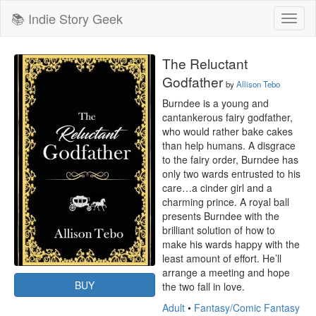
📚 Indie Story Geek
Toggl
naviga
The Reluctant
Godfather
by
Allison Tebo
Burndee is a young and 
cantankerous fairy godfather, 
who would rather bake cakes 
than help humans. A disgrace 
to the fairy order, Burndee has 
only two wards entrusted to his 
care…a cinder girl and a 
charming prince. A royal ball 
presents Burndee with the 
brilliant solution of how to 
make his wards happy with the 
least amount of effort. He’ll 
arrange a meeting and hope 
BUY
the two fall in love.
Adult
•
Fantasy/Comic Fantasy