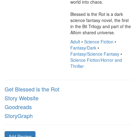
world into chaos.

Blessed is the Rot is a dark 
science fantasy novel, the first 
in the Bit Trilogy and part of the 
Alfom shared universe.
Adult
•
Science Fiction
•
Fantasy/Dark
•
Fantasy/Science Fantasy
•
Science Fiction/Horror and
Thriller
Get Blessed is the Rot
Story Website
Goodreads
StoryGraph
Add Review