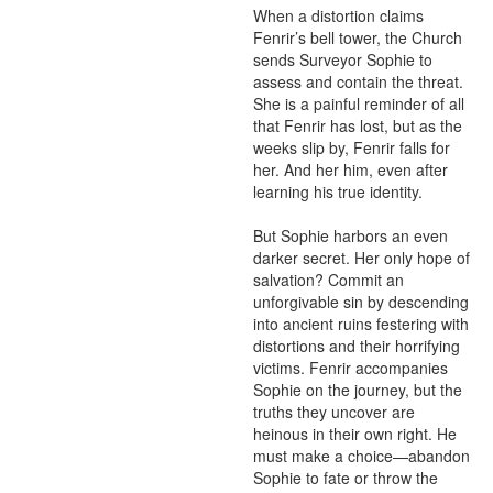
When a distortion claims 
Fenrir’s bell tower, the Church 
sends Surveyor Sophie to 
assess and contain the threat. 
She is a painful reminder of all 
that Fenrir has lost, but as the 
weeks slip by, Fenrir falls for 
her. And her him, even after 
learning his true identity.

But Sophie harbors an even 
darker secret. Her only hope of 
salvation? Commit an 
unforgivable sin by descending 
into ancient ruins festering with 
distortions and their horrifying 
victims. Fenrir accompanies 
Sophie on the journey, but the 
truths they uncover are 
heinous in their own right. He 
must make a choice—abandon 
Sophie to fate or throw the 