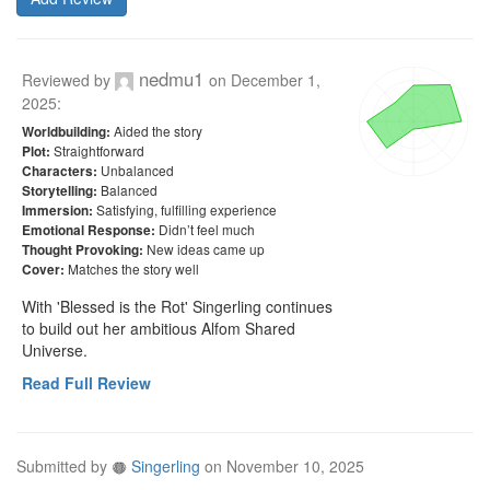
nedmu1
Reviewed by
on
December 1,
2025
:
Aided the story
Worldbuilding:
Straightforward
Plot:
Unbalanced
Characters:
Balanced
Storytelling:
Satisfying, fulfilling experience
Immersion:
Didn’t feel much
Emotional Response:
New ideas came up
Thought Provoking:
Matches the story well
Cover:
With 'Blessed is the Rot' Singerling continues 
to build out her ambitious Alfom Shared 
Universe.
Read Full Review
Submitted by
Singerling
on
November 10, 2025