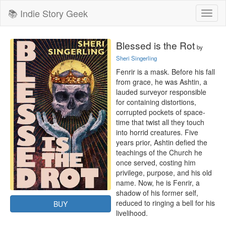
📚 Indie Story Geek
Toggl
naviga
Blessed is the Rot
by
Sheri Singerling
Fenrir is a mask. Before his fall 
from grace, he was Ashtin, a 
lauded surveyor responsible 
for containing distortions, 
corrupted pockets of space-
time that twist all they touch 
into horrid creatures. Five 
years prior, Ashtin defied the 
teachings of the Church he 
once served, costing him 
privilege, purpose, and his old 
name. Now, he is Fenrir, a 
shadow of his former self, 
reduced to ringing a bell for his 
BUY
livelihood.
