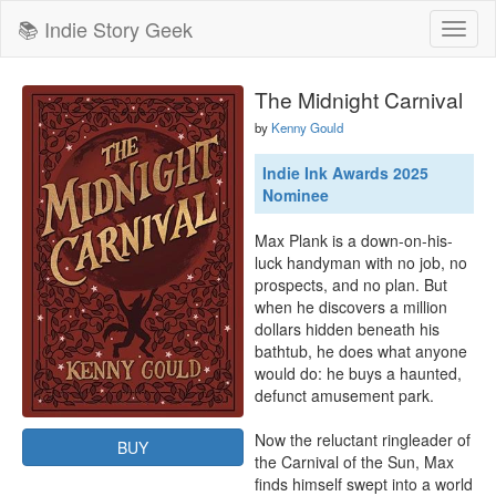
📚 Indie Story Geek
Toggl
naviga
The Midnight Carnival
by
Kenny Gould
Indie Ink Awards 2025
Nominee
Max Plank is a down-on-his-
luck handyman with no job, no 
prospects, and no plan. But 
when he discovers a million 
dollars hidden beneath his 
bathtub, he does what anyone 
would do: he buys a haunted, 
defunct amusement park.

Now the reluctant ringleader of 
BUY
the Carnival of the Sun, Max 
finds himself swept into a world 