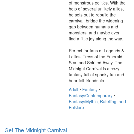
of monstrous politics. With the 
help of several unlikely allies, 
he sets out to rebuild the 
carnival, bridge the widening 
gap between humans and 
monsters, and maybe even 
find a little joy along the way.

Perfect for fans of Legends & 
Lattes, Tress of the Emerald 
Sea, and Spirited Away, The 
Midnight Carnival is a cozy 
fantasy full of spooky fun and 
heartfelt friendship.
Adult
•
Fantasy
•
Fantasy/Contemporary
•
Fantasy/Mythic, Retelling, and
Folklore
Get The Midnight Carnival