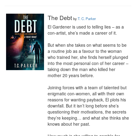
The Debt
by
T. C. Parker
El Gardener is used to telling lies – as a 
con-artist, she’s made a career of it.

But when she takes on what seems to be 
a routine job as a favour to the woman 
who trained her, she finds herself plunged 
into the most personal con of her career – 
taking down the man who killed her 
mother 20 years before.

Joining forces with a team of talented but 
enigmatic con-women, all with their own 
reasons for wanting payback, El plots his 
downfall. But it isn’t long before she’s 
questioning their motivations, the secrets 
they’re keeping… and what she thinks she 
knows about her past.
