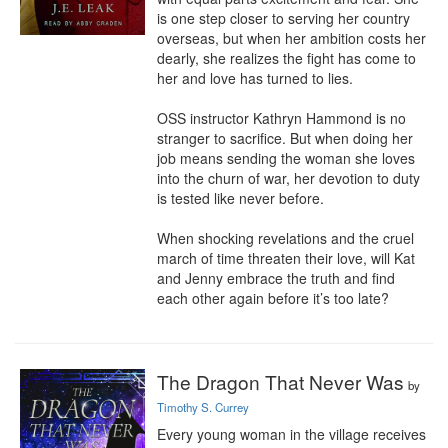
is one step closer to serving her country 
overseas, but when her ambition costs her 
dearly, she realizes the fight has come to 
her and love has turned to lies. 

OSS instructor Kathryn Hammond is no 
stranger to sacrifice. But when doing her 
job means sending the woman she loves 
into the churn of war, her devotion to duty 
is tested like never before. 

When shocking revelations and the cruel 
march of time threaten their love, will Kat 
and Jenny embrace the truth and find 
each other again before it’s too late?
The Dragon That Never Was
by
Timothy S. Currey
Every young woman in the village receives 