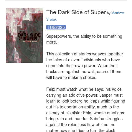
The Dark Side of Super
by
Matthew
Siadak
TBB2025
Superpowers, the ability to be something 
more.

This collection of stories weaves together 
the tales of eleven individuals who have 
come into their own power. When their 
backs are against the wall, each of them 
will have to make a choice.

Felix must watch what he says, his voice 
carrying an addictive power. Jasper must 
learn to look before he leaps while figuring 
out his teleportation ability, much to the 
dismay of his sister Enid, whose emotions 
bring rain and thunder. Sabrina struggles 
against the relentless flow of time, no 
matter how she tries to turn the clock 