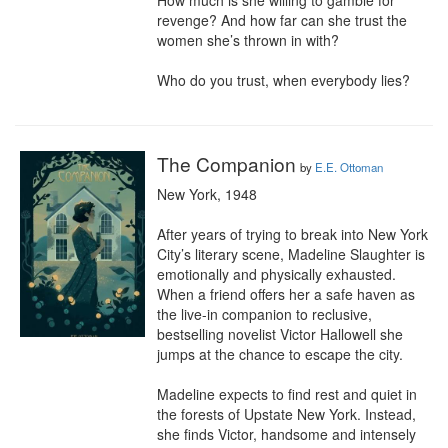
How much is she willing to gamble for 
revenge? And how far can she trust the 
women she’s thrown in with?

Who do you trust, when everybody lies?
The Companion
by
E.E. Ottoman
New York, 1948

After years of trying to break into New York 
City’s literary scene, Madeline Slaughter is 
emotionally and physically exhausted. 
When a friend offers her a safe haven as 
the live-in companion to reclusive, 
bestselling novelist Victor Hallowell she 
jumps at the chance to escape the city.

Madeline expects to find rest and quiet in 
the forests of Upstate New York. Instead, 
she finds Victor, handsome and intensely 