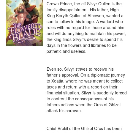
Crown Prince, the elf Silvyr Quilen is the 
family disappointment. His father, High 
King Keryth Quilen of Athowen, wanted a 
son to follow in his image. A warlord who 
rules with no regard for those around him 
and will do anything to maintain his power, 
the king finds Silvyr's desire to spend his 
days in the flowers and libraries to be 
pathetic and useless.

Even so, Silvyr strives to receive his 
father's approval. On a diplomatic journey 
to Xeatia, where he was meant to collect 
taxes and return with a report on their 
financial situation, Silvyr is suddenly forced 
to confront the consequences of his 
fathers actions when the Orcs of Ghizol 
attack his caravan.

Chief Brokil of the Ghizol Orcs has been 