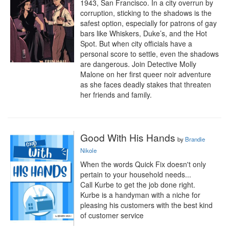
1943, San Francisco. In a city overrun by 
corruption, sticking to the shadows is the 
safest option, especially for patrons of gay 
bars like Whiskers, Duke’s, and the Hot 
Spot. But when city officials have a 
personal score to settle, even the shadows 
are dangerous. Join Detective Molly 
Malone on her first queer noir adventure 
as she faces deadly stakes that threaten 
her friends and family.
Good With His Hands
by
Brandie
Nikole
When the words Quick Fix doesn't only 
pertain to your household needs...

Call Kurbe to get the job done right.

Kurbe is a handyman with a niche for 
pleasing his customers with the best kind 
of customer service