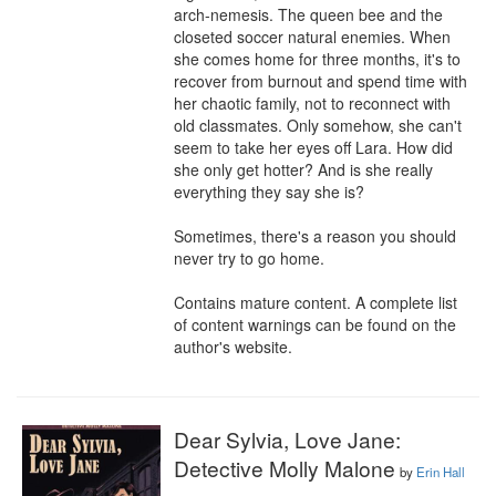
arch-nemesis. The queen bee and the 
closeted soccer natural enemies. When 
she comes home for three months, it's to 
recover from burnout and spend time with 
her chaotic family, not to reconnect with 
old classmates. Only somehow, she can't 
seem to take her eyes off Lara. How did 
she only get hotter? And is she really 
everything they say she is?

Sometimes, there's a reason you should 
never try to go home.

Contains mature content. A complete list 
of content warnings can be found on the 
author's website.
Dear Sylvia, Love Jane:
Detective Molly Malone
by
Erin Hall