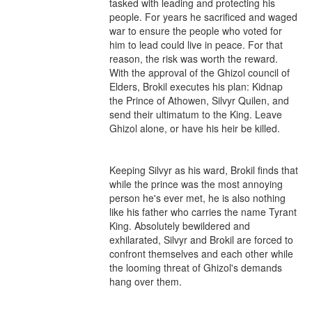
tasked with leading and protecting his 
people. For years he sacrificed and waged 
war to ensure the people who voted for 
him to lead could live in peace. For that 
reason, the risk was worth the reward. 
With the approval of the Ghizol council of 
Elders, Brokil executes his plan: Kidnap 
the Prince of Athowen, Silvyr Quilen, and 
send their ultimatum to the King. Leave 
Ghizol alone, or have his heir be killed.

Keeping Silvyr as his ward, Brokil finds that 
while the prince was the most annoying 
person he's ever met, he is also nothing 
like his father who carries the name Tyrant 
King. Absolutely bewildered and 
exhilarated, Silvyr and Brokil are forced to 
confront themselves and each other while 
the looming threat of Ghizol's demands 
hang over them.