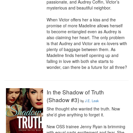
passionate, and Audrey Coffin, Victor’s 
mysterious and beautiful neighbor.

When Victor offers her a kiss and the 
promise of more Madeline allows herself 
to become entangled even as Audrey is 
also claiming her heart. The only problem 
is that Audrey and Victor are ex-lovers with 
plenty of baggage between them. As 
Madeline finds herself opening up and 
falling in love with both she starts to 
wonder, can there be a future for all three?
In the Shadow of Truth
(Shadow #3)
by
J.E. Leak
She thought she wanted the truth. Now 
she’d give anything to forget it.

New OSS trainee Jenny Ryan is brimming 
with equal parts excitement and fear. She 