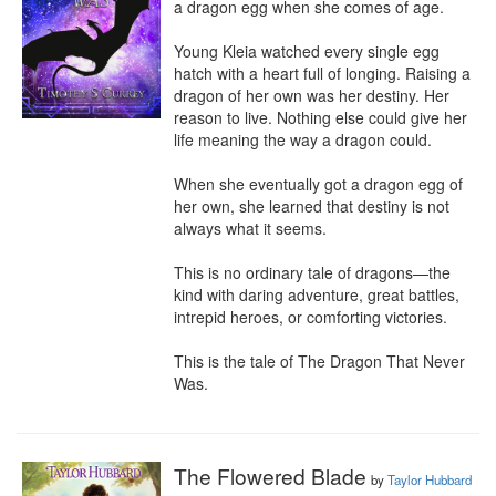
a dragon egg when she comes of age.

Young Kleia watched every single egg 
hatch with a heart full of longing. Raising a 
dragon of her own was her destiny. Her 
reason to live. Nothing else could give her 
life meaning the way a dragon could.

When she eventually got a dragon egg of 
her own, she learned that destiny is not 
always what it seems.

This is no ordinary tale of dragons—the 
kind with daring adventure, great battles, 
intrepid heroes, or comforting victories.

This is the tale of The Dragon That Never 
Was.
The Flowered Blade
by
Taylor Hubbard