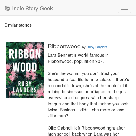
📚 Indie Story Geek
Toggl
naviga
Similar stories:
Ribbonwood
by
Ruby Landers
Lara Bennett is world-famous in 
Ribbonwood, population 907.

She's the woman you don't trust your 
husband a real-life femme fatale. If there's 
a scandal in town, she's at the center of it, 
ruining businesses, marriages, and egos 
everywhere she goes, with her sharp 
tongue and that body that makes you look 
twice. Besides… didn't she more or less 
kill a man?

Ollie Gabrielli left Ribbonwood right after 
high school, back when Lara was her 