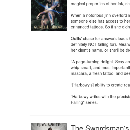
magical properties of her ink, sh
When a notorious jinn overlord is
someone else has access to her 
enhanced tattoos. So if she didn'
Quills' chase for answers lead
definitely NOT falling for). Meanw
her client's name, or she'll be the
"A page-turning delight. Sexy a
whip-smart, and most importantly, 
mascara, a fresh tattoo, and dee
"[Harbowy's] ability to create rea
"Harbowy writes with the precisio
Falling" series.
The Swordsman's 