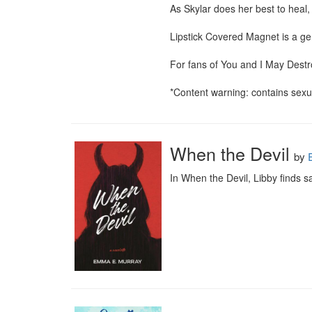
As Skylar does her best to heal,
Lipstick Covered Magnet is a ge
For fans of You and I May Destr
*Content warning: contains sexua
When the Devil
by
In When the Devil, Libby finds 