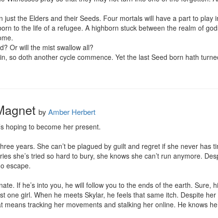
n just the Elders and their Seeds. Four mortals will have a part to play in
 born to the life of a refugee. A highborn stuck between the realm of 
ome.

d? Or will the mist swallow all?

lain, so doth another cycle commence. Yet the last Seed born hath turned
 Magnet
by
Amber Herbert
’s hoping to become her present.

three years. She can’t be plagued by guilt and regret if she never has 
es she’s tried so hard to bury, she knows she can’t run anymore. Despit
no escape.

. If he’s into you, he will follow you to the ends of the earth. Sure, hi
ust one girl. When he meets Skylar, he feels that same itch. Despite her 
at means tracking her movements and stalking her online. He knows he’ll 