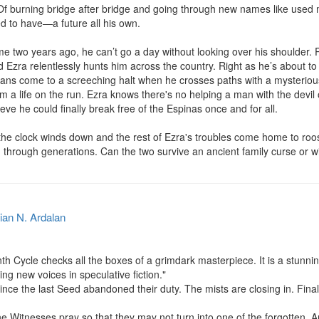
. Of burning bridge after bridge and going through new names like used
 to have—a future all his own.

e two years ago, he can’t go a day without looking over his shoulder. P
d Ezra relentlessly hunts him across the country. Right as he’s about 
lans come to a screeching halt when he crosses paths with a mysterious
 a life on the run. Ezra knows there's no helping a man with the devil
eve he could finally break free of the Espinas once and for all.

e the clock winds down and the rest of Ezra's troubles come home to roost
hrough generations. Can the two survive an ancient family curse or w
ian N. Ardalan
cle checks all the boxes of a grimdark masterpiece. It is a stunning
ng new voices in speculative fiction."

nce the last Seed abandoned their duty. The mists are closing in. Finally
 Witnesses pray so that they may not turn into one of the forgotten. And