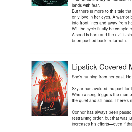
lands with fear.

But there is more to this tale tha
only love in her eyes. A warrior
into front lines and away from h
Will the cycle finally be complete
A seed is born and the evil is s
been pushed back, returneth.
Lipstick Covered
She’s running from her past. He
Skylar has avoided the past for 
When a song triggers the memori
the quiet and stillness. There’s 
Connor has always been passionate
restraining order, but that was j
increases his efforts—even if th