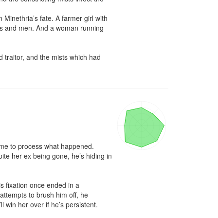
 Minethria’s fate. A farmer girl with 
gods and men. And a woman running 
 traitor, and the mists which had 
time to process what happened. 
e her ex being gone, he’s hiding in 
s fixation once ended in a 
attempts to brush him off, he 
win her over if he’s persistent.
