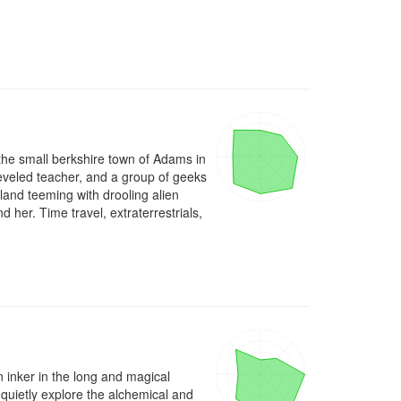
 the small berkshire town of Adams in 
eveled teacher, and a group of geeks 
and teeming with drooling alien 
her. Time travel, extraterrestrials, 
n inker in the long and magical 
 quietly explore the alchemical and 