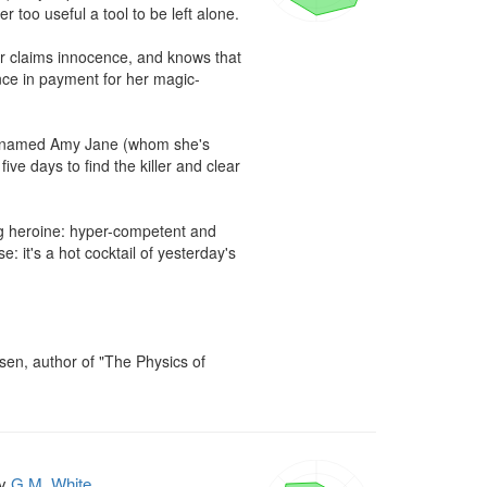
 too useful a tool to be left alone.

der claims innocence, and knows that 
nce in payment for her magic-
n named Amy Jane (whom she's 
ive days to find the killer and clear 
ng heroine: hyper-competent and 
: it's a hot cocktail of yesterday's 
rsen, author of "The Physics of 
y
G.M. White