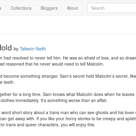
s
Collections
Bloggers
About
Hold
by
Taliesin Neith
 had resolved to never tell him. He was so afraid of loss, and so drawn t
ad reasoned that he never would need to tell Malcolm.

had become something stranger. Sam’s secret held Malcolm’s secret, like 
e teeth.

her for a long time. Sam knows what Malcolm does when he leaves their
clothes immediately. It's something worse than an affair.

word short story about a trans man who can see ghosts and his lover of
 can get away with. If you like your horny stories to be creepy and splatte
or trans and queer characters, you will enjoy this.