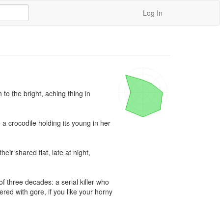
Log In
o the bright, aching thing in 
a crocodile holding its young in her 
 shared flat, late at night, 
 three decades: a serial killer who 
red with gore, if you like your horny 