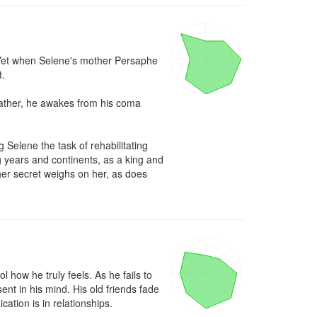
. Yet when Selene's mother Persaphe 
.

ather, he awakes from his coma 
Selene the task of rehabilitating 
g years and continents, as a king and 
er secret weighs on her, as does 
how he truly feels. As he fails to 
nt in his mind. His old friends fade 
ation is in relationships.