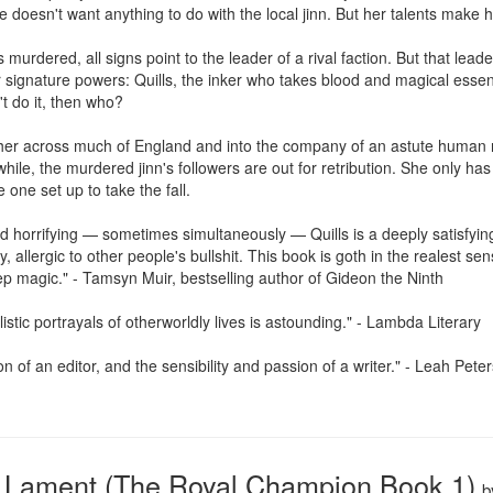
e doesn't want anything to do with the local jinn. But her talents make her
 murdered, all signs point to the leader of a rival faction. But that lea
signature powers: Quills, the inker who takes blood and magical esse
t do it, then who?

s her across much of England and into the company of an astute huma
hile, the murdered jinn's followers are out for retribution. She only has f
 one set up to take the fall.

nd horrifying — sometimes simultaneously — Quills is a deeply satisfyi
allergic to other people's bullshit. This book is goth in the realest sense
p magic." - Tamsyn Muir, bestselling author of Gideon the Ninth

listic portrayals of otherworldly lives is astounding." - Lambda Literary

n of an editor, and the sensibility and passion of a writer." - Leah Pete
Lament (The Royal Champion Book 1)
b