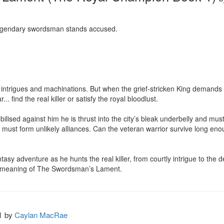
egendary swordsman stands accused. 

ntrigues and machinations. But when the grief-stricken King demands 
. find the real killer or satisfy the royal bloodlust. 

ilised against him he is thrust into the city’s bleak underbelly and must f
must form unlikely alliances. Can the veteran warrior survive long enou
asy adventure as he hunts the real killer, from courtly intrigue to the dep
e meaning of The Swordsman’s Lament.
h
by
Caylan MacRae