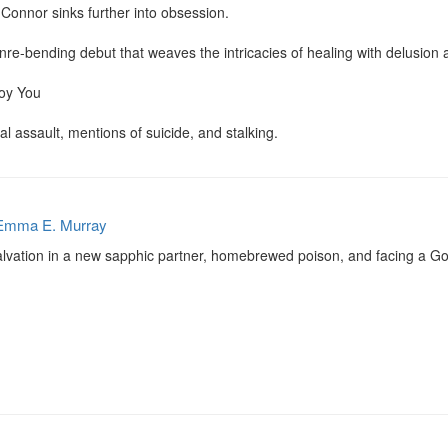
 Connor sinks further into obsession.

nre-bending debut that weaves the intricacies of healing with delusion 
oy You

l assault, mentions of suicide, and stalking.
Emma E. Murray
salvation in a new sapphic partner, homebrewed poison, and facing a Go