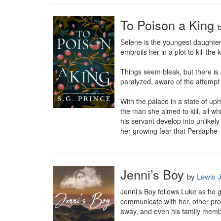
To Poison a King
Selene is the youngest daughter 
embroils her in a plot to kill the
Things seem bleak, but there is
paralyzed, aware of the attempt on
With the palace in a state of up
the man she aimed to kill, all wh
his servant develop into unlikel
her growing fear that Persaphe—h
Jenni’s Boy
by
Lewis J
Jenni’s Boy follows Luke as he gr
communicate with her, other probl
away, and even his family member