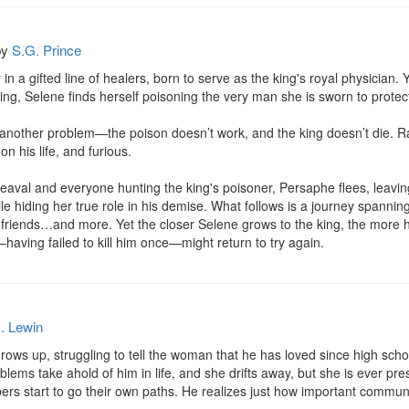
by
S.G. Prince
in a gifted line of healers, born to serve as the king's royal physician
 king, Selene finds herself poisoning the very man she is sworn to protect
 another problem—the poison doesn’t work, and the king doesn’t die. R
 his life, and furious.

heaval and everyone hunting the king's poisoner, Persaphe flees, leaving 
ile hiding her true role in his demise. What follows is a journey spannin
y friends…and more. Yet the closer Selene grows to the king, the more h
aving failed to kill him once—might return to try again.
. Lewin
ows up, struggling to tell the woman that he has loved since high school 
ems take ahold of him in life, and she drifts away, but she is ever prese
s start to go their own paths. He realizes just how important communic