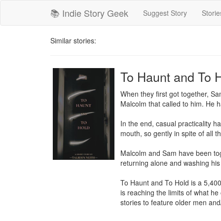
📚 Indie Story Geek
Suggest Story
Storie
Similar stories:
To Haunt and To 
When they first got together, Sam
Malcolm that called to him. He h
In the end, casual practicality 
mouth, so gently in spite of all th
Malcolm and Sam have been toget
returning alone and washing his 
To Haunt and To Hold is a 5,400 
is reaching the limits of what he
stories to feature older men and/