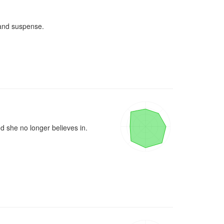
and suspense.

d she no longer believes in.