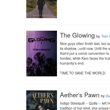
The Glowing
by
Tom 
Nice guys often finish last, but 
its shadow...until now. Until th
that'd put a comic convention to
hordes, while Kam faces the truth
humanity's end.

TIME TO SAVE THE WORLD.
Aether's Pawn
by
Ga
Indigo Steelquill -- Quills -- le
tradition of her kind, she enjoys