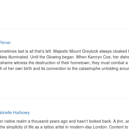
Rimer
sometimes last is all that's left. Majestic Mount Greylock always cloaked
e skies illuminated. Until the Glowing began. When Kamryn Coe, her dish
 shame witness the destruction of their hometown, they must combat a l
 of her own birth and its connection to the catastrophe unfolding around 
brielle Harbowy
ft her native realm a thousand years ago and hasn't looked back. A jinn, a
 the simplicity of life as a tattoo artist in modern-day London. Content to