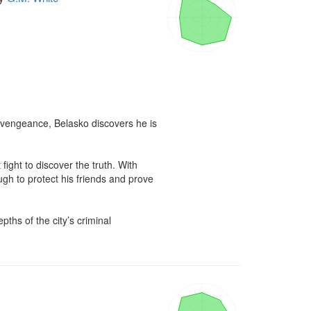
vengeance, Belasko discovers he is 
ight to discover the truth. With 
gh to protect his friends and prove 
ths of the city’s criminal 