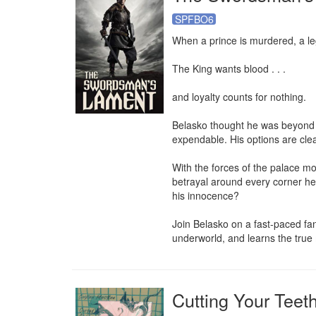
SPFBO6
When a prince is murdered, a l
The King wants blood . . . 

and loyalty counts for nothing.

Belasko thought he was beyond i
expendable. His options are clear..
With the forces of the palace mob
betrayal around every corner he 
his innocence?

Join Belasko on a fast-paced fant
underworld, and learns the tru
Cutting Your Teet