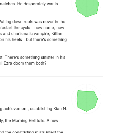
 matches. He desperately wants 
utting down roots was never in the 
to restart the cycle—new name, new 
 and charismatic vampire, Killian 
 on his heels—but there's something 
. There's something sinister in his 
ill Ezra doom them both?
 achievement, establishing Kian N. 
, the Morning Bell tolls. A new 
 the constricting mists infect the 