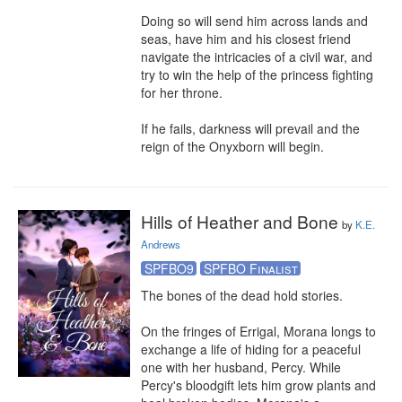
Doing so will send him across lands and 
seas, have him and his closest friend 
navigate the intricacies of a civil war, and 
try to win the help of the princess fighting 
for her throne. 

If he fails, darkness will prevail and the 
reign of the Onyxborn will begin.
Hills of Heather and Bone
by
K.E.
Andrews
SPFBO9
SPFBO Finalist
The bones of the dead hold stories.

On the fringes of Errigal, Morana longs to 
exchange a life of hiding for a peaceful 
one with her husband, Percy. While 
Percy's bloodgift lets him grow plants and 