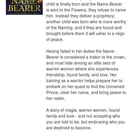
child is finally born and the Name-Bearer 
is sent to the Flowers, they refuse to name 
him. Instead they deliver a prophecy; 
another child was born who is more worthy 
of the Naming, and if they are found and 
brought before them it will usher in a reign 
of peace.

Having failed in her duties the Name-
Bearer is considered a traitor to the crown, 
and must hide among an elite sect of 
warrior women where she experiences 
friendship, found family, and love. Her 
training as a warrior helps prepare her to 
embark on her quest to find the Unnamed 
Prince, clear her name, and bring peace to 
her realm.

A story of magia, warrior women, found 
family and love - and not accepting who 
you are told to be, but embracing who you 
are destined to become.