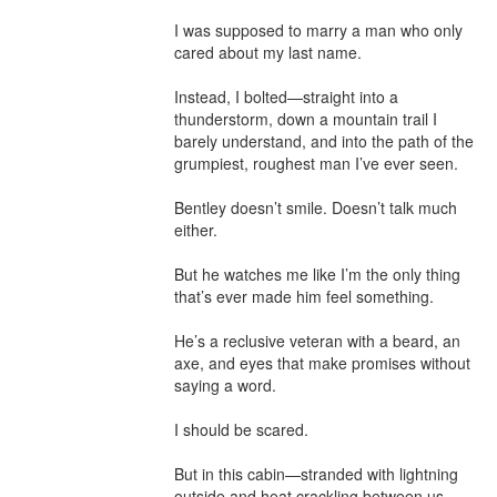
I was supposed to marry a man who only 
cared about my last name.

Instead, I bolted—straight into a 
thunderstorm, down a mountain trail I 
barely understand, and into the path of the 
grumpiest, roughest man I’ve ever seen.

Bentley doesn’t smile. Doesn’t talk much 
either.

But he watches me like I’m the only thing 
that’s ever made him feel something.

He’s a reclusive veteran with a beard, an 
axe, and eyes that make promises without 
saying a word.

I should be scared.

But in this cabin—stranded with lightning 
outside and heat crackling between us—
