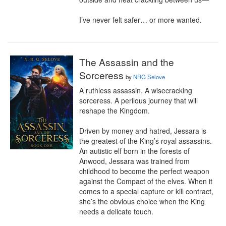
I’ve never felt safer… or more wanted.
The Assassin and the
Sorceress
by
NRG Selove
A ruthless assassin. A wisecracking 
sorceress. A perilous journey that will 
reshape the Kingdom.

Driven by money and hatred, Jessara is 
the greatest of the King’s royal assassins. 
An autistic elf born in the forests of 
Anwood, Jessara was trained from 
childhood to become the perfect weapon 
against the Compact of the elves. When it 
comes to a special capture or kill contract, 
she’s the obvious choice when the King 
needs a delicate touch.
