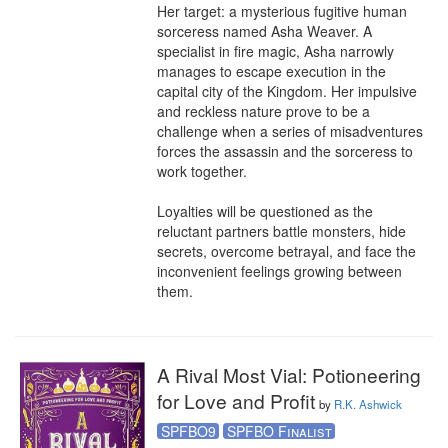
Her target: a mysterious fugitive human 
sorceress named Asha Weaver. A 
specialist in fire magic, Asha narrowly 
manages to escape execution in the 
capital city of the Kingdom. Her impulsive 
and reckless nature prove to be a 
challenge when a series of misadventures 
forces the assassin and the sorceress to 
work together.

Loyalties will be questioned as the 
reluctant partners battle monsters, hide 
secrets, overcome betrayal, and face the 
inconvenient feelings growing between 
them.
A Rival Most Vial: Potioneering
for Love and Profit
by
R.K. Ashwick
SPFBO9
SPFBO Finalist