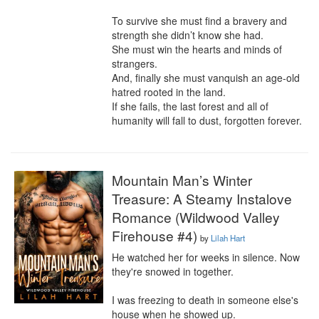
To survive she must find a bravery and 
strength she didn’t know she had.

She must win the hearts and minds of 
strangers.

And, finally she must vanquish an age-old 
hatred rooted in the land.

If she fails, the last forest and all of 
humanity will fall to dust, forgotten forever.
Mountain Man’s Winter
Treasure: A Steamy Instalove
Romance (Wildwood Valley
Firehouse #4)
by
Lilah Hart
He watched her for weeks in silence. Now 
they're snowed in together.

I was freezing to death in someone else's 
house when he showed up.
