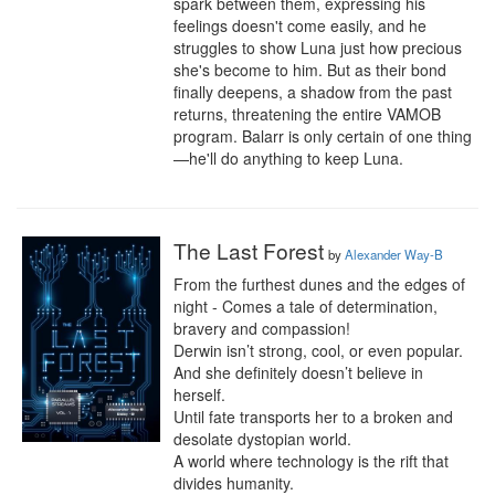
spark between them, expressing his 
feelings doesn't come easily, and he 
struggles to show Luna just how precious 
she's become to him. But as their bond 
finally deepens, a shadow from the past 
returns, threatening the entire VAMOB 
program. Balarr is only certain of one thing
—he'll do anything to keep Luna.
The Last Forest
by
Alexander Way-B
From the furthest dunes and the edges of 
night - Comes a tale of determination, 
bravery and compassion!

Derwin isn’t strong, cool, or even popular. 
And she definitely doesn’t believe in 
herself.

Until fate transports her to a broken and 
desolate dystopian world.

A world where technology is the rift that 
divides humanity.
