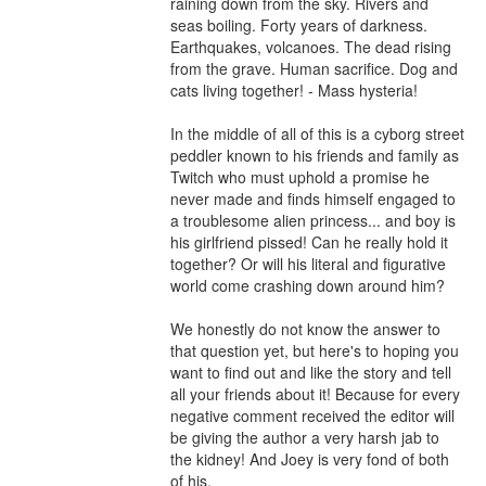
raining down from the sky. Rivers and 
seas boiling. Forty years of darkness. 
Earthquakes, volcanoes. The dead rising 
from the grave. Human sacrifice. Dog and 
cats living together! - Mass hysteria!

In the middle of all of this is a cyborg street 
peddler known to his friends and family as 
Twitch who must uphold a promise he 
never made and finds himself engaged to 
a troublesome alien princess... and boy is 
his girlfriend pissed! Can he really hold it 
together? Or will his literal and figurative 
world come crashing down around him?

We honestly do not know the answer to 
that question yet, but here's to hoping you 
want to find out and like the story and tell 
all your friends about it! Because for every 
negative comment received the editor will 
be giving the author a very harsh jab to 
the kidney! And Joey is very fond of both 
of his.