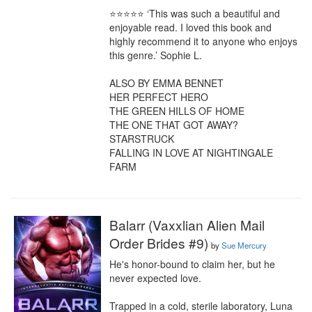
⭐⭐⭐⭐⭐ ‘This was such a beautiful and 
enjoyable read. I loved this book and 
highly recommend it to anyone who enjoys 
this genre.’ Sophie L.

ALSO BY EMMA BENNET

HER PERFECT HERO

THE GREEN HILLS OF HOME

THE ONE THAT GOT AWAY?

STARSTRUCK

FALLING IN LOVE AT NIGHTINGALE 
FARM
Balarr (Vaxxlian Alien Mail
Order Brides #9)
by
Sue Mercury
He's honor-bound to claim her, but he 
never expected love.

Trapped in a cold, sterile laboratory, Luna 