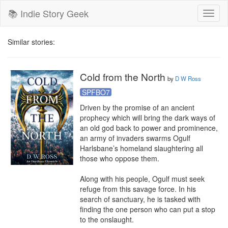
📚 Indie Story Geek
Toggl
naviga
Similar stories:
Cold from the North
by
D W Ross
SPFBO7
Driven by the promise of an ancient 
prophecy which will bring the dark ways of 
an old god back to power and prominence, 
an army of invaders swarms Ogulf 
Harlsbane’s homeland slaughtering all 
those who oppose them.

Along with his people, Ogulf must seek 
refuge from this savage force. In his 
search of sanctuary, he is tasked with 
finding the one person who can put a stop 
to the onslaught. 
