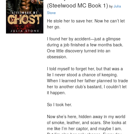
(Steelwood MC Book 1)
by
Julia
Stone
He stole her to save her. Now he can’t let 
her go.

I found her by accident—just a glimpse 
during a job finished a few months back. 
One little discovery turned into an 
obsession.

I told myself to forget her, but that was a 
lie I never stood a chance of keeping. 
When I learned her father planned to trade 
her to another club’s bastard, I couldn’t let 
it happen.

So I took her.

Now she’s here, hidden away in my world 
of smoke, leather, and scars. She looks at 
me like I’m her captor, and maybe I am. 