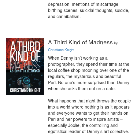
depression, mentions of miscarriage, 
birthing scenes, suicidal thoughts, suicide, 
and cannibalism.
A Third Kind of Madness
by
Christiane Knight
When Denny isn’t working as a 
photographer, they spend their time at the 
local coffee shop mooning over one of the 
regulars, the mysterious and beautiful 
Peri. No one’s more surprised than Denny 
when she asks them out on a date.

What happens that night throws the couple 
into a world where nothing is as it appears 
and everyone wants to get their hands on 
Peri and her powers to inspire artists – 
especially Joolie, the controlling and 
egotistical leader of Denny’s art collective.
