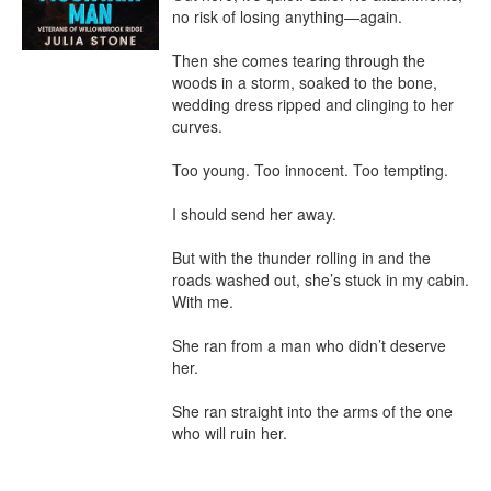
no risk of losing anything—again.

Then she comes tearing through the 
woods in a storm, soaked to the bone, 
wedding dress ripped and clinging to her 
curves.

Too young. Too innocent. Too tempting.

I should send her away.

But with the thunder rolling in and the 
roads washed out, she’s stuck in my cabin. 
With me.

She ran from a man who didn’t deserve 
her.

She ran straight into the arms of the one 
who will ruin her.
