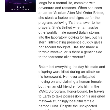
longs for a normal life, complete with 
adventure and romance. When she sees 
an ad for Vaxxlian Alien Mail Order Brides, 
she steals a laptop and signs up for the 
program, believing it's the answer to her 
prayers. She's thrilled when a massive 
otherworldly male named Balarr storms 
into the laboratory looking for her, but his 
stern, intimidating presence quickly gives 
her second thoughts. Has she made a 
terrible mistake, or is there a gentler side 
to the fearsome alien warrior?

Balarr lost everything the day his mate and 
offspring were killed during an attack on 
his homeworld. He never anticipated 
moving on and claiming a human female, 
but then an old friend enrolls him in the 
VAMOB program. Honor-bound, he travels 
to Earth to take possession of his assigned 
mate—a stunningly beautiful female 
named Luna. Despite the unexpected 