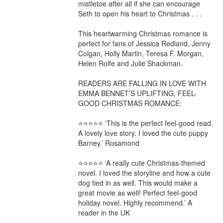
mistletoe after all if she can encourage 
Seth to open his heart to Christmas . . .

This heartwarming Christmas romance is 
perfect for fans of Jessica Redland, Jenny 
Colgan, Holly Martin, Teresa F. Morgan, 
Helen Rolfe and Julie Shackman.

READERS ARE FALLING IN LOVE WITH 
EMMA BENNET’S UPLIFTING, FEEL-
GOOD CHRISTMAS ROMANCE:

⭐⭐⭐⭐⭐ ‘This is the perfect feel-good read. 
A lovely love story. I loved the cute puppy 
Barney.’ Rosamond

⭐⭐⭐⭐⭐ ‘A really cute Christmas-themed 
novel. I loved the storyline and how a cute 
dog tied in as well. This would make a 
great movie as well! Perfect feel-good 
holiday novel. Highly recommend.’ A 
reader in the UK
