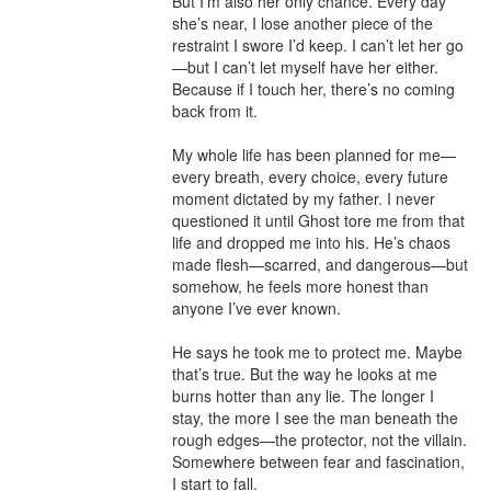
But I’m also her only chance. Every day 
she’s near, I lose another piece of the 
restraint I swore I’d keep. I can’t let her go
—but I can’t let myself have her either. 
Because if I touch her, there’s no coming 
back from it.

My whole life has been planned for me—
every breath, every choice, every future 
moment dictated by my father. I never 
questioned it until Ghost tore me from that 
life and dropped me into his. He’s chaos 
made flesh—scarred, and dangerous—but 
somehow, he feels more honest than 
anyone I’ve ever known.

He says he took me to protect me. Maybe 
that’s true. But the way he looks at me 
burns hotter than any lie. The longer I 
stay, the more I see the man beneath the 
rough edges—the protector, not the villain. 
Somewhere between fear and fascination, 
I start to fall.
