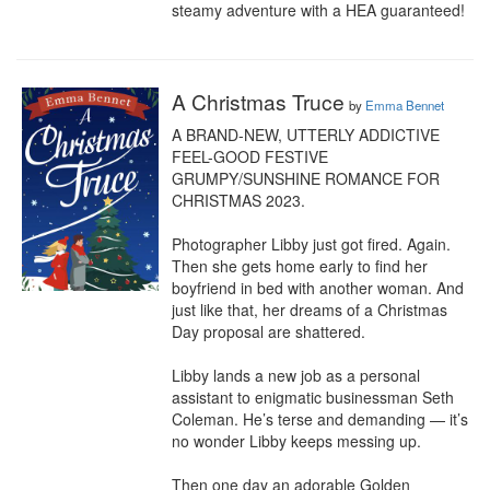
steamy adventure with a HEA guaranteed!
A Christmas Truce
by
Emma Bennet
A BRAND-NEW, UTTERLY ADDICTIVE 
FEEL-GOOD FESTIVE 
GRUMPY/SUNSHINE ROMANCE FOR 
CHRISTMAS 2023.

Photographer Libby just got fired. Again. 
Then she gets home early to find her 
boyfriend in bed with another woman. And 
just like that, her dreams of a Christmas 
Day proposal are shattered.

Libby lands a new job as a personal 
assistant to enigmatic businessman Seth 
Coleman. He’s terse and demanding — it’s 
no wonder Libby keeps messing up.

Then one day an adorable Golden 