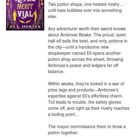
Two potion shops, one heated rivalry…
until hate bubbles over into something 
else.

Any adventurer worth their sword knows 
about Ambrose Beake. The proud, quiet 
half-elf sells the best, and only, potions in 
the city—until a handsome new 
shopkeeper named Eli opens another 
potion shop across the street, throwing 
Ambrose’s peace and ledgers far off 
balance.

Within weeks, they’re locked in a war of 
price tags and products—Ambrose’s 
expertise against Eli’s effortless charm. 
Toil leads to trouble, the safety gloves 
come off, and right as their rivalry reaches 
a boiling point…

The mayor commissions them to brew a 
potion together.
