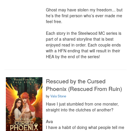
Ghost may have stolen my freedom... but 
he’s the first person who’s ever made me 
feel free.

Each story in the Steelwood MC series is 
part of a shared storyline that is best 
enjoyed read in order. Each couple ends 
with a HFN ending that will result in their 
HEA by the end of the series!
Rescued by the Cursed
Phoenix (Rescued From Ruin)
by
Vala Stone
Have I just stumbled from one monster, 
straight into the clutches of another? 

Ava

I have a habit of doing what people tell me 