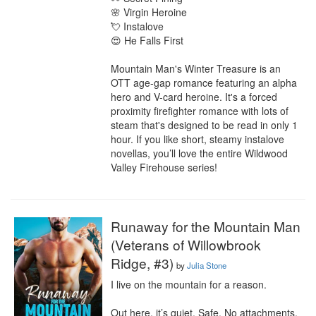
🌸 Virgin Heroine

💘 Instalove

😍 He Falls First

Mountain Man's Winter Treasure is an 
OTT age-gap romance featuring an alpha 
hero and V-card heroine. It's a forced 
proximity firefighter romance with lots of 
steam that's designed to be read in only 1 
hour. If you like short, steamy instalove 
novellas, you’ll love the entire Wildwood 
Valley Firehouse series!
Runaway for the Mountain Man
(Veterans of Willowbrook
Ridge, #3)
by
Julia Stone
I live on the mountain for a reason.

Out here, it’s quiet. Safe. No attachments, 