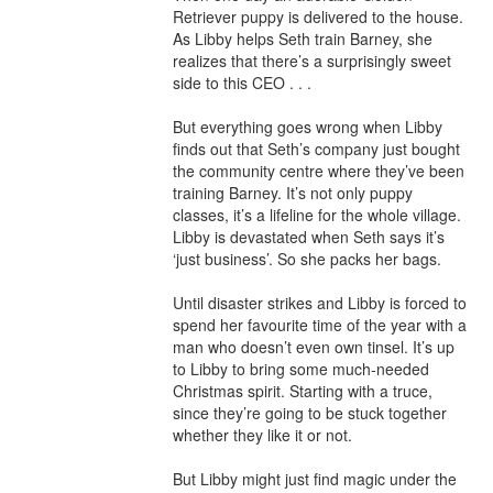
Retriever puppy is delivered to the house. 
As Libby helps Seth train Barney, she 
realizes that there’s a surprisingly sweet 
side to this CEO . . .

But everything goes wrong when Libby 
finds out that Seth’s company just bought 
the community centre where they’ve been 
training Barney. It’s not only puppy 
classes, it’s a lifeline for the whole village. 
Libby is devastated when Seth says it’s 
‘just business’. So she packs her bags.

Until disaster strikes and Libby is forced to 
spend her favourite time of the year with a 
man who doesn’t even own tinsel. It’s up 
to Libby to bring some much-needed 
Christmas spirit. Starting with a truce, 
since they’re going to be stuck together 
whether they like it or not.

But Libby might just find magic under the 