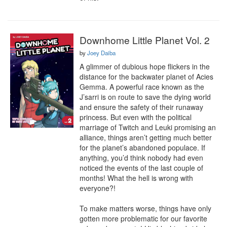
Downhome Little Planet Vol. 2
by
Joey Daiba
A glimmer of dubious hope flickers in the 
distance for the backwater planet of Acies 
Gemma. A powerful race known as the 
J’sarri is on route to save the dying world 
and ensure the safety of their runaway 
princess. But even with the political 
marriage of Twitch and Leuki promising an 
alliance, things aren’t getting much better 
for the planet’s abandoned populace. If 
anything, you’d think nobody had even 
noticed the events of the last couple of 
months! What the hell is wrong with 
everyone?!

To make matters worse, things have only 
gotten more problematic for our favorite 