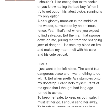
I shouldn’t. Like eating that extra cookie, 
or you know, dating the bad boy. When I 
try to get out of this latest pickle, running is 
my only option.

A dark gloomy mansion in the middle of 
the woods, surrounded by an ominous 
fence. Yeah, that’s not where you expect 
to find salvation. But the man that swoops 
down on me, pulling me from the snapping 
jaws of danger… He sets my blood on fire 
and makes my heart melt with his care 
and his cute pet cat.

Lucius

I just want to be left alone. The world is a 
dangerous place and I want nothing to do 
with it. But when pretty Ava stumbles onto 
my doorstep, I can’t help myself. Parts of 
me ignite that I thought had long ago 
turned to ashes.

To keep her safe, to keep us both safe, I 
must let her go. I should send her away.

To break my curse, to rescue her from 