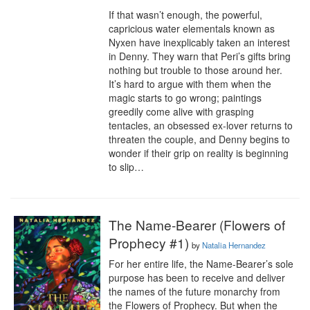
If that wasn’t enough, the powerful, 
capricious water elementals known as 
Nyxen have inexplicably taken an interest 
in Denny. They warn that Peri’s gifts bring 
nothing but trouble to those around her. 
It’s hard to argue with them when the 
magic starts to go wrong; paintings 
greedily come alive with grasping 
tentacles, an obsessed ex-lover returns to 
threaten the couple, and Denny begins to 
wonder if their grip on reality is beginning 
to slip…
The Name-Bearer (Flowers of
Prophecy #1)
by
Natalia Hernandez
For her entire life, the Name-Bearer’s sole 
purpose has been to receive and deliver 
the names of the future monarchy from 
the Flowers of Prophecy. But when the 