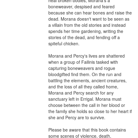
heal broken bodies, Morana's a 
boneweaver, despised and feared 
because she can hear bones and raise the 
dead. Morana doesn't want to be seen as 
a villain from the old stories and instead 
spends her time gardening, writing the 
stories of the dead, and fending off a 
spiteful chicken.

Morana and Percy's lives are shattered 
when a group of Failinis tasked with 
capturing boneweavers and rogue 
bloodgifted find them. On the run and 
battling the elements, ancient creatures, 
and the loss of all they called home, 
Morana and Percy search for any 
sanctuary left in Errigal. Morana must 
choose between the call in her blood or 
the family she holds so close to her heart if 
she and Percy are to survive.

Please be aware that this book contains 
some scenes of violence, death, 