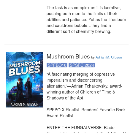
The task is as complex as it is lucrative, 
pushing both men to the limits of their 
abilities and patience. Yet as the fires burn 
and cauldrons bubble…they find a 
different sort of chemistry brewing.
Mushroom Blues
by
Adrian M. Gibson
SPFBO10
SPSFC 2024
“A fascinating merging of oppressive 
imperialism and disconcerting 
alienation.”—Adrian Tchaikovsky, award-
winning author of Children of Time & 
Shadows of the Apt

SPFBO X Finalist. Readers' Favorite Book 
Award Finalist.

ENTER THE FUNGALVERSE. Blade 