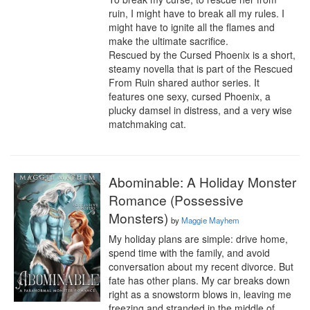
ruin, I might have to break all my rules. I 
might have to ignite all the flames and 
make the ultimate sacrifice.

Rescued by the Cursed Phoenix is a short, 
steamy novella that is part of the Rescued 
From Ruin shared author series. It 
features one sexy, cursed Phoenix, a 
plucky damsel in distress, and a very wise 
matchmaking cat.
Abominable: A Holiday Monster
Romance (Possessive
Monsters)
by
Maggie Mayhem
My holiday plans are simple: drive home, 
spend time with the family, and avoid 
conversation about my recent divorce. But 
fate has other plans. My car breaks down 
right as a snowstorm blows in, leaving me 
freezing and stranded in the middle of 