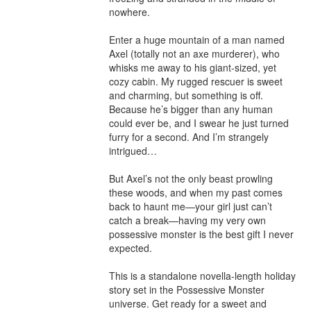
nowhere.

Enter a huge mountain of a man named 
Axel (totally not an axe murderer), who 
whisks me away to his giant-sized, yet 
cozy cabin. My rugged rescuer is sweet 
and charming, but something is off. 
Because he’s bigger than any human 
could ever be, and I swear he just turned 
furry for a second. And I’m strangely 
intrigued…

But Axel’s not the only beast prowling 
these woods, and when my past comes 
back to haunt me—your girl just can’t 
catch a break—having my very own 
possessive monster is the best gift I never 
expected.

This is a standalone novella-length holiday 
story set in the Possessive Monster 
universe. Get ready for a sweet and 