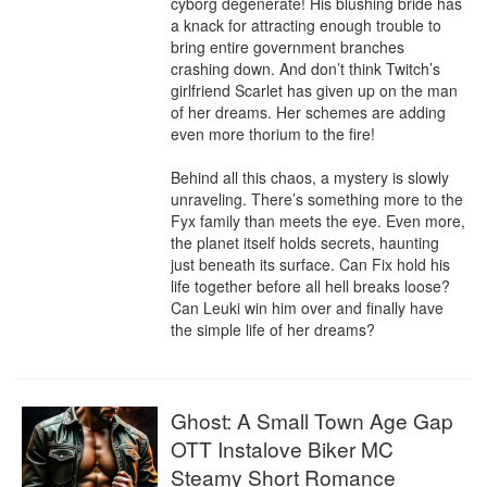
cyborg degenerate! His blushing bride has 
a knack for attracting enough trouble to 
bring entire government branches 
crashing down. And don’t think Twitch’s 
girlfriend Scarlet has given up on the man 
of her dreams. Her schemes are adding 
even more thorium to the fire!

Behind all this chaos, a mystery is slowly 
unraveling. There’s something more to the 
Fyx family than meets the eye. Even more, 
the planet itself holds secrets, haunting 
just beneath its surface. Can Fix hold his 
life together before all hell breaks loose? 
Can Leuki win him over and finally have 
the simple life of her dreams?
Ghost: A Small Town Age Gap
OTT Instalove Biker MC
Steamy Short Romance