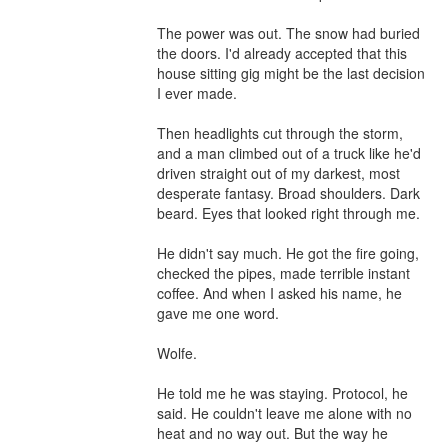
The power was out. The snow had buried 
the doors. I'd already accepted that this 
house sitting gig might be the last decision 
I ever made.

Then headlights cut through the storm, 
and a man climbed out of a truck like he'd 
driven straight out of my darkest, most 
desperate fantasy. Broad shoulders. Dark 
beard. Eyes that looked right through me.

He didn't say much. He got the fire going, 
checked the pipes, made terrible instant 
coffee. And when I asked his name, he 
gave me one word.

Wolfe.

He told me he was staying. Protocol, he 
said. He couldn't leave me alone with no 
heat and no way out. But the way he 