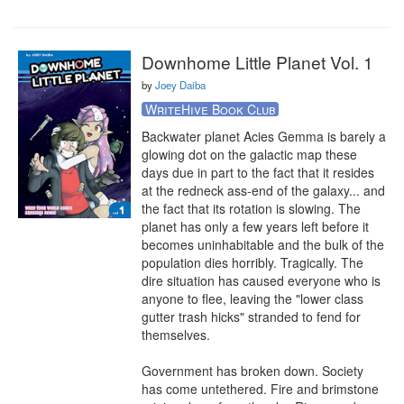
Downhome Little Planet Vol. 1
by
Joey Daiba
WriteHive Book Club
Backwater planet Acies Gemma is barely a 
glowing dot on the galactic map these 
days due in part to the fact that it resides 
at the redneck ass-end of the galaxy... and 
the fact that its rotation is slowing. The 
planet has only a few years left before it 
becomes uninhabitable and the bulk of the 
population dies horribly. Tragically. The 
dire situation has caused everyone who is 
anyone to flee, leaving the "lower class 
gutter trash hicks" stranded to fend for 
themselves.

Government has broken down. Society 
has come untethered. Fire and brimstone 