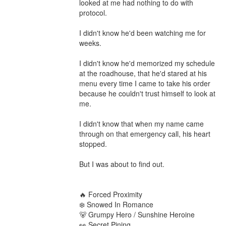
looked at me had nothing to do with 
protocol.

I didn't know he'd been watching me for 
weeks.

I didn't know he'd memorized my schedule 
at the roadhouse, that he'd stared at his 
menu every time I came to take his order 
because he couldn't trust himself to look at 
me.

I didn't know that when my name came 
through on that emergency call, his heart 
stopped.

But I was about to find out.

🔥 Forced Proximity

❄️ Snowed In Romance

🐻 Grumpy Hero / Sunshine Heroine

👀 Secret Pining
