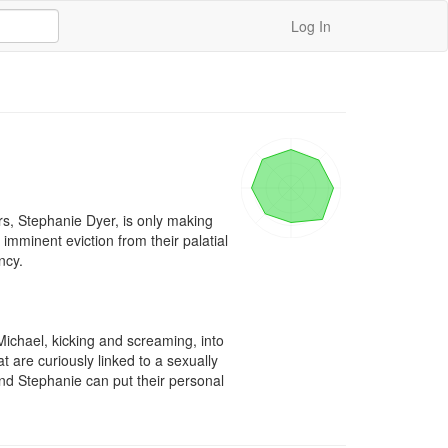
Log In
rs, Stephanie Dyer, is only making 
imminent eviction from their palatial 
cy.

ichael, kicking and screaming, into 
 are curiously linked to a sexually 
nd Stephanie can put their personal 