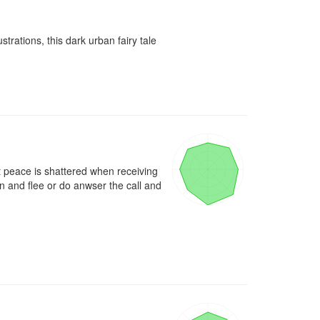
rations, this dark urban fairy tale 
t peace is shattered when receiving 
 and flee or do anwser the call and 