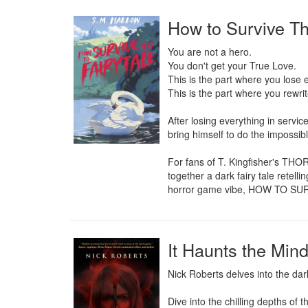
How to Survive Th
You are not a hero.

You don't get your True Love.

This is the part where you lose e
This is the part where you rewrite
After losing everything in servic
bring himself to do the impossibl
For fans of T. Kingfisher's T
together a dark fairy tale retell
horror game vibe, HOW TO SURV
It Haunts the Min
Nick Roberts delves into the dar
Dive into the chilling depths of