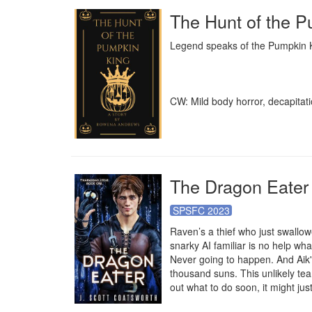
The Hunt of the 
Legend speaks of the Pumpkin Kin
CW: Mild body horror, decapitati
The Dragon Eater
SPSFC 2023
Raven’s a thief who just swallowe
snarky AI familiar is no help wh
Never going to happen. And Aik's 
thousand suns. This unlikely team
out what to do soon, it might ju