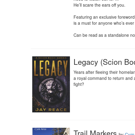
He’ll scare the ears off you.

Featuring an exclusive foreword 
is a must for anyone who’s ever
Can be read as a standalone nove
Legacy (Scion Bo
Years after fleeing their homela
a royal command to return and an
fight?
Trail Markers
by
Cym 