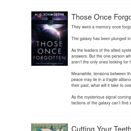
Those Once Forgo
They were a memory once forgott
The galaxy has been plunged into
As the leaders of the allied sys
answers. But the one person who 
aren’t the only ones looking for 
Meanwhile, tensions between the 
peace may lie in a fragile allia
their past, what will it take to 
As the mysterious signal coming 
factions of the galaxy can’t find 
Cutting Your Teet