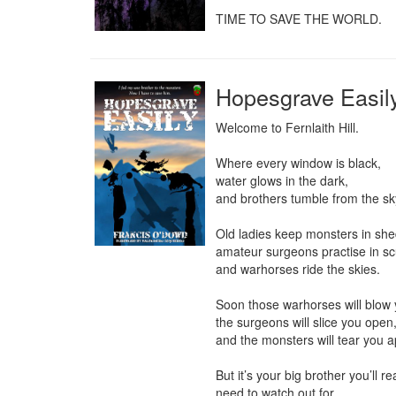
TIME TO SAVE THE WORLD.
Hopesgrave Easi
Welcome to Fernlaith Hill.

Where every window is black,

water glows in the dark,

and brothers tumble from the sky
Old ladies keep monsters in shed
amateur surgeons practise in scul
and warhorses ride the skies.

Soon those warhorses will blow 
the surgeons will slice you open,
and the monsters will tear you ap
But it’s your big brother you’ll rea
need to watch out for ...
