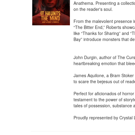
Anathema. Presenting a collectio
on the reader's soul.

From the malevolent presence in
“The Bitter End,” Roberts showcase
like “Thanks for Sharing” and “T
Bay” introduce monsters that defy
John Durgin, author of The Curse
heartbreaking emotion that bleed
James Aquilone, a Bram Stoker A
to scare the bejesus out of read
Perfect for aficionados of horror
testament to the power of storyt
tales of possession, substance a
Proudly represented by Crystal