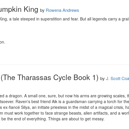
Pumpkin King
by
Rowena Andrews
g, a tale steeped in superstition and fear. But all legends carry a grai
on.
 (The Tharassas Cycle Book 1)
by
J. Scott Co
d a dragon. A small one, sure, but now his arms are growing scales, the 
atsoever. Raven's best friend Aik is a guardsman carrying a torch for the
ex-fiancé Silya, an initiate priestess in the midst of a magical crisis, h
 must work together to face strange beasts, alien artifacts, and a world-a
st be the end of everything. Things are about to get messy.