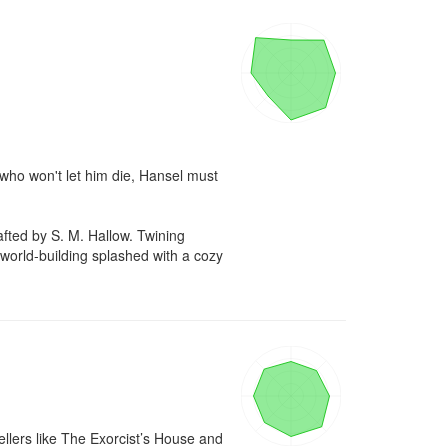
 who won't let him die, Hansel must 
d by S. M. Hallow. Twining 
 world-building splashed with a cozy 
llers like The Exorcist’s House and 