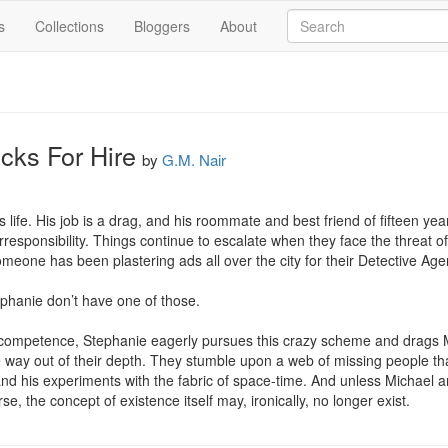
s
Collections
Bloggers
About
cks For Hire
by
G.M. Nair
s life. His job is a drag, and his roommate and best friend of fifteen yea
responsibility. Things continue to escalate when they face the threat of 
omeone has been plastering ads all over the city for their Detective Agen
phanie don’t have one of those.

 incompetence, Stephanie eagerly pursues this crazy scheme and drags M
re way out of their depth. They stumble upon a web of missing people that
and his experiments with the fabric of space-time. And unless Michael a
se, the concept of existence itself may, ironically, no longer exist.