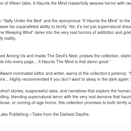
n of fifteen tales, It Haunts the Mind masterfully weaves horror with ra
 “Sally Under the Bed” and the eponymous “It Haunts the Mind” to the r
s his unparalleled ability to terrify. Yet, it’s not just supernatural drea
he Weeping Wind” delve into the very real horrors of addiction and gri
 reality.

d Among Us and Inside The Devil’s Nest, praises the collection, stating,
s into every page... It Haunts The Mind is that damn good.”

ward-nominated editor and writer, warns of the collection's potency: “N
ers... Highly recommended if you don’t want to sleep in the dark again.”

 short stories, suspenseful tales, and narratives that explore the human 
elling, blending supernatural terror with the very real demons that haunt
buse, or coming-of-age horror, this collection promises to both terrify
 Lake Publishing—Tales from the Darkest Depths.