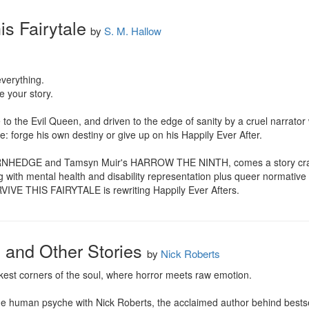
is Fairytale
by
S. M. Hallow
verything.

 your story.

e to the Evil Queen, and driven to the edge of sanity by a cruel narrator
e: forge his own destiny or give up on his Happily Ever After.

HORNHEDGE and Tamsyn Muir's HARROW THE NINTH, comes a story crafte
ing with mental health and disability representation plus queer normative
IVE THIS FAIRYTALE is rewriting Happily Ever Afters.
d and Other Stories
by
Nick Roberts
kest corners of the soul, where horror meets raw emotion.

 the human psyche with Nick Roberts, the acclaimed author behind bestse