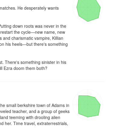
 matches. He desperately wants 
utting down roots was never in the 
to restart the cycle—new name, new 
 and charismatic vampire, Killian 
 on his heels—but there's something 
. There's something sinister in his 
ill Ezra doom them both?
 the small berkshire town of Adams in 
eveled teacher, and a group of geeks 
and teeming with drooling alien 
her. Time travel, extraterrestrials, 