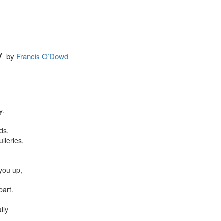
ly
by
Francis O’Dowd
.

s,

leries,

you up,



art.

lly
