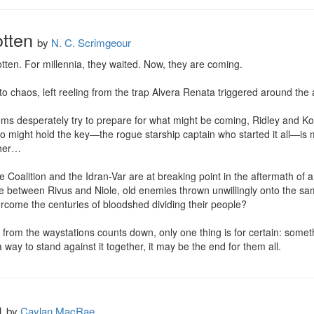
tten
by
N. C. Scrimgeour
en. For millennia, they waited. Now, they are coming.

 chaos, left reeling from the trap Alvera Renata triggered around the a
tems desperately try to prepare for what might be coming, Ridley and Koj
might hold the key—the rogue starship captain who started it all—is mis
her…

Coalition and the Idran-Var are at breaking point in the aftermath of a 
nce between Rivus and Niole, old enemies thrown unwillingly onto the sam
overcome the centuries of bloodshed dividing their people?

from the waystations counts down, only one thing is for certain: somethi
a way to stand against it together, it may be the end for them all.
h
by
Caylan MacRae