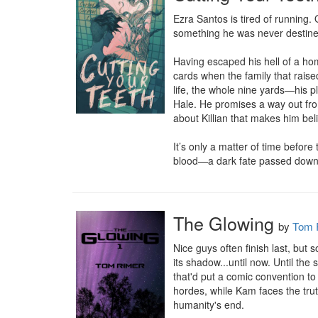
Ezra Santos is tired of running
something he was never destined
Having escaped his hell of a hom
cards when the family that raise
life, the whole nine yards—his p
Hale. He promises a way out from
about Killian that makes him beli
It’s only a matter of time befor
blood—a dark fate passed down t
The Glowing
by
Tom 
Nice guys often finish last, but 
its shadow...until now. Until th
that'd put a comic convention to
hordes, while Kam faces the truth
humanity's end.
