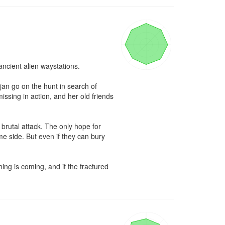
ncient alien waystations.

an go on the hunt in search of 
sing in action, and her old friends 
brutal attack. The only hope for 
e side. But even if they can bury 
ng is coming, and if the fractured 