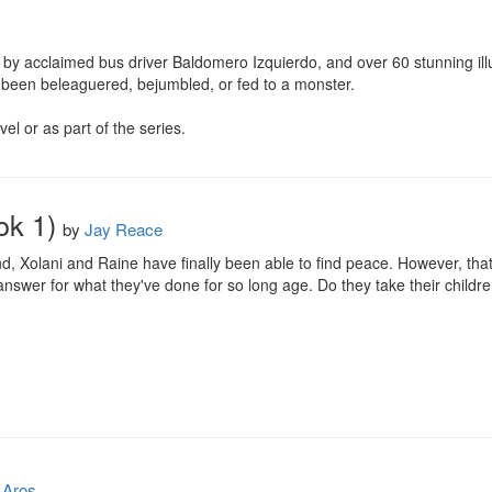
by acclaimed bus driver Baldomero Izquierdo, and over 60 stunning illust
 been beleaguered, bejumbled, or fed to a monster.

l or as part of the series.
ok 1)
by
Jay Reace
nd, Xolani and Raine have finally been able to find peace. However, tha
swer for what they've done for so long age. Do they take their children
Aros