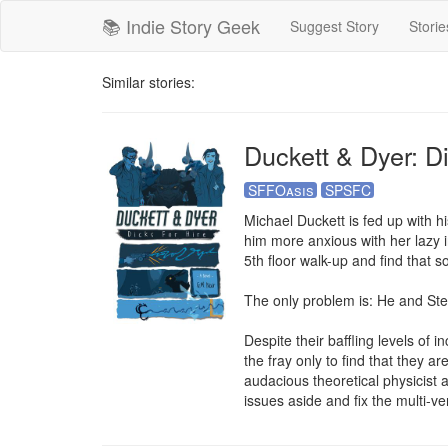
📚 Indie Story Geek
Suggest Story
Storie
Similar stories:
Duckett & Dyer: Di
SFFOasis
SPSFC
Michael Duckett is fed up with hi
him more anxious with her lazy ir
5th floor walk-up and find that s
The only problem is: He and Ste
Despite their baffling levels of
the fray only to find that they a
audacious theoretical physicist 
issues aside and fix the multi-ver