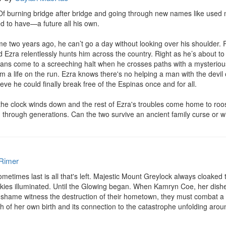
. Of burning bridge after bridge and going through new names like used
 to have—a future all his own.

e two years ago, he can’t go a day without looking over his shoulder. P
d Ezra relentlessly hunts him across the country. Right as he’s about 
lans come to a screeching halt when he crosses paths with a mysterious
 a life on the run. Ezra knows there's no helping a man with the devil
eve he could finally break free of the Espinas once and for all.

e the clock winds down and the rest of Ezra's troubles come home to roost
hrough generations. Can the two survive an ancient family curse or w
Rimer
sometimes last is all that's left. Majestic Mount Greylock always cloaked
e skies illuminated. Until the Glowing began. When Kamryn Coe, her dish
 shame witness the destruction of their hometown, they must combat a l
 of her own birth and its connection to the catastrophe unfolding around 