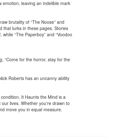
w emotion, leaving an indelible mark 
aw brutality of “The Noose” and 
d that lurks in these pages. Stories 
ef, while “The Paperboy” and “Voodoo 
 “Come for the horror, stay for the 
ick Roberts has an uncanny ability 
condition, It Haunts the Mind is a 
 our lives. Whether you're drawn to 
 and move you in equal measure.
