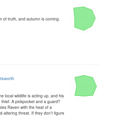
n of truth, and autumn is coming.

atsworth
local wildlife is acting up, and his 
 thief. A pickpocket and a guard? 
ates Raven with the heat of a 
ltering threat. If they don’t figure 