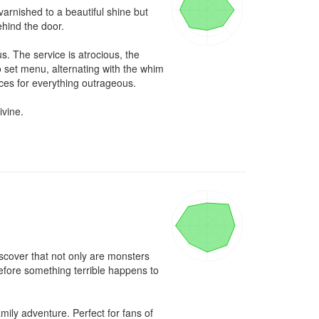
rnished to a beautiful shine but 
hind the door.

. The service is atrocious, the 
 set menu, alternating with the whim 
ces for everything outrageous.

vine.

scover that not only are monsters 
efore something terrible happens to 
ly adventure. Perfect for fans of 