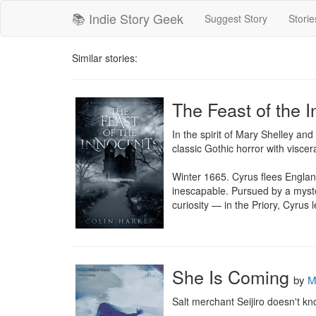
📚 Indie Story Geek
Suggest Story
Storie
Similar stories:
The Feast of the 
In the spirit of Mary Shelley and
classic Gothic horror with viscera
Winter 1665. Cyrus flees Englan
inescapable. Pursued by a myste
curiosity — in the Priory, Cyrus
She Is Coming
by
M
Salt merchant Seijiro doesn't k