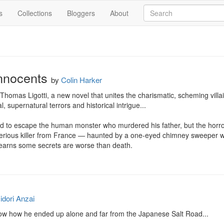
s
Collections
Bloggers
About
Innocents
by
Colin Harker
 Thomas Ligotti, a new novel that unites the charismatic, scheming villa
l, supernatural terrors and historical intrigue...

d to escape the human monster who murdered his father, but the horrors
rious killer from France — haunted by a one-eyed chimney sweeper with
 learns some secrets are worse than death.
idori Anzai
now how he ended up alone and far from the Japanese Salt Road...
