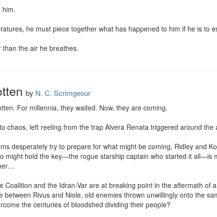
 him.

ratures, he must piece together what has happened to him if he is to es
r than the air he breathes.
tten
by
N. C. Scrimgeour
en. For millennia, they waited. Now, they are coming.

 chaos, left reeling from the trap Alvera Renata triggered around the a
tems desperately try to prepare for what might be coming, Ridley and Koj
might hold the key—the rogue starship captain who started it all—is mis
her…

Coalition and the Idran-Var are at breaking point in the aftermath of a 
nce between Rivus and Niole, old enemies thrown unwillingly onto the sam
overcome the centuries of bloodshed dividing their people?
