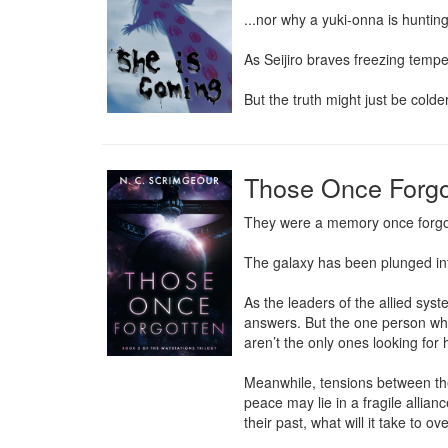
...nor why a yuki-onna is hunting
As Seijiro braves freezing tempe
But the truth might just be colde
Those Once Forgo
They were a memory once forgott
The galaxy has been plunged into
As the leaders of the allied sys
answers. But the one person who 
aren’t the only ones looking for 
Meanwhile, tensions between the 
peace may lie in a fragile allia
their past, what will it take to 