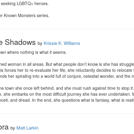
 seeking LGBTQ+ heroes.

sser Known Monsters series.
Be Shadows
by
Krissie K. Williams
wn where nothing is what it seems.

hed woman in all areas. But what people don’t know is she has struggle
sis forces her to re-evaluate her life, she reluctantly decides to reloca
ds her spiraling into a world full of conjure, celestial wonder, and the
the town she once left behind, and she must rush against time to stop i
de, she embarks on the most difficult journey she has ever undertaken.
eceit, and dread. In the end, she questions what is fantasy, what is reali
ora
by
Matt Larkin