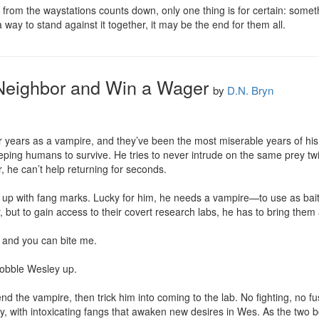
from the waystations counts down, only one thing is for certain: somethi
a way to stand against it together, it may be the end for them all.
 Neighbor and Win a Wager
by
D.N. Bryn
 years as a vampire, and they’ve been the most miserable years of his pa
ping humans to survive. He tries to never intrude on the same prey twice
, he can’t help returning for seconds.

p with fang marks. Lucky for him, he needs a vampire—to use as bait. H
 but to gain access to their covert research labs, he has to bring them 
 and you can bite me. 

obble Wesley up.

iend the vampire, then trick him into coming to the lab. No fighting, no f
y, with intoxicating fangs that awaken new desires in Wes. As the two b