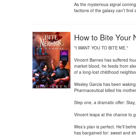
As the mysterious signal coming 
factions of the galaxy can’t find 
How to Bite Your
"I WANT YOU TO BITE ME."

Vincent Barnes has suffered four
market blood, he feeds from slee
of a long-lost childhood neighbor
Wesley Garcia has been waking u
Pharmaceutical killed his mother,
Step one, a dramatic offer: Stay,
Vincent leaps at the chance to g
Wes’s plan is perfect. He’ll befr
has bargained for: sweet and sh