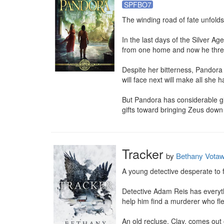
SPFBO7
The winding road of fate unfolds
In the last days of the Silver 
from one home and now he threat
Despite her bitterness, Pandora
will face next will make all she 
But Pandora has considerable gi
gifts toward bringing Zeus dow
Tracker
by
Bethany Vota
A young detective desperate to f
Detective Adam Reis has everythi
help him find a murderer who fle
An old recluse, Clay, comes out 