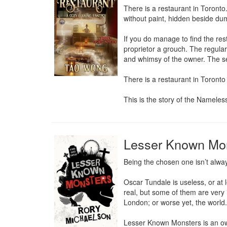
There is a restaurant in Toronto
without paint, hidden beside dum
If you do manage to find the res
proprietor a grouch. The regular
and whimsy of the owner. The sel
There is a restaurant in Toronto 
This is the story of the Nameles
Lesser Known Mo
Being the chosen one isn’t alway
Oscar Tundale is useless, or at 
real, but some of them are very 
London; or worse yet, the world.

Lesser Known Monsters is an own 