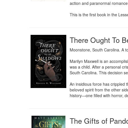
action and paranormal romance
This is the first book in the Le
There Ought To 
Moonstone, South Carolina. A to
Marilyn Maxwell is an accomplis
was a child. After a personal cri
South Carolina. This decision sen
An insidious force has crippled 
beloved spirit from the other si
history—one filled with horror, d
The Gifts of Pand