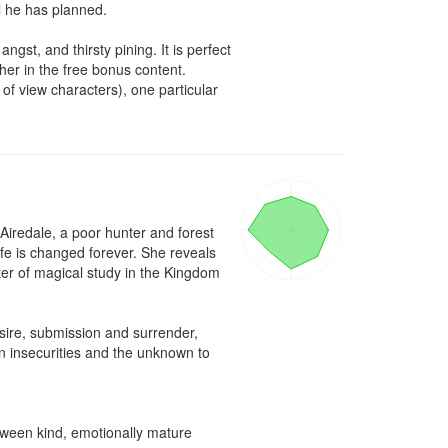
l he has planned.

t, and thirsty pining. It is perfect 
her in the free bonus content. 
of view characters), one particular 
 Airedale, a poor hunter and forest 
ife is changed forever. She reveals 
ter of magical study in the Kingdom 
sire, submission and surrender, 
n insecurities and the unknown to 
ween kind, emotionally mature 