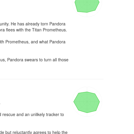
unity. He has already torn Pandora 
a flees with the Titan Prometheus.

with Prometheus, and what Pandora 
s, Pandora swears to turn all those 


 rescue and an unlikely tracker to 
e but reluctantly agrees to help the 