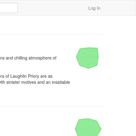
Log In
ins and chilling atmosphere of 
 of Laughlin Priory are as 
 sinister motives and an insatiable 