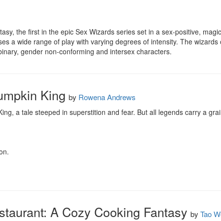
fantasy, the first in the epic Sex Wizards series set in a sex-positive, mag
s a wide range of play with varying degrees of intensity. The wizards o
inary, gender non-conforming and intersex characters.
Pumpkin King
by
Rowena Andrews
g, a tale steeped in superstition and fear. But all legends carry a grai
on.
taurant: A Cozy Cooking Fantasy
by
Tao W