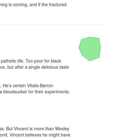
ng is coming, and if the fractured 
thetic life. Too poor for black 
, but after a single delicious taste 
e’s certain Vitalis-Barron 
a bloodsucker for their experiments. 

uss. But Vincent is more than Wesley 
ond, Vincent believes he might have 