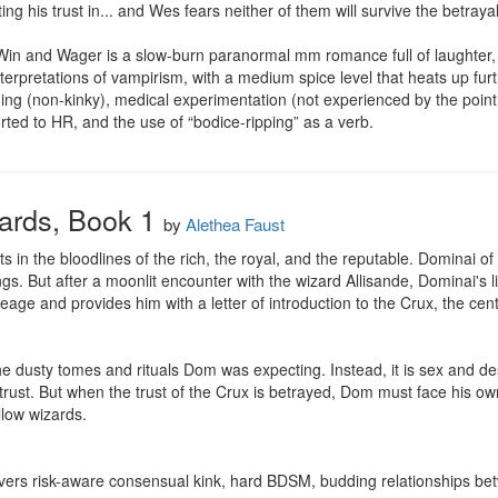
ng his trust in... and Wes fears neither of them will survive the betraya
n and Wager is a slow-burn paranormal mm romance full of laughter, angs
interpretations of vampirism, with a medium spice level that heats up furt
ding (non-kinky), medical experimentation (not experienced by the point 
ted to HR, and the use of “bodice-ripping” as a verb.
zards, Book 1
by
Alethea Faust
sts in the bloodlines of the rich, the royal, and the reputable. Dominai of
ngs. But after a moonlit encounter with the wizard Allisande, Dominai's l
neage and provides him with a letter of introduction to the Crux, the cen
the dusty tomes and rituals Dom was expecting. Instead, it is sex and de
, trust. But when the trust of the Crux is betrayed, Dom must face his ow
low wizards.

ivers risk-aware consensual kink, hard BDSM, budding relationships bet