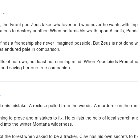
 …

Age, the tyrant god Zeus takes whatever and whomever he wants with imp
ens to destroy another. When he turns his wrath upon Atlantis, Pandor
 finds a friendship she never imagined possible. But Zeus is not done 
has endured pale in comparison.

fts of her own, not least her cunning mind. When Zeus binds Prometheu
n and saving her one true companion.
w
ix his mistake. A recluse pulled from the woods. A murderer on the run.
ng to prove and mistakes to fix. He enlists the help of local search and
d into the winter Montana wilderness.

of the forest when asked to be a tracker. Clay has his own secrets to hid