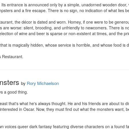
. Its entrance is announced only by a simple, unadorned wooden door, va
psters and a fire escape. There is no sign, no indication of what lies be
taurant, the décor is dated and worn. Homey, if one were to be generous
s are worse: silent, brooding, and unfriendly to newcomers. There is no
ection of wine and beer is sparse or non-existent at times, and the pri
that is magically hidden, whose service is horrible, and whose food is di
s Restaurant.
nsters
by
Rory Michaelson
s a good thing.

least that's what he's always thought. He and his friends are about to di
interested in Oscar. Now, they must find out what the monsters want, b
voices queer dark fantasy featuring diverse characters on a found fami