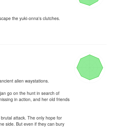
cape the yuki-onna's clutches.

ncient alien waystations.

an go on the hunt in search of 
sing in action, and her old friends 
brutal attack. The only hope for 
e side. But even if they can bury 