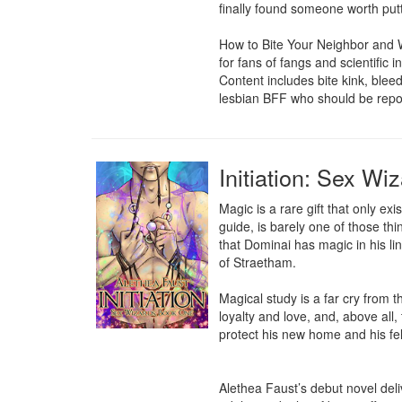
finally found someone worth putti
How to Bite Your Neighbor and Wi
for fans of fangs and scientific 
Content includes bite kink, blee
lesbian BFF who should be repor
Initiation: Sex Wi
Magic is a rare gift that only exi
guide, is barely one of those thi
that Dominai has magic in his li
of Straetham.

Magical study is a far cry from 
loyalty and love, and, above all
protect his new home and his fel
Alethea Faust’s debut novel del