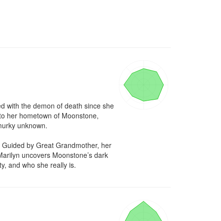
d with the demon of death since she 
te to her hometown of Moonstone, 
 murky unknown.

t. Guided by Great Grandmother, her 
 Marilyn uncovers Moonstone’s dark 
ty, and who she really is.