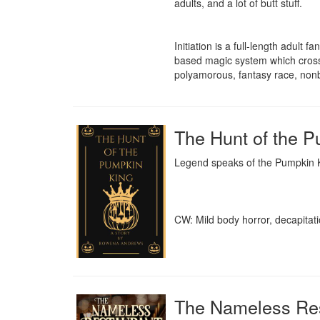
adults, and a lot of butt stuff.

Initiation is a full-length adult 
based magic system which crosse
polyamorous, fantasy race, nonb
The Hunt of the 
Legend speaks of the Pumpkin Kin
CW: Mild body horror, decapitati
The Nameless Res