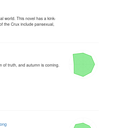
ical world. This novel has a kink-
f the Crux include pansexual, 
n of truth, and autumn is coming.

ong