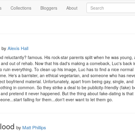
s
Collections
Bloggers
About
by
Alexis Hall
nd reluctantly? famous. His rock-star parents split when he was young, 
n and out of rehab. Now that his dad's making a comeback, Luc's back in
ruin everything. To clean up his image, Luc has to find a nice normal r
ome. He's a barrister, an ethical vegetarian, and someone who has neve
fect boyfriend material. Unfortunately, apart from being gay, single, and r
thing in common. So they strike a deal to be publicity-friendly (fake) bo
nd pretend it never happened. But the thing about fake-dating is that it 
ne...start falling for them...don't ever want to let them go.
lood
by
Matt Phillips