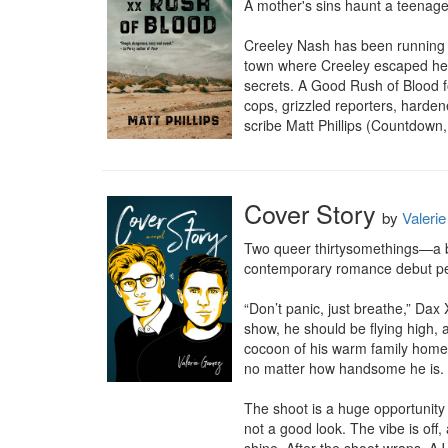
A mother's sins haunt a teenage r
Creeley Nash has been running h
town where Creeley escaped her
secrets. A Good Rush of Blood f
cops, grizzled reporters, hardene
scribe Matt Phillips (Countdown
Cover Story
by
Valeri
Two queer thirtysomethings—a bu
contemporary romance debut perf
“Don’t panic, just breathe,” Dax
show, he should be flying high, 
cocoon of his warm family home i
no matter how handsome he is.

The shoot is a huge opportunity
not a good look. The vibe is off