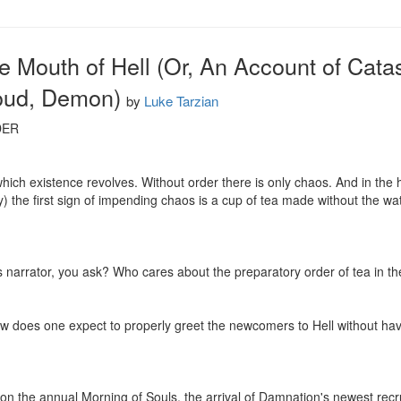
he Mouth of Hell (Or, An Account of Cata
oud, Demon)
by
Luke Tarzian
ER

which existence revolves. Without order there is only chaos. And in the
the first sign of impending chaos is a cup of tea made without the wate
 narrator, you ask? Who cares about the preparatory order of tea in the 
how does one expect to properly greet the newcomers to Hell without havin
 on the annual Morning of Souls, the arrival of Damnation's newest recrui