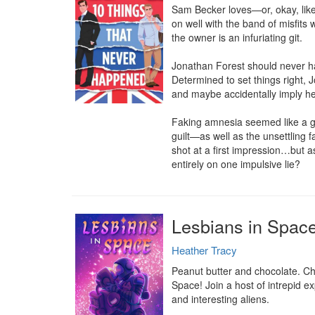
Sam Becker loves—or, okay, likes
on well with the band of misfits
the owner is an infuriating git.

Jonathan Forest should never hav
Determined to set things right, 
and maybe accidentally imply h
Faking amnesia seemed like a go
guilt—as well as the unsettling 
shot at a first impression…but as
entirely on one impulsive lie?
Lesbians in Spac
Heather Tracy
Peanut butter and chocolate. Che
Space! Join a host of intrepid e
and interesting aliens.
