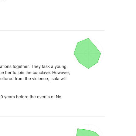
ations together. They task a young 
e her to join the conclave. However, 
ltered from the violence, Isála will 
00 years before the events of No 