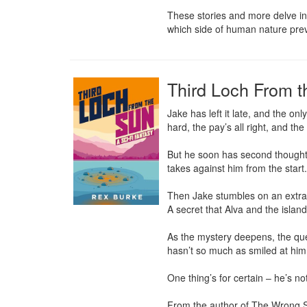
These stories and more delve int
which side of human nature prev
Third Loch From 
Jake has left it late, and the onl
hard, the pay’s all right, and the
But he soon has second thoughts a
takes against him from the start.
Then Jake stumbles on an extrao
A secret that Alva and the island
As the mystery deepens, the ques
hasn’t so much as smiled at him.
One thing’s for certain – he’s not
From the author of The Wrong Sto