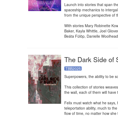
Launch into stories that span t
spaceship mechanics to intergala
from the unique perspective of th
With stories Mary Robinette Ko
Baker, Kayla Whittle, Joel Glov
Beáta Fülöp, Danielle Woolhead,
The Dark Side of 
TBB2025
Superpowers, the ability to be s
This collection of stories weave
the wall, each of them will have 
Felix must watch what he says, h
teleportation ability, much to th
flow of time, no matter how she t