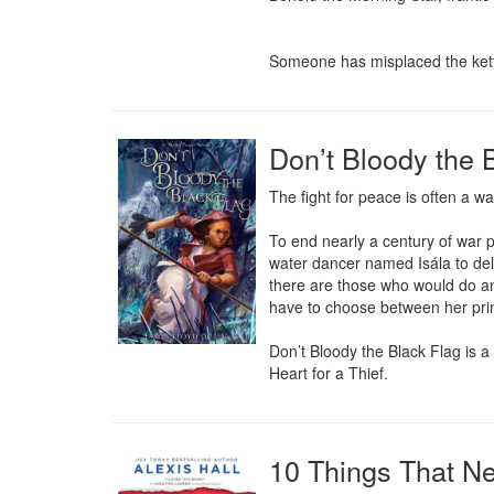
Someone has misplaced the kett
Don’t Bloody the B
The fight for peace is often a war
To end nearly a century of war p
water dancer named Isála to deli
there are those who would do anyt
have to choose between her prin
Don’t Bloody the Black Flag is a 
Heart for a Thief.
10 Things That N