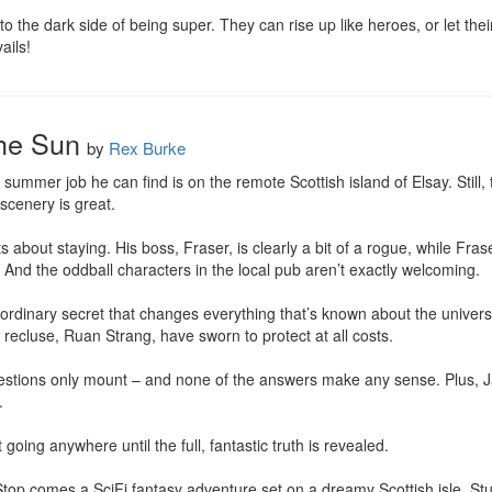
o the dark side of being super. They can rise up like heroes, or let thei
ails!
the Sun
by
Rex Burke
y summer job he can find is on the remote Scottish island of Elsay. Still, 
 scenery is great.

bout staying. His boss, Fraser, is clearly a bit of a rogue, while Frase
 And the oddball characters in the local pub aren’t exactly welcoming.

rdinary secret that changes everything that’s known about the universe
 recluse, Ruan Strang, have sworn to protect at all costs.

tions only mount – and none of the answers make any sense. Plus, Jake’


 going anywhere until the full, fantastic truth is revealed.

p comes a SciFi fantasy adventure set on a dreamy Scottish isle. Stuffe