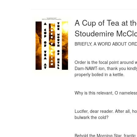
A Cup of Tea at t
Stoudemire McCl
BRIEFLY, A WORD ABOUT ORD
Order is the focal point around 
Dam-NAWT-ion, thank you kindly) 
properly boiled in a kettle.

Why is this relevant, O nameless
Lucifer, dear reader. After all, 
bulwark the cold?

Behold the Morning Star, frantic