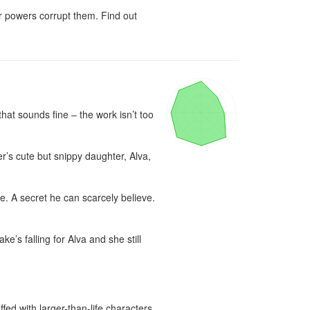
r powers corrupt them. Find out 
that sounds fine – the work isn’t too 
r’s cute but snippy daughter, Alva, 
. A secret he can scarcely believe. 
s falling for Alva and she still 
d with larger-than-life characters, 