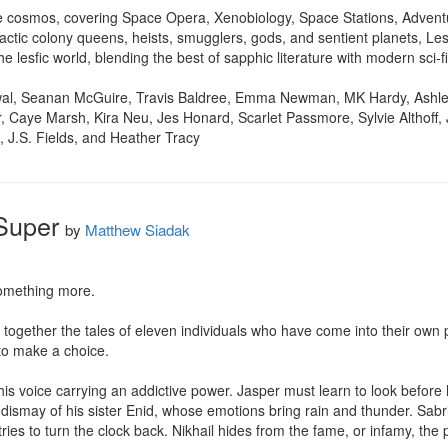
he cosmos, covering Space Opera, Xenobiology, Space Stations, Advent
ctic colony queens, heists, smugglers, gods, and sentient planets, Les
e lesfic world, blending the best of sapphic literature with modern sci-f
wal, Seanan McGuire, Travis Baldree, Emma Newman, MK Hardy, Ashlei
er, Caye Marsh, Kira Neu, Jes Honard, Scarlet Passmore, Sylvie Althoff
 J.S. Fields, and Heather Tracy
Super
by
Matthew Siadak
omething more.

s together the tales of eleven individuals who have come into their own
to make a choice.

is voice carrying an addictive power. Jasper must learn to look before he
e dismay of his sister Enid, whose emotions bring rain and thunder. Sabri
ries to turn the clock back. Nikhail hides from the fame, or infamy, the 