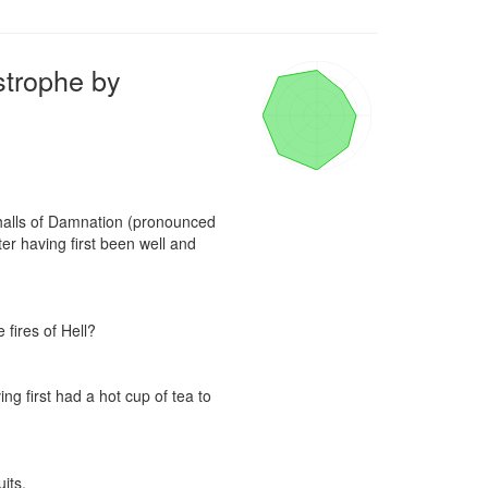
strophe by
 halls of Damnation (pronounced 
r having first been well and 
fires of Hell?

g first had a hot cup of tea to 
ts.
