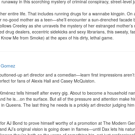
unaway in this scorching mystery of criminal conspiracy, street-level ju
er entire life. That includes running drugs for a wannabe kingpin. On 
 no-good mother as a teen—she’ll encounter a sun-drenched facade be
ollows Creeley as she unravels the mystery of her estranged mother’s m
d drug dealers, eccentric sidekicks and sexy librarians, this sweaty, fast
, Know Me from Smoke) at the apex of his dirty, lethal game.
e Gomez
ttoned-up art director and a comedian—learn first impressions aren’t f
ect for fans of Alexis Hall and Casey McQuiston.

 Ximénez tells himself after every gig. About to become a household na
and he is…on the surface. But all of the pressure and attention make him
n Queens. The last thing he needs is a prickly art director judging him
 for AJ Bond to prove himself worthy of a promotion at The Modern Gen
, and AJ’s original vision is going down in flames—until Dax lets his nat