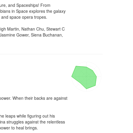
ure, and Spaceships! From 
bians in Space explores the galaxy 
i and space opera tropes.

gh Martin, Nathan Chu, Stewart C 
, Jasmine Gower, Siena Buchanan, 
 power. When their backs are against 
 leaps while figuring out his 
na struggles against the relentless 
power to heal brings.
