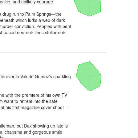
stice, and unlikely courage.

a drug run to Palm Springs—the 
neath which lurks a web of dark 
urder conviction. Peopled with bent 
-paced neo-noir finds stellar noir 
orever in Valerie Gomez’s sparkling 
me with the premiere of his own TV 
 want to retreat into the safe 
 at his first magazine cover shoot—
tleman, but Dax showing up late is 
ural charisma and gorgeous smile 