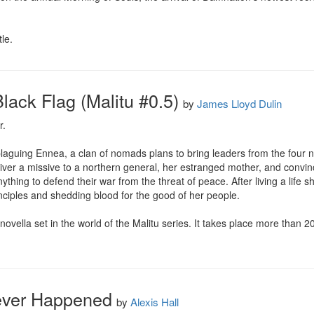
le.
lack Flag (Malitu #0.5)
by
James Lloyd Dulin
.

laguing Ennea, a clan of nomads plans to bring leaders from the four n
ver a missive to a northern general, her estranged mother, and convinc
hing to defend their war from the threat of peace. After living a life she
ciples and shedding blood for the good of her people.

novella set in the world of the Malitu series. It takes place more than 2
ever Happened
by
Alexis Hall