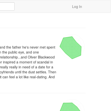
Log In
and the father he's never met spent 
 the public eye, and one 
elationship...and Oliver Blackwood 
r inspired a moment of scandal in 
eally really in need of a date for a 
yfriends until the dust settles. Then 
can feel a lot like real-dating. And 