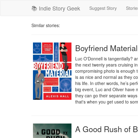
📚 Indie Story Geek
Suggest Story
Storie
Similar stories:
Boyfriend Material
Luc O'Donnell is tangentially? a
the next twenty years cruising i
compromising photo is enough to 
is as nice and normal as they c
his life. In other words, he’s per
big event, Luc and Oliver have no
they can go their separate ways a
that's when you get used to someo
A Good Rush of B