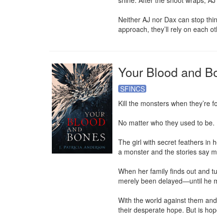
shine. After the shoot wraps, AJ 
Neither AJ nor Dax can stop thi
approach, they’ll rely on each 
Your Blood and B
SFINCS
Kill the monsters when they’re fo
No matter who they used to be.

The girl with secret feathers in 
a monster and the stories say m
When her family finds out and tu
merely been delayed—until he m
With the world against them and 
their desperate hope. But is h