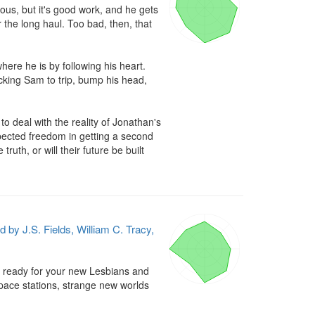
us, but it's good work, and he gets 
the long haul. Too bad, then, that 
re he is by following his heart. 
cking Sam to trip, bump his head, 
deal with the reality of Jonathan's 
xpected freedom in getting a second 
th, or will their future be built 
d by J.S. Fields, William C. Tracy,
et ready for your new Lesbians and 
space stations, strange new worlds 