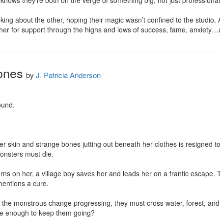
knows they’re both on the verge of something big, not just professionall
nking about the other, hoping their magic wasn’t confined to the studio
other for support through the highs and lows of success, fame, anxiet
ones
by
J. Patricia Anderson
und.

her skin and strange bones jutting out beneath her clothes is resigned to
onsters must die.

rns on her, a village boy saves her and leads her on a frantic escape. T
entions a cure.

the monstrous change progressing, they must cross water, forest, and fi
ope enough to keep them going?