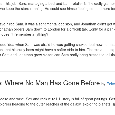
—his job. Sure, managing a bed-and-bath retailer isn't exactly glamoro
 who keep the store running. He could see himself being content here for 
e hired Sam. It was a sentimental decision, and Jonathan didn't get whe
Jonathan orders Sam down to London for a difficult talk…only for a pani
e doesn't remember anything?

od idea when Sam was afraid he was getting sacked, but now he has to 
fact that his surly boss might have a softer side to him. There's an une
 Sam and Jonathan grow closer, can Sam really bring himself to tell the tru
e: Where No Man Has Gone Before
by
Edite
ese and wine. Sex and rock n' roll. History is full of great pairings. G
xplorers heading to the outer reaches of the galaxy, exploring planets, 