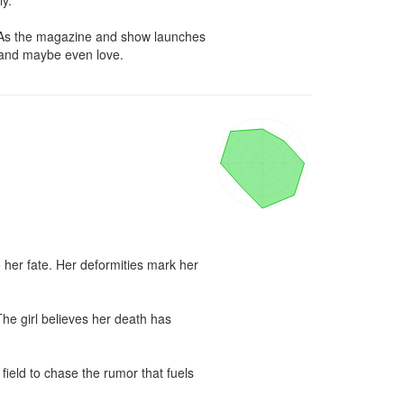
y.

. As the magazine and show launches 
y…and maybe even love.
 her fate. Her deformities mark her 
he girl believes her death has 
eld to chase the rumor that fuels 