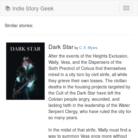
📚 Indie Story Geek
Toggl
naviga
Similar stories:
Dark Star
by
C. X. Myers
After the events of the Heights Exclusion, 
Wally, Vess, and the Dispersers of the 
Sixth Precinct of Colvus find themselves 
mired in a city torn by civil strife, all while 
they grieve their own losses. The civilian 
deaths in the housing projects targeted by 
the Cult of the Dark Star have left the 
Colvian people angry, wounded, and 
lacking faith in the leadership of the Water 
Serpent Clergy, who have ruled the city for 
so many years.

In the midst of that strife, Wally must find a 
way to summon Vess once more without 