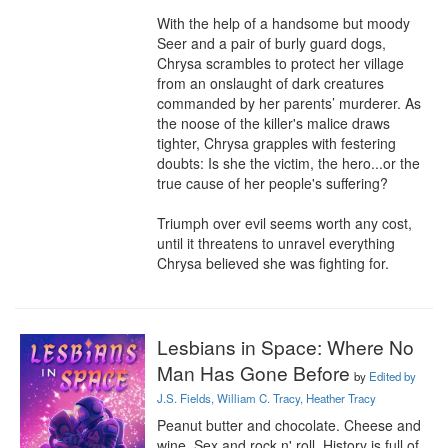
With the help of a handsome but moody 
Seer and a pair of burly guard dogs, 
Chrysa scrambles to protect her village 
from an onslaught of dark creatures 
commanded by her parents’ murderer. As 
the noose of the killer's malice draws 
tighter, Chrysa grapples with festering 
doubts: Is she the victim, the hero...or the 
true cause of her people's suffering?

Triumph over evil seems worth any cost, 
until it threatens to unravel everything 
Chrysa believed she was fighting for.
Lesbians in Space: Where No
Man Has Gone Before
by
Edited by
J.S. Fields, William C. Tracy, Heather Tracy
Peanut butter and chocolate. Cheese and 
wine. Sex and rock n' roll. History is full of 