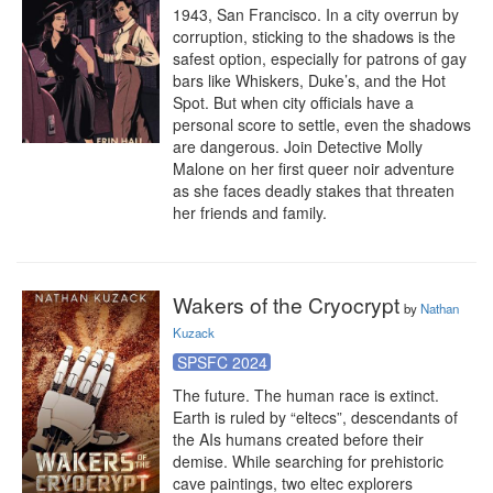
1943, San Francisco. In a city overrun by 
corruption, sticking to the shadows is the 
safest option, especially for patrons of gay 
bars like Whiskers, Duke’s, and the Hot 
Spot. But when city officials have a 
personal score to settle, even the shadows 
are dangerous. Join Detective Molly 
Malone on her first queer noir adventure 
as she faces deadly stakes that threaten 
her friends and family.
Wakers of the Cryocrypt
by
Nathan
Kuzack
SPSFC 2024
The future. The human race is extinct. 
Earth is ruled by “eltecs”, descendants of 
the AIs humans created before their 
demise. While searching for prehistoric 
cave paintings, two eltec explorers 