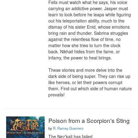
Felix must watch what he says, his voice 
carrying an addictive power. Jasper must 
learn to look before he leaps while figuring 
out his teleportation ability, much to the 
dismay of his sister Enid, whose emotions 
bring rain and thunder. Sabrina struggles 
against the relentless flow of time, no 
matter how she tries to turn the clock 
back. Nikhail hides from the fame, or 
infamy, the power to heal brings.

These stories and more delve into the 
dark side of being super. They can rise up 
like heroes, or let their powers corrupt 
them. Find out which side of human nature 
prevails!
Poison from a Scorpion's Sting
by
R. Ramey Guerrero
The Nez’kali has failed.
