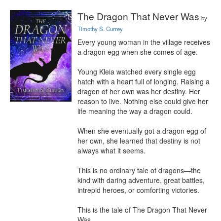
The Dragon That Never Was
by
Timothy S. Currey
Every young woman in the village receives 
a dragon egg when she comes of age.

Young Kleia watched every single egg 
hatch with a heart full of longing. Raising a 
dragon of her own was her destiny. Her 
reason to live. Nothing else could give her 
life meaning the way a dragon could.

When she eventually got a dragon egg of 
her own, she learned that destiny is not 
always what it seems.

This is no ordinary tale of dragons—the 
kind with daring adventure, great battles, 
intrepid heroes, or comforting victories.

This is the tale of The Dragon That Never 
Was.