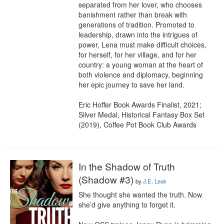
separated from her lover, who chooses 
banishment rather than break with 
generations of tradition. Promoted to 
leadership, drawn into the intrigues of 
power, Lena must make difficult choices, 
for herself, for her village, and for her 
country: a young woman at the heart of 
both violence and diplomacy, beginning 
her epic journey to save her land.

Eric Hoffer Book Awards Finalist, 2021; 
Silver Medal, Historical Fantasy Box Set 
(2019), Coffee Pot Book Club Awards
In the Shadow of Truth
(Shadow #3)
by
J.E. Leak
She thought she wanted the truth. Now 
she’d give anything to forget it.
