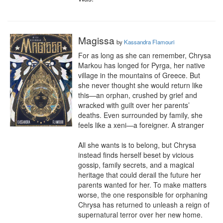
Magissa
by
Kassandra Flamouri
For as long as she can remember, Chrysa 
Markou has longed for Pyrga, her native 
village in the mountains of Greece. But 
she never thought she would return like 
this—an orphan, crushed by grief and 
wracked with guilt over her parents’ 
deaths. Even surrounded by family, she 
feels like a xeni—a foreigner. A stranger

All she wants is to belong, but Chrysa 
instead finds herself beset by vicious 
gossip, family secrets, and a magical 
heritage that could derail the future her 
parents wanted for her. To make matters 
worse, the one responsible for orphaning 
Chrysa has returned to unleash a reign of 
supernatural terror over her new home.
