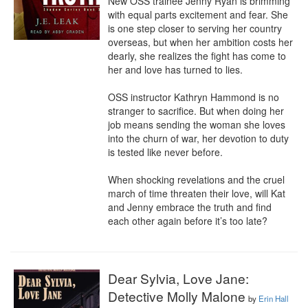
New OSS trainee Jenny Ryan is brimming 
with equal parts excitement and fear. She 
is one step closer to serving her country 
overseas, but when her ambition costs her 
dearly, she realizes the fight has come to 
her and love has turned to lies. 

OSS instructor Kathryn Hammond is no 
stranger to sacrifice. But when doing her 
job means sending the woman she loves 
into the churn of war, her devotion to duty 
is tested like never before. 

When shocking revelations and the cruel 
march of time threaten their love, will Kat 
and Jenny embrace the truth and find 
each other again before it’s too late?
Dear Sylvia, Love Jane:
Detective Molly Malone
by
Erin Hall