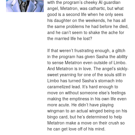
with the program’s cheeky AI guardian 
angel, Metatron, was cathartic, but what 
good is a second life when he only sees 
his daughter on the weekends, he has all 
the same problems he had before he died, 
and he can’t seem to shake the ache for 
the married life he lost?

If that weren’t frustrating enough, a glitch 
in the program has given Sasha the ability 
to sense Metatron even outside of Limbo. 
And Metatron is in love. The angel’s sickly-
sweet yearning for one of the souls still in 
Limbo has turned Sasha’s stomach into 
caramelized lead. It’s hard enough to 
move on without someone else’s feelings 
making the emptiness in his own life even 
more acute. He didn’t have playing 
wingman to an actual winged being on his 
bingo card, but he’s determined to help 
Metatron make a move on their crush so 
he can get love off of his mind.
