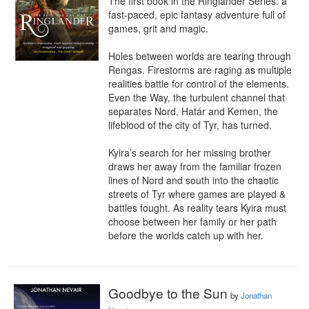
The first book in the Ringlander Series: a 
fast-paced, epic fantasy adventure full of 
games, grit and magic.

Holes between worlds are tearing through 
Rengas. Firestorms are raging as multiple 
realities battle for control of the elements. 
Even the Way, the turbulent channel that 
separates Nord, Határ and Kemen, the 
lifeblood of the city of Tyr, has turned.

Kyira’s search for her missing brother 
draws her away from the familiar frozen 
lines of Nord and south into the chaotic 
streets of Tyr where games are played & 
battles fought. As reality tears Kyira must 
choose between her family or her path 
before the worlds catch up with her.
Goodbye to the Sun
by
Jonathan