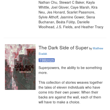
Nathan Chu, Stewart C Baker, Kayla 
Whittle, Joel Glover, Caye Marsh, Kira 
Neu, Jes Honard, Scarlet Passmore, 
Sylvie Althoff, Jasmine Gower, Siena 
Buchanan, Beáta Fülöp, Danielle 
Woolhead, J.S. Fields, and Heather Tracy
The Dark Side of Super
by
Matthew
Siadak
TBB2025
Superpowers, the ability to be something 
more.

This collection of stories weaves together 
the tales of eleven individuals who have 
come into their own power. When their 
backs are against the wall, each of them 
will have to make a choice.
