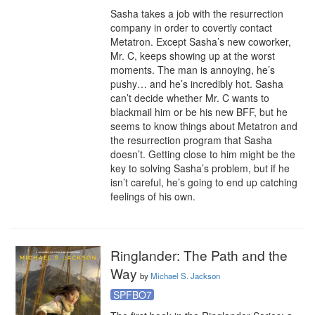
Sasha takes a job with the resurrection 
company in order to covertly contact 
Metatron. Except Sasha’s new coworker, 
Mr. C, keeps showing up at the worst 
moments. The man is annoying, he’s 
pushy… and he’s incredibly hot. Sasha 
can’t decide whether Mr. C wants to 
blackmail him or be his new BFF, but he 
seems to know things about Metatron and 
the resurrection program that Sasha 
doesn’t. Getting close to him might be the 
key to solving Sasha’s problem, but if he 
isn’t careful, he’s going to end up catching 
feelings of his own.
Ringlander: The Path and the
Way
by
Michael S. Jackson
SPFBO7