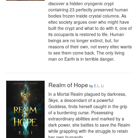
discover a hidden cryogenic crypt 
containing 23 perfectly preserved human 
bodies frozen inside crystal columns. As 
eltec society argues over who might have 
built the crypt and what to do with it, one of 
its occupants is restored to life. Human 
beings are no longer extinct, but, for 
reasons of their own, not every eltec wants 
to see them come back. The only living 
man on Earth is in terrible danger.
Realm of Hope
by
E.L. Li
In a Mortal Realm plagued by darkness, 
Skye, a descendant of a powerful 
Goddess, finds herself caught in the grip 
of a burdening curse. Possessing 
extraordinary abilities and marked by a 
dark power, she battles to save the Realm 
while grappling with the struggle to retain 
her own humanity.
