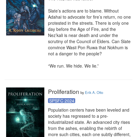
Slate’s actions are to blame. Without 
Adahai to advocate for fire’s return, no one 
protested in the streets. There is only one 
day before the Age of Fire, and the 
Nez’kali is near death and under the 
scrutiny of the Council of Elders. Can Slate 
convince Wasii Pon Ruwa that Nokhum is 
not a danger to the people?

“We run. We hide. We lie.”
Proliferation
by
Erik A. Otto
SPSFC 2024
Population centers have been leveled and 
society has regressed to a pre-
industrialized state. An advanced city rises 
from the ashes, enabling the rebirth of 
more such cities, each one subtly different, 