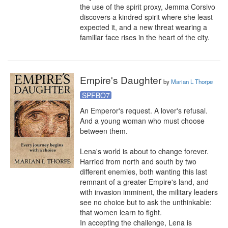
the use of the spirit proxy, Jemma Corsivo 
discovers a kindred spirit where she least 
expected it, and a new threat wearing a 
familiar face rises in the heart of the city.
Empire's Daughter
by
Marian L Thorpe
SPFBO7
An Emperor's request. A lover's refusal. 
And a young woman who must choose 
between them.

Lena's world is about to change forever. 
Harried from north and south by two 
different enemies, both wanting this last 
remnant of a greater Empire's land, and 
with invasion imminent, the military leaders 
see no choice but to ask the unthinkable: 
that women learn to fight.

In accepting the challenge, Lena is 