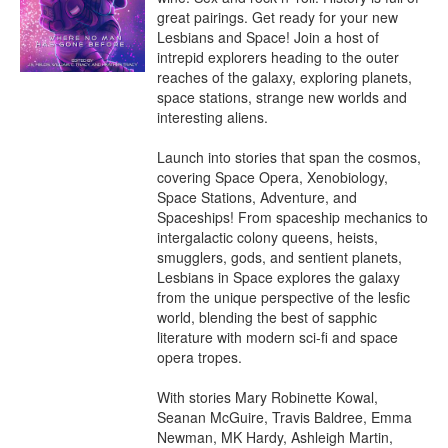
great pairings. Get ready for your new 
Lesbians and Space! Join a host of 
intrepid explorers heading to the outer 
reaches of the galaxy, exploring planets, 
space stations, strange new worlds and 
interesting aliens.

Launch into stories that span the cosmos, 
covering Space Opera, Xenobiology, 
Space Stations, Adventure, and 
Spaceships! From spaceship mechanics to 
intergalactic colony queens, heists, 
smugglers, gods, and sentient planets, 
Lesbians in Space explores the galaxy 
from the unique perspective of the lesfic 
world, blending the best of sapphic 
literature with modern sci-fi and space 
opera tropes.

With stories Mary Robinette Kowal, 
Seanan McGuire, Travis Baldree, Emma 
Newman, MK Hardy, Ashleigh Martin, 