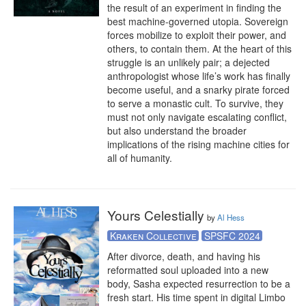
the result of an experiment in finding the 
best machine-governed utopia. Sovereign 
forces mobilize to exploit their power, and 
others, to contain them. At the heart of this 
struggle is an unlikely pair; a dejected 
anthropologist whose life’s work has finally 
become useful, and a snarky pirate forced 
to serve a monastic cult. To survive, they 
must not only navigate escalating conflict, 
but also understand the broader 
implications of the rising machine cities for 
all of humanity.
Yours Celestially
by
Al Hess
Kraken Collective
SPSFC 2024
After divorce, death, and having his 
reformatted soul uploaded into a new 
body, Sasha expected resurrection to be a 
fresh start. His time spent in digital Limbo 