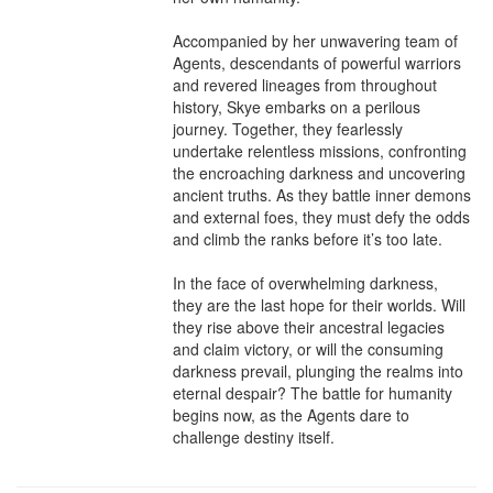
Accompanied by her unwavering team of 
Agents, descendants of powerful warriors 
and revered lineages from throughout 
history, Skye embarks on a perilous 
journey. Together, they fearlessly 
undertake relentless missions, confronting 
the encroaching darkness and uncovering 
ancient truths. As they battle inner demons 
and external foes, they must defy the odds 
and climb the ranks before it’s too late.

In the face of overwhelming darkness, 
they are the last hope for their worlds. Will 
they rise above their ancestral legacies 
and claim victory, or will the consuming 
darkness prevail, plunging the realms into 
eternal despair? The battle for humanity 
begins now, as the Agents dare to 
challenge destiny itself.