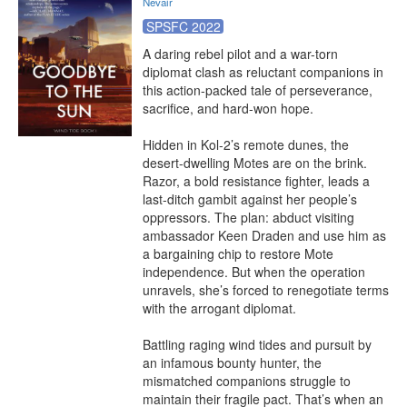
Nevair
SPSFC 2022
A daring rebel pilot and a war-torn 
diplomat clash as reluctant companions in 
this action-packed tale of perseverance, 
sacrifice, and hard-won hope.

Hidden in Kol-2’s remote dunes, the 
desert-dwelling Motes are on the brink. 
Razor, a bold resistance fighter, leads a 
last-ditch gambit against her people’s 
oppressors. The plan: abduct visiting 
ambassador Keen Draden and use him as 
a bargaining chip to restore Mote 
independence. But when the operation 
unravels, she’s forced to renegotiate terms 
with the arrogant diplomat.

Battling raging wind tides and pursuit by 
an infamous bounty hunter, the 
mismatched companions struggle to 
maintain their fragile pact. That’s when an 