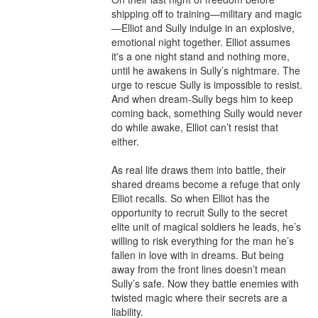
shipping off to training—military and magic
—Elliot and Sully indulge in an explosive, 
emotional night together. Elliot assumes 
it's a one night stand and nothing more, 
until he awakens in Sully’s nightmare. The 
urge to rescue Sully is impossible to resist. 
And when dream-Sully begs him to keep 
coming back, something Sully would never 
do while awake, Elliot can’t resist that 
either.

As real life draws them into battle, their 
shared dreams become a refuge that only 
Elliot recalls. So when Elliot has the 
opportunity to recruit Sully to the secret 
elite unit of magical soldiers he leads, he’s 
willing to risk everything for the man he’s 
fallen in love with in dreams. But being 
away from the front lines doesn’t mean 
Sully’s safe. Now they battle enemies with 
twisted magic where their secrets are a 
liability.
