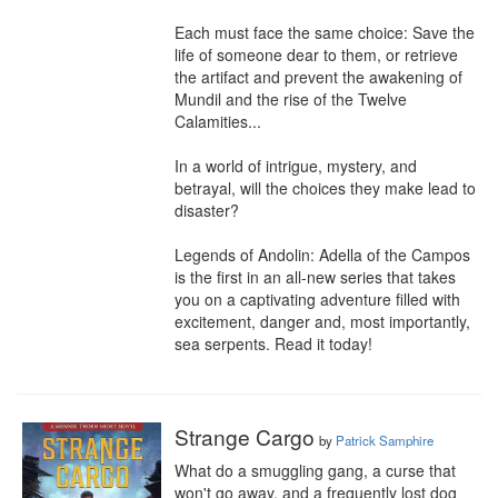
Each must face the same choice: Save the 
life of someone dear to them, or retrieve 
the artifact and prevent the awakening of 
Mundil and the rise of the Twelve 
Calamities...

In a world of intrigue, mystery, and 
betrayal, will the choices they make lead to 
disaster?

Legends of Andolin: Adella of the Campos 
is the first in an all-new series that takes 
you on a captivating adventure filled with 
excitement, danger and, most importantly, 
sea serpents. Read it today!
Strange Cargo
by
Patrick Samphire
What do a smuggling gang, a curse that 
won't go away, and a frequently lost dog 