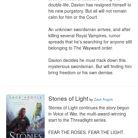
double-life, Davion has resigned himself to 
his new purgatory. But all will not remain 
calm for him or the Court.

An unknown swordsman arrives, and after 
killing several Royal Vampires, rumor 
spreads that he’s searching for anyone still 
belonging to The Wayward order.

Davion decides he must track down this 
mysterious swordsman. But will finding him 
bring freedom or his own demise.
Stones of Light
by
Zack Argyle
Stones of Light continues the story begun 
in Voice of War, the multi-award-winning 
start to the Threadlight series.

FEAR THE ROSES. FEAR THE LIGHT.
