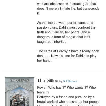
who are obsessed with creating art that 
doesn't merely imitate life, but transcends 
it.

As the line between performance and 
passion blurs, Dahlia must confront the 
truth about Julian, her peers, and a 
dangerous form of magick that isn't 
taught-but inherited.

The cards at Foresyth have already been 
dealt . . . Now it's time for Dahlia to play 
her hand.
The Gifted
by
S T Geeves
Power. Who has it? Who wants it? Who 
fears it?

Betrayed by a friend and pursued by a 
brutal warlord who massacred her people, 