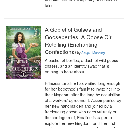
tales.
A Goblet of Guises and
Gooseberries: A Goose Girl
Retelling (Enchanting
Confections)
by
Abigail Manning
A basket of berries, a dash of wild goose 
chases, and an identity swap that is 
nothing to honk about.

Princess Emaline has waited long enough 
for her betrothed’s family to invite her into 
their kingdom after the lengthy acquisition 
of a workers’ agreement. Accompanied by 
her new handmaiden and joined by a 
freeloading goose who rides valiantly on 
the carriage roof, Emaline is eager to 
explore her new kingdom–until her first 