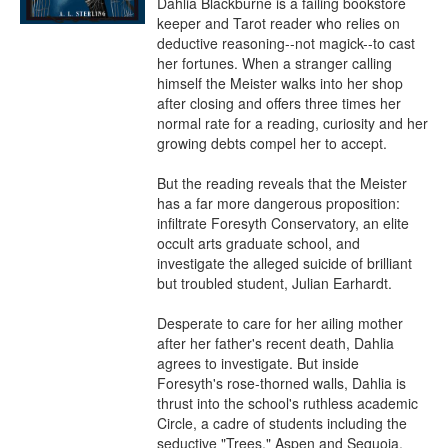
Dahlia Blackburne is a failing bookstore 
keeper and Tarot reader who relies on 
deductive reasoning--not magick--to cast 
her fortunes. When a stranger calling 
himself the Meister walks into her shop 
after closing and offers three times her 
normal rate for a reading, curiosity and her 
growing debts compel her to accept.

But the reading reveals that the Meister 
has a far more dangerous proposition: 
infiltrate Foresyth Conservatory, an elite 
occult arts graduate school, and 
investigate the alleged suicide of brilliant 
but troubled student, Julian Earhardt.

Desperate to care for her ailing mother 
after her father's recent death, Dahlia 
agrees to investigate. But inside 
Foresyth's rose-thorned walls, Dahlia is 
thrust into the school's ruthless academic 
Circle, a cadre of students including the 
seductive "Trees," Aspen and Sequoia, 