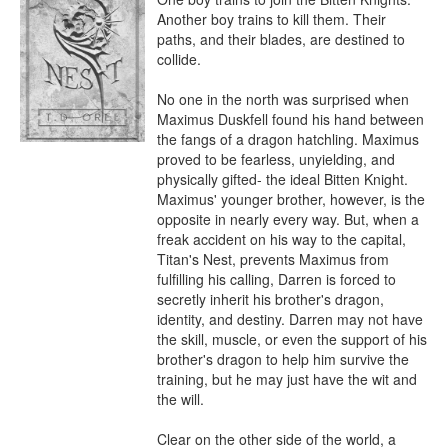
Another boy trains to kill them. Their 
paths, and their blades, are destined to 
collide. 

No one in the north was surprised when 
Maximus Duskfell found his hand between 
the fangs of a dragon hatchling. Maximus 
proved to be fearless, unyielding, and 
physically gifted- the ideal Bitten Knight. 
Maximus' younger brother, however, is the 
opposite in nearly every way. But, when a 
freak accident on his way to the capital, 
Titan's Nest, prevents Maximus from 
fulfilling his calling, Darren is forced to 
secretly inherit his brother's dragon, 
identity, and destiny. Darren may not have 
the skill, muscle, or even the support of his 
brother's dragon to help him survive the 
training, but he may just have the wit and 
the will. 

Clear on the other side of the world, a 