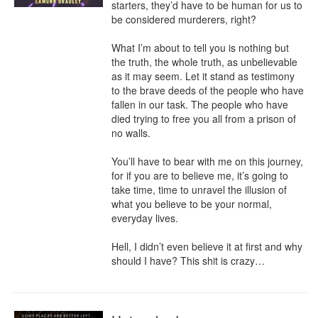
starters, they’d have to be human for us to 
be considered murderers, right?

What I’m about to tell you is nothing but 
the truth, the whole truth, as unbelievable 
as it may seem. Let it stand as testimony 
to the brave deeds of the people who have 
fallen in our task. The people who have 
died trying to free you all from a prison of 
no walls.

You’ll have to bear with me on this journey, 
for if you are to believe me, it’s going to 
take time, time to unravel the illusion of 
what you believe to be your normal, 
everyday lives.

Hell, I didn’t even believe it at first and why 
should I have? This shit is crazy…