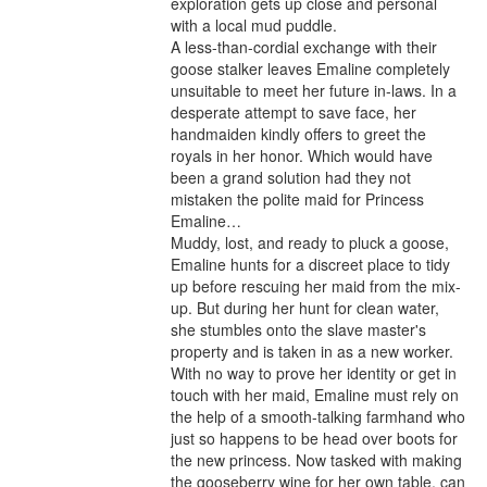
exploration gets up close and personal 
with a local mud puddle.

A less-than-cordial exchange with their 
goose stalker leaves Emaline completely 
unsuitable to meet her future in-laws. In a 
desperate attempt to save face, her 
handmaiden kindly offers to greet the 
royals in her honor. Which would have 
been a grand solution had they not 
mistaken the polite maid for Princess 
Emaline…

Muddy, lost, and ready to pluck a goose, 
Emaline hunts for a discreet place to tidy 
up before rescuing her maid from the mix-
up. But during her hunt for clean water, 
she stumbles onto the slave master's 
property and is taken in as a new worker. 
With no way to prove her identity or get in 
touch with her maid, Emaline must rely on 
the help of a smooth-talking farmhand who 
just so happens to be head over boots for 
the new princess. Now tasked with making 
the gooseberry wine for her own table, can 