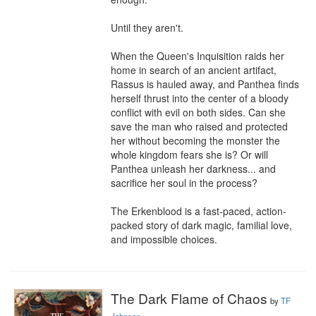
Until they aren't.

When the Queen's Inquisition raids her 
home in search of an ancient artifact, 
Rassus is hauled away, and Panthea finds 
herself thrust into the center of a bloody 
conflict with evil on both sides. Can she 
save the man who raised and protected 
her without becoming the monster the 
whole kingdom fears she is? Or will 
Panthea unleash her darkness... and 
sacrifice her soul in the process?

The Erkenblood is a fast-paced, action-
packed story of dark magic, familial love, 
and impossible choices.
The Dark Flame of Chaos
by
TF