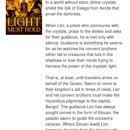
In a world without stars, divine crystals 
shield the folk of Esiaga from fiends that 
prowl the darkness.

When Lior, a priest who communes with 
the crystals, prays to the deities and asks 
for their guidance, he is met only with 
silence. Guidance is something he yearns 
for as he watches his convent brothers 
either fall to creatures that lurk in the 
shadows or lose their minds trying to 
harness the power of the crystals’ light.

That is, at least, until travelers arrive on 
behalf of the Queen. Sworn to come to 
their kingdom’s aid in times of need, Lior 
and his convent brothers must make the 
hazardous pilgrimage to the capital, 
Bangol. The guidance Lior has always 
sought comes in the form of Elouan, the 
paladin sworn to guide the convent’s 
caravan. Where Elouan leads Lior, 
however, deviates from the known path.
