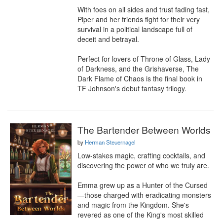
With foes on all sides and trust fading fast, 
Piper and her friends fight for their very 
survival in a political landscape full of 
deceit and betrayal.

Perfect for lovers of Throne of Glass, Lady 
of Darkness, and the Grishaverse, The 
Dark Flame of Chaos is the final book in 
TF Johnson's debut fantasy trilogy.
The Bartender Between Worlds
by
Herman Steuernagel
Low-stakes magic, crafting cocktails, and 
discovering the power of who we truly are.

Emma grew up as a Hunter of the Cursed
—those charged with eradicating monsters 
and magic from the Kingdom. She's 
revered as one of the King's most skilled 