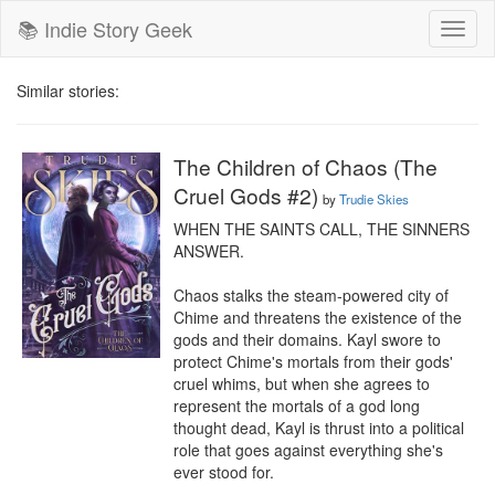
📚 Indie Story Geek
Toggl
naviga
Similar stories:
The Children of Chaos (The
Cruel Gods #2)
by
Trudie Skies
WHEN THE SAINTS CALL, THE SINNERS 
ANSWER.

Chaos stalks the steam-powered city of 
Chime and threatens the existence of the 
gods and their domains. Kayl swore to 
protect Chime's mortals from their gods' 
cruel whims, but when she agrees to 
represent the mortals of a god long 
thought dead, Kayl is thrust into a political 
role that goes against everything she's 
ever stood for.
