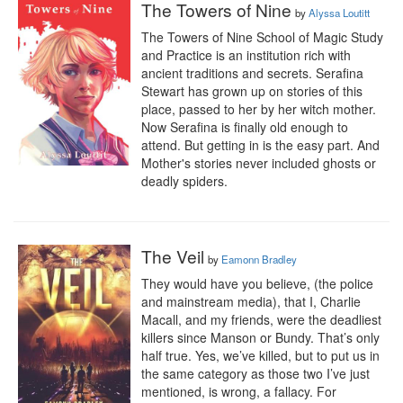
The Towers of Nine
by
Alyssa Loutitt
The Towers of Nine School of Magic Study 
and Practice is an institution rich with 
ancient traditions and secrets. Serafina 
Stewart has grown up on stories of this 
place, passed to her by her witch mother. 
Now Serafina is finally old enough to 
attend. But getting in is the easy part. And 
Mother's stories never included ghosts or 
deadly spiders.
The Veil
by
Eamonn Bradley
They would have you believe, (the police 
and mainstream media), that I, Charlie 
Macall, and my friends, were the deadliest 
killers since Manson or Bundy. That’s only 
half true. Yes, we’ve killed, but to put us in 
the same category as those two I’ve just 
mentioned, is wrong, a fallacy. For 