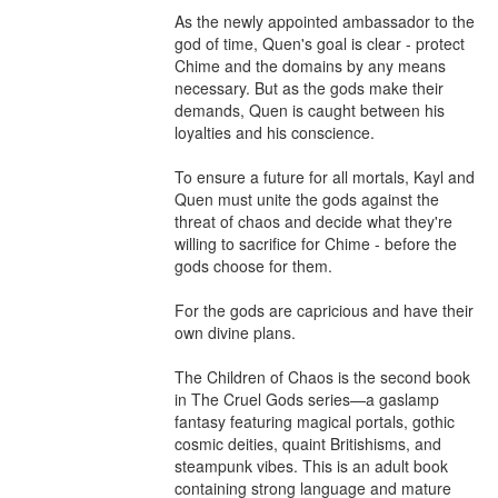
As the newly appointed ambassador to the 
god of time, Quen's goal is clear - protect 
Chime and the domains by any means 
necessary. But as the gods make their 
demands, Quen is caught between his 
loyalties and his conscience.

To ensure a future for all mortals, Kayl and 
Quen must unite the gods against the 
threat of chaos and decide what they're 
willing to sacrifice for Chime - before the 
gods choose for them.

For the gods are capricious and have their 
own divine plans.

The Children of Chaos is the second book 
in The Cruel Gods series—a gaslamp 
fantasy featuring magical portals, gothic 
cosmic deities, quaint Britishisms, and 
steampunk vibes. This is an adult book 
containing strong language and mature 