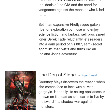
the ideals of the GIA and the need for 
vengeance against the monster who killed 
Lana.

Set in an expansive Fireflyesque galaxy 
ripe for exploration by those who enjoy 
science fiction and fantasy, self-proclaimed 
loner Derek Fade reluctantly lets readers 
into a dark period of his 007, semi-secret 
agent life that twists and turns like an 
Indiana Jones adventure.
The Den of Stone
by
Roger Sandri
Courtney Mays discovers the reason when 
she comes face to face with a living 
gargoyle. Her daily life selling appliances is 
thrown on its head as she learns to live by 
the sword in a shadow war against 
monsters.
