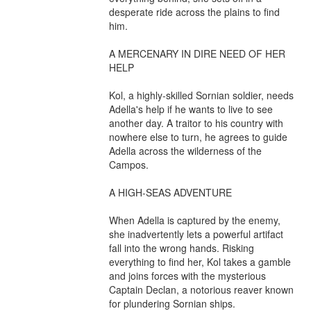
desperate ride across the plains to find 
him.

A MERCENARY IN DIRE NEED OF HER 
HELP

Kol, a highly-skilled Sornian soldier, needs 
Adella's help if he wants to live to see 
another day. A traitor to his country with 
nowhere else to turn, he agrees to guide 
Adella across the wilderness of the 
Campos.

A HIGH-SEAS ADVENTURE

When Adella is captured by the enemy, 
she inadvertently lets a powerful artifact 
fall into the wrong hands. Risking 
everything to find her, Kol takes a gamble 
and joins forces with the mysterious 
Captain Declan, a notorious reaver known 
for plundering Sornian ships.
