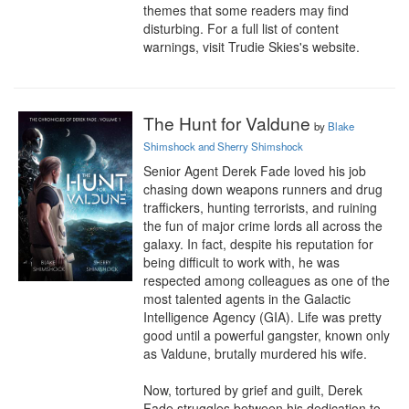
themes that some readers may find 
disturbing. For a full list of content 
warnings, visit Trudie Skies's website.
The Hunt for Valdune
by
Blake
Shimshock and Sherry Shimshock
Senior Agent Derek Fade loved his job 
chasing down weapons runners and drug 
traffickers, hunting terrorists, and ruining 
the fun of major crime lords all across the 
galaxy. In fact, despite his reputation for 
being difficult to work with, he was 
respected among colleagues as one of the 
most talented agents in the Galactic 
Intelligence Agency (GIA). Life was pretty 
good until a powerful gangster, known only 
as Valdune, brutally murdered his wife.

Now, tortured by grief and guilt, Derek 
Fade struggles between his dedication to 