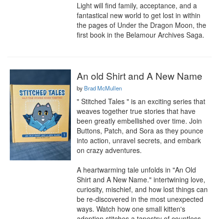
Light will find family, acceptance, and a 
fantastical new world to get lost in within 
the pages of Under the Dragon Moon, the 
first book in the Belamour Archives Saga.
An old Shirt and A New Name
by
Brad McMullen
" Stitched Tales " is an exciting series that 
weaves together true stories that have 
been greatly embellished over time. Join 
Buttons, Patch, and Sora as they pounce 
into action, unravel secrets, and embark 
on crazy adventures.

A heartwarming tale unfolds in "An Old 
Shirt and A New Name." intertwining love, 
curiosity, mischief, and how lost things can 
be re-discovered in the most unexpected 
ways. Watch how one small kitten's 
adoption stitches a tapestry of countless 