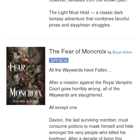
The Light Must Hold — a classic dark 
fantasy adventure that combines fanciful 
prose and sisyphean struggles.
The Fear of Moncroix
by
Bryan Asher
SPFBO9
All the Waywards have Fallen…

After a mission against the Royal Vampiric 
Court goes horribly wrong, all of the 
Waywards are slaughtered.

All except one.

Davion, the last surviving member, must 
consume potions to mask himself and hide 
amongst the very people who killed his 
brethren. After a decade of living this 