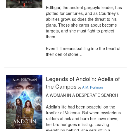
Edthgar, the ancient gargoyle leader, has 
plotted for centuries, and as Courtney’s 
abilities grow, so does the threat to his 
plans. Those she cares about become 
targets, and she must fight to protect 
them.

Even if it means battling into the heart of 
their den of stone…
Legends of Andolin: Adella of
the Campos
by
A.M. Portman
A WOMAN IN A DESPERATE SEARCH

Adella's life had been peaceful on the 
frontier of Valenna. But when mysterious 
raiders attack and burn her town down, 
her brother goes missing. Leaving 
everything behind, she sets off in a 