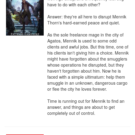
have to do with each other?

Answer: they're all here to disrupt Mennik 
Thorn's hard-earned peace and quiet.

As the sole freelance mage in the city of 
Agatos, Mennik is used to some odd 
clients and awful jobs. But this time, one of 
his clients isn't giving him a choice. Mennik 
might have forgotten about the smugglers 
whose operations he disrupted, but they 
haven't forgotten about him. Now he is 
faced with a simple ultimatum: help them 
smuggle in an unknown, dangerous cargo 
or flee the city he loves forever.

Time is running out for Mennik to find an 
answer, and things are about to get 
completely out of control.