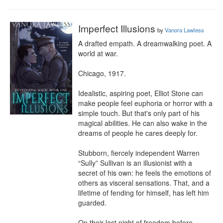
Imperfect Illusions
by
Vanora Lawless
A drafted empath. A dreamwalking poet. A 
world at war.

Chicago, 1917.

Idealistic, aspiring poet, Elliot Stone can 
make people feel euphoria or horror with a 
simple touch. But that's only part of his 
magical abilities. He can also wake in the 
dreams of people he cares deeply for.

Stubborn, fiercely independent Warren 
“Sully” Sullivan is an illusionist with a 
secret of his own: he feels the emotions of 
others as visceral sensations. That, and a 
lifetime of fending for himself, has left him 
guarded.

On their last night of freedom before 