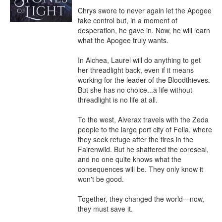
Chrys swore to never again let the Apogee 
take control but, in a moment of 
desperation, he gave in. Now, he will learn 
what the Apogee truly wants.

In Alchea, Laurel will do anything to get 
her threadlight back, even if it means 
working for the leader of the Bloodthieves. 
But she has no choice...a life without 
threadlight is no life at all.

To the west, Alverax travels with the Zeda 
people to the large port city of Felia, where 
they seek refuge after the fires in the 
Fairenwild. But he shattered the coreseal, 
and no one quite knows what the 
consequences will be. They only know it 
won't be good.

Together, they changed the world—now, 
they must save it.