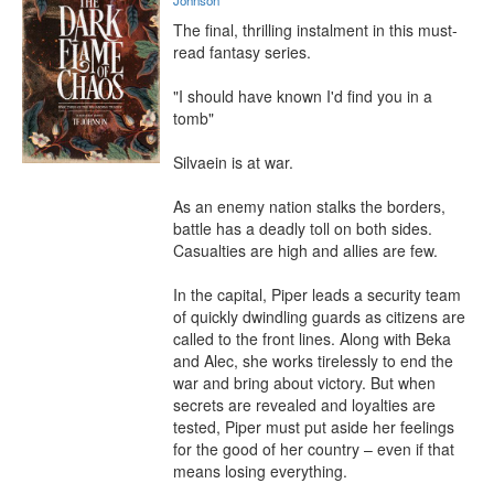
Johnson
The final, thrilling instalment in this must-
read fantasy series.

"I should have known I'd find you in a 
tomb"

Silvaein is at war.

As an enemy nation stalks the borders, 
battle has a deadly toll on both sides. 
Casualties are high and allies are few.

In the capital, Piper leads a security team 
of quickly dwindling guards as citizens are 
called to the front lines. Along with Beka 
and Alec, she works tirelessly to end the 
war and bring about victory. But when 
secrets are revealed and loyalties are 
tested, Piper must put aside her feelings 
for the good of her country – even if that 
means losing everything.
