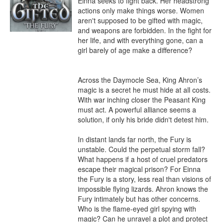
Einna seeks to fight back. Her headstrong 
actions only make things worse. Women 
aren't supposed to be gifted with magic, 
and weapons are forbidden. In the fight for 
her life, and with everything gone, can a 
girl barely of age make a difference?

Across the Daymocle Sea, King Ahron’s 
magic is a secret he must hide at all costs. 
With war inching closer the Peasant King 
must act. A powerful alliance seems a 
solution, if only his bride didn't detest him.

In distant lands far north, the Fury is 
unstable. Could the perpetual storm fall? 
What happens if a host of cruel predators 
escape their magical prison? For Einna 
the Fury is a story, less real than visions of 
impossible flying lizards. Ahron knows the 
Fury intimately but has other concerns. 
Who is the flame-eyed girl spying with 
magic? Can he unravel a plot and protect 