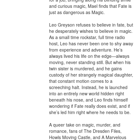
and curious magic, Mael finds that Fate is 
just as dangerous as Magic.

Leo Greyson refuses to believe in fate, but 
he desperately wishes to believe in magic. 
As a small time rockstar, full time radio 
host, Leo has never been one to shy away 
from experience and adventure. He’s 
always lived his life on the edge—always 
moving, never standing still. But when his 
twin sister is murdered, and he gains 
custody of her strangely magical daughter, 
that constant motion comes to a 
screeching halt. Instead, he is launched 
into an entirely new world hidden right 
beneath his nose, and Leo finds himself 
wondering if Fate really does exist, and if 
she’s led him right where he needs to be.

A queer take on magic, murder, and 
romance, fans of The Dresden Files, 
Howls Moving Castle, and A Marvelous 