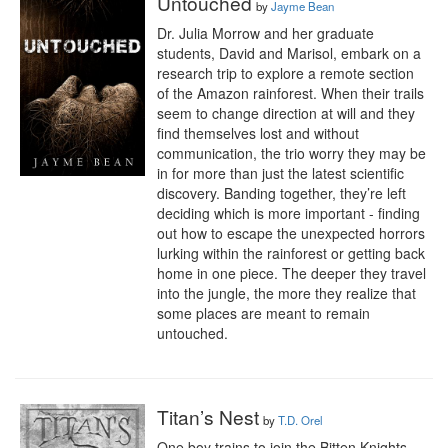
Untouched
by
Jayme Bean
Dr. Julia Morrow and her graduate 
students, David and Marisol, embark on a 
research trip to explore a remote section 
of the Amazon rainforest. When their trails 
seem to change direction at will and they 
find themselves lost and without 
communication, the trio worry they may be 
in for more than just the latest scientific 
discovery. Banding together, they’re left 
deciding which is more important - finding 
out how to escape the unexpected horrors 
lurking within the rainforest or getting back 
home in one piece. The deeper they travel 
into the jungle, the more they realize that 
some places are meant to remain 
untouched.
Titan’s Nest
by
T.D. Orel
One boy trains to join the Bitten Knights. 