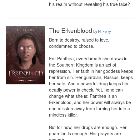
his realm without revealing his true face?
The Erkenblood
by
H. Ferry
Born to destroy, raised to love, 
condemned to choose.

For Panthea, every breath she draws in 
the Southern Kingdom is an act of 
repression. Her faith in her goddess keeps 
her from sin. Her guardian, Rassus, keeps 
her safe. And a powerful drug keeps her 
deadly power in check. Yet, none can 
change what she is: Panthea is an 
Erkenblood, and her power will always be 
one misstep away from turning her into a 
mindless killer.

But for now, her drugs are enough. Her 
guardian is enough. Her prayers are 
enough.
