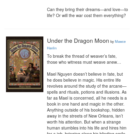
Can they bring their dreams—and love—to 
life? Or will the war cost them everything?
Under the Dragon Moon
by
Mawce
Hanlin
To break the thread of weaver’s fate, 
those who witness must weave anew…

Mael Nguyen doesn’t believe in fate, but 
he does believe in magic. His entire life 
revolves around the study of the arcane—
spells and rituals, potions and illusions. As 
far as Mael is concerned, all he needs is a 
book in one hand and magic in the other. 
Anything outside of his bookshop, hidden 
away in the streets of New Orleans, isn’t 
worth his attention. But when a strange 
human stumbles into his life and hires him 
for a job, bringing along his blinding smile 