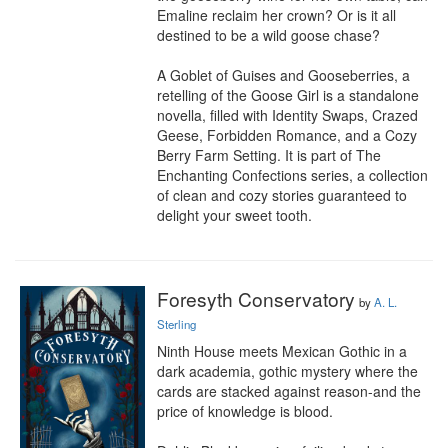
Emaline reclaim her crown? Or is it all 
destined to be a wild goose chase?

A Goblet of Guises and Gooseberries, a 
retelling of the Goose Girl is a standalone 
novella, filled with Identity Swaps, Crazed 
Geese, Forbidden Romance, and a Cozy 
Berry Farm Setting. It is part of The 
Enchanting Confections series, a collection 
of clean and cozy stories guaranteed to 
delight your sweet tooth.
Foresyth Conservatory
by
A. L.
Sterling
Ninth House meets Mexican Gothic in a 
dark academia, gothic mystery where the 
cards are stacked against reason-and the 
price of knowledge is blood.
