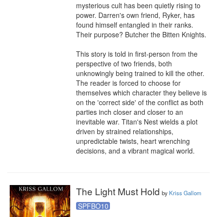
mysterious cult has been quietly rising to 
power. Darren's own friend, Ryker, has 
found himself entangled in their ranks. 
Their purpose? Butcher the Bitten Knights.

This story is told in first-person from the 
perspective of two friends, both 
unknowingly being trained to kill the other. 
The reader is forced to choose for 
themselves which character they believe is 
on the 'correct side' of the conflict as both 
parties inch closer and closer to an 
inevitable war. Titan's Nest wields a plot 
driven by strained relationships, 
unpredictable twists, heart wrenching 
decisions, and a vibrant magical world.
The Light Must Hold
by
Kriss Gallom
SPFBO10