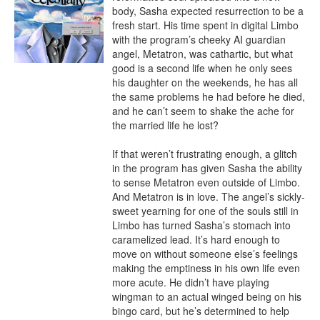
body, Sasha expected resurrection to be a 
fresh start. His time spent in digital Limbo 
with the program’s cheeky AI guardian 
angel, Metatron, was cathartic, but what 
good is a second life when he only sees 
his daughter on the weekends, he has all 
the same problems he had before he died, 
and he can’t seem to shake the ache for 
the married life he lost?

If that weren’t frustrating enough, a glitch 
in the program has given Sasha the ability 
to sense Metatron even outside of Limbo. 
And Metatron is in love. The angel’s sickly-
sweet yearning for one of the souls still in 
Limbo has turned Sasha’s stomach into 
caramelized lead. It’s hard enough to 
move on without someone else’s feelings 
making the emptiness in his own life even 
more acute. He didn’t have playing 
wingman to an actual winged being on his 
bingo card, but he’s determined to help 