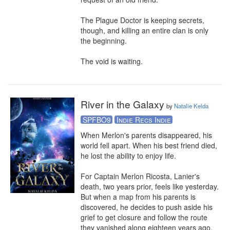
The Plague Doctor is keeping secrets, 
though, and killing an entire clan is only 
the beginning.

The void is waiting.
River in the Galaxy
by
Natalie Kelda
SPFBO9
Indie Recs Indie
When Merlon's parents disappeared, his 
world fell apart. When his best friend died, 
he lost the ability to enjoy life.

For Captain Merlon Ricosta, Lanier's 
death, two years prior, feels like yesterday. 
But when a map from his parents is 
discovered, he decides to push aside his 
grief to get closure and follow the route 
they vanished along eighteen years ago.
