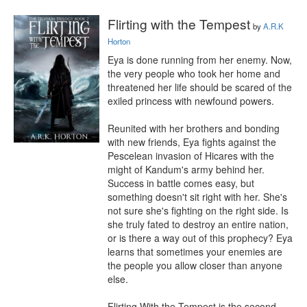
Flirting with the Tempest
by
A.R.K
Horton
Eya is done running from her enemy. Now, 
the very people who took her home and 
threatened her life should be scared of the 
exiled princess with newfound powers.

Reunited with her brothers and bonding 
with new friends, Eya fights against the 
Pescelean invasion of Hicares with the 
might of Kandum's army behind her. 
Success in battle comes easy, but 
something doesn't sit right with her. She's 
not sure she's fighting on the right side. Is 
she truly fated to destroy an entire nation, 
or is there a way out of this prophecy? Eya 
learns that sometimes your enemies are 
the people you allow closer than anyone 
else.

Flirting With the Tempest is the second 