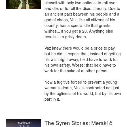
himself with only two options: to roll over 
and die, or to roll the dice. Literally. Due to 
an ancient pact between his people and a 
god of chaos, Vaz, like all citizens of his 
country, has a special die that grants 
wishes... if you get a 20. Anything else 
results in a grisly death.

Vaz knew there would be a price to pay, 
but he didn't expect that, instead of getting 
his wish right away, he'd have to work for 
his own safety. Worse: that he'd have to 
work for the sake of another person.

Now a fugitive forced to prevent a young 
woman's death, Vaz is confronted not just 
by the ugliness of his world, but by his own 
part in it.
The Syren Stories: Meraki &