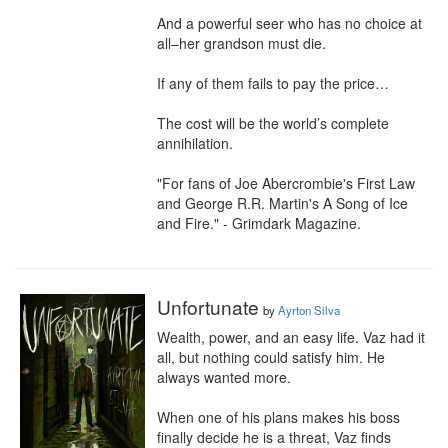
And a powerful seer who has no choice at 
all–her grandson must die.

If any of them fails to pay the price…

The cost will be the world’s complete 
annihilation.

"For fans of Joe Abercrombie's First Law 
and George R.R. Martin's A Song of Ice 
and Fire." - Grimdark Magazine.
Unfortunate
by
Ayrton Silva
Wealth, power, and an easy life. Vaz had it 
all, but nothing could satisfy him. He 
always wanted more.

When one of his plans makes his boss 
finally decide he is a threat, Vaz finds 