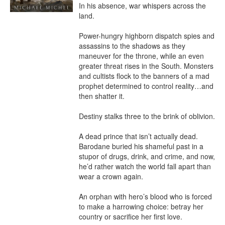
In his absence, war whispers across the 
land.

Power-hungry highborn dispatch spies and 
assassins to the shadows as they 
maneuver for the throne, while an even 
greater threat rises in the South. Monsters 
and cultists flock to the banners of a mad 
prophet determined to control reality…and 
then shatter it.

Destiny stalks three to the brink of oblivion.

A dead prince that isn’t actually dead. 
Barodane buried his shameful past in a 
stupor of drugs, drink, and crime, and now, 
he’d rather watch the world fall apart than 
wear a crown again.

An orphan with hero’s blood who is forced 
to make a harrowing choice: betray her 
country or sacrifice her first love.
