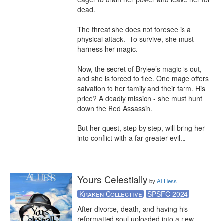
dead.

The threat she does not foresee is a 
physical attack.  To survive, she must 
harness her magic.

Now, the secret of Brylee’s magic is out, 
and she is forced to flee. One mage offers 
salvation to her family and their farm. His 
price? A deadly mission - she must hunt 
down the Red Assassin.

But her quest, step by step, will bring her 
into conflict with a far greater evil...
Yours Celestially
by
Al Hess
Kraken Collective
SPSFC 2024
After divorce, death, and having his 
reformatted soul uploaded into a new 