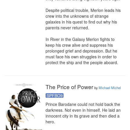
Despite political trouble, Merlon leads his 
crew into the unknowns of strange 
galaxies in his quest to find out why his 
parents never returned.

In River in the Galaxy Merlon fights to 
keep his crew alive and suppress his 
prolonged grief and depression. But he 
must face his own struggles in order to 
protect the ship and the people aboard.
The Price of Power
by
Michael Michel
SPFBO9
Prince Barodane could not hold back the 
darkness. Not even in himself. He laid an 
innocent city in its grave and then died a 
hero.
