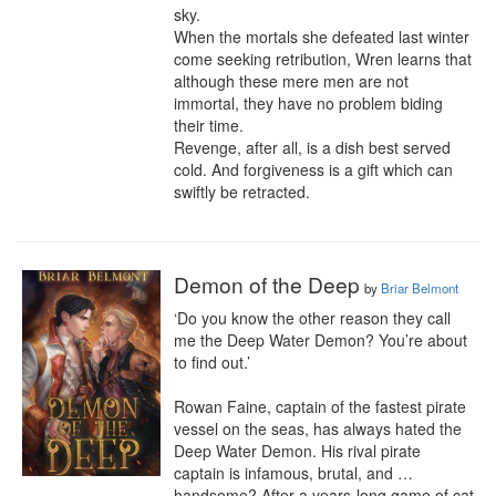
sky.

When the mortals she defeated last winter 
come seeking retribution, Wren learns that 
although these mere men are not 
immortal, they have no problem biding 
their time.

Revenge, after all, is a dish best served 
cold. And forgiveness is a gift which can 
swiftly be retracted.
Demon of the Deep
by
Briar Belmont
‘Do you know the other reason they call 
me the Deep Water Demon? You’re about 
to find out.’

Rowan Faine, captain of the fastest pirate 
vessel on the seas, has always hated the 
Deep Water Demon. His rival pirate 
captain is infamous, brutal, and … 
handsome? After a years-long game of cat 