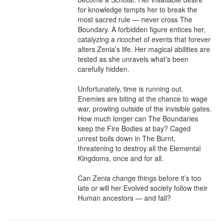
for knowledge tempts her to break the 
most sacred rule — never cross The 
Boundary. A forbidden figure entices her, 
catalyzing a ricochet of events that forever 
alters Zenia’s life. Her magical abilities are 
tested as she unravels what’s been 
carefully hidden.

Unfortunately, time is running out. 
Enemies are biting at the chance to wage 
war, prowling outside of the invisible gates. 
How much longer can The Boundaries 
keep the Fire Bodies at bay? Caged 
unrest boils down in The Burnt, 
threatening to destroy all the Elemental 
Kingdoms, once and for all.

Can Zenia change things before it’s too 
late or will her Evolved society follow their 
Human ancestors — and fall?