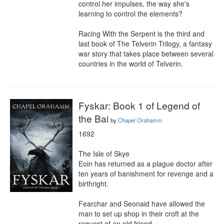
control her impulses, the way she's 
learning to control the elements?

Racing With the Serpent is the third and 
last book of The Telverin Trilogy, a fantasy 
war story that takes place between several 
countries in the world of Telverin.
Fyskar: Book 1 of Legend of
the Bai
by
Chapel Orahamm
1692

The Isle of Skye

Eoin has returned as a plague doctor after 
ten years of banishment for revenge and a 
birthright.

Fearchar and Seonaid have allowed the 
man to set up shop in their croft at the 
request of an old friend.
