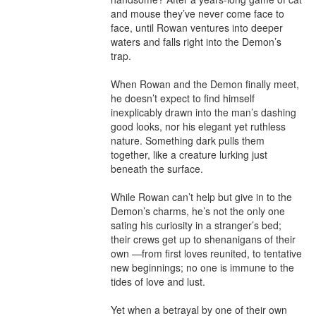
and mouse they’ve never come face to 
face, until Rowan ventures into deeper 
waters and falls right into the Demon’s 
trap.

When Rowan and the Demon finally meet, 
he doesn’t expect to find himself 
inexplicably drawn into the man’s dashing 
good looks, nor his elegant yet ruthless 
nature. Something dark pulls them 
together, like a creature lurking just 
beneath the surface.

While Rowan can’t help but give in to the 
Demon’s charms, he’s not the only one 
sating his curiosity in a stranger’s bed; 
their crews get up to shenanigans of their 
own —from first loves reunited, to tentative 
new beginnings; no one is immune to the 
tides of love and lust.

Yet when a betrayal by one of their own 