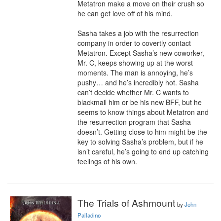
Metatron make a move on their crush so 
he can get love off of his mind.

Sasha takes a job with the resurrection 
company in order to covertly contact 
Metatron. Except Sasha’s new coworker, 
Mr. C, keeps showing up at the worst 
moments. The man is annoying, he’s 
pushy… and he’s incredibly hot. Sasha 
can’t decide whether Mr. C wants to 
blackmail him or be his new BFF, but he 
seems to know things about Metatron and 
the resurrection program that Sasha 
doesn’t. Getting close to him might be the 
key to solving Sasha’s problem, but if he 
isn’t careful, he’s going to end up catching 
feelings of his own.
The Trials of Ashmount
by
John
Palladino