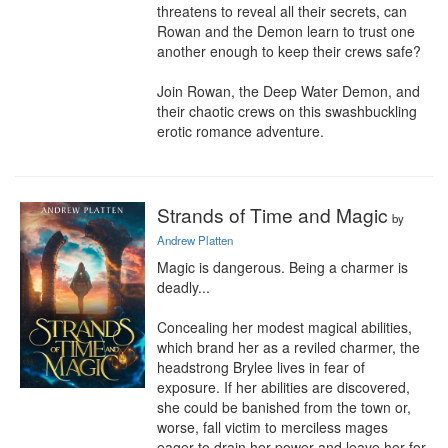
threatens to reveal all their secrets, can 
Rowan and the Demon learn to trust one 
another enough to keep their crews safe?

Join Rowan, the Deep Water Demon, and 
their chaotic crews on this swashbuckling 
erotic romance adventure.
Strands of Time and Magic
by
Andrew Platten
Magic is dangerous. Being a charmer is 
deadly...

Concealing her modest magical abilities, 
which brand her as a reviled charmer, the 
headstrong Brylee lives in fear of 
exposure. If her abilities are discovered, 
she could be banished from the town or, 
worse, fall victim to merciless mages 
eager to drain her power and leave her for 