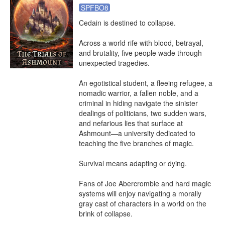
SPFBO8
Cedain is destined to collapse.

Across a world rife with blood, betrayal, 
and brutality, five people wade through 
unexpected tragedies.

An egotistical student, a fleeing refugee, a 
nomadic warrior, a fallen noble, and a 
criminal in hiding navigate the sinister 
dealings of politicians, two sudden wars, 
and nefarious lies that surface at 
Ashmount—a university dedicated to 
teaching the five branches of magic.

Survival means adapting or dying.

Fans of Joe Abercrombie and hard magic 
systems will enjoy navigating a morally 
gray cast of characters in a world on the 
brink of collapse.