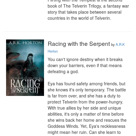
book of The Telverin Trilogy, a fantasy war 
story that takes place between several 
countries in the world of Telverin.
Racing with the Serpent
by
A.R.K
Horton
You can't ignore destiny when it breaks 
down your barriers, even if that means 
defeating a god.

Eya has found safety among friends, but 
she knows it's only temporary. The battle 
is far from over, and she has a duty to 
protect Telverin from the power-hungry. 
With true allies by her side and unique 
abilities, it's only a matter of time before 
she wins back her home and rescues the 
Goddess Winds. Yet, Eya's recklessness 
might mean her ruin. Can she learn to 