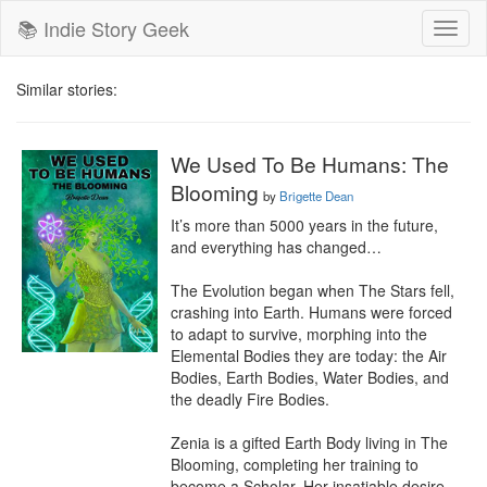
📚 Indie Story Geek
Toggl
naviga
Similar stories:
We Used To Be Humans: The
Blooming
by
Brigette Dean
It’s more than 5000 years in the future, 
and everything has changed…

The Evolution began when The Stars fell, 
crashing into Earth. Humans were forced 
to adapt to survive, morphing into the 
Elemental Bodies they are today: the Air 
Bodies, Earth Bodies, Water Bodies, and 
the deadly Fire Bodies.

Zenia is a gifted Earth Body living in The 
Blooming, completing her training to 
become a Scholar. Her insatiable desire 