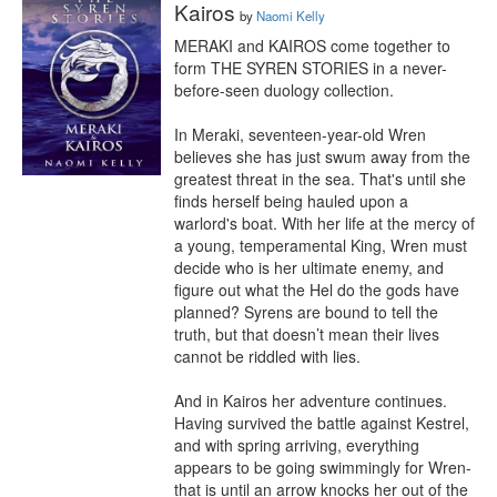
Kairos
by
Naomi Kelly
MERAKI and KAIROS come together to 
form THE SYREN STORIES in a never-
before-seen duology collection.

In Meraki, seventeen-year-old Wren 
believes she has just swum away from the 
greatest threat in the sea. That's until she 
finds herself being hauled upon a 
warlord's boat. With her life at the mercy of 
a young, temperamental King, Wren must 
decide who is her ultimate enemy, and 
figure out what the Hel do the gods have 
planned? Syrens are bound to tell the 
truth, but that doesn’t mean their lives 
cannot be riddled with lies.

And in Kairos her adventure continues. 
Having survived the battle against Kestrel, 
and with spring arriving, everything 
appears to be going swimmingly for Wren- 
that is until an arrow knocks her out of the 