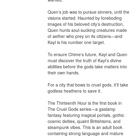
Quen’s job was to pursue sinners, until the 
visions started. Haunted by foreboding 
images of his beloved city’s destruction, 
Quen hunts soul-sucking creatures made 
of aether who prey on its citizens—and 
Kayl is his number one target.

To ensure Chime’s future, Kayl and Quen 
must discover the truth of Kayl’s divine 
abilities before the gods take matters into 
their own hands.

For a city that bows to cruel gods, it’ll take 
godless heathens to save it.

The Thirteenth Hour is the first book in 
The Cruel Gods series—a gaslamp 
fantasy featuring magical portals, gothic 
cosmic deities, quaint Britishisms, and 
steampunk vibes. This is an adult book 
containing strong language and mature 