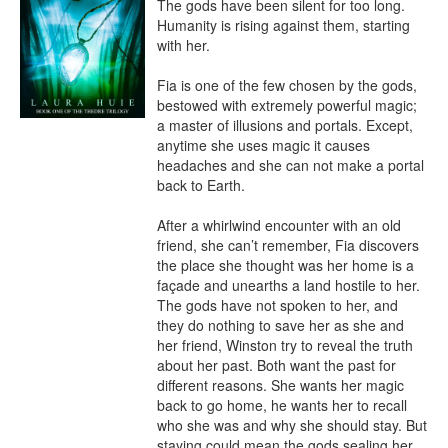
The gods have been silent for too long. 
Humanity is rising against them, starting 
with her.

Fia is one of the few chosen by the gods, 
bestowed with extremely powerful magic; 
a master of illusions and portals. Except, 
anytime she uses magic it causes 
headaches and she can not make a portal 
back to Earth.

After a whirlwind encounter with an old 
friend, she can’t remember, Fia discovers 
the place she thought was her home is a 
façade and unearths a land hostile to her. 
The gods have not spoken to her, and 
they do nothing to save her as she and 
her friend, Winston try to reveal the truth 
about her past. Both want the past for 
different reasons. She wants her magic 
back to go home, he wants her to recall 
who she was and why she should stay. But 
staying could mean the gods sealing her 