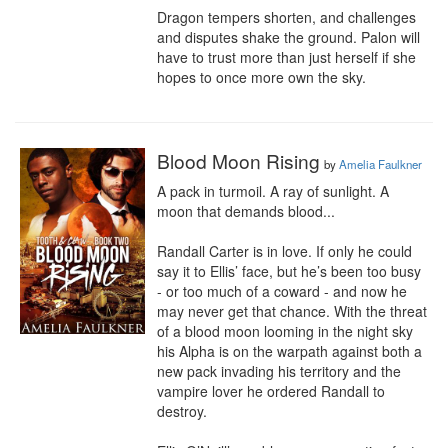
Dragon tempers shorten, and challenges 
and disputes shake the ground. Palon will 
have to trust more than just herself if she 
hopes to once more own the sky.
Blood Moon Rising
by
Amelia Faulkner
A pack in turmoil. A ray of sunlight. A 
moon that demands blood...

Randall Carter is in love. If only he could 
say it to Ellis’ face, but he’s been too busy 
- or too much of a coward - and now he 
may never get that chance. With the threat 
of a blood moon looming in the night sky 
his Alpha is on the warpath against both a 
new pack invading his territory and the 
vampire lover he ordered Randall to 
destroy.
