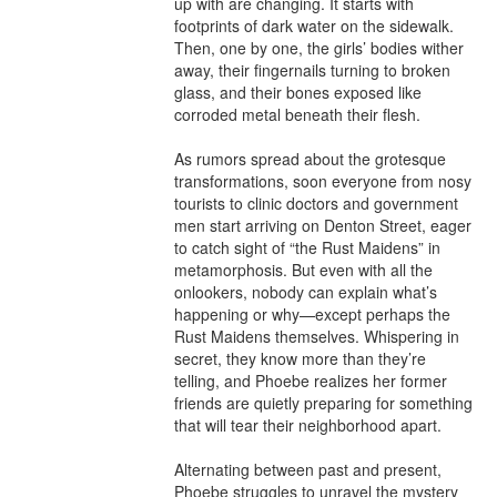
up with are changing. It starts with 
footprints of dark water on the sidewalk. 
Then, one by one, the girls’ bodies wither 
away, their fingernails turning to broken 
glass, and their bones exposed like 
corroded metal beneath their flesh.

As rumors spread about the grotesque 
transformations, soon everyone from nosy 
tourists to clinic doctors and government 
men start arriving on Denton Street, eager 
to catch sight of “the Rust Maidens” in 
metamorphosis. But even with all the 
onlookers, nobody can explain what’s 
happening or why—except perhaps the 
Rust Maidens themselves. Whispering in 
secret, they know more than they’re 
telling, and Phoebe realizes her former 
friends are quietly preparing for something 
that will tear their neighborhood apart.

Alternating between past and present, 
Phoebe struggles to unravel the mystery 