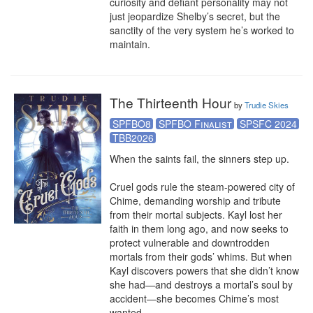
curiosity and defiant personality may not 
just jeopardize Shelby’s secret, but the 
sanctity of the very system he’s worked to 
maintain.
The Thirteenth Hour
by
Trudie Skies
SPFBO8
SPFBO Finalist
SPSFC 2024
TBB2026
When the saints fail, the sinners step up.

Cruel gods rule the steam-powered city of 
Chime, demanding worship and tribute 
from their mortal subjects. Kayl lost her 
faith in them long ago, and now seeks to 
protect vulnerable and downtrodden 
mortals from their gods’ whims. But when 
Kayl discovers powers that she didn’t know 
she had—and destroys a mortal’s soul by 
accident—she becomes Chime’s most 
wanted.
