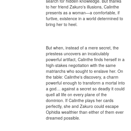
search for hidden knowledge. But thanks 
to her friend Zakuro's illusions, Calinthe 
presents as a woman—a comfortable, if 
furtive, existence in a world determined to 
bring her to heel.

But when, instead of a mere secret, the 
priestess uncovers an incalculably 
powerful artifact, Calinthe finds herself in a 
high-stakes negotiation with the same 
matriarchs who sought to enslave her. On 
the table: Calinthe's discovery, a charm 
powerful enough to transform a mortal into 
a god… against a secret so deadly it could 
quell all life on every plane of the 
dominion. If Calinthe plays her cards 
perfectly, she and Zakuro could escape 
Ophidia wealthier than either of them ever 
dreamed possible.
