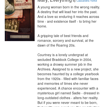
by
Cassandra Yorke
A young woman born in the wrong reality.

A destiny that will lead her into the past.

And a love so enduring it reaches across 
time - and existence itself - to bring her 
home.

A gripping tale of best friends and 
romance, sorcery and survival, at the 
dawn of the Roaring 20s.

Courtney is a lonely undergrad at 
secluded Braddock College in 2004, 
working a drowsy summer job in the 
Archives. Assigned to a new project, she 
becomes haunted by a college yearbook 
from the 1920s - filled with familiar faces 
and memories of times she never 
experienced. A chance encounter with a 
mysterious girl named Sadie - dressed in 
long-outdated clothes - alters her reality. 
But if you were never meant to be born, 