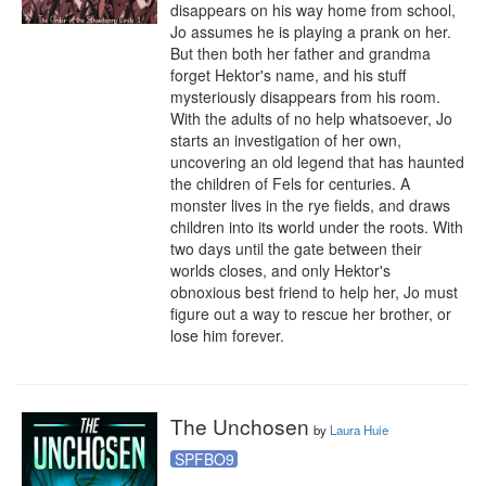
disappears on his way home from school, 
Jo assumes he is playing a prank on her. 
But then both her father and grandma 
forget Hektor's name, and his stuff 
mysteriously disappears from his room. 
With the adults of no help whatsoever, Jo 
starts an investigation of her own, 
uncovering an old legend that has haunted 
the children of Fels for centuries. A 
monster lives in the rye fields, and draws 
children into its world under the roots. With 
two days until the gate between their 
worlds closes, and only Hektor's 
obnoxious best friend to help her, Jo must 
figure out a way to rescue her brother, or 
lose him forever.
The Unchosen
by
Laura Huie
SPFBO9