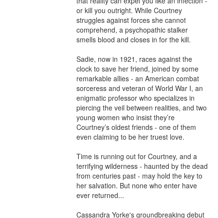
that reality can expel you like an infection - 
or kill you outright. While Courtney 
struggles against forces she cannot 
comprehend, a psychopathic stalker 
smells blood and closes in for the kill.

Sadie, now in 1921, races against the 
clock to save her friend, joined by some 
remarkable allies - an American combat 
sorceress and veteran of World War I, an 
enigmatic professor who specializes in 
piercing the veil between realities, and two 
young women who insist they’re 
Courtney’s oldest friends - one of them 
even claiming to be her truest love.

Time is running out for Courtney, and a 
terrifying wilderness - haunted by the dead 
from centuries past - may hold the key to 
her salvation. But none who enter have 
ever returned...

Cassandra Yorke's groundbreaking debut 