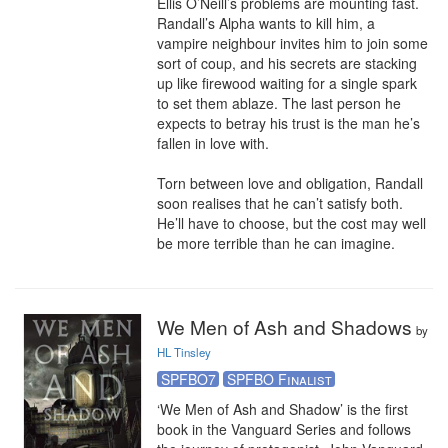
Ellis O’Neill’s problems are mounting fast. 
Randall’s Alpha wants to kill him, a 
vampire neighbour invites him to join some 
sort of coup, and his secrets are stacking 
up like firewood waiting for a single spark 
to set them ablaze. The last person he 
expects to betray his trust is the man he’s 
fallen in love with.

Torn between love and obligation, Randall 
soon realises that he can’t satisfy both. 
He’ll have to choose, but the cost may well 
be more terrible than he can imagine.
We Men of Ash and Shadows
by
HL Tinsley
SPFBO7
SPFBO Finalist
‘We Men of Ash and Shadow’ is the first 
book in the Vanguard Series and follows 