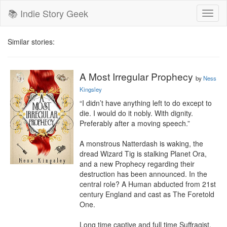
📚 Indie Story Geek
Toggl
naviga
Similar stories:
A Most Irregular Prophecy
by
Ness
Kingsley
“I didn’t have anything left to do except to 
die. I would do it nobly. With dignity. 
Preferably after a moving speech.”

A monstrous Natterdash is waking, the 
dread Wizard Tig is stalking Planet Ora, 
and a new Prophecy regarding their 
destruction has been announced. In the 
central role? A Human abducted from 21st 
century England and cast as The Foretold 
One.

Long time captive and full time Suffragist, 