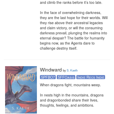
and climb the ranks before it’s too late.

In the face of overwhelming darkness, 
they are the last hope for their worlds. Will 
they rise above their ancestral legacies 
and claim victory, or will the consuming 
darkness prevail, plunging the realms into 
eternal despair? The battle for humanity 
begins now, as the Agents dare to 
challenge destiny itself.
Windward
by
S. Kaeth
SPFBO7
SFFOasis
Indie Recs Indie
When dragons fight, mountains weep. 

In nests high in the mountains, dragons 
and dragonbonded share their lives, 
thoughts, feelings, and ambitions. 
