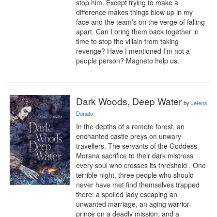
stop him. Except trying to make a 
difference makes things blow up in my 
face and the team’s on the verge of falling 
apart. Can I bring them back together in 
time to stop the villain from taking 
revenge? Have I mentioned I’m not a 
people person? Magneto help us.
Dark Woods, Deep Water
by
Jelena
Dunato
In the depths of a remote forest, an 
enchanted castle preys on unwary 
travellers. The servants of the Goddess 
Morana sacrifice to their dark mistress 
every soul who crosses its threshold . One 
terrible night, three people who should 
never have met find themselves trapped 
there: a spoiled lady escaping an 
unwanted marriage, an aging warrior-
prince on a deadly mission, and a 