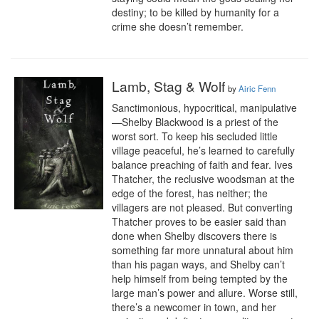
destiny; to be killed by humanity for a 
crime she doesn’t remember.
Lamb, Stag & Wolf
by
Airic Fenn
Sanctimonious, hypocritical, manipulative
—Shelby Blackwood is a priest of the 
worst sort. To keep his secluded little 
village peaceful, he’s learned to carefully 
balance preaching of faith and fear. Ives 
Thatcher, the reclusive woodsman at the 
edge of the forest, has neither; the 
villagers are not pleased. But converting 
Thatcher proves to be easier said than 
done when Shelby discovers there is 
something far more unnatural about him 
than his pagan ways, and Shelby can’t 
help himself from being tempted by the 
large man’s power and allure. Worse still, 
there’s a newcomer in town, and her 