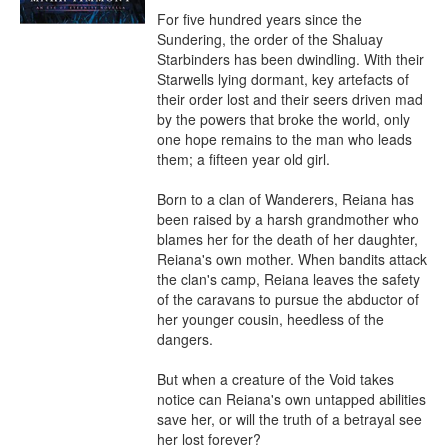
For five hundred years since the 
Sundering, the order of the Shaluay 
Starbinders has been dwindling. With their 
Starwells lying dormant, key artefacts of 
their order lost and their seers driven mad 
by the powers that broke the world, only 
one hope remains to the man who leads 
them; a fifteen year old girl.

Born to a clan of Wanderers, Reiana has 
been raised by a harsh grandmother who 
blames her for the death of her daughter, 
Reiana's own mother. When bandits attack 
the clan's camp, Reiana leaves the safety 
of the caravans to pursue the abductor of 
her younger cousin, heedless of the 
dangers.

But when a creature of the Void takes 
notice can Reiana's own untapped abilities 
save her, or will the truth of a betrayal see 
her lost forever?
