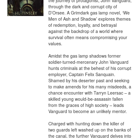
the journey of protagonist, John Vanguard, 
through the dark and corrupt city of 
D’Orsee. A Grimdark gas lamp novel, ‘We 
Men of Ash and Shadow’ explores themes 
of redemption, loyalty, and betrayal 
against the backdrop of a world where 
survival often means compromising your 
values.

Amidst the gas lamp shadows former 
soldier-turned-mercenary John Vanguard 
hunts criminals at the behest of his corrupt 
employer, Captain Felix Sanquain. 
Shamed by his deserter past and seeking 
to make amends for his many misdeeds, a 
chance encounter with Tarryn Leersac – a 
skilled young would-be-assassin fallen 
from the graces of high society – leads 
Vanguard to become an unlikely mentor.

Charged with hunting down the killer of 
two guards left washed up on the banks of 
the canal, the further Vanguard delves into 