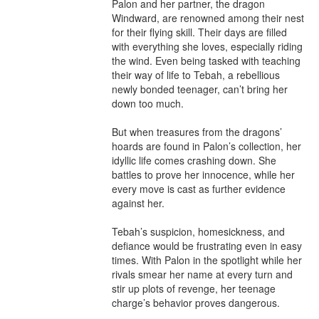
Palon and her partner, the dragon 
Windward, are renowned among their nest 
for their flying skill. Their days are filled 
with everything she loves, especially riding 
the wind. Even being tasked with teaching 
their way of life to Tebah, a rebellious 
newly bonded teenager, can’t bring her 
down too much. 

But when treasures from the dragons’ 
hoards are found in Palon’s collection, her 
idyllic life comes crashing down. She 
battles to prove her innocence, while her 
every move is cast as further evidence 
against her. 

Tebah’s suspicion, homesickness, and 
defiance would be frustrating even in easy 
times. With Palon in the spotlight while her 
rivals smear her name at every turn and 
stir up plots of revenge, her teenage 
charge’s behavior proves dangerous. 
