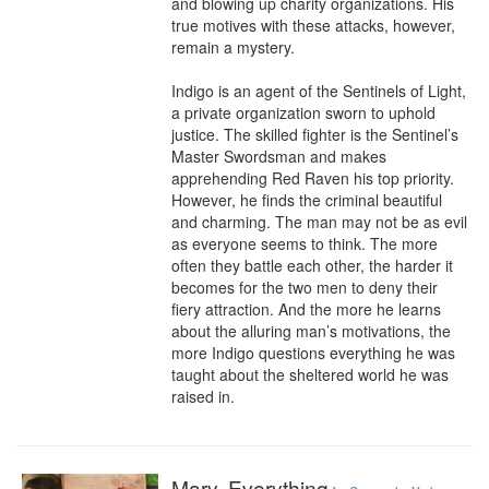
and blowing up charity organizations. His 
true motives with these attacks, however, 
remain a mystery.

Indigo is an agent of the Sentinels of Light, 
a private organization sworn to uphold 
justice. The skilled fighter is the Sentinel’s 
Master Swordsman and makes 
apprehending Red Raven his top priority. 
However, he finds the criminal beautiful 
and charming. The man may not be as evil 
as everyone seems to think. The more 
often they battle each other, the harder it 
becomes for the two men to deny their 
fiery attraction. And the more he learns 
about the alluring man’s motivations, the 
more Indigo questions everything he was 
taught about the sheltered world he was 
raised in.
Mary, Everything