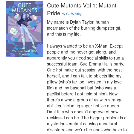
Cute Mutants Vol 1: Mutant
Pride
by
SJ Whitby
My name is Dylan Taylor, human 
incarnation of the burning dumpster gif, 
and this is my life.

I always wanted to be an X-Man. Except 
people and me never got along, and 
apparently you need social skills to run a 
successful team. Cue Emma Hall’s party. 
One hot make out session with the host 
herself, and I can talk to objects like my 
pillow (who’s far too invested in my love 
life) and my baseball bat (who was a 
pacifist before I got hold of him). Now 
there’s a whole group of us with strange 
abilities, including super hot ice queen 
Dani Kim who doesn’t approve of how 
reckless I can be. The bigger problem is a 
mysterious mutant causing unnatural 
disasters, and we’re the ones who have to 