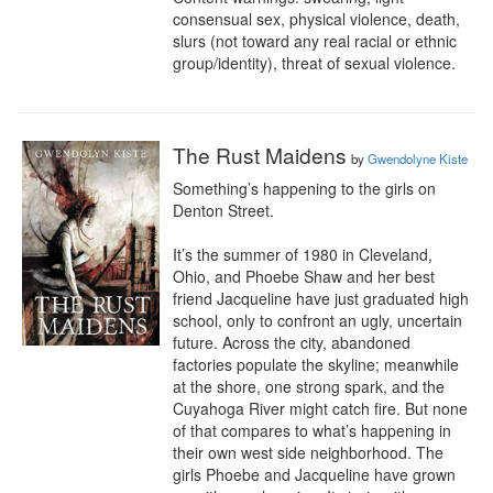
consensual sex, physical violence, death, 
slurs (not toward any real racial or ethnic 
group/identity), threat of sexual violence.
The Rust Maidens
by
Gwendolyne Kiste
Something’s happening to the girls on 
Denton Street.

It’s the summer of 1980 in Cleveland, 
Ohio, and Phoebe Shaw and her best 
friend Jacqueline have just graduated high 
school, only to confront an ugly, uncertain 
future. Across the city, abandoned 
factories populate the skyline; meanwhile 
at the shore, one strong spark, and the 
Cuyahoga River might catch fire. But none 
of that compares to what’s happening in 
their own west side neighborhood. The 
girls Phoebe and Jacqueline have grown 