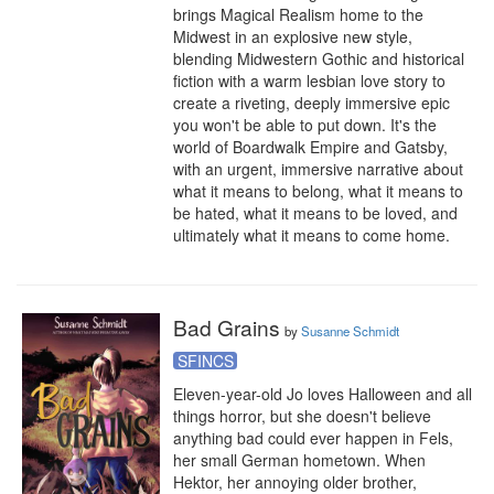
brings Magical Realism home to the 
Midwest in an explosive new style, 
blending Midwestern Gothic and historical 
fiction with a warm lesbian love story to 
create a riveting, deeply immersive epic 
you won't be able to put down. It's the 
world of Boardwalk Empire and Gatsby, 
with an urgent, immersive narrative about 
what it means to belong, what it means to 
be hated, what it means to be loved, and 
ultimately what it means to come home.
Bad Grains
by
Susanne Schmidt
SFINCS
Eleven-year-old Jo loves Halloween and all 
things horror, but she doesn't believe 
anything bad could ever happen in Fels, 
her small German hometown. When 
Hektor, her annoying older brother, 