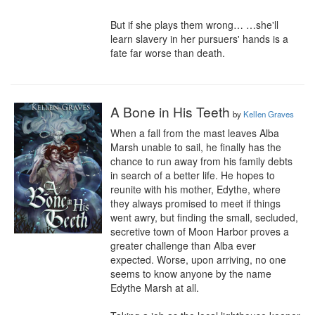
But if she plays them wrong… …she'll 
learn slavery in her pursuers' hands is a 
fate far worse than death.
A Bone in His Teeth
by
Kellen Graves
When a fall from the mast leaves Alba 
Marsh unable to sail, he finally has the 
chance to run away from his family debts 
in search of a better life. He hopes to 
reunite with his mother, Edythe, where 
they always promised to meet if things 
went awry, but finding the small, secluded, 
secretive town of Moon Harbor proves a 
greater challenge than Alba ever 
expected. Worse, upon arriving, no one 
seems to know anyone by the name 
Edythe Marsh at all.
