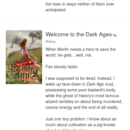
the town in ways neither of them ever 
anticipated
Welcome to the Dark Ages
by
Malory
When Merlin needs a hero to save the 
world, he gets... well, me.

Fan-bloody-tastic.

I was supposed to be dead. Instead, I 
wake up face-down in Dark Age mud, 
possessing some poor bastard's body, 
while the ghost of history's most famous 
wizard rambles on about being murdered, 
cosmic energy and the end of all reality.

Just one tiny problem: I know about as 
much about cultivation as a pig knows 