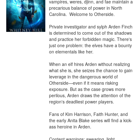
vampires, weres, djinn, and fae maintain a 
precarious balance of power in North 
Carolina.  Welcome to Otherside.

Private investigator and sylph Arden Finch 
is determined to come out of the shadows 
and practice her forbidden magic. There's 
just one problem: the elves have a bounty 
on elementals like her.

When an elf hires Arden without realizing 
what she is, she seizes the chance to gain 
leverage in the dangerous world of 
Otherside⁠—even if it means risking 
exposure. But as the case grows more 
perilous, Arden draws the attention of the 
region's deadliest power players. 

Fans of Kim Harrison, Faith Hunter, and 
the early Anita Blake series will find a kick-
ass heroine in Arden.

Content warnings: swearing, light 