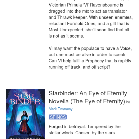
Victorian Primula ‘Vi’ Ravensbourne is 
dragged into the mix to act as translator 
and Thrawk keeper. With unseen enemies, 
reluctant Foretold Ones, and a gift that is 
Most Unexpected, she’ll soon find that all 
is not as it seems.

Vi may want the populace to have a Voice, 
but one must be alive in order to speak. 
Can Vi help fulfil a Prophecy that is rapidly 
running off track, and off script?
Starbinder: An Eye of Eternity
Novella (The Eye of Eternity)
by
Mark Timmony
SFINCS
Forged in betrayal. Tempered by the 
stellar winds. Chosen by the stars.
