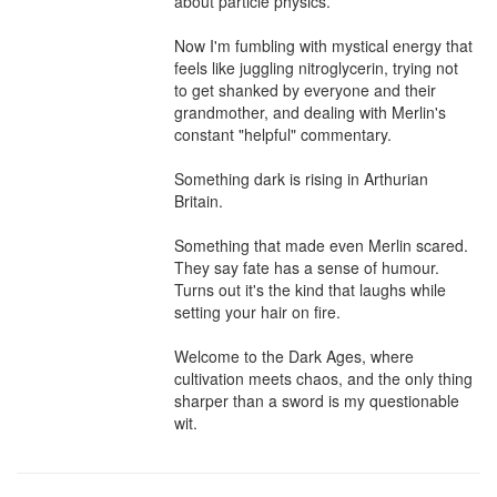
about particle physics.

Now I'm fumbling with mystical energy that 
feels like juggling nitroglycerin, trying not 
to get shanked by everyone and their 
grandmother, and dealing with Merlin's 
constant "helpful" commentary.

Something dark is rising in Arthurian 
Britain.

Something that made even Merlin scared. 
They say fate has a sense of humour. 
Turns out it's the kind that laughs while 
setting your hair on fire.

Welcome to the Dark Ages, where 
cultivation meets chaos, and the only thing 
sharper than a sword is my questionable 
wit.