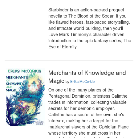
Starbinder is an action-packed prequel 
novella to The Blood of the Spear. If you 
like flawed heroes, fast-paced storytelling, 
and intricate world-building, then you'll 
Love Mark Timmony's character-driven 
introduction to the epic fantasy series, The 
Eye of Eternity.
Merchants of Knowledge and
Magic
by
Erika McCorkle
On one of the many planes of the 
Pentagonal Dominion, priestess Calinthe 
trades in information, collecting valuable 
secrets for her demonic employer. 
Calinthe has a secret of her own: she's 
intersex, making her a target for the 
matriarchal slavers of the Ophidian Plane 
whose territory she must cross in her 