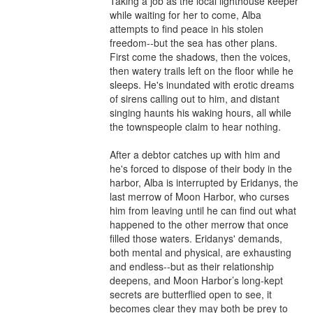
Taking a job as the local lighthouse keeper 
while waiting for her to come, Alba 
attempts to find peace in his stolen 
freedom--but the sea has other plans. 
First come the shadows, then the voices, 
then watery trails left on the floor while he 
sleeps. He's inundated with erotic dreams 
of sirens calling out to him, and distant 
singing haunts his waking hours, all while 
the townspeople claim to hear nothing.

After a debtor catches up with him and 
he's forced to dispose of their body in the 
harbor, Alba is interrupted by Eridanys, the 
last merrow of Moon Harbor, who curses 
him from leaving until he can find out what 
happened to the other merrow that once 
filled those waters. Eridanys' demands, 
both mental and physical, are exhausting 
and endless--but as their relationship 
deepens, and Moon Harbor’s long-kept 
secrets are butterflied open to see, it 
becomes clear they may both be prey to 