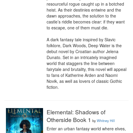
resourceful rogue caught up in a botched 
heist. As their destinies entwine and the 
dawn approaches, the solution to the 
castle’s riddle becomes clear: if they want 
to escape, one of them must die.

A dark fantasy tale inspired by Slavic 
folklore, Dark Woods, Deep Water is the 
debut novel by Croatian author Jelena 
Dunato. Set in an intricately imagined 
world that staggers the line between 
fairytale and brutality, this novel will appeal 
to fans of Katherine Arden and Naomi 
Novik, as well as lovers of classic Gothic 
fiction.
Elemental: Shadows of
Otherside Book 1
by
Whitney Hill
Enter an urban fantasy world where elves, 