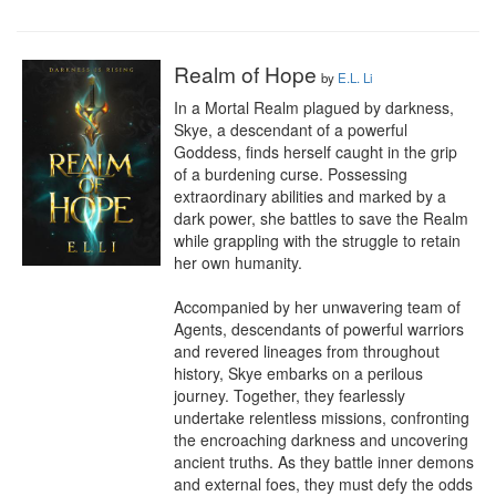
Realm of Hope
by
E.L. Li
In a Mortal Realm plagued by darkness, 
Skye, a descendant of a powerful 
Goddess, finds herself caught in the grip 
of a burdening curse. Possessing 
extraordinary abilities and marked by a 
dark power, she battles to save the Realm 
while grappling with the struggle to retain 
her own humanity.

Accompanied by her unwavering team of 
Agents, descendants of powerful warriors 
and revered lineages from throughout 
history, Skye embarks on a perilous 
journey. Together, they fearlessly 
undertake relentless missions, confronting 
the encroaching darkness and uncovering 
ancient truths. As they battle inner demons 
and external foes, they must defy the odds 