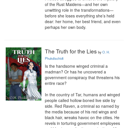
of the Rust Maidens—and her own 
unwitting role in the transformations—
before she loses everything she’s held 
dear: her home, her best friend, and even 
perhaps her own body.
The Truth for the Lies
by
O. H.
Phukdischidt
Is the handsome winged criminal a 
madman? Or has he uncovered a 
government conspiracy that threatens his 
entire race?

In the country of Tar, humans and winged 
people called hollow-boned live side by 
side. Red Raven, a criminal so named by 
the media because of his red wings and 
black hair, wreaks havoc on the cities. He 
revels in torturing government employees 