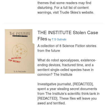
themes that some readers may find 
disturbing. For a full list of content 
warnings, visit Trudie Skies's website.
THE INSTITUTE Stolen Case
Files
by
T S Galindo
A collection of 8 Science Fiction stories 
from the future

What do robot apocalypses, existence-
ending devices, fractured time, and a 
sentient single-celled species have in 
common? The Institute

Investigative journalist, [REDACTED], 
spent a year stealing secret documents 
from The Institute's scientific think-tank in 
[REDACTED]. These files will leave you 
awed and terrified.